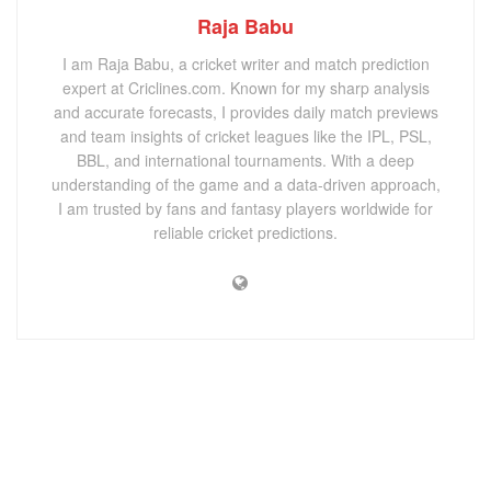
Raja Babu
I am Raja Babu, a cricket writer and match prediction
expert at Criclines.com. Known for my sharp analysis
and accurate forecasts, I provides daily match previews
and team insights of cricket leagues like the IPL, PSL,
BBL, and international tournaments. With a deep
understanding of the game and a data-driven approach,
I am trusted by fans and fantasy players worldwide for
reliable cricket predictions.