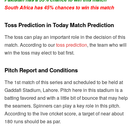
South Africa has 45% chances to win this match
Toss Prediction in Today Match Prediction
The toss can play an important role in the decision of this
match. According to our
toss prediction
, the team who will
win the toss may elect to bat first.
Pitch Report and Conditions
The 1st match of this series and scheduled to be held at
Gaddafi Stadium, Lahore. Pitch here in this stadium is a
batting favored and with a little bit of bounce that may help
the seamers. Spinners can play a key role in this pitch.
According to the live cricket score, a target of near about
180 runs should be as par.