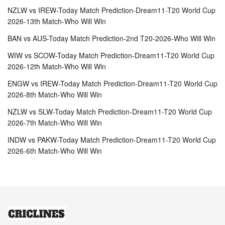
NZLW vs IREW-Today Match Prediction-Dream11-T20 World Cup
2026-13th Match-Who Will Win
BAN vs AUS-Today Match Prediction-2nd T20-2026-Who Will Win
WIW vs SCOW-Today Match Prediction-Dream11-T20 World Cup
2026-12th Match-Who Will Win
ENGW vs IREW-Today Match Prediction-Dream11-T20 World Cup
2026-8th Match-Who Will Win
NZLW vs SLW-Today Match Prediction-Dream11-T20 World Cup
2026-7th Match-Who Will Win
INDW vs PAKW-Today Match Prediction-Dream11-T20 World Cup
2026-6th Match-Who Will Win