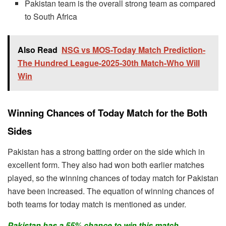
Pakistan team is the overall strong team as compared
to South Africa
Also Read
NSG vs MOS-Today Match Prediction-
The Hundred League-2025-30th Match-Who Will
Win
Winning Chances of Today Match for the Both
Sides
Pakistan has a strong batting order on the side which in
excellent form. They also had won both earlier matches
played, so the winning chances of today match for Pakistan
have been increased. The equation of winning chances of
both teams for today match is mentioned as under.
Pakistan has a 55% chance to win this match