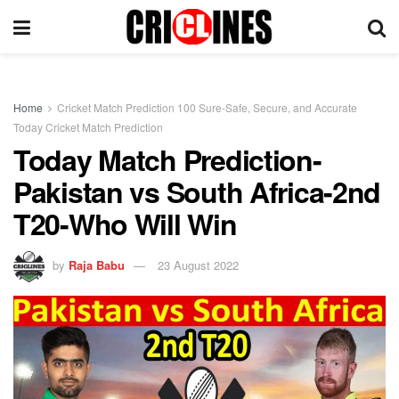
Home
Cricket Match Prediction 100 Sure-Safe, Secure, and Accurate
Today Cricket Match Prediction
Today Match Prediction-
Pakistan vs South Africa-2nd
T20-Who Will Win
by
Raja Babu
23 August 2022