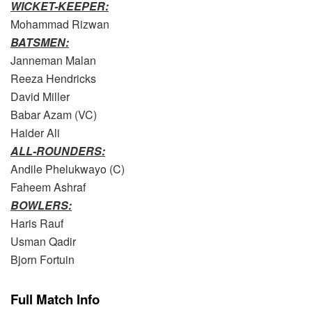
WICKET-KEEPER:
Mohammad Rizwan
BATSMEN:
Janneman Malan
Reeza Hendricks
David Miller
Babar Azam (VC)
Haider Ali
ALL-ROUNDERS:
Andile Phelukwayo (C)
Faheem Ashraf
BOWLERS:
Haris Rauf
Usman Qadir
Bjorn Fortuin
Full Match Info