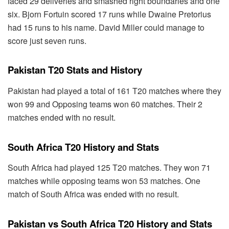
faced 29 deliveries and smashed right boundaries and one
six. Bjorn Fortuin scored 17 runs while Dwaine Pretorius
had 15 runs to his name. David Miller could manage to
score just seven runs.
Pakistan T20 Stats and History
Pakistan had played a total of 161 T20 matches where they
won 99 and Opposing teams won 60 matches. Their 2
matches ended with no result.
South Africa T20 History and Stats
South Africa had played 125 T20 matches. They won 71
matches while opposing teams won 53 matches. One
match of South Africa was ended with no result.
Pakistan vs South Africa T20 History and Stats