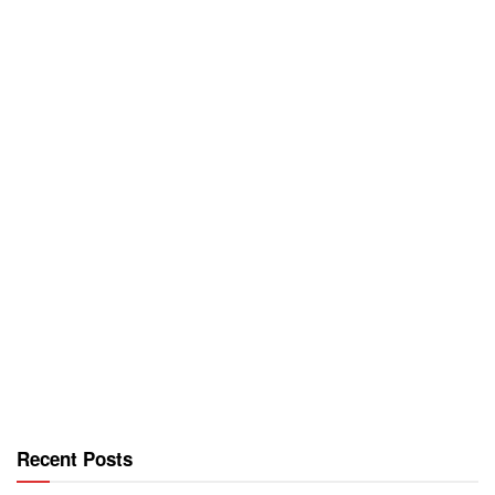
Recent Posts