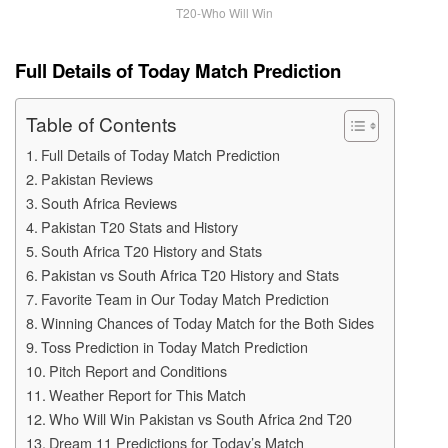
T20-Who Will Win
Full Details of Today Match Prediction
Table of Contents
Full Details of Today Match Prediction
Pakistan Reviews
South Africa Reviews
Pakistan T20 Stats and History
South Africa T20 History and Stats
Pakistan vs South Africa T20 History and Stats
Favorite Team in Our Today Match Prediction
Winning Chances of Today Match for the Both Sides
Toss Prediction in Today Match Prediction
Pitch Report and Conditions
Weather Report for This Match
Who Will Win Pakistan vs South Africa 2nd T20
Dream 11 Predictions for Today’s Match