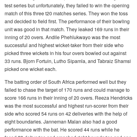
test series but unfortunately, they failed to win the opening
match of this three t20 matches series. They won the toss
and decided to field first. The performance of their bowling
unit was good in that match. They leaked 169 runs in their
inning of 20 overs. Andile Phehlukwayo was the most
successful and highest wicket-taker from their side who
picked three wickets in his four overs bowled out against
33 runs. Bjorn Fortuin, Lutho Sipamla, and Tabraiz Shamsi
picked one wicket each.
The batting order of South Africa performed well but they
failed to chase the target of 170 runs and could manage to
score 166 runs in their inning of 20 overs. Reeza Hendricks
was the most successful and highest run-scorer from their
side who scored 54 runs on 42 deliveries with the help of
eight boundaries. Janneman Malan also had a good
performance with the bat. He scored 44 runs while he