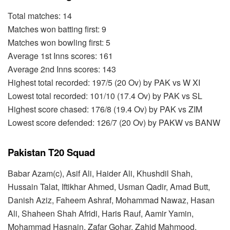
Total matches: 14
Matches won batting first: 9
Matches won bowling first: 5
Average 1st Inns scores: 161
Average 2nd Inns scores: 143
Highest total recorded: 197/5 (20 Ov) by PAK vs W XI
Lowest total recorded: 101/10 (17.4 Ov) by PAK vs SL
Highest score chased: 176/8 (19.4 Ov) by PAK vs ZIM
Lowest score defended: 126/7 (20 Ov) by PAKW vs BANW
Pakistan T20 Squad
Babar Azam(c), Asif Ali, Haider Ali, Khushdil Shah,
Hussain Talat, Iftikhar Ahmed, Usman Qadir, Amad Butt,
Danish Aziz, Faheem Ashraf, Mohammad Nawaz, Hasan
Ali, Shaheen Shah Afridi, Haris Rauf, Aamir Yamin,
Mohammad Hasnain, Zafar Gohar, Zahid Mahmood.