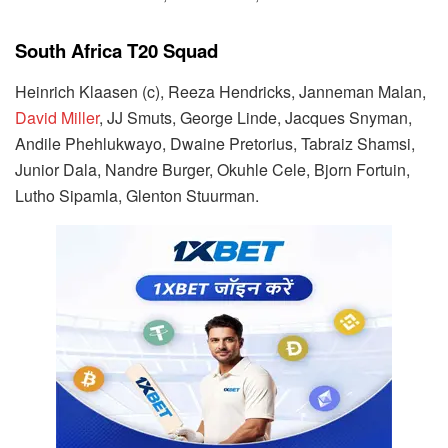
South Africa T20 Squad
Heinrich Klaasen (c), Reeza Hendricks, Janneman Malan,
David Miller
, JJ Smuts, George Linde, Jacques Snyman,
Andile Phehlukwayo, Dwaine Pretorius, Tabraiz Shamsi,
Junior Dala, Nandre Burger, Okuhle Cele, Bjorn Fortuin,
Lutho Sipamla, Glenton Stuurman.