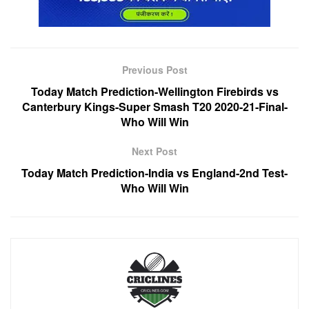
Previous Post
Today Match Prediction-Wellington Firebirds vs
Canterbury Kings-Super Smash T20 2020-21-Final-
Who Will Win
Next Post
Today Match Prediction-India vs England-2nd Test-
Who Will Win