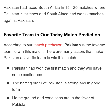
Pakistan had faced South Africa in 15 T20 matches where
Pakistan 7 matches and South Africa had won 6 matches
against Pakistan.
Favorite Team in Our Today Match Prediction
According to our
match prediction
,
Pakistan
is the favorite
team to win this match. There are many factors that make
Pakistan a favorite team to win this match.
Pakistan had won the first match and they will have
some confidence
The batting order of Pakistan is strong and in good
form
Home ground and conditions are in the favor of
Pakistan