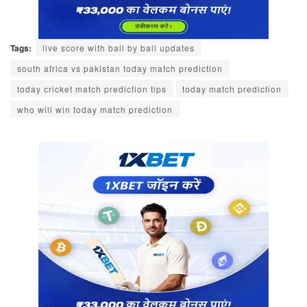
Tags:
live score with ball by ball updates
south africa vs pakistan today match prediction
today cricket match prediction tips
today match prediction
who will win today match prediction