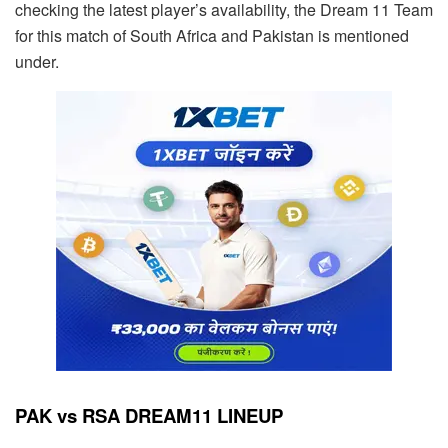
checking the latest player’s availability, the Dream 11 Team
for this match of South Africa and Pakistan is mentioned
under.
PAK vs RSA DREAM11 LINEUP