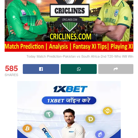
Today Match Prediction-Pakistan vs South Africa-2nd T20-Who Will Win
585
SHARES