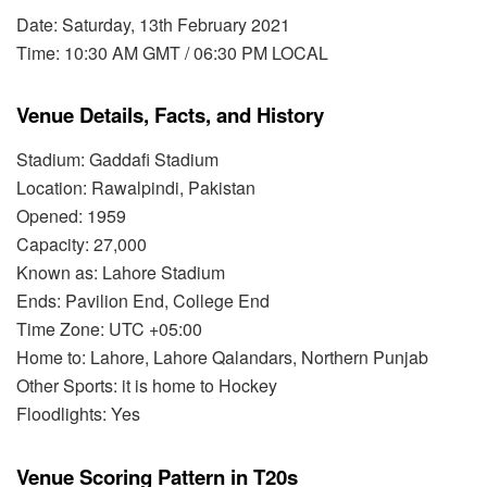
Date: Saturday, 13th February 2021
Time: 10:30 AM GMT / 06:30 PM LOCAL
Venue Details, Facts, and History
Stadium: Gaddafi Stadium
Location: Rawalpindi, Pakistan
Opened: 1959
Capacity: 27,000
Known as: Lahore Stadium
Ends: Pavilion End, College End
Time Zone: UTC +05:00
Home to: Lahore, Lahore Qalandars, Northern Punjab
Other Sports: it is home to Hockey
Floodlights: Yes
Venue Scoring Pattern in T20s