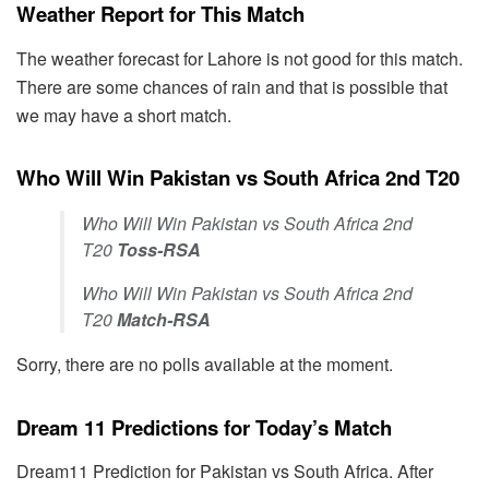
Weather Report for This Match
The weather forecast for Lahore is not good for this match.
There are some chances of rain and that is possible that
we may have a short match.
Who Will Win Pakistan vs South Africa 2nd T20
Who Will Win Pakistan vs South Africa 2nd
T20
Toss-RSA
Who Will Win Pakistan vs South Africa 2nd
T20
Match-RSA
Sorry, there are no polls available at the moment.
Dream 11 Predictions for Today’s Match
Dream11 Prediction for Pakistan vs South Africa. After