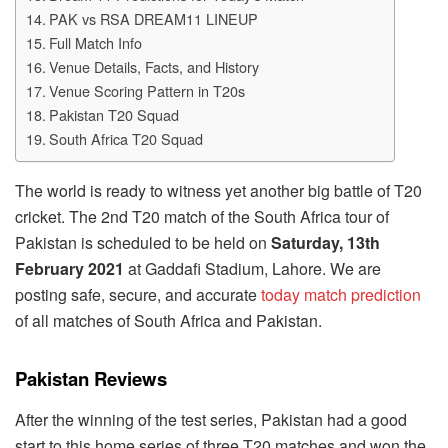
PAK vs RSA DREAM11 LINEUP
Full Match Info
Venue Details, Facts, and History
Venue Scoring Pattern in T20s
Pakistan T20 Squad
South Africa T20 Squad
The world is ready to witness yet another big battle of T20
cricket. The 2nd T20 match of the South Africa tour of
Pakistan is scheduled to be held on
Saturday, 13th
February 2021
at Gaddafi Stadium, Lahore. We are
posting safe, secure, and accurate
today match prediction
of all matches of South Africa and Pakistan.
Pakistan Reviews
After the winning of the test series, Pakistan had a good
start to this home series of three T20 matches and won the