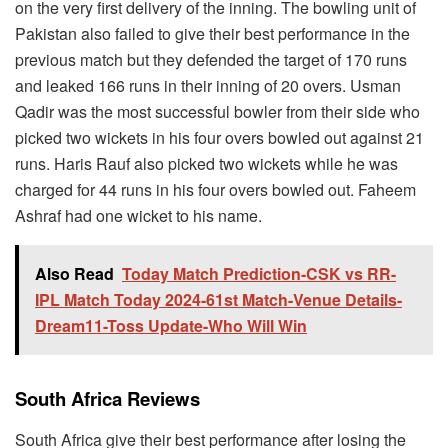
on the very first delivery of the inning. The bowling unit of
Pakistan also failed to give their best performance in the
previous match but they defended the target of 170 runs
and leaked 166 runs in their inning of 20 overs. Usman
Qadir was the most successful bowler from their side who
picked two wickets in his four overs bowled out against 21
runs. Haris Rauf also picked two wickets while he was
charged for 44 runs in his four overs bowled out. Faheem
Ashraf had one wicket to his name.
Also Read
Today Match Prediction-CSK vs RR-
IPL Match Today 2024-61st Match-Venue Details-
Dream11-Toss Update-Who Will Win
South Africa Reviews
South Africa give their best performance after losing the