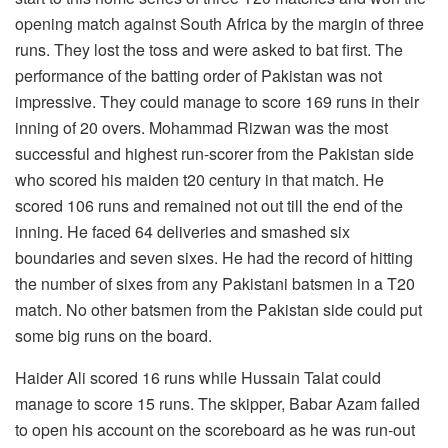
opening match against South Africa by the margin of three
runs. They lost the toss and were asked to bat first. The
performance of the batting order of Pakistan was not
impressive. They could manage to score 169 runs in their
inning of 20 overs. Mohammad Rizwan was the most
successful and highest run-scorer from the Pakistan side
who scored his maiden t20 century in that match. He
scored 106 runs and remained not out till the end of the
inning. He faced 64 deliveries and smashed six
boundaries and seven sixes. He had the record of hitting
the number of sixes from any Pakistani batsmen in a T20
match. No other batsmen from the Pakistan side could put
some big runs on the board.
Haider Ali scored 16 runs while Hussain Talat could
manage to score 15 runs. The skipper, Babar Azam failed
to open his account on the scoreboard as he was run-out