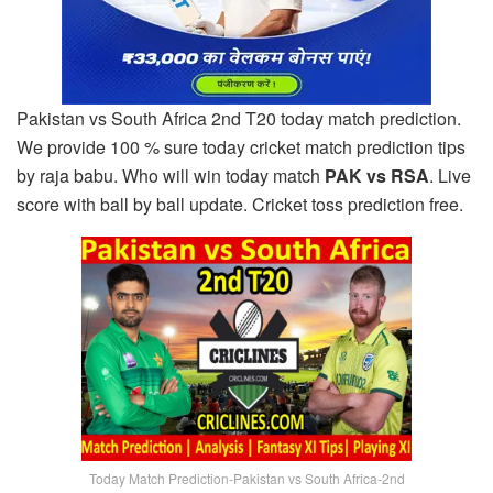
Pakistan vs South Africa 2nd T20 today match prediction.
We provide 100 % sure today cricket match prediction tips
by raja babu. Who will win today match
PAK vs RSA
. Live
score with ball by ball update. Cricket toss prediction free.
Today Match Prediction-Pakistan vs South Africa-2nd