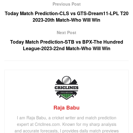
Previous Post
Today Match Prediction-CLS vs GTS-Dream11-LPL T20
2023-20th Match-Who Will Win
Next Post
Today Match Prediction-STB vs BPX-The Hundred
League-2023-22nd Match-Who Will Win
Raja Babu
I am Raja Babu, a cricket writer and match prediction
expert at Criclines.com. Known for my sharp analysis
and accurate forecasts, I provides daily match previews