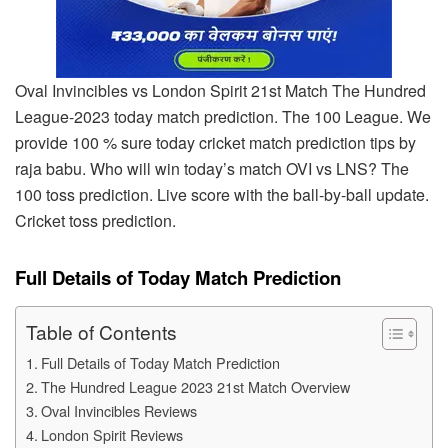
Oval Invincibles vs London Spirit 21st Match The Hundred
League-2023 today match prediction. The 100 League. We
provide 100 % sure today cricket match prediction tips by
raja babu. Who will win today’s match OVI vs LNS? The
100 toss prediction. Live score with the ball-by-ball update.
Cricket toss prediction.
Full Details of Today Match Prediction
Table of Contents
Full Details of Today Match Prediction
The Hundred League 2023 21st Match Overview
Oval Invincibles Reviews
London Spirit Reviews