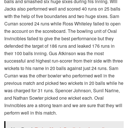
balls and smashed six huge sixes during his inning. Will
Jacks also performed well and scored 40 runs on 25 balls
with the help of five boundaries and two huge sixes. Sam
Curran scored 24 runs while Ross Whiteley failed to open
the account on the scoreboard. The bowling unit of Oval
Invincibles failed to give the best performance but they
defended the target of 186 runs and leaked 176 runs in
their 100 balls inning. Gus Atkinson was the most
successful and highest run-scorer from their side with three
wickets to his name in 20 balls against just 24 runs. Sam
Curran was the other bowler who performed well in the
previous match and picked two wickets in 20 balls while he
was charged for 31 runs. Spencer Johnson, Sunil Narine,
and Nathan Sowter picked one wicket each. Oval
Invincibles are a strong team and we are sure that they will
perform well in this match.