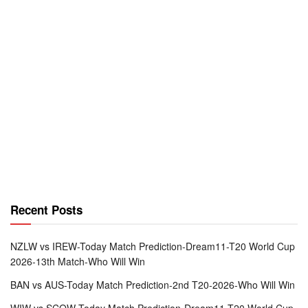
Recent Posts
NZLW vs IREW-Today Match Prediction-Dream11-T20 World Cup
2026-13th Match-Who Will Win
BAN vs AUS-Today Match Prediction-2nd T20-2026-Who Will Win
WIW vs SCOW-Today Match Prediction-Dream11-T20 World Cup