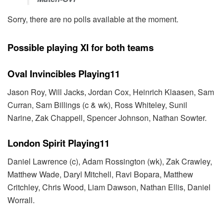
Sorry, there are no polls available at the moment.
Possible playing XI for both teams
Oval Invincibles Playing11
Jason Roy, Will Jacks, Jordan Cox, Heinrich Klaasen, Sam
Curran, Sam Billings (c & wk), Ross Whiteley, Sunil
Narine, Zak Chappell, Spencer Johnson, Nathan Sowter.
London Spirit Playing11
Daniel Lawrence (c), Adam Rossington (wk), Zak Crawley,
Matthew Wade, Daryl Mitchell, Ravi Bopara, Matthew
Critchley, Chris Wood, Liam Dawson, Nathan Ellis, Daniel
Worrall.