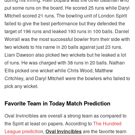
put some runs on the board. He scored 25 runs while Daryl
Mitchell scored 21 runs. The bowling unit of London Spirit
failed to give the best performance but they defended the
target of 196 runs and leaked 193 runs in 100 balls. Daniel
Worrall was the most successful bowler from their side with
two wickets to his name in 20 balls against just 23 runs.
Liam Dawson also picked two wickets but he leaked a lot
of runs. He was charged with 38 runs in 20 balls. Nathan
Ellis picked one wicket while Chris Wood, Matthew
Critchley, and Daryl Mitchell were the bowlers who failed to
pick any wicket.
Favorite Team in Today Match Prediction
Oval Invincibles are overall a strong team as compared to
the Spirit at least on papers. According to
The Hundred
League predictio
n,
Oval Invincibles
are the favorite team