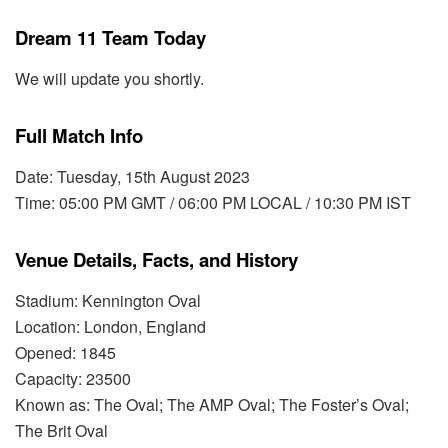
Dream 11 Team Today
We will update you shortly.
Full Match Info
Date: Tuesday, 15th August 2023
Time: 05:00 PM GMT / 06:00 PM LOCAL / 10:30 PM IST
Venue Details, Facts, and History
Stadium: Kennington Oval
Location: London, England
Opened: 1845
Capacity: 23500
Known as: The Oval; The AMP Oval; The Foster’s Oval;
The Brit Oval