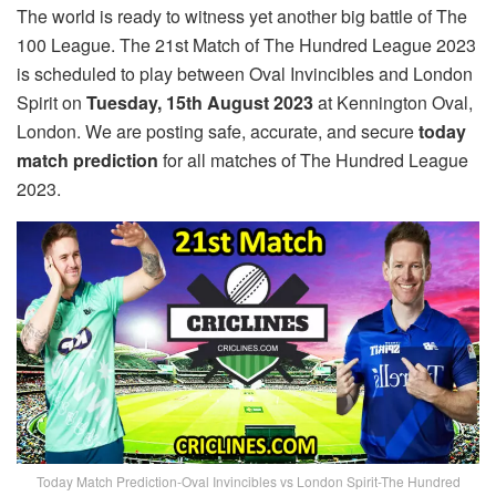
The world is ready to witness yet another big battle of The
100 League. The 21st Match of The Hundred League 2023
is scheduled to play between Oval Invincibles and London
Spirit on
Tuesday, 15th August 2023
at Kennington Oval,
London. We are posting safe, accurate, and secure
today
match prediction
for all matches of The Hundred League
2023.
Today Match Prediction-Oval Invincibles vs London Spirit-The Hundred