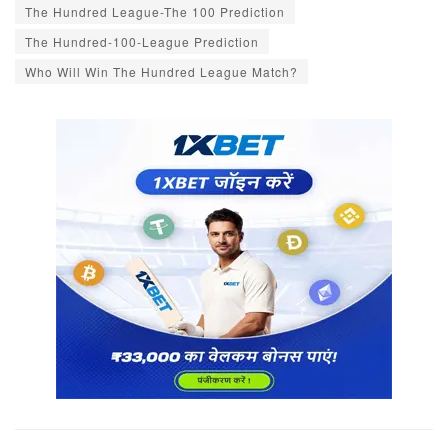
The Hundred League-The 100 Prediction
The Hundred-100-League Prediction
Who Will Win The Hundred League Match?