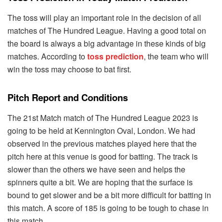
The toss will play an important role in the decision of all
matches of The Hundred League. Having a good total on
the board is always a big advantage in these kinds of big
matches. According to
toss prediction
, the team who will
win the toss may choose to bat first.
Pitch Report and Conditions
The 21st Match match of The Hundred League 2023 is
going to be held at Kennington Oval, London. We had
observed in the previous matches played here that the
pitch here at this venue is good for batting. The track is
slower than the others we have seen and helps the
spinners quite a bit. We are hoping that the surface is
bound to get slower and be a bit more difficult for batting in
this match. A score of 185 is going to be tough to chase in
this match.