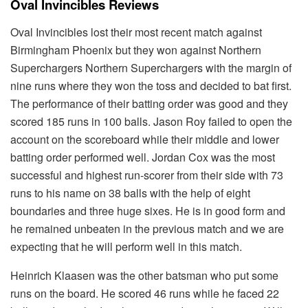
Oval Invincibles Reviews
Oval Invincibles lost their most recent match against
Birmingham Phoenix but they won against Northern
Superchargers Northern Superchargers with the margin of
nine runs where they won the toss and decided to bat first.
The performance of their batting order was good and they
scored 185 runs in 100 balls. Jason Roy failed to open the
account on the scoreboard while their middle and lower
batting order performed well. Jordan Cox was the most
successful and highest run-scorer from their side with 73
runs to his name on 38 balls with the help of eight
boundaries and three huge sixes. He is in good form and
he remained unbeaten in the previous match and we are
expecting that he will perform well in this match.
Heinrich Klaasen was the other batsman who put some
runs on the board. He scored 46 runs while he faced 22