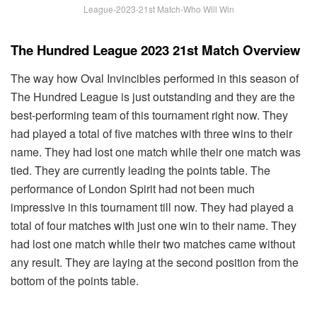
League-2023-21st Match-Who Will Win
The Hundred League 2023 21st Match Overview
The way how Oval Invincibles performed in this season of
The Hundred League is just outstanding and they are the
best-performing team of this tournament right now. They
had played a total of five matches with three wins to their
name. They had lost one match while their one match was
tied. They are currently leading the points table. The
performance of London Spirit had not been much
impressive in this tournament till now. They had played a
total of four matches with just one win to their name. They
had lost one match while their two matches came without
any result. They are laying at the second position from the
bottom of the points table.