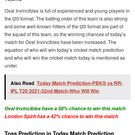
Oval Invincibles is full of experienced and young players in
the t20 format. The batting order of this team is also strong
and some well-known hitters of the t20 format are part of
the squad of this team, so the winning chances of today’s
match for Oval Invincibles have been increased. The
equation of who will win today’s cricket match prediction
and who will win the cricket match today is mentioned as
under.
Also Read
Today Match Prediction-PBKS vs RR-
IPL T20 2021-32nd Match-Who Will Win
Oval Invincibles have a 58% chance to win this match
London Spirit has a 42% chance to win this match
Toss Prediction in Today Match Prediction