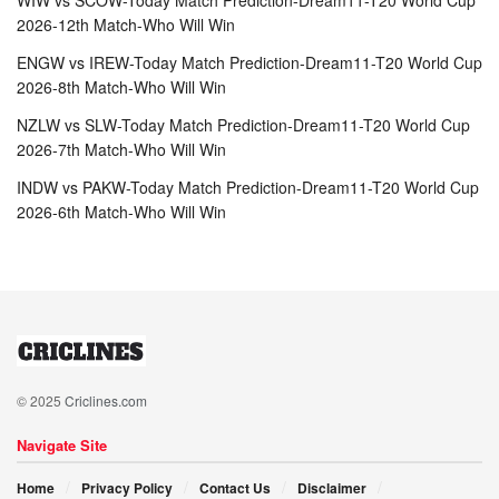
2026-12th Match-Who Will Win
ENGW vs IREW-Today Match Prediction-Dream11-T20 World Cup
2026-8th Match-Who Will Win
NZLW vs SLW-Today Match Prediction-Dream11-T20 World Cup
2026-7th Match-Who Will Win
INDW vs PAKW-Today Match Prediction-Dream11-T20 World Cup
2026-6th Match-Who Will Win
© 2025
Criclines.com
Navigate Site
Home
Privacy Policy
Contact Us
Disclaimer