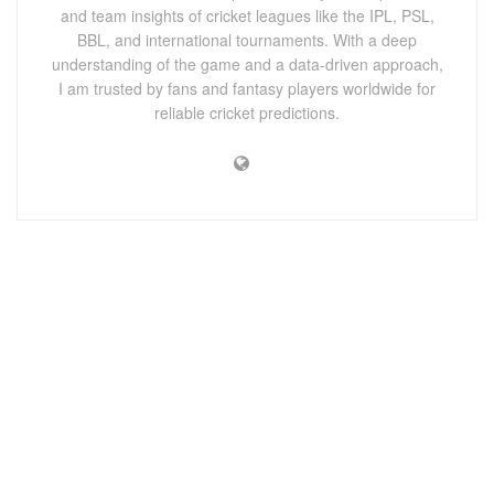
and team insights of cricket leagues like the IPL, PSL,
BBL, and international tournaments. With a deep
understanding of the game and a data-driven approach,
I am trusted by fans and fantasy players worldwide for
reliable cricket predictions.