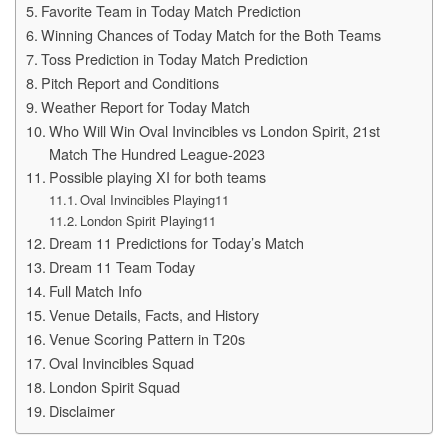
Favorite Team in Today Match Prediction
Winning Chances of Today Match for the Both Teams
Toss Prediction in Today Match Prediction
Pitch Report and Conditions
Weather Report for Today Match
Who Will Win Oval Invincibles vs London Spirit, 21st
Match The Hundred League-2023
Possible playing XI for both teams
Oval Invincibles Playing11
London Spirit Playing11
Dream 11 Predictions for Today’s Match
Dream 11 Team Today
Full Match Info
Venue Details, Facts, and History
Venue Scoring Pattern in T20s
Oval Invincibles Squad
London Spirit Squad
Disclaimer