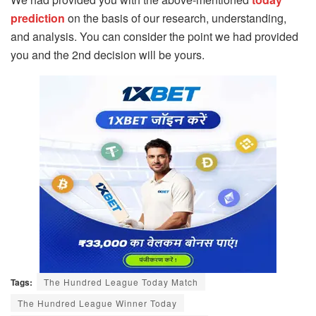
prediction
on the basis of our research, understanding,
and analysis. You can consider the point we had provided
you and the 2nd decision will be yours.
Tags:
The Hundred League Today Match
The Hundred League Winner Today