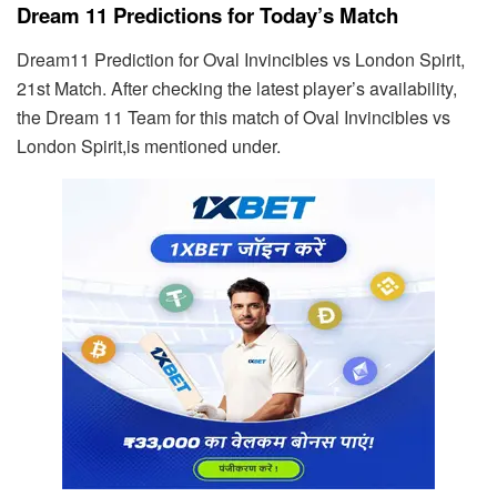
Dream 11 Predictions for Today’s Match
Dream11 Prediction for Oval Invincibles vs London Spirit,
21st Match. After checking the latest player’s availability,
the Dream 11 Team for this match of Oval Invincibles vs
London Spirit,is mentioned under.