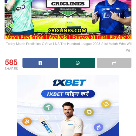
Today Match Prediction-OVI vs LNS-The Hundred League-2023-21st Match-Who Will
Win
585
SHARES