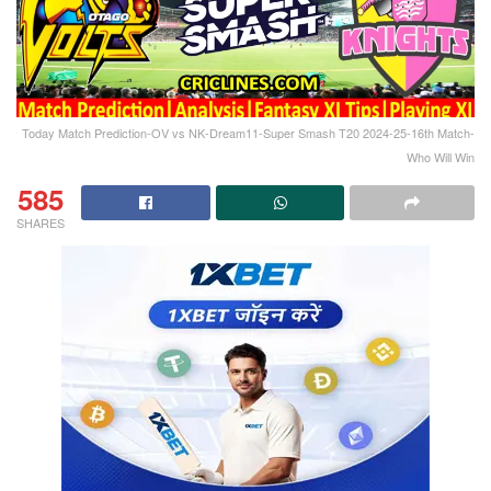
Today Match Prediction-OV vs NK-Dream11-Super Smash T20 2024-25-16th Match-
Who Will Win
585
SHARES