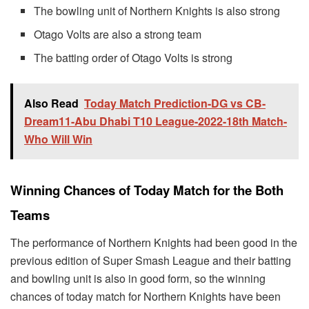
The bowling unit of Northern Knights is also strong
Otago Volts are also a strong team
The batting order of Otago Volts is strong
Also Read
Today Match Prediction-DG vs CB-
Dream11-Abu Dhabi T10 League-2022-18th Match-
Who Will Win
Winning Chances of Today Match for the Both
Teams
The performance of Northern Knights had been good in the
previous edition of Super Smash League and their batting
and bowling unit is also in good form, so the winning
chances of today match for Northern Knights have been