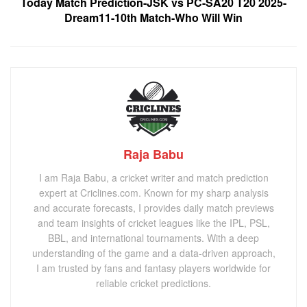
Today Match Prediction-JSK vs PC-SA20 T20 2025-
Dream11-10th Match-Who Will Win
Raja Babu
I am Raja Babu, a cricket writer and match prediction
expert at Criclines.com. Known for my sharp analysis
and accurate forecasts, I provides daily match previews
and team insights of cricket leagues like the IPL, PSL,
BBL, and international tournaments. With a deep
understanding of the game and a data-driven approach,
I am trusted by fans and fantasy players worldwide for
reliable cricket predictions.