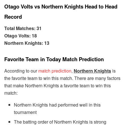
Otago Volts vs Northern Knights Head to Head
Record
Total Matches: 31
Otago Volts: 18
Northern Knights: 13
Favorite Team in Today Match Prediction
According to our
match prediction
,
Northern Knights
is
the favorite team to win this match. There are many factors
that make Northern Knights a favorite team to win this
match:
Northern Knights had performed well in this
tournament
The batting order of Northern Knights is strong