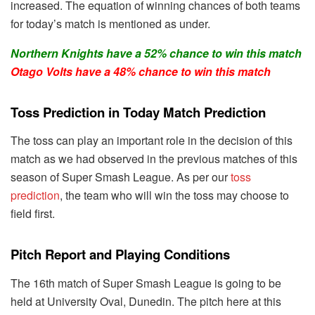
increased. The equation of winning chances of both teams
for today’s match is mentioned as under.
Northern Knights have a 52% chance to win this match
Otago Volts have a 48% chance to win this match
Toss Prediction in Today Match Prediction
The toss can play an important role in the decision of this
match as we had observed in the previous matches of this
season of Super Smash League. As per our
toss
prediction
, the team who will win the toss may choose to
field first.
Pitch Report and Playing Conditions
The 16th match of Super Smash League is going to be
held at University Oval, Dunedin. The pitch here at this