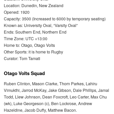
Location: Dunedin, New Zealand
Opened: 1920
Capacity: 3500 (Increased to 6000 by temporary seating)
Known as: University Oval, “Varsity Oval”
Ends: Southern End, Northern End
Time Zone: UTC +13:00
Home to: Otago, Otago Volts
Other Sports: it is home to Rugby
Curator: Tom Tamati
Otago Volts Squad
Ruben Clinton, Mason Clarke, Thorn Parkes, Lahiru
Vimukthi, Jarrod McKay, Jake Gibson, Dale Phillips, Jamal
Todd, Llew Johnson, Dean Foxcroft, Leo Carter, Max Chu
(wk), Luke Georgeson (c), Ben Lockrose, Andrew
Hazeldine, Jacob Duffy, Matthew Bacon.