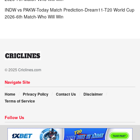
INDW vs PAKW-Today Match Prediction-Dream11-T20 World Cup
2026-6th Match-Who Will Win
© 2025
Criclines.com
Navigate Site
Home
Privacy Policy
Contact Us
Disclaimer
Terms of Service
Follow Us