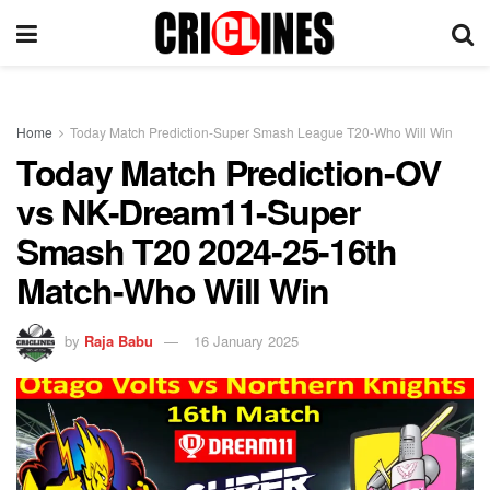
Home
Today Match Prediction-Super Smash League T20-Who Will Win
Today Match Prediction-OV
vs NK-Dream11-Super
Smash T20 2024-25-16th
Match-Who Will Win
by
Raja Babu
16 January 2025