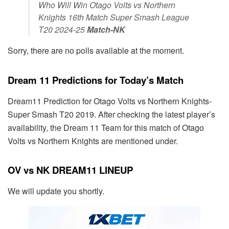
Who Will Win Otago Volts vs Northern
Knights 16th Match Super Smash League
T20 2024-25
Match-NK
Sorry, there are no polls available at the moment.
Dream 11 Predictions for Today’s Match
Dream11 Prediction for Otago Volts vs Northern Knights-
Super Smash T20 2019. After checking the latest player’s
availability, the Dream 11 Team for this match of Otago
Volts vs Northern Knights are mentioned under.
OV vs NK DREAM11 LINEUP
We will update you shortly.