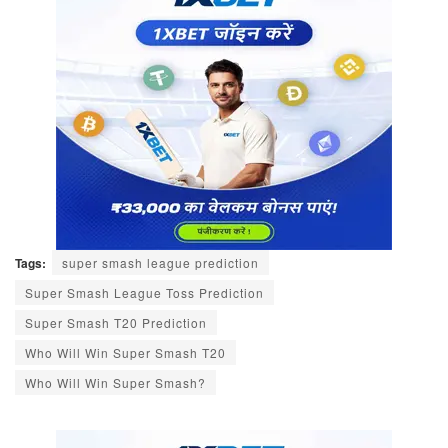
Tags:
super smash league prediction
Super Smash League Toss Prediction
Super Smash T20 Prediction
Who Will Win Super Smash T20
Who Will Win Super Smash?