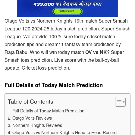
Otago Volts vs Northern Knights 16th match Super Smash
League T20 2024-25 today match prediction. Super Smash
League. We provide 100 % sure today cricket match
prediction tips and dream11 fantasy team prediction by
Raja Babu. Who will win today match
OV vs NK
? Super
Smash toss prediction. Live score with the ball-by-ball
update. Cricket toss prediction.
Full Details of Today Match Prediction
Table of Contents
Full Details of Today Match Prediction
Otago Volts Reviews
Northern Knights Reviews
Otago Volts vs Northern Knights Head to Head Record