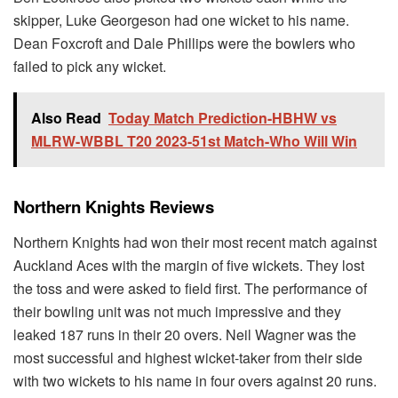
skipper, Luke Georgeson had one wicket to his name.
Dean Foxcroft and Dale Phillips were the bowlers who
failed to pick any wicket.
Also Read
Today Match Prediction-HBHW vs
MLRW-WBBL T20 2023-51st Match-Who Will Win
Northern Knights Reviews
Northern Knights had won their most recent match against
Auckland Aces with the margin of five wickets. They lost
the toss and were asked to field first. The performance of
their bowling unit was not much impressive and they
leaked 187 runs in their 20 overs. Neil Wagner was the
most successful and highest wicket-taker from their side
with two wickets to his name in four overs against 20 runs.