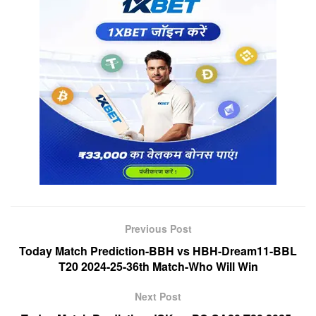
Previous Post
Today Match Prediction-BBH vs HBH-Dream11-BBL
T20 2024-25-36th Match-Who Will Win
Next Post