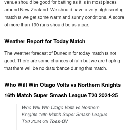
venue should be good for batting as it is in most places
around New Zealand. We should have a very high scoring
match is we get some warm and sunny conditions. A score
of more than 190 runs should be as a par.
Weather Report for Today Match
The weather forecast of Dunedin for today match is not
good. There are some chances of rain but we are hoping
that there will be no disturbance during this match.
Who Will Win Otago Volts vs Northern Knights
16th Match Super Smash League T20 2024-25
Who Will Win Otago Volts vs Northern
Knights 16th Match Super Smash League
T20 2024-25
Toss-OV