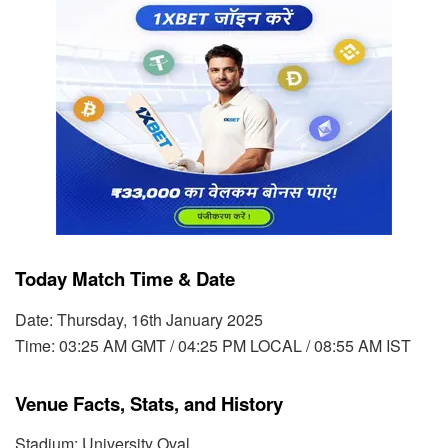
Today Match Time & Date
Date: Thursday, 16th January 2025
Time: 03:25 AM GMT / 04:25 PM LOCAL / 08:55 AM IST
Venue Facts, Stats, and History
Stadium: University Oval