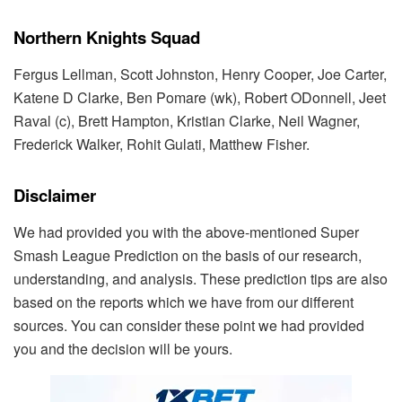
Northern Knights Squad
Fergus Lellman, Scott Johnston, Henry Cooper, Joe Carter,
Katene D Clarke, Ben Pomare (wk), Robert ODonnell, Jeet
Raval (c), Brett Hampton, Kristian Clarke, Neil Wagner,
Frederick Walker, Rohit Gulati, Matthew Fisher.
Disclaimer
We had provided you with the above-mentioned Super
Smash League Prediction on the basis of our research,
understanding, and analysis. These prediction tips are also
based on the reports which we have from our different
sources. You can consider these point we had provided
you and the decision will be yours.