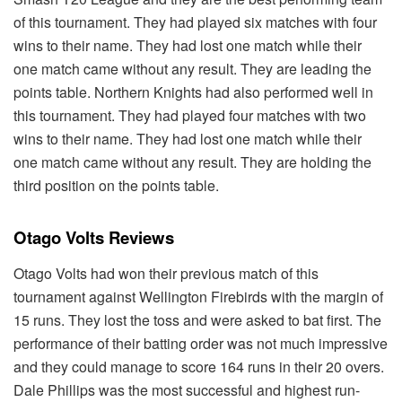
of this tournament. They had played six matches with four
wins to their name. They had lost one match while their
one match came without any result. They are leading the
points table. Northern Knights had also performed well in
this tournament. They had played four matches with two
wins to their name. They had lost one match while their
one match came without any result. They are holding the
third position on the points table.
Otago Volts Reviews
Otago Volts had won their previous match of this
tournament against Wellington Firebirds with the margin of
15 runs. They lost the toss and were asked to bat first. The
performance of their batting order was not much impressive
and they could manage to score 164 runs in their 20 overs.
Dale Phillips was the most successful and highest run-