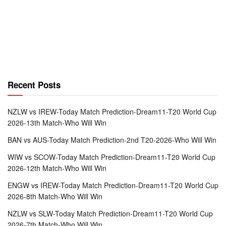
Recent Posts
NZLW vs IREW-Today Match Prediction-Dream11-T20 World Cup
2026-13th Match-Who Will Win
BAN vs AUS-Today Match Prediction-2nd T20-2026-Who Will Win
WIW vs SCOW-Today Match Prediction-Dream11-T20 World Cup
2026-12th Match-Who Will Win
ENGW vs IREW-Today Match Prediction-Dream11-T20 World Cup
2026-8th Match-Who Will Win
NZLW vs SLW-Today Match Prediction-Dream11-T20 World Cup
2026-7th Match-Who Will Win