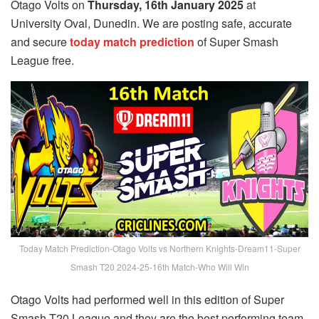
Otago Volts on
Thursday, 16th January 2025
at
University Oval, Dunedin. We are posting safe, accurate
and secure
today match prediction
of Super Smash
League free.
Today Match Prediction-Otago Volts vs Northern Knights-Dream11-Super
Smash T20 2024-25-16th Match-Who Will Win
Otago Volts had performed well in this edition of Super
Smash T20 League and they are the best performing team