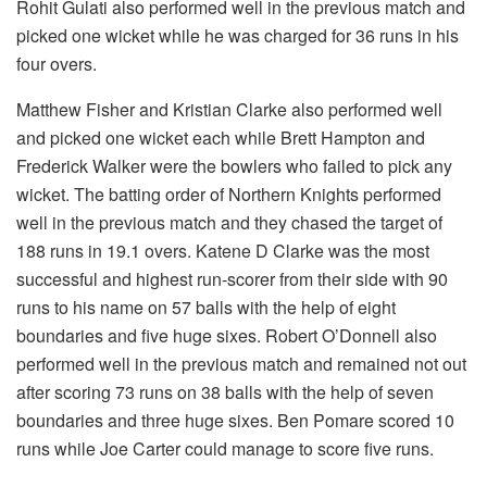
Rohit Gulati also performed well in the previous match and
picked one wicket while he was charged for 36 runs in his
four overs.
Matthew Fisher and Kristian Clarke also performed well
and picked one wicket each while Brett Hampton and
Frederick Walker were the bowlers who failed to pick any
wicket. The batting order of Northern Knights performed
well in the previous match and they chased the target of
188 runs in 19.1 overs. Katene D Clarke was the most
successful and highest run-scorer from their side with 90
runs to his name on 57 balls with the help of eight
boundaries and five huge sixes. Robert O’Donnell also
performed well in the previous match and remained not out
after scoring 73 runs on 38 balls with the help of seven
boundaries and three huge sixes. Ben Pomare scored 10
runs while Joe Carter could manage to score five runs.