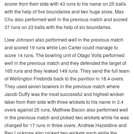
scorer from their side with 43 runs to his name on 25 balls
with the help of five boundaries and two huge sixes. Max
Chu also performed well in the previous match and scored
37 runs on 23 balls with the help of six boundaries.
Llew Johnson also performed well in the previous match
and scored 19 runs while Leo Carter could manage to
score 14 runs. The bowling unit of Otago Volts performed
well in the previous match and they defended the target of
165 runs and they leaked 149 runs. They send the full team
of Wellington Firebirds back to the pavilion in 18.4 overs.
They used seven bowlers in the previous match where
Jacob Duffy was the most successful and highest wicket-
taker from their side with three wickets to his name in 3.4
overs against 25 runs. Matthew Bacon also performed well
in the previous match and picked two wickets while he was
charged for 17 runs in three overs. Andrew Hazeldine and
Ben Lockrose also picked two wickets each while the