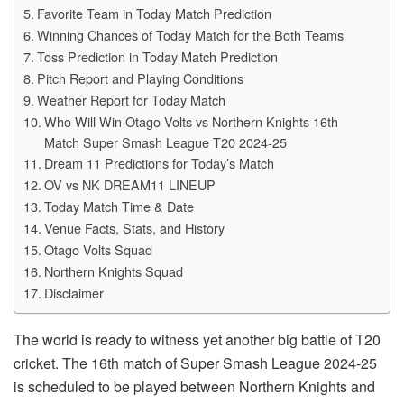
Favorite Team in Today Match Prediction
Winning Chances of Today Match for the Both Teams
Toss Prediction in Today Match Prediction
Pitch Report and Playing Conditions
Weather Report for Today Match
Who Will Win Otago Volts vs Northern Knights 16th
Match Super Smash League T20 2024-25
Dream 11 Predictions for Today’s Match
OV vs NK DREAM11 LINEUP
Today Match Time & Date
Venue Facts, Stats, and History
Otago Volts Squad
Northern Knights Squad
Disclaimer
The world is ready to witness yet another big battle of T20
cricket. The 16th match of Super Smash League 2024-25
is scheduled to be played between Northern Knights and