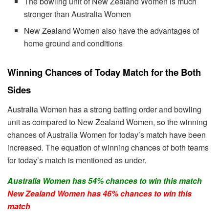
The bowling unit of New Zealand Women is much
stronger than Australia Women
New Zealand Women also have the advantages of
home ground and conditions
Winning Chances of Today Match for the Both
Sides
Australia Women has a strong batting order and bowling
unit as compared to New Zealand Women, so the winning
chances of Australia Women for today’s match have been
increased. The equation of winning chances of both teams
for today’s match is mentioned as under.
Australia Women has 54% chances to win this match
New Zealand Women has 46% chances to win this
match