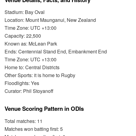
Stadium: Bay Oval
Location: Mount Maunganui, New Zealand
Time Zone: UTC +13:00
Capacity: 22,500
Known as: McLean Park
Ends: Centennial Stand End, Embankment End
Time Zone: UTC +13:00
Home to: Central Districts
Other Sports: it is home to Rugby
Floodlights: Yes
Curator: Phil Stoyanoff
Venue Scoring Pattern in ODIs
Total matches: 11
Matches won batting first: 5