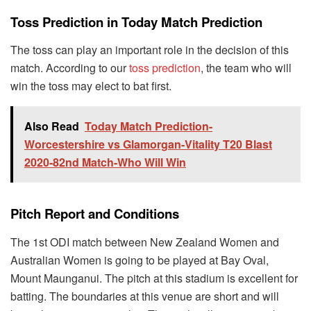
Toss Prediction in Today Match Prediction
The toss can play an important role in the decision of this
match. According to our
toss prediction
, the team who will
win the toss may elect to bat first.
Also Read
Today Match Prediction-
Worcestershire vs Glamorgan-Vitality T20 Blast
2020-82nd Match-Who Will Win
Pitch Report and Conditions
The 1st ODI match between New Zealand Women and
Australian Women is going to be played at Bay Oval,
Mount Maunganui. The pitch at this stadium is excellent for
batting. The boundaries at this venue are short and will