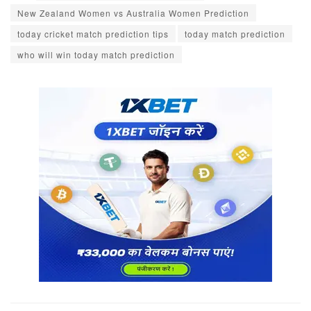
New Zealand Women vs Australia Women Prediction
today cricket match prediction tips
today match prediction
who will win today match prediction