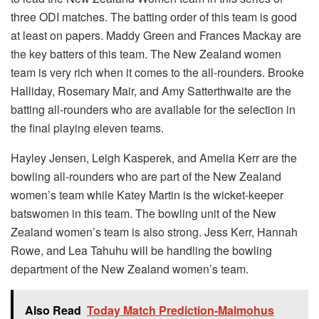
three ODI matches. The batting order of this team is good
at least on papers. Maddy Green and Frances Mackay are
the key batters of this team. The New Zealand women
team is very rich when it comes to the all-rounders. Brooke
Halliday, Rosemary Mair, and Amy Satterthwaite are the
batting all-rounders who are available for the selection in
the final playing eleven teams.
Hayley Jensen, Leigh Kasperek, and Amelia Kerr are the
bowling all-rounders who are part of the New Zealand
women’s team while Katey Martin is the wicket-keeper
batswomen in this team. The bowling unit of the New
Zealand women’s team is also strong. Jess Kerr, Hannah
Rowe, and Lea Tahuhu will be handling the bowling
department of the New Zealand women’s team.
Also Read
Today Match Prediction-Malmohus