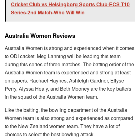
Cricket Club vs Helsingborg Sports Club-ECS T10
Series-2nd Match-Who Will Win
Australia Women Reviews
Australia Women is strong and experienced when it comes
to ODI cricket. Meg Lanning will be leading this team
during this series of three matches. The batting order of the
Australia Women team is experienced and strong at least
on papers. Rachael Haynes, Ashleigh Gardner, Ellyse
Perry, Alyssa Healy, and Beth Mooney are the key batters
in the squad of the Australia Women team.
Like the batting, the bowling department of the Australia
Women team is also strong and experienced as compared
to the New Zealand women team. They have a lot of
choices to select the best bowling attack.