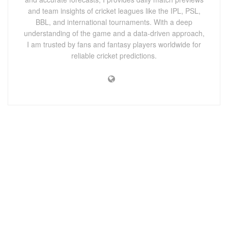
and team insights of cricket leagues like the IPL, PSL,
BBL, and international tournaments. With a deep
understanding of the game and a data-driven approach,
I am trusted by fans and fantasy players worldwide for
reliable cricket predictions.