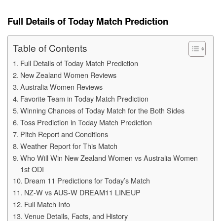
Full Details of Today Match Prediction
Table of Contents
Full Details of Today Match Prediction
New Zealand Women Reviews
Australia Women Reviews
Favorite Team in Today Match Prediction
Winning Chances of Today Match for the Both Sides
Toss Prediction in Today Match Prediction
Pitch Report and Conditions
Weather Report for This Match
Who Will Win New Zealand Women vs Australia Women
1st ODI
Dream 11 Predictions for Today’s Match
NZ-W vs AUS-W DREAM11 LINEUP
Full Match Info
Venue Details, Facts, and History