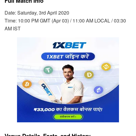
Full Match Info
Date: Saturday, 3rd April 2020
Time: 10:00 PM GMT (Apr 03) / 11:00 AM LOCAL / 03:30
AM IST
Venue Details, Facts, and History