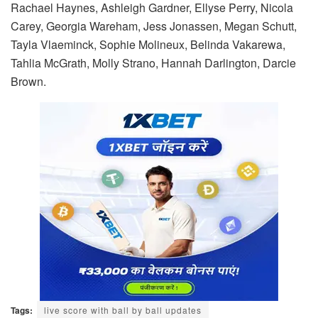
Rachael Haynes, Ashleigh Gardner, Ellyse Perry, Nicola
Carey, Georgia Wareham, Jess Jonassen, Megan Schutt,
Tayla Vlaeminck, Sophie Molineux, Belinda Vakarewa,
Tahlia McGrath, Molly Strano, Hannah Darlington, Darcie
Brown.
Tags:
live score with ball by ball updates