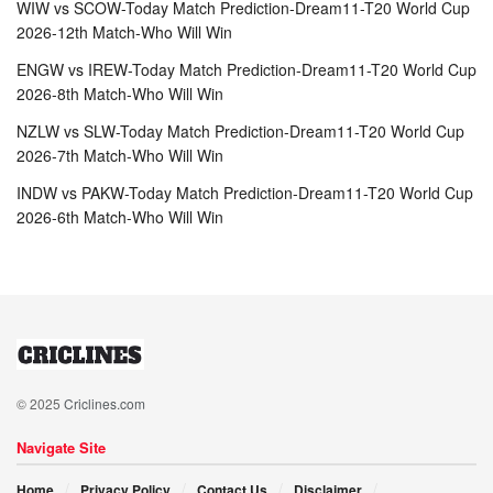
WIW vs SCOW-Today Match Prediction-Dream11-T20 World Cup
2026-12th Match-Who Will Win
ENGW vs IREW-Today Match Prediction-Dream11-T20 World Cup
2026-8th Match-Who Will Win
NZLW vs SLW-Today Match Prediction-Dream11-T20 World Cup
2026-7th Match-Who Will Win
INDW vs PAKW-Today Match Prediction-Dream11-T20 World Cup
2026-6th Match-Who Will Win
© 2025
Criclines.com
Navigate Site
Home
Privacy Policy
Contact Us
Disclaimer