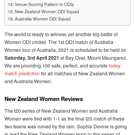
Venue Scoring Pattern in ODIs
New Zealand Women ODI Squad
Australia Women ODI Squad
The world is ready to witness yet another big battle of
Women ODI cricket. The 1st ODI match of Australia
Women tour of Australia, 2021 is scheduled to be held on
Saturday, 3rd April 2021
at Bay Oval, Mount Maunganui.
We are providing 100 safe, perfect, and accurate
today
match prediction
for all matches of New Zealand Women
and Australia Women.
New Zealand Women Reviews
The t20 series of New Zealand Women and Australia
Women were tied with 1-1 as the final t20 match of these
two teams was ruined by the rain. Sophie Devine is going
to lead the New Zealand Women team in this series of