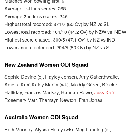
Matches won bowling first: 6
Average 1st Inns scores: 268
Average 2nd Inns scores: 246
Highest total recorded: 371/7 (50 Ov) by NZ vs SL
Lowest total recorded: 161/10 (44.2 Ov) by NZW vs INDW
Highest score chased: 300/5 (47.1 Ov) by NZ vs IND
Lowest score defended: 294/5 (50 Ov) by NZ vs SL
New Zealand Women ODI Squad
Sophie Devine (c), Hayley Jensen, Amy Satterthwaite,
Amelia Kerr, Katey Martin (wk), Maddy Green, Brooke
Halliday, Frances Mackay, Hannah Rowe,
Jess Kerr
,
Rosemary Mair, Thamsyn Newton, Fran Jonas.
Australia Women ODI Squad
Beth Mooney, Alyssa Healy (wk), Meg Lanning (c),