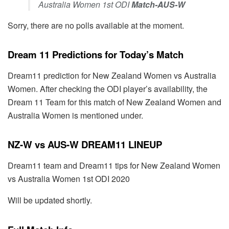
Australia Women 1st ODI
Match-AUS-W
Sorry, there are no polls available at the moment.
Dream 11 Predictions for Today’s Match
Dream11 prediction for New Zealand Women vs Australia
Women. After checking the ODI player’s availability, the
Dream 11 Team for this match of New Zealand Women and
Australia Women is mentioned under.
NZ-W vs AUS-W DREAM11 LINEUP
Dream11 team and Dream11 tips for New Zealand Women
vs Australia Women 1st ODI 2020
Will be updated shortly.