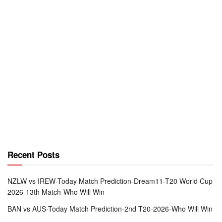
Recent Posts
NZLW vs IREW-Today Match Prediction-Dream11-T20 World Cup
2026-13th Match-Who Will Win
BAN vs AUS-Today Match Prediction-2nd T20-2026-Who Will Win