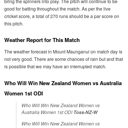
bring the spinners into play. The pitch will continue to be
good for batting throughout the match. As per the live
cricket score, a total of 270 runs should be a par score on
this pitch.
Weather Report for This Match
The weather forecast in Mount Maunganui on match day is
not very good. There are some chances of rain but and that
is possible that we may have an interrupted match.
Who Will Win New Zealand Women vs Australia
Women 1st ODI
Who Will Win New Zealand Women vs
Australia Women 1st ODI
Toss-NZ-W
Who Will Win New Zealand Women vs