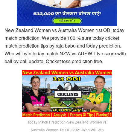
New Zealand Women vs Australia Women 1st ODI today
match prediction. We provide 100 % sure today cricket
match prediction tips by raja babu and today prediction.
Who will win today match NZW vs AUSW. Live score with
ball by ball update. Cricket toss prediction free.
Today Match Prediction-New Zealand Women vs
Australia Women-1st ODI-2021-Who Will Win