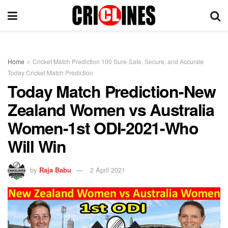
Home
Cricket Match Prediction 100 Sure-Safe, Secure, and Accurate
Today Cricket Match Prediction
Today Match Prediction-New
Zealand Women vs Australia
Women-1st ODI-2021-Who
Will Win
by
Raja Babu
2 April 2021