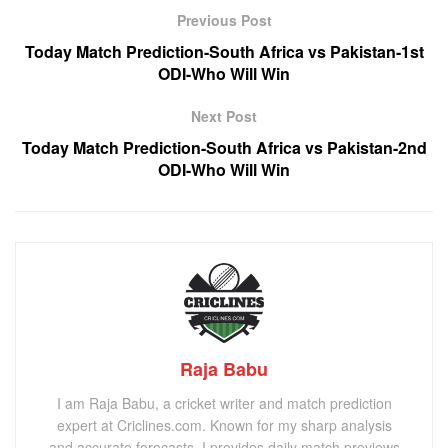
Previous Post
Today Match Prediction-South Africa vs Pakistan-1st
ODI-Who Will Win
Next Post
Today Match Prediction-South Africa vs Pakistan-2nd
ODI-Who Will Win
Raja Babu
I am Raja Babu, a cricket writer and match prediction
expert at Criclines.com. Known for my sharp analysis
and accurate forecasts, I provides daily match previews