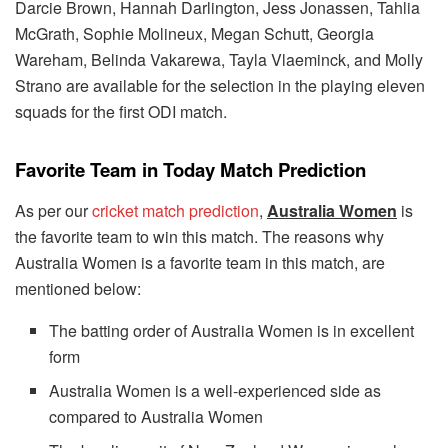
Darcie Brown, Hannah Darlington, Jess Jonassen, Tahlia
McGrath, Sophie Molineux, Megan Schutt, Georgia
Wareham, Belinda Vakarewa, Tayla Vlaeminck, and Molly
Strano are available for the selection in the playing eleven
squads for the first ODI match.
Favorite Team in Today Match Prediction
As per our
cricket match prediction
,
Australia Women
is
the favorite team to win this match. The reasons why
Australia Women is a favorite team in this match, are
mentioned below:
The batting order of Australia Women is in excellent
form
Australia Women is a well-experienced side as
compared to Australia Women