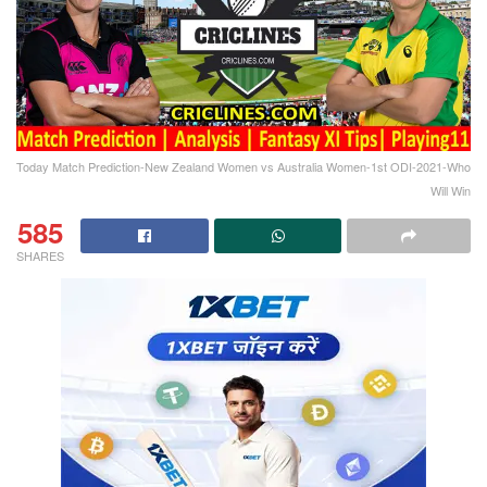
Today Match Prediction-New Zealand Women vs Australia Women-1st ODI-2021-Who
Will Win
585
SHARES