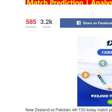
585
3.2k
Share on Faceboo
SHARES
VIEWS
New Zealand vs Pakistan 4th T20 today match pr