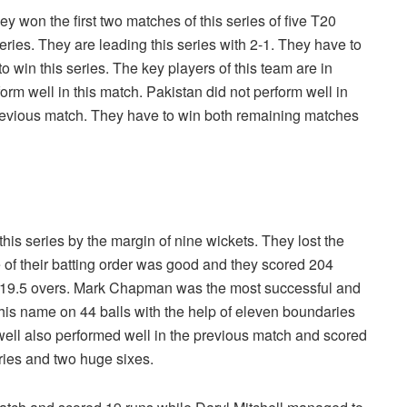
y won the first two matches of this series of five T20
eries. They are leading this series with 2-1. They have to
 win this series. The key players of this team are in
orm well in this match. Pakistan did not perform well in
previous match. They have to win both remaining matches
his series by the margin of nine wickets. They lost the
 of their batting order was good and they scored 204
 in 19.5 overs. Mark Chapman was the most successful and
o his name on 44 balls with the help of eleven boundaries
well also performed well in the previous match and scored
ries and two huge sixes.