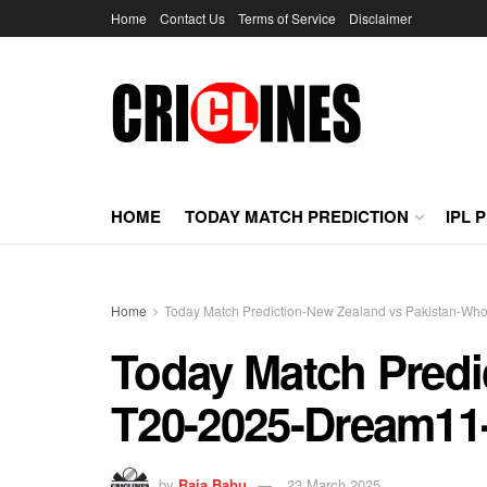
Home
Contact Us
Terms of Service
Disclaimer
HOME
TODAY MATCH PREDICTION
IPL 
Home
Today Match Prediction-New Zealand vs Pakistan-Who
Today Match Predi
T20-2025-Dream11
by
Raja Babu
23 March 2025