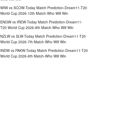
WIW vs SCOW-Today Match Prediction-Dream11-T20
World Cup 2026-12th Match-Who Will Win
ENGW vs IREW-Today Match Prediction-Dream11-
T20 World Cup 2026-8th Match-Who Will Win
NZLW vs SLW-Today Match Prediction-Dream11-T20
World Cup 2026-7th Match-Who Will Win
INDW vs PAKW-Today Match Prediction-Dream11-T20
World Cup 2026-6th Match-Who Will Win