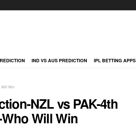
PREDICTION
IND VS AUS PREDICTION
IPL BETTING APPS
 Will Win
ction-NZL vs PAK-4th
-Who Will Win