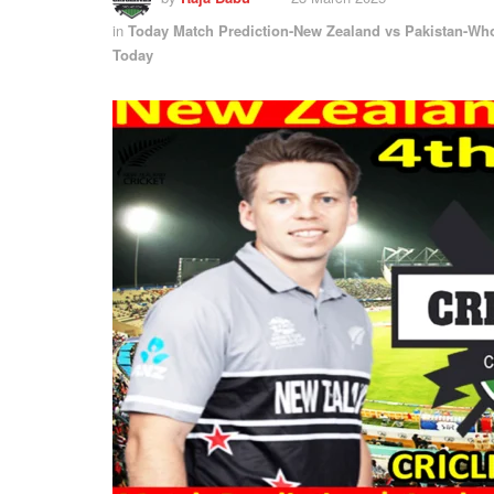
in
Today Match Prediction-New Zealand vs Pakistan-Wh
Today