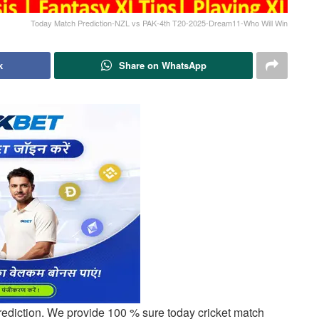
Today Match Prediction-NZL vs PAK-4th T20-2025-Dream11-Who Will Win
k
Share on WhatsApp
ediction. We provide 100 % sure today cricket match