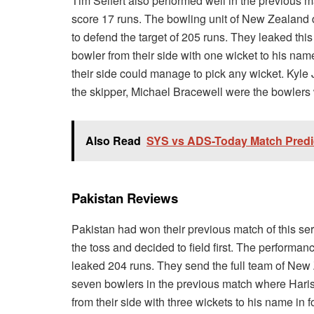
Tim Seifert also performed well in the previous 
score 17 runs. The bowling unit of New Zealand d
to defend the target of 205 runs. They leaked thi
bowler from their side with one wicket to his nam
their side could manage to pick any wicket. Ky
the skipper, Michael Bracewell were the bowlers 
Also Read
SYS vs ADS-Today Match Predi
Pakistan Reviews
Pakistan had won their previous match of this s
the toss and decided to field first. The performa
leaked 204 runs. They send the full team of New 
seven bowlers in the previous match where Haris
from their side with three wickets to his name in 