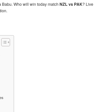
ja Babu. Who will win today match
NZL vs PAK
? Live
tion.
es