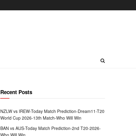
Recent Posts
NZLW vs IREW-Today Match Prediction-Dream11-T20
World Cup 2026-13th Match-Who Will Win
BAN vs AUS-Today Match Prediction-2nd T20-2026-
Who Will Win