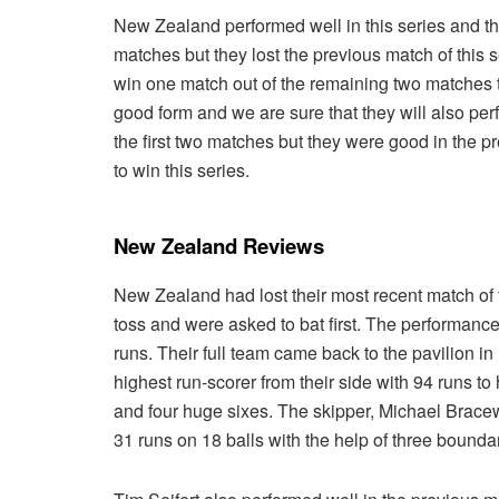
New Zealand performed well in this series and the
matches but they lost the previous match of this s
win one match out of the remaining two matches to
good form and we are sure that they will also perf
the first two matches but they were good in the 
to win this series.
New Zealand Reviews
New Zealand had lost their most recent match of t
toss and were asked to bat first. The performance
runs. Their full team came back to the pavilion
highest run-scorer from their side with 94 runs t
and four huge sixes. The skipper, Michael Brace
31 runs on 18 balls with the help of three bounda