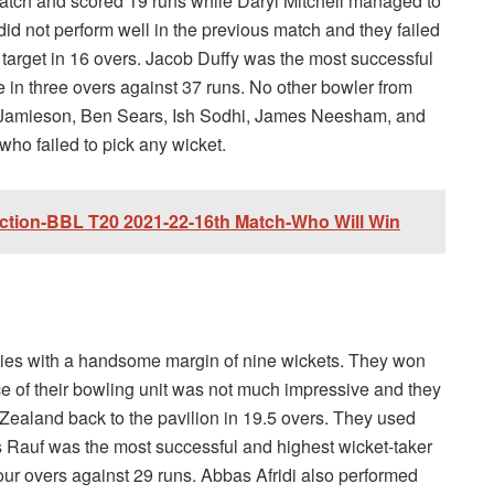
match and scored 19 runs while Daryl Mitchell managed to
id not perform well in the previous match and they failed
s target in 16 overs. Jacob Duffy was the most successful
e in three overs against 37 runs. No other bowler from
le Jamieson, Ben Sears, Ish Sodhi, James Neesham, and
who failed to pick any wicket.
ction-BBL T20 2021-22-16th Match-Who Will Win
eries with a handsome margin of nine wickets. They won
nce of their bowling unit was not much impressive and they
Zealand back to the pavilion in 19.5 overs. They used
 Rauf was the most successful and highest wicket-taker
four overs against 29 runs. Abbas Afridi also performed