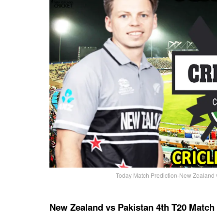
Today Match Prediction-New Zealand 
New Zealand vs Pakistan 4th T20 Match