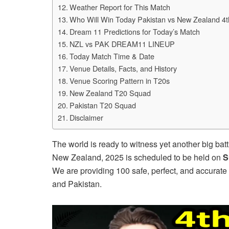
Weather Report for This Match
Who Will Win Today Pakistan vs New Zealand 4
Dream 11 Predictions for Today’s Match
NZL vs PAK DREAM11 LINEUP
Today Match Time & Date
Venue Details, Facts, and History
Venue Scoring Pattern in T20s
New Zealand T20 Squad
Pakistan T20 Squad
Disclaimer
The world is ready to witness yet another big bat
New Zealand, 2025 is scheduled to be held on
S
We are providing 100 safe, perfect, and accurate
and Pakistan.