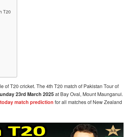
th T20
tle of T20 cricket. The 4th T20 match of Pakistan Tour of
unday 23rd March 2025
at Bay Oval, Mount Maunganui.
today match prediction
for all matches of New Zealand