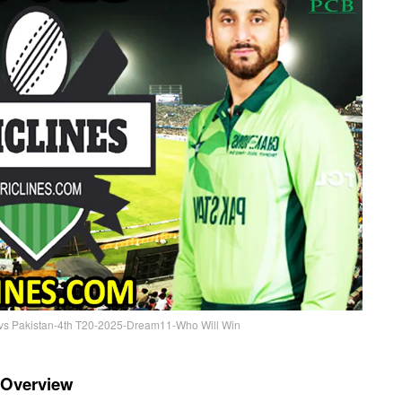
vs Pakistan-4th T20-2025-Dream11-Who Will Win
 Overview