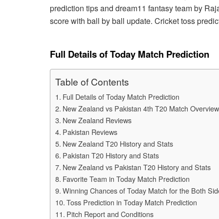
prediction tips and dream11 fantasy team by Ra
score with ball by ball update. Cricket toss predic
Full Details of Today Match Prediction
Table of Contents
Full Details of Today Match Prediction
New Zealand vs Pakistan 4th T20 Match Overview
New Zealand Reviews
Pakistan Reviews
New Zealand T20 History and Stats
Pakistan T20 History and Stats
New Zealand vs Pakistan T20 History and Stats
Favorite Team in Today Match Prediction
Winning Chances of Today Match for the Both Sid
Toss Prediction in Today Match Prediction
Pitch Report and Conditions