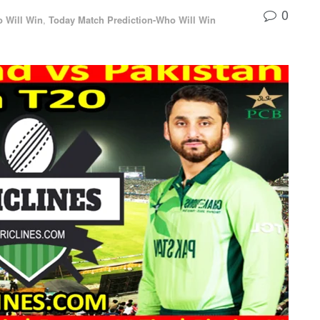
0
o Will Win
,
Today Match Prediction-Who Will Win