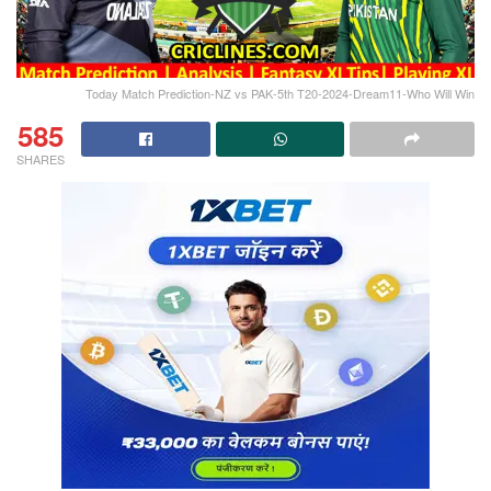
Today Match Prediction-NZ vs PAK-5th T20-2024-Dream11-Who Will Win
585
SHARES