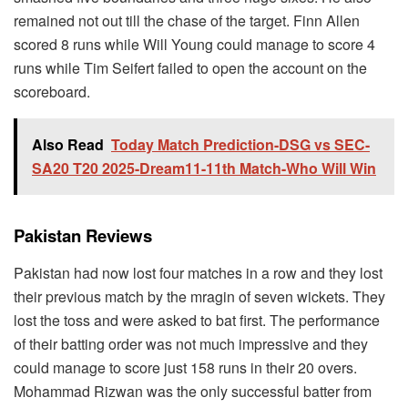
remained not out till the chase of the target. Finn Allen
scored 8 runs while Will Young could manage to score 4
runs while Tim Seifert failed to open the account on the
scoreboard.
Also Read
Today Match Prediction-DSG vs SEC-
SA20 T20 2025-Dream11-11th Match-Who Will Win
Pakistan Reviews
Pakistan had now lost four matches in a row and they lost
their previous match by the mragin of seven wickets. They
lost the toss and were asked to bat first. The performance
of their batting order was not much impressive and they
could manage to score just 158 runs in their 20 overs.
Mohammad Rizwan was the only successful batter from