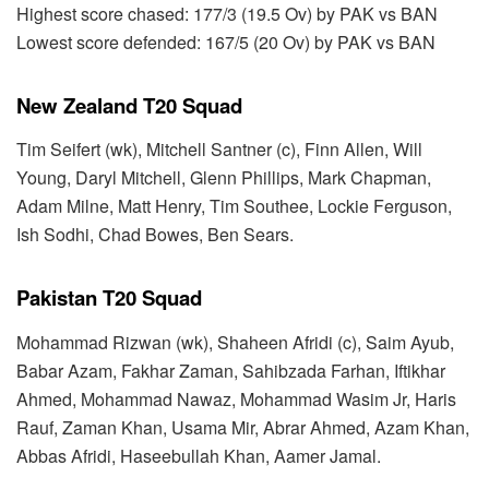
Highest score chased: 177/3 (19.5 Ov) by PAK vs BAN
Lowest score defended: 167/5 (20 Ov) by PAK vs BAN
New Zealand T20 Squad
Tim Seifert (wk), Mitchell Santner (c), Finn Allen, Will
Young, Daryl Mitchell, Glenn Phillips, Mark Chapman,
Adam Milne, Matt Henry, Tim Southee, Lockie Ferguson,
Ish Sodhi, Chad Bowes, Ben Sears.
Pakistan T20 Squad
Mohammad Rizwan (wk), Shaheen Afridi (c), Saim Ayub,
Babar Azam, Fakhar Zaman, Sahibzada Farhan, Iftikhar
Ahmed, Mohammad Nawaz, Mohammad Wasim Jr, Haris
Rauf, Zaman Khan, Usama Mir, Abrar Ahmed, Azam Khan,
Abbas Afridi, Haseebullah Khan, Aamer Jamal.