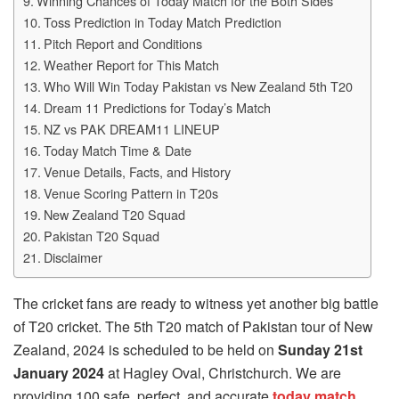
Winning Chances of Today Match for the Both Sides
Toss Prediction in Today Match Prediction
Pitch Report and Conditions
Weather Report for This Match
Who Will Win Today Pakistan vs New Zealand 5th T20
Dream 11 Predictions for Today’s Match
NZ vs PAK DREAM11 LINEUP
Today Match Time & Date
Venue Details, Facts, and History
Venue Scoring Pattern in T20s
New Zealand T20 Squad
Pakistan T20 Squad
Disclaimer
The cricket fans are ready to witness yet another big battle
of T20 cricket. The 5th T20 match of Pakistan tour of New
Zealand, 2024 is scheduled to be held on
Sunday 21st
January 2024
at Hagley Oval, Christchurch. We are
providing 100 safe, perfect, and accurate
today match