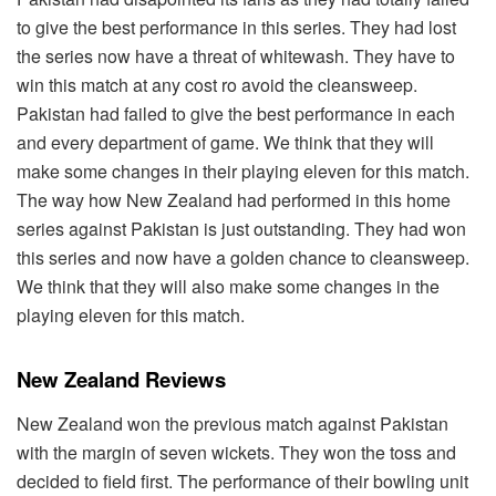
to give the best performance in this series. They had lost
the series now have a threat of whitewash. They have to
win this match at any cost ro avoid the cleansweep.
Pakistan had failed to give the best performance in each
and every department of game. We think that they will
make some changes in their playing eleven for this match.
The way how New Zealand had performed in this home
series against Pakistan is just outstanding. They had won
this series and now have a golden chance to cleansweep.
We think that they will also make some changes in the
playing eleven for this match.
New Zealand Reviews
New Zealand won the previous match against Pakistan
with the margin of seven wickets. They won the toss and
decided to field first. The performance of their bowling unit