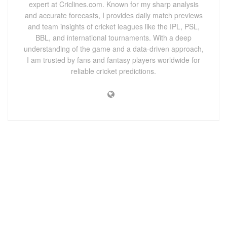
expert at Criclines.com. Known for my sharp analysis
and accurate forecasts, I provides daily match previews
and team insights of cricket leagues like the IPL, PSL,
BBL, and international tournaments. With a deep
understanding of the game and a data-driven approach,
I am trusted by fans and fantasy players worldwide for
reliable cricket predictions.