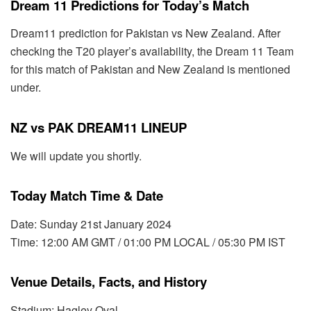
Dream 11 Predictions for Today’s Match
Dream11 prediction for Pakistan vs New Zealand. After
checking the T20 player’s availability, the Dream 11 Team
for this match of Pakistan and New Zealand is mentioned
under.
NZ vs PAK DREAM11 LINEUP
We will update you shortly.
Today Match Time & Date
Date: Sunday 21st January 2024
Time: 12:00 AM GMT / 01:00 PM LOCAL / 05:30 PM IST
Venue Details, Facts, and History
Stadium: Hagley Oval