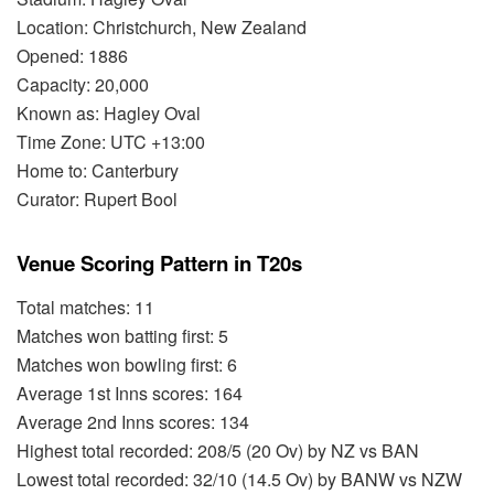
Location: Christchurch, New Zealand
Opened: 1886
Capacity: 20,000
Known as: Hagley Oval
Time Zone: UTC +13:00
Home to: Canterbury
Curator: Rupert Bool
Venue Scoring Pattern in T20s
Total matches: 11
Matches won batting first: 5
Matches won bowling first: 6
Average 1st Inns scores: 164
Average 2nd Inns scores: 134
Highest total recorded: 208/5 (20 Ov) by NZ vs BAN
Lowest total recorded: 32/10 (14.5 Ov) by BANW vs NZW