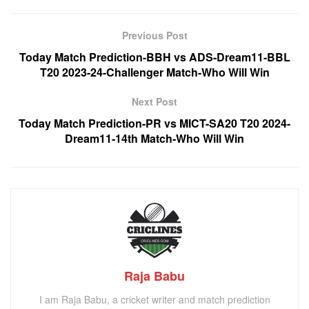
Previous Post
Today Match Prediction-BBH vs ADS-Dream11-BBL
T20 2023-24-Challenger Match-Who Will Win
Next Post
Today Match Prediction-PR vs MICT-SA20 T20 2024-
Dream11-14th Match-Who Will Win
Raja Babu
I am Raja Babu, a cricket writer and match prediction