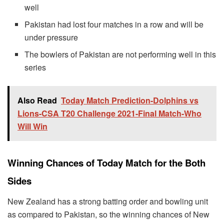
well
Pakistan had lost four matches in a row and will be
under pressure
The bowlers of Pakistan are not performing well in this
series
Also Read
Today Match Prediction-Dolphins vs
Lions-CSA T20 Challenge 2021-Final Match-Who
Will Win
Winning Chances of Today Match for the Both
Sides
New Zealand has a strong batting order and bowling unit
as compared to Pakistan, so the winning chances of New