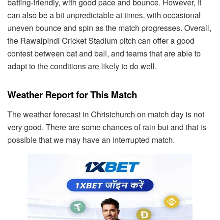
batting-friendly, with good pace and bounce. However, it
can also be a bit unpredictable at times, with occasional
uneven bounce and spin as the match progresses. Overall,
the Rawalpindi Cricket Stadium pitch can offer a good
contest between bat and ball, and teams that are able to
adapt to the conditions are likely to do well.
Weather Report for This Match
The weather forecast in Christchurch on match day is not
very good. There are some chances of rain but and that is
possible that we may have an interrupted match.