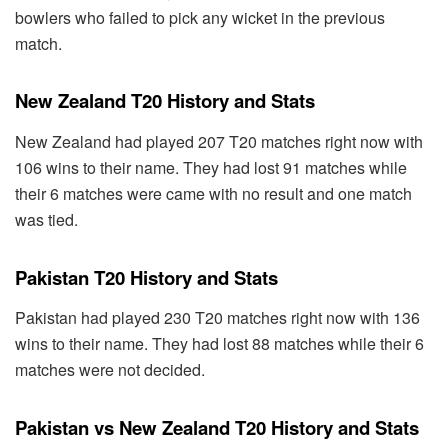
bowlers who failed to pick any wicket in the previous
match.
New Zealand T20 History and Stats
New Zealand had played 207 T20 matches right now with
106 wins to their name. They had lost 91 matches while
their 6 matches were came with no result and one match
was tied.
Pakistan T20 History and Stats
Pakistan had played 230 T20 matches right now with 136
wins to their name. They had lost 88 matches while their 6
matches were not decided.
Pakistan vs New Zealand T20 History and Stats