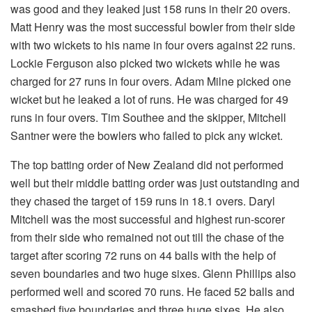
was good and they leaked just 158 runs in their 20 overs.
Matt Henry was the most successful bowler from their side
with two wickets to his name in four overs against 22 runs.
Lockie Ferguson also picked two wickets while he was
charged for 27 runs in four overs. Adam Milne picked one
wicket but he leaked a lot of runs. He was charged for 49
runs in four overs. Tim Southee and the skipper, Mitchell
Santner were the bowlers who failed to pick any wicket.
The top batting order of New Zealand did not performed
well but their middle batting order was just outstanding and
they chased the target of 159 runs in 18.1 overs. Daryl
Mitchell was the most successful and highest run-scorer
from their side who remained not out till the chase of the
target after scoring 72 runs on 44 balls with the help of
seven boundaries and two huge sixes. Glenn Phillips also
performed well and scored 70 runs. He faced 52 balls and
smashed five boundaries and three huge sixes. He also