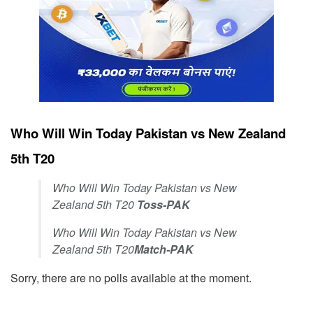
Who Will Win Today Pakistan vs New Zealand
5th T20
Who Will Win Today Pakistan vs New
Zealand 5th T20
Toss-PAK
Who Will Win Today Pakistan vs New
Zealand 5th T20
Match-PAK
Sorry, there are no polls available at the moment.