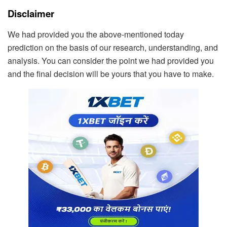
Disclaimer
We had provided you the above-mentioned today
prediction on the basis of our research, understanding, and
analysis. You can consider the point we had provided you
and the final decision will be yours that you have to make.