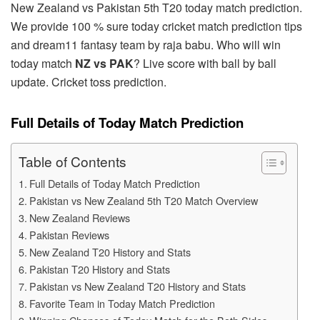
New Zealand vs Pakistan 5th T20 today match prediction.
We provide 100 % sure today cricket match prediction tips
and dream11 fantasy team by raja babu. Who will win
today match
NZ vs PAK
? Live score with ball by ball
update. Cricket toss prediction.
Full Details of Today Match Prediction
Table of Contents
Full Details of Today Match Prediction
Pakistan vs New Zealand 5th T20 Match Overview
New Zealand Reviews
Pakistan Reviews
New Zealand T20 History and Stats
Pakistan T20 History and Stats
Pakistan vs New Zealand T20 History and Stats
Favorite Team in Today Match Prediction