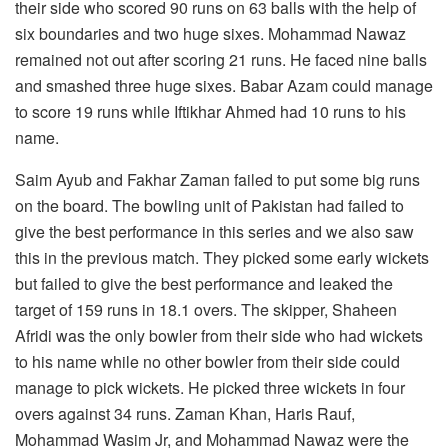
their side who scored 90 runs on 63 balls with the help of
six boundaries and two huge sixes. Mohammad Nawaz
remained not out after scoring 21 runs. He faced nine balls
and smashed three huge sixes. Babar Azam could manage
to score 19 runs while Iftikhar Ahmed had 10 runs to his
name.
Saim Ayub and Fakhar Zaman failed to put some big runs
on the board. The bowling unit of Pakistan had failed to
give the best performance in this series and we also saw
this in the previous match. They picked some early wickets
but failed to give the best performance and leaked the
target of 159 runs in 18.1 overs. The skipper, Shaheen
Afridi was the only bowler from their side who had wickets
to his name while no other bowler from their side could
manage to pick wickets. He picked three wickets in four
overs against 34 runs. Zaman Khan, Haris Rauf,
Mohammad Wasim Jr, and Mohammad Nawaz were the