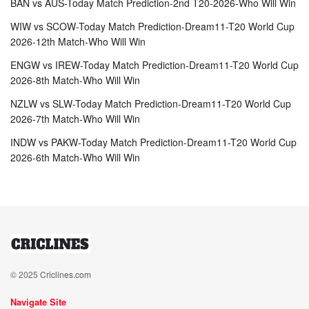
BAN vs AUS-Today Match Prediction-2nd T20-2026-Who Will Win
WIW vs SCOW-Today Match Prediction-Dream11-T20 World Cup
2026-12th Match-Who Will Win
ENGW vs IREW-Today Match Prediction-Dream11-T20 World Cup
2026-8th Match-Who Will Win
NZLW vs SLW-Today Match Prediction-Dream11-T20 World Cup
2026-7th Match-Who Will Win
INDW vs PAKW-Today Match Prediction-Dream11-T20 World Cup
2026-6th Match-Who Will Win
© 2025
Criclines.com
Navigate Site