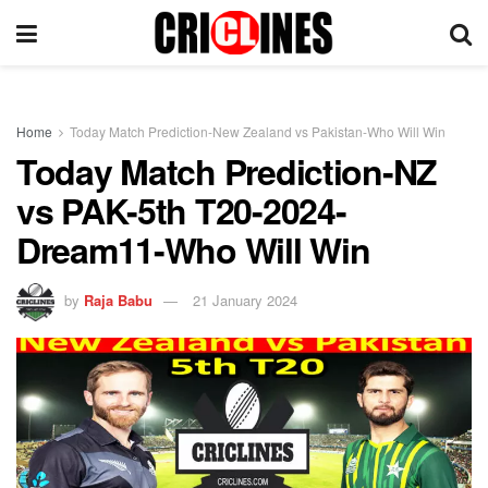
Home
Today Match Prediction-New Zealand vs Pakistan-Who Will Win
Today Match Prediction-NZ
vs PAK-5th T20-2024-
Dream11-Who Will Win
by
Raja Babu
21 January 2024