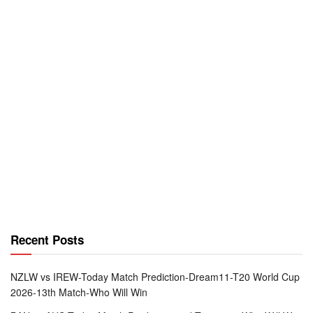
Recent Posts
NZLW vs IREW-Today Match Prediction-Dream11-T20 World Cup
2026-13th Match-Who Will Win