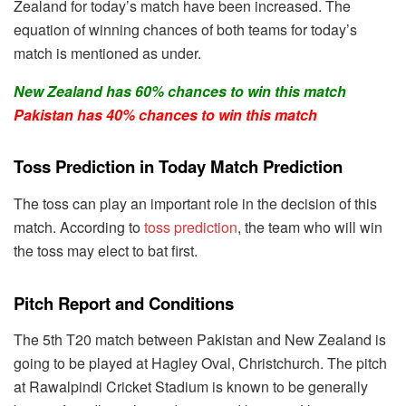
Zealand for today’s match have been increased. The
equation of winning chances of both teams for today’s
match is mentioned as under.
New Zealand has 60% chances to win this match
Pakistan has 40% chances to win this match
Toss Prediction in Today Match Prediction
The toss can play an important role in the decision of this
match. According to
toss prediction
, the team who will win
the toss may elect to bat first.
Pitch Report and Conditions
The 5th T20 match between Pakistan and New Zealand is
going to be played at Hagley Oval, Christchurch. The pitch
at Rawalpindi Cricket Stadium is known to be generally