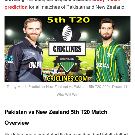
prediction
for all matches of Pakistan and New Zealand.
Today Match Prediction-New Zealand vs Pakistan-5th T20-2024-Dream11-
Who Will Win
Pakistan vs New Zealand 5th T20 Match
Overview
Pakistan had disapointed its fans as they had totally failed