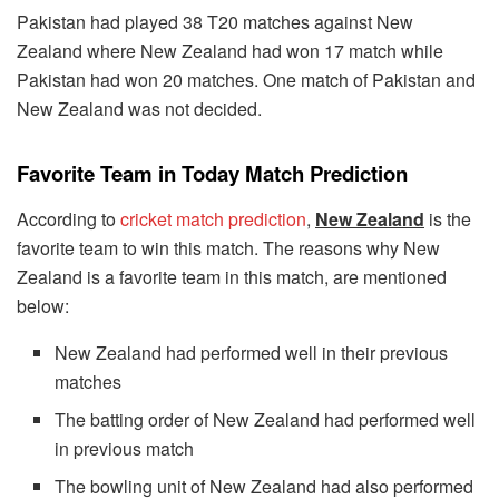
Pakistan had played 38 T20 matches against New
Zealand where New Zealand had won 17 match while
Pakistan had won 20 matches. One match of Pakistan and
New Zealand was not decided.
Favorite Team in Today Match Prediction
According to
cricket match prediction
,
New Zealand
is the
favorite team to win this match. The reasons why New
Zealand is a favorite team in this match, are mentioned
below:
New Zealand had performed well in their previous
matches
The batting order of New Zealand had performed well
in previous match
The bowling unit of New Zealand had also performed