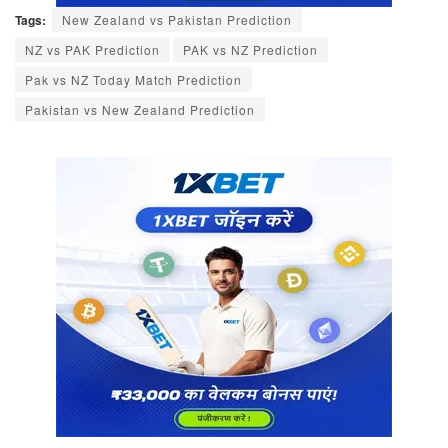
Tags:
New Zealand vs Pakistan Prediction
NZ vs PAK Prediction
PAK vs NZ Prediction
Pak vs NZ Today Match Prediction
Pakistan vs New Zealand Prediction