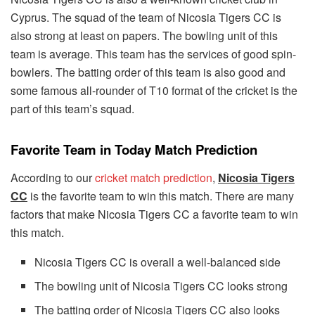
Cyprus. The squad of the team of Nicosia Tigers CC is
also strong at least on papers. The bowling unit of this
team is average. This team has the services of good spin-
bowlers. The batting order of this team is also good and
some famous all-rounder of T10 format of the cricket is the
part of this team’s squad.
Favorite Team in Today Match Prediction
According to our
cricket match prediction
,
Nicosia Tigers
CC
is the favorite team to win this match. There are many
factors that make Nicosia Tigers CC a favorite team to win
this match.
Nicosia Tigers CC is overall a well-balanced side
The bowling unit of Nicosia Tigers CC looks strong
The batting order of Nicosia Tigers CC also looks