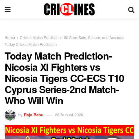
Home
Cricket Match Prediction 100 Sure-Safe, Secure, and Accurate
Today Cricket Match Prediction
Today Match Prediction-
Nicosia XI Fighters vs
Nicosia Tigers CC-ECS T10
Cyprus Series-2nd Match-
Who Will Win
by
Raja Babu
23 August 2020