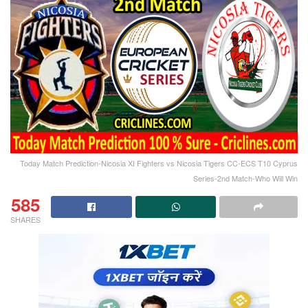
Today Match Prediction-Nicosia XI Fighters vs Nicosia Tigers CC-ECS T10 Cyprus
Series-2nd Match-Who Will Win
585
SHARES