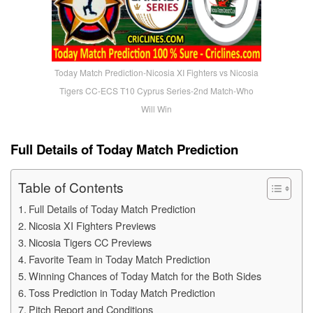
Today Match Prediction-Nicosia XI Fighters vs Nicosia
Tigers CC-ECS T10 Cyprus Series-2nd Match-Who
Will Win
Full Details of Today Match Prediction
Table of Contents
Full Details of Today Match Prediction
Nicosia XI Fighters Previews
Nicosia Tigers CC Previews
Favorite Team in Today Match Prediction
Winning Chances of Today Match for the Both Sides
Toss Prediction in Today Match Prediction
Pitch Report and Conditions