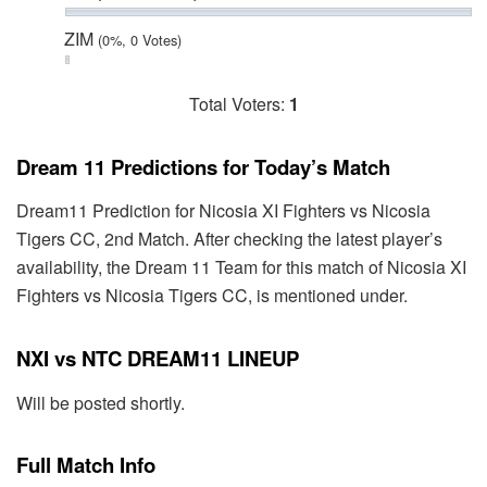
ZIM
(0%, 0 Votes)
Total Voters:
1
Dream 11 Predictions for Today’s Match
Dream11 Prediction for Nicosia XI Fighters vs Nicosia
Tigers CC, 2nd Match. After checking the latest player’s
availability, the Dream 11 Team for this match of Nicosia XI
Fighters vs Nicosia Tigers CC, is mentioned under.
NXI vs NTC DREAM11 LINEUP
Will be posted shortly.
Full Match Info