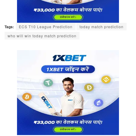
Tags:
ECS T10 League Prediction
today match prediction
who will win today match prediction