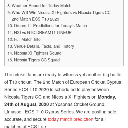
Weather Report for Today Match
Who Will Win Nicosia XI Fighters vs Nicosia Tigers CC
2nd Match ECS T10 2020
Dream 11 Predictions for Today’s Match
NXI vs NTC DREAM11 LINEUP
Full Match Info
Venue Details, Facts, and History
Nicosia XI Fighters Squad
Nicosia Tigers CC Squad
The cricket fans are ready to witness yet another big battle
of T10 cricket. The 2nd Match of European Cricket Cyprus
Series ECS T10 2020 is scheduled to play between
Nicosia Tigers CC and Nicosia XI Fighters on
Monday,
24th of August, 2020
at Ypsonas Cricket Ground,
Limassol. ECS T10 Cyprus Series. We are posting safe,
accurate, and secure
today match prediction
for all
matches of ECS free.