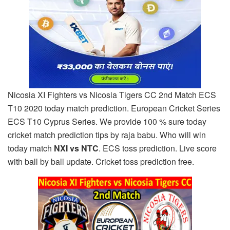
Nicosia XI Fighters vs Nicosia Tigers CC 2nd Match ECS
T10 2020 today match prediction. European Cricket Series
ECS T10 Cyprus Series. We provide 100 % sure today
cricket match prediction tips by raja babu. Who will win
today match
NXI vs NTC
. ECS toss prediction. Live score
with ball by ball update. Cricket toss prediction free.