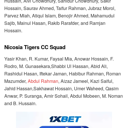
Hussain, Alvi Chowdhury, Sahidur Chowdhury, Sakir
Hossain, Saurav Ahmed, Taifur Rahman, Jubraz Morol,
Parvez Miah, Atiqul Islam, Benojir Ahmed, Mahamudul
Sajib, Mainul Hasan, Rakib Rarafder, and Ramjan
Hossain.
Nicosia Tigers CC Squad
Yasir Khan, R. Kumar, Faysal Mia, Anowar Hossain, F.
Rodro, M. Gunasekara,Shabbi Ul Hassan, Abid Ali,
Rashidul Hasan, Iftekar Jaman, Habibur Rahman, Roman
Mazumder,
Abdul Rahman
, Aizaz Jameel, Kazi Saiful,
Jahid Hassan,Sakhawat Hossain, Umer Waheed, Qasim
Anwar, P. Suranga, Amir Sohail, Abdul Mobeen, M. Noman
and B. Hussain.