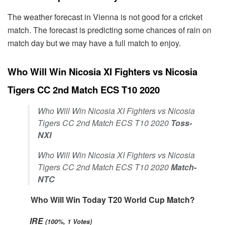
The weather forecast in Vienna is not good for a cricket
match. The forecast is predicting some chances of rain on
match day but we may have a full match to enjoy.
Who Will Win Nicosia XI Fighters vs Nicosia
Tigers CC 2nd Match ECS T10 2020
Who Will Win Nicosia XI Fighters vs Nicosia
Tigers CC 2nd Match ECS T10 2020
Toss-
NXI
Who Will Win Nicosia XI Fighters vs Nicosia
Tigers CC 2nd Match ECS T10 2020
Match-
NTC
Who Will Win Today T20 World Cup Match?
IRE
(100%, 1 Votes)