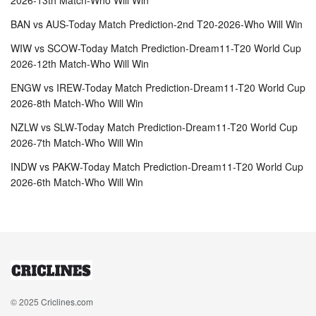
BAN vs AUS-Today Match Prediction-2nd T20-2026-Who Will Win
WIW vs SCOW-Today Match Prediction-Dream11-T20 World Cup
2026-12th Match-Who Will Win
ENGW vs IREW-Today Match Prediction-Dream11-T20 World Cup
2026-8th Match-Who Will Win
NZLW vs SLW-Today Match Prediction-Dream11-T20 World Cup
2026-7th Match-Who Will Win
INDW vs PAKW-Today Match Prediction-Dream11-T20 World Cup
2026-6th Match-Who Will Win
© 2025
Criclines.com