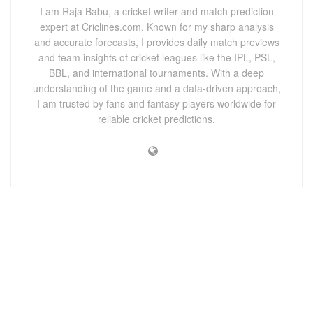
I am Raja Babu, a cricket writer and match prediction
expert at Criclines.com. Known for my sharp analysis
and accurate forecasts, I provides daily match previews
and team insights of cricket leagues like the IPL, PSL,
BBL, and international tournaments. With a deep
understanding of the game and a data-driven approach,
I am trusted by fans and fantasy players worldwide for
reliable cricket predictions.