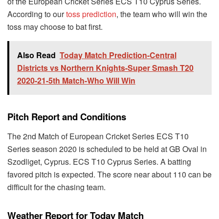
of the European Cricket Series ECS T10 Cyprus Series.
According to our
toss prediction
, the team who will win the
toss may choose to bat first.
Also Read
Today Match Prediction-Central
Districts vs Northern Knights-Super Smash T20
2020-21-5th Match-Who Will Win
Pitch Report and Conditions
The 2nd Match of European Cricket Series ECS T10
Series season 2020 is scheduled to be held at GB Oval in
Szodliget, Cyprus. ECS T10 Cyprus Series. A batting
favored pitch is expected. The score near about 110 can be
difficult for the chasing team.
Weather Report for Today Match