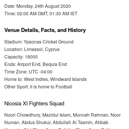
Date: Monday, 24th August 2020
Time: 02:00 AM GMT, 01:30 AM IST
Venue Details, Facts, and History
Stadium: Ypsonas Cricket Ground
Location: Limassol, Cyprus
Capacity: 18000
Ends: Airport End, Bequia End
Time Zone: UTC -04:00
Home to: West Indies, Windward Islands
Other Sport: it is home to Football
Nicosia XI Fighters Squad
Noori Chowdhury, Mazidul Islam, Munnah Rahman, Noor
Numan, Abdus Shukur, Abdullah Al Tasmin, Ahbab