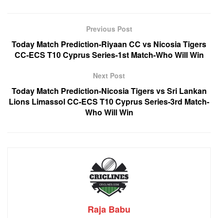
Previous Post
Today Match Prediction-Riyaan CC vs Nicosia Tigers
CC-ECS T10 Cyprus Series-1st Match-Who Will Win
Next Post
Today Match Prediction-Nicosia Tigers vs Sri Lankan
Lions Limassol CC-ECS T10 Cyprus Series-3rd Match-
Who Will Win
Raja Babu