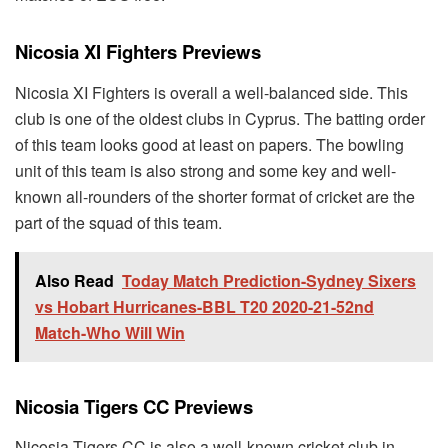
Nicosia XI Fighters Previews
Nicosia XI Fighters is overall a well-balanced side. This
club is one of the oldest clubs in Cyprus. The batting order
of this team looks good at least on papers. The bowling
unit of this team is also strong and some key and well-
known all-rounders of the shorter format of cricket are the
part of the squad of this team.
Also Read
Today Match Prediction-Sydney Sixers
vs Hobart Hurricanes-BBL T20 2020-21-52nd
Match-Who Will Win
Nicosia Tigers CC Previews
Nicosia Tigers CC is also a well-known cricket club in