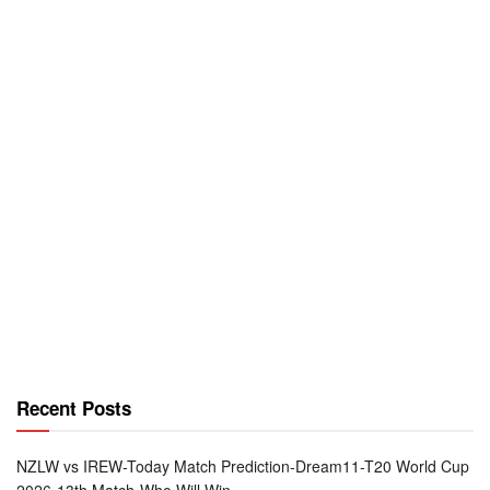
Recent Posts
NZLW vs IREW-Today Match Prediction-Dream11-T20 World Cup
2026-13th Match-Who Will Win