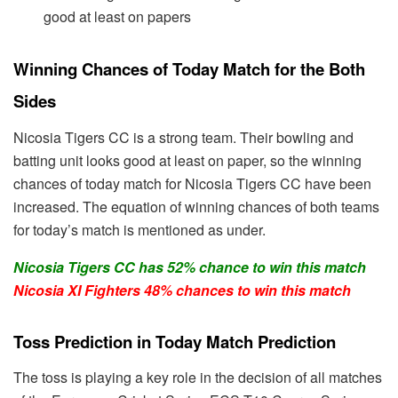
good at least on papers
Winning Chances of Today Match for the Both
Sides
Nicosia Tigers CC is a strong team. Their bowling and
batting unit looks good at least on paper, so the winning
chances of today match for Nicosia Tigers CC have been
increased. The equation of winning chances of both teams
for today’s match is mentioned as under.
Nicosia Tigers CC has 52% chance to win this match
Nicosia XI Fighters 48% chances to win this match
Toss Prediction in Today Match Prediction
The toss is playing a key role in the decision of all matches