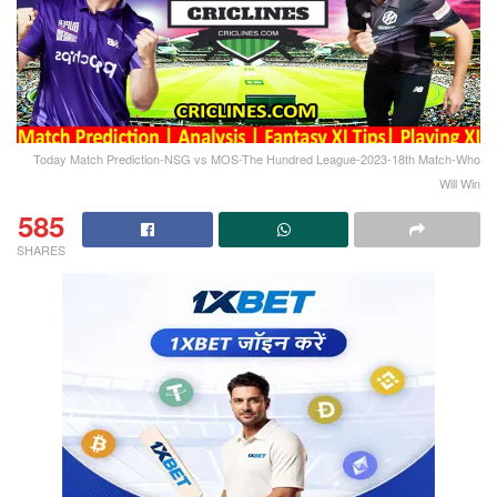
Today Match Prediction-NSG vs MOS-The Hundred League-2023-18th Match-Who
Will Win
585
SHARES