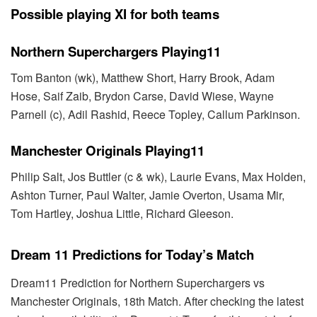
Possible playing XI for both teams
Northern Superchargers Playing11
Tom Banton (wk), Matthew Short, Harry Brook, Adam
Hose, Saif Zaib, Brydon Carse, David Wiese, Wayne
Parnell (c), Adil Rashid, Reece Topley, Callum Parkinson.
Manchester Originals Playing11
Philip Salt, Jos Buttler (c & wk), Laurie Evans, Max Holden,
Ashton Turner, Paul Walter, Jamie Overton, Usama Mir,
Tom Hartley, Joshua Little, Richard Gleeson.
Dream 11 Predictions for Today’s Match
Dream11 Prediction for Northern Superchargers vs
Manchester Originals, 18th Match. After checking the latest