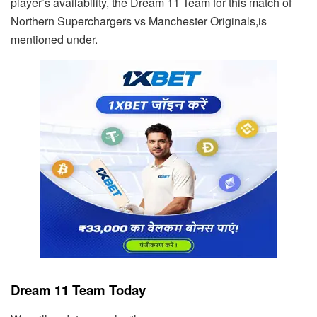
player’s availability, the Dream 11 Team for this match of
Northern Superchargers vs Manchester Originals,is
mentioned under.
Dream 11 Team Today