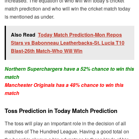
increased. The equation of who will win today’s cricket
match prediction and who will win the cricket match today
is mentioned as under.
Also Read
Today Match Prediction-Mon Repos
Stars vs Babonneau Leatherbacks-St. Lucia T10
Blast-26th Match-Who Will Win
Northern Superchargers have a 52% chance to win this
match
Manchester Originals has a 48% chance to win this
match
Toss Prediction in Today Match Prediction
The toss will play an important role in the decision of all
matches of The Hundred League. Having a good total on