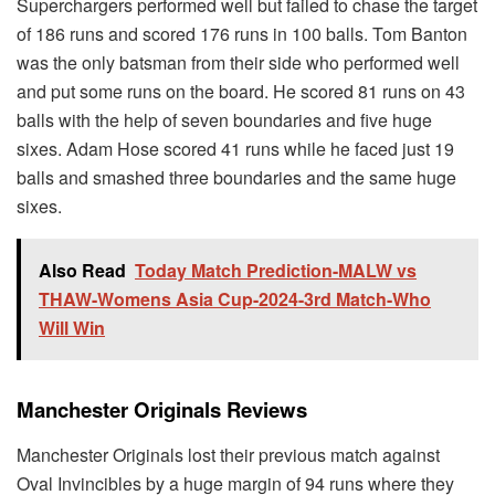
Superchargers performed well but failed to chase the target
of 186 runs and scored 176 runs in 100 balls. Tom Banton
was the only batsman from their side who performed well
and put some runs on the board. He scored 81 runs on 43
balls with the help of seven boundaries and five huge
sixes. Adam Hose scored 41 runs while he faced just 19
balls and smashed three boundaries and the same huge
sixes.
Also Read
Today Match Prediction-MALW vs
THAW-Womens Asia Cup-2024-3rd Match-Who
Will Win
Manchester Originals Reviews
Manchester Originals lost their previous match against
Oval Invincibles by a huge margin of 94 runs where they