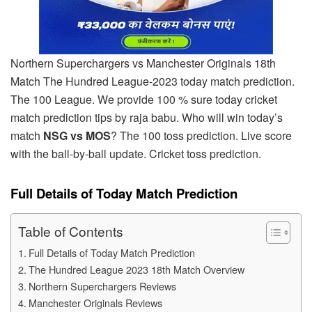
Northern Superchargers vs Manchester Originals 18th
Match The Hundred League-2023 today match prediction.
The 100 League. We provide 100 % sure today cricket
match prediction tips by raja babu. Who will win today’s
match
NSG vs MOS
? The 100 toss prediction. Live score
with the ball-by-ball update. Cricket toss prediction.
Full Details of Today Match Prediction
Table of Contents
Full Details of Today Match Prediction
The Hundred League 2023 18th Match Overview
Northern Superchargers Reviews
Manchester Originals Reviews