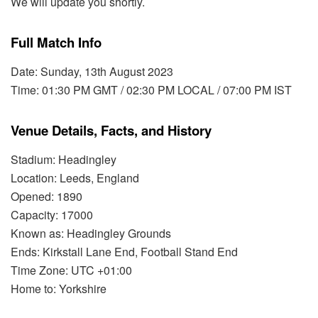
We will update you shortly.
Full Match Info
Date: Sunday, 13th August 2023
Time: 01:30 PM GMT / 02:30 PM LOCAL / 07:00 PM IST
Venue Details, Facts, and History
Stadium: Headingley
Location: Leeds, England
Opened: 1890
Capacity: 17000
Known as: Headingley Grounds
Ends: Kirkstall Lane End, Football Stand End
Time Zone: UTC +01:00
Home to: Yorkshire