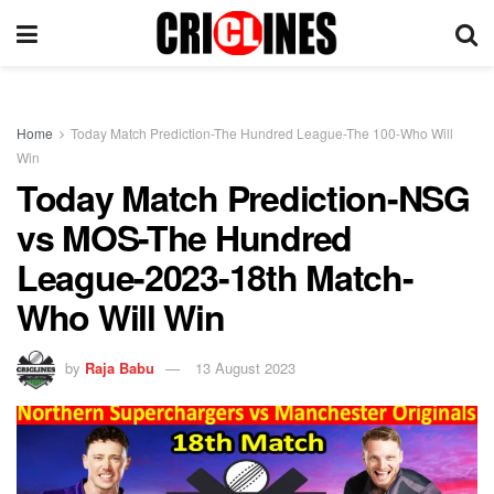
Home
Today Match Prediction-The Hundred League-The 100-Who Will
Win
Today Match Prediction-NSG
vs MOS-The Hundred
League-2023-18th Match-
Who Will Win
by
Raja Babu
13 August 2023