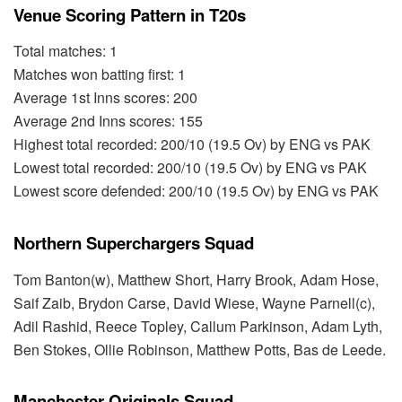
Venue Scoring Pattern in T20s
Total matches: 1
Matches won batting first: 1
Average 1st Inns scores: 200
Average 2nd Inns scores: 155
Highest total recorded: 200/10 (19.5 Ov) by ENG vs PAK
Lowest total recorded: 200/10 (19.5 Ov) by ENG vs PAK
Lowest score defended: 200/10 (19.5 Ov) by ENG vs PAK
Northern Superchargers Squad
Tom Banton(w), Matthew Short, Harry Brook, Adam Hose,
Saif Zaib, Brydon Carse, David Wiese, Wayne Parnell(c),
Adil Rashid, Reece Topley, Callum Parkinson, Adam Lyth,
Ben Stokes, Ollie Robinson, Matthew Potts, Bas de Leede.
Manchester Originals Squad