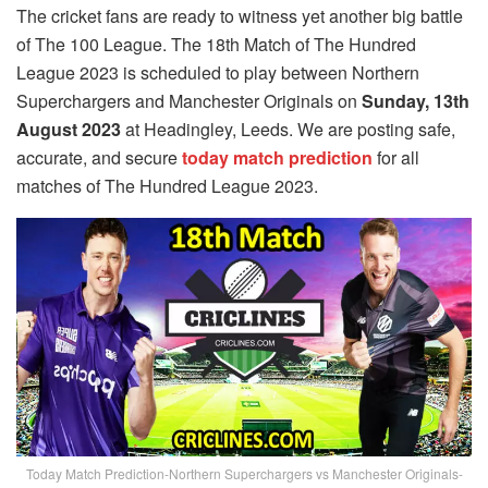
The cricket fans are ready to witness yet another big battle
of The 100 League. The 18th Match of The Hundred
League 2023 is scheduled to play between Northern
Superchargers and Manchester Originals on
Sunday, 13th
August 2023
at Headingley, Leeds. We are posting safe,
accurate, and secure
today match prediction
for all
matches of The Hundred League 2023.
Today Match Prediction-Northern Superchargers vs Manchester Originals-