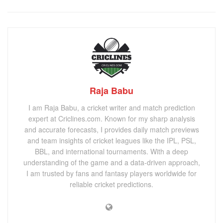
Raja Babu
I am Raja Babu, a cricket writer and match prediction
expert at Criclines.com. Known for my sharp analysis
and accurate forecasts, I provides daily match previews
and team insights of cricket leagues like the IPL, PSL,
BBL, and international tournaments. With a deep
understanding of the game and a data-driven approach,
I am trusted by fans and fantasy players worldwide for
reliable cricket predictions.