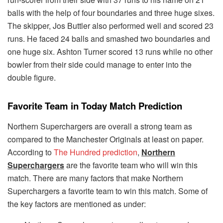
balls with the help of four boundaries and three huge sixes.
The skipper, Jos Buttler also performed well and scored 23
runs. He faced 24 balls and smashed two boundaries and
one huge six. Ashton Turner scored 13 runs while no other
bowler from their side could manage to enter into the
double figure.
Favorite Team in Today Match Prediction
Northern Superchargers are overall a strong team as
compared to the Manchester Originals at least on paper.
According to
The Hundred prediction
,
Northern
Superchargers
are the favorite team who will win this
match. There are many factors that make Northern
Superchargers a favorite team to win this match. Some of
the key factors are mentioned as under: