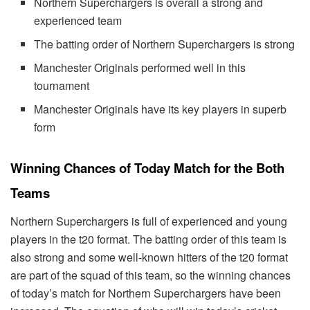
Northern Superchargers is overall a strong and
experienced team
The batting order of Northern Superchargers is strong
Manchester Originals performed well in this
tournament
Manchester Originals have its key players in superb
form
Winning Chances of Today Match for the Both
Teams
Northern Superchargers is full of experienced and young
players in the t20 format. The batting order of this team is
also strong and some well-known hitters of the t20 format
are part of the squad of this team, so the winning chances
of today’s match for Northern Superchargers have been