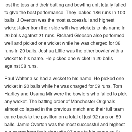
lost the toss and their batting and bowling unit totally failed
to give the best performance. They leaked 186 runs in 100
balls. J Overton was the most successful and highest
wicket-taker from their side with two wickets to his name in
20 balls against 21 runs. Richard Gleeson also performed
well and picked one wicket while he was charged for 38
runs in 20 balls. Joshua Little was the other bowler with a
wicket to his name. He picked one wicket in 20 balls
against 38 runs.
Paul Walter also had a wicket to his name. He picked one
wicket in 20 balls while he was charged for 39 runs. Tom
Hartley and Usama Mir were the bowlers who failed to pick
any wicket. The batting order of Manchester Originals
almost collapsed in the previous match and their full team
came back to the pavilion on a total of just 92 runs on 89
balls. Jamie Overton was the most successful and highest
run-scorer from their side with 37 runs to his name on 21