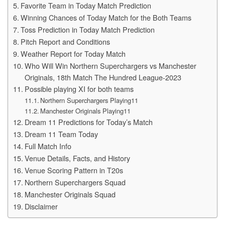
Favorite Team in Today Match Prediction
Winning Chances of Today Match for the Both Teams
Toss Prediction in Today Match Prediction
Pitch Report and Conditions
Weather Report for Today Match
Who Will Win Northern Superchargers vs Manchester
Originals, 18th Match The Hundred League-2023
Possible playing XI for both teams
Northern Superchargers Playing11
Manchester Originals Playing11
Dream 11 Predictions for Today’s Match
Dream 11 Team Today
Full Match Info
Venue Details, Facts, and History
Venue Scoring Pattern in T20s
Northern Superchargers Squad
Manchester Originals Squad
Disclaimer