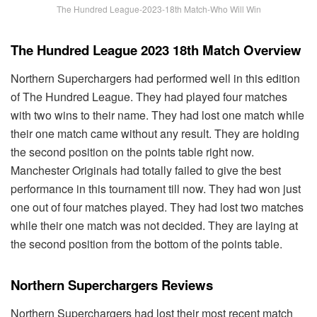
The Hundred League-2023-18th Match-Who Will Win
The Hundred League 2023 18th Match Overview
Northern Superchargers had performed well in this edition
of The Hundred League. They had played four matches
with two wins to their name. They had lost one match while
their one match came without any result. They are holding
the second position on the points table right now.
Manchester Originals had totally failed to give the best
performance in this tournament till now. They had won just
one out of four matches played. They had lost two matches
while their one match was not decided. They are laying at
the second position from the bottom of the points table.
Northern Superchargers Reviews
Northern Superchargers had lost their most recent match