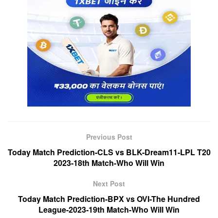
Previous Post
Today Match Prediction-CLS vs BLK-Dream11-LPL T20
2023-18th Match-Who Will Win
Next Post
Today Match Prediction-BPX vs OVI-The Hundred
League-2023-19th Match-Who Will Win