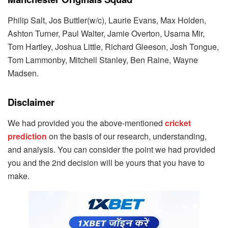
Philip Salt, Jos Buttler(w/c), Laurie Evans, Max Holden,
Ashton Turner, Paul Walter, Jamie Overton, Usama Mir,
Tom Hartley, Joshua Little, Richard Gleeson, Josh Tongue,
Tom Lammonby, Mitchell Stanley, Ben Raine, Wayne
Madsen.
Disclaimer
We had provided you the above-mentioned
cricket
prediction
on the basis of our research, understanding,
and analysis. You can consider the point we had provided
you and the 2nd decision will be yours that you have to
make.