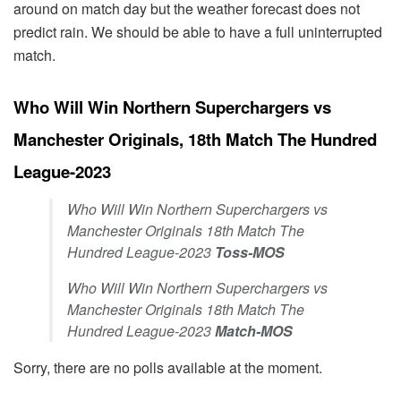
around on match day but the weather forecast does not
predict rain. We should be able to have a full uninterrupted
match.
Who Will Win Northern Superchargers vs
Manchester Originals, 18th Match The Hundred
League-2023
Who Will Win Northern Superchargers vs
Manchester Originals 18th Match The
Hundred League-2023
Toss-MOS
Who Will Win Northern Superchargers vs
Manchester Originals 18th Match The
Hundred League-2023
Match-MOS
Sorry, there are no polls available at the moment.