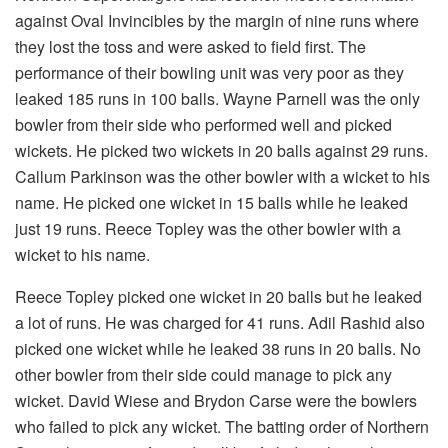
against Oval Invincibles by the margin of nine runs where
they lost the toss and were asked to field first. The
performance of their bowling unit was very poor as they
leaked 185 runs in 100 balls. Wayne Parnell was the only
bowler from their side who performed well and picked
wickets. He picked two wickets in 20 balls against 29 runs.
Callum Parkinson was the other bowler with a wicket to his
name. He picked one wicket in 15 balls while he leaked
just 19 runs. Reece Topley was the other bowler with a
wicket to his name.
Reece Topley picked one wicket in 20 balls but he leaked
a lot of runs. He was charged for 41 runs. Adil Rashid also
picked one wicket while he leaked 38 runs in 20 balls. No
other bowler from their side could manage to pick any
wicket. David Wiese and Brydon Carse were the bowlers
who failed to pick any wicket. The batting order of Northern