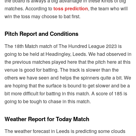
the board is always a big advantage in these kinds of big
matches. According to
toss prediction
, the team who will
win the toss may choose to bat first.
Pitch Report and Conditions
The 18th Match match of The Hundred League 2023 is
going to be held at Headingley, Leeds. We had observed in
the previous matches played here that the pitch here at this
venue is good for batting. The track is slower than the
others we have seen and helps the spinners quite a bit. We
are hoping that the surface is bound to get slower and be a
bit more difficult for batting in this match. A score of 185 is
going to be tough to chase in this match.
Weather Report for Today Match
The weather forecast in Leeds is predicting some clouds