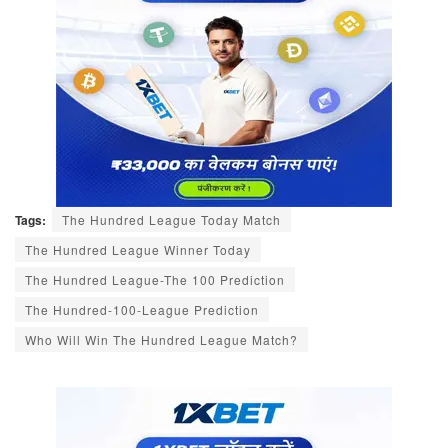
Tags:
The Hundred League Today Match
The Hundred League Winner Today
The Hundred League-The 100 Prediction
The Hundred-100-League Prediction
Who Will Win The Hundred League Match?