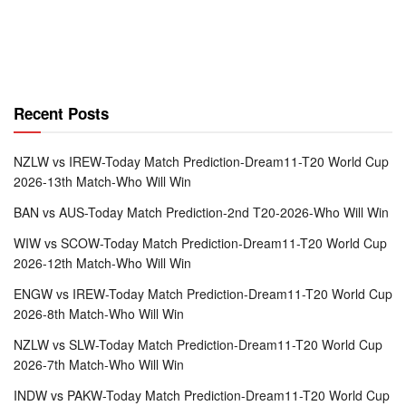
Recent Posts
NZLW vs IREW-Today Match Prediction-Dream11-T20 World Cup
2026-13th Match-Who Will Win
BAN vs AUS-Today Match Prediction-2nd T20-2026-Who Will Win
WIW vs SCOW-Today Match Prediction-Dream11-T20 World Cup
2026-12th Match-Who Will Win
ENGW vs IREW-Today Match Prediction-Dream11-T20 World Cup
2026-8th Match-Who Will Win
NZLW vs SLW-Today Match Prediction-Dream11-T20 World Cup
2026-7th Match-Who Will Win
INDW vs PAKW-Today Match Prediction-Dream11-T20 World Cup