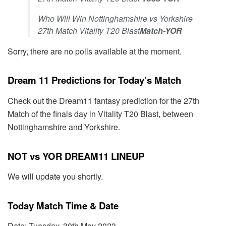
Who Will Win Nottinghamshire vs Yorkshire
27th Match Vitality T20 Blast
Match-YOR
Sorry, there are no polls available at the moment.
Dream 11 Predictions for Today’s Match
Check out the Dream11 fantasy prediction for the 27th
Match of the finals day in Vitality T20 Blast, between
Nottinghamshire and Yorkshire.
NOT vs YOR DREAM11 LINEUP
We will update you shortly.
Today Match Time & Date
Date: Tuesday, 30th May 2023