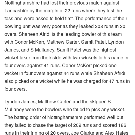
Nottinghamshire had lost their previous match against
Lancashire by the margin of 22 runs where they lost the
toss and were asked to field first. The performance of their
bowling unit was very poor as they leaked 208 runs in 20
overs. Shaheen Afridi is the leading bowler of this team
with Conor McKerr, Matthew Carter, Samit Patel, Lyndon
James, and S Mullaney. Samit Patel was the highest
wicket-taker from their side with two wickets to his name in
four overs against 41 runs. Conor McKerr picked one
wicket in four overs against 44 runs while Shaheen Afridi
also picked one wicket while he was charged for 47 runs in
four overs.
Lyndon James, Matthew Carter, and the skipper, S
Mullaney were the bowlers who failed to pick any wicket.
The batting order of Nottinghamshire performed well but
they failed to chase the target of 209 runs and scored 186
runs in their inning of 20 overs. Joe Clarke and Alex Hales