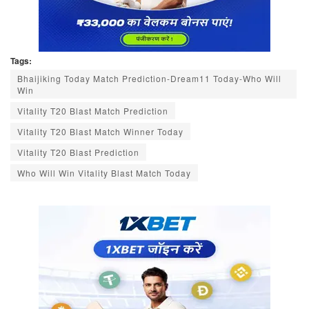
Tags:
Bhaijiking Today Match Prediction-Dream11 Today-Who Will
Win
Vitality T20 Blast Match Prediction
Vitality T20 Blast Match Winner Today
Vitality T20 Blast Prediction
Who Will Win Vitality Blast Match Today