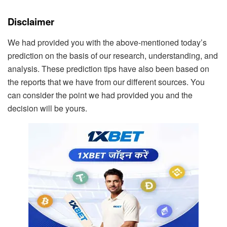
Disclaimer
We had provided you with the above-mentioned today’s
prediction on the basis of our research, understanding, and
analysis. These prediction tips have also been based on
the reports that we have from our different sources. You
can consider the point we had provided you and the
decision will be yours.