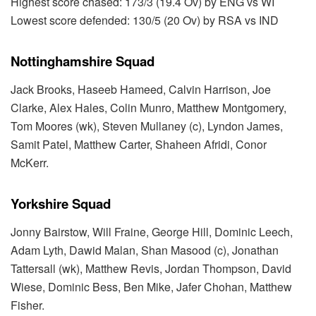
Highest score chased: 173/3 (19.4 Ov) by ENG vs WI
Lowest score defended: 130/5 (20 Ov) by RSA vs IND
Nottinghamshire Squad
Jack Brooks, Haseeb Hameed, Calvin Harrison, Joe
Clarke, Alex Hales, Colin Munro, Matthew Montgomery,
Tom Moores (wk), Steven Mullaney (c), Lyndon James,
Samit Patel, Matthew Carter, Shaheen Afridi, Conor
McKerr.
Yorkshire Squad
Jonny Bairstow, Will Fraine, George Hill, Dominic Leech,
Adam Lyth, Dawid Malan, Shan Masood (c), Jonathan
Tattersall (wk), Matthew Revis, Jordan Thompson, David
Wiese, Dominic Bess, Ben Mike, Jafer Chohan, Matthew
Fisher.