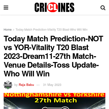
Home
Today Match Prediction-Vitality T20 Blast-Who Will Win
Today Match Prediction-NOT
vs YOR-Vitality T20 Blast
2023-Dream11-27th Match-
Venue Details-Toss Update-
Who Will Win
by
Raja Babu
31 May 2023