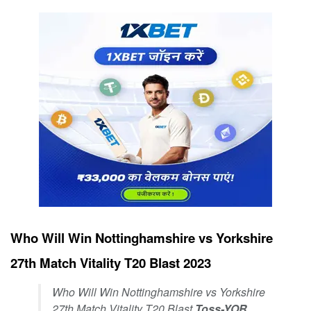
Who Will Win Nottinghamshire vs Yorkshire
27th Match Vitality T20 Blast 2023
Who Will Win Nottinghamshire vs Yorkshire
27th Match Vitality T20 Blast
Toss-YOR