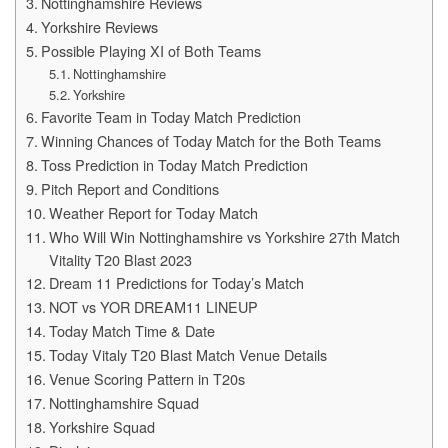
Nottinghamshire Reviews
Yorkshire Reviews
Possible Playing XI of Both Teams
Nottinghamshire
Yorkshire
Favorite Team in Today Match Prediction
Winning Chances of Today Match for the Both Teams
Toss Prediction in Today Match Prediction
Pitch Report and Conditions
Weather Report for Today Match
Who Will Win Nottinghamshire vs Yorkshire 27th Match
Vitality T20 Blast 2023
Dream 11 Predictions for Today’s Match
NOT vs YOR DREAM11 LINEUP
Today Match Time & Date
Today Vitaly T20 Blast Match Venue Details
Venue Scoring Pattern in T20s
Nottinghamshire Squad
Yorkshire Squad