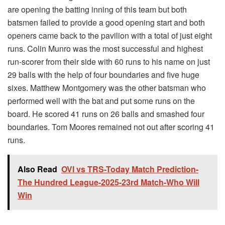
are opening the batting inning of this team but both
batsmen failed to provide a good opening start and both
openers came back to the pavilion with a total of just eight
runs. Colin Munro was the most successful and highest
run-scorer from their side with 60 runs to his name on just
29 balls with the help of four boundaries and five huge
sixes. Matthew Montgomery was the other batsman who
performed well with the bat and put some runs on the
board. He scored 41 runs on 26 balls and smashed four
boundaries. Tom Moores remained not out after scoring 41
runs.
Also Read
OVI vs TRS-Today Match Prediction-
The Hundred League-2025-23rd Match-Who Will
Win