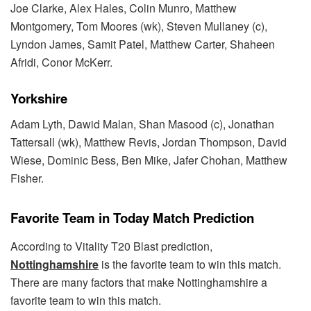
Joe Clarke, Alex Hales, Colin Munro, Matthew
Montgomery, Tom Moores (wk), Steven Mullaney (c),
Lyndon James, Samit Patel, Matthew Carter, Shaheen
Afridi, Conor McKerr.
Yorkshire
Adam Lyth, Dawid Malan, Shan Masood (c), Jonathan
Tattersall (wk), Matthew Revis, Jordan Thompson, David
Wiese, Dominic Bess, Ben Mike, Jafer Chohan, Matthew
Fisher.
Favorite Team in Today Match Prediction
According to Vitality T20 Blast prediction,
Nottinghamshire
is the favorite team to win this match.
There are many factors that make Nottinghamshire a
favorite team to win this match.