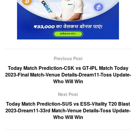
Previous Post
Today Match Prediction-CSK vs GT-IPL Match Today
2023-Final Match-Venue Details-Dream11-Toss Update-
Who Will Win
Next Post
Today Match Prediction-SUS vs ESS-Vitality T20 Blast
2023-Dream11-33rd Match-Venue Details-Toss Update-
Who Will Win