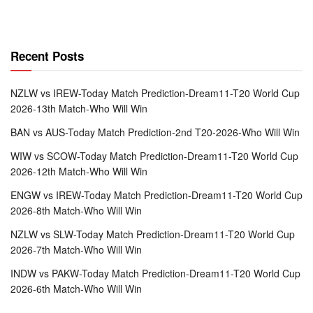
Recent Posts
NZLW vs IREW-Today Match Prediction-Dream11-T20 World Cup
2026-13th Match-Who Will Win
BAN vs AUS-Today Match Prediction-2nd T20-2026-Who Will Win
WIW vs SCOW-Today Match Prediction-Dream11-T20 World Cup
2026-12th Match-Who Will Win
ENGW vs IREW-Today Match Prediction-Dream11-T20 World Cup
2026-8th Match-Who Will Win
NZLW vs SLW-Today Match Prediction-Dream11-T20 World Cup
2026-7th Match-Who Will Win
INDW vs PAKW-Today Match Prediction-Dream11-T20 World Cup
2026-6th Match-Who Will Win