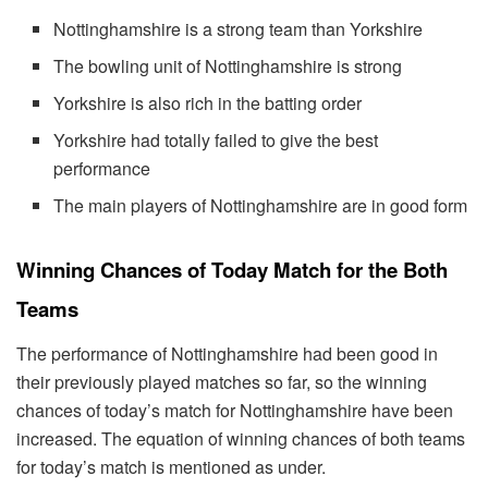
Nottinghamshire is a strong team than Yorkshire
The bowling unit of Nottinghamshire is strong
Yorkshire is also rich in the batting order
Yorkshire had totally failed to give the best
performance
The main players of Nottinghamshire are in good form
Winning Chances of Today Match for the Both
Teams
The performance of Nottinghamshire had been good in
their previously played matches so far, so the winning
chances of today’s match for Nottinghamshire have been
increased. The equation of winning chances of both teams
for today’s match is mentioned as under.