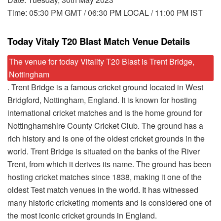
Time: 05:30 PM GMT / 06:30 PM LOCAL / 11:00 PM IST
Today Vitaly T20 Blast Match Venue Details
The venue for today Vitality T20 Blast is Trent Bridge,
Nottingham
. Trent Bridge is a famous cricket ground located in West
Bridgford, Nottingham, England. It is known for hosting
international cricket matches and is the home ground for
Nottinghamshire County Cricket Club. The ground has a
rich history and is one of the oldest cricket grounds in the
world. Trent Bridge is situated on the banks of the River
Trent, from which it derives its name. The ground has been
hosting cricket matches since 1838, making it one of the
oldest Test match venues in the world. It has witnessed
many historic cricketing moments and is considered one of
the most iconic cricket grounds in England.