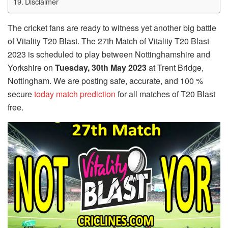
Disclaimer
The cricket fans are ready to witness yet another big battle
of Vitality T20 Blast. The 27th Match of Vitality T20 Blast
2023 is scheduled to play between Nottinghamshire and
Yorkshire on
Tuesday, 30th May 2023
at Trent Bridge,
Nottingham. We are posting safe, accurate, and 100 %
secure
today match prediction
for all matches of T20 Blast
free.