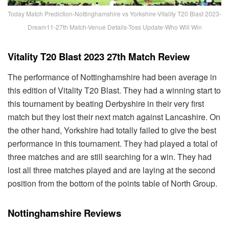
Today Match Prediction-Nottinghamshire vs Yorkshire-Vitality T20 Blast 2023-
Dream11-27th Match-Venue Details-Toss Update-Who Will Win
Vitality T20 Blast 2023 27th Match Review
The performance of Nottinghamshire had been average in
this edition of Vitality T20 Blast. They had a winning start to
this tournament by beating Derbyshire in their very first
match but they lost their next match against Lancashire. On
the other hand, Yorkshire had totally failed to give the best
performance in this tournament. They had played a total of
three matches and are still searching for a win. They had
lost all three matches played and are laying at the second
position from the bottom of the points table of North Group.
Nottinghamshire Reviews