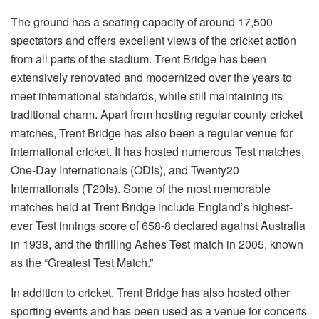
The ground has a seating capacity of around 17,500
spectators and offers excellent views of the cricket action
from all parts of the stadium. Trent Bridge has been
extensively renovated and modernized over the years to
meet international standards, while still maintaining its
traditional charm. Apart from hosting regular county cricket
matches, Trent Bridge has also been a regular venue for
international cricket. It has hosted numerous Test matches,
One-Day Internationals (ODIs), and Twenty20
Internationals (T20Is). Some of the most memorable
matches held at Trent Bridge include England’s highest-
ever Test innings score of 658-8 declared against Australia
in 1938, and the thrilling Ashes Test match in 2005, known
as the “Greatest Test Match.”
In addition to cricket, Trent Bridge has also hosted other
sporting events and has been used as a venue for concerts