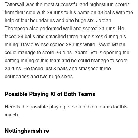
Tattersall was the most successful and highest run-scorer
from their side with 39 runs to his name on 33 balls with the
help of four boundaries and one huge six. Jordan
Thompson also performed well and scored 33 runs. He
faced 24 balls and smashed three huge sixes during his
inning. David Wiese scored 28 runs while Dawid Malan
could manage to score 26 runs. Adam Lyth is opening the
batting inning of this team and he could manage to score
24 runs. He faced just 8 balls and smashed three
boundaries and two huge sixes.
Possible Playing XI of Both Teams
Here is the possible playing eleven of both teams for this
match.
Nottinghamshire