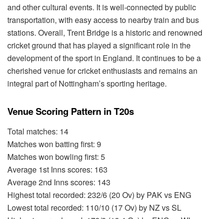
and other cultural events. It is well-connected by public
transportation, with easy access to nearby train and bus
stations. Overall, Trent Bridge is a historic and renowned
cricket ground that has played a significant role in the
development of the sport in England. It continues to be a
cherished venue for cricket enthusiasts and remains an
integral part of Nottingham’s sporting heritage.
Venue Scoring Pattern in T20s
Total matches: 14
Matches won batting first: 9
Matches won bowling first: 5
Average 1st Inns scores: 163
Average 2nd Inns scores: 143
Highest total recorded: 232/6 (20 Ov) by PAK vs ENG
Lowest total recorded: 110/10 (17 Ov) by NZ vs SL