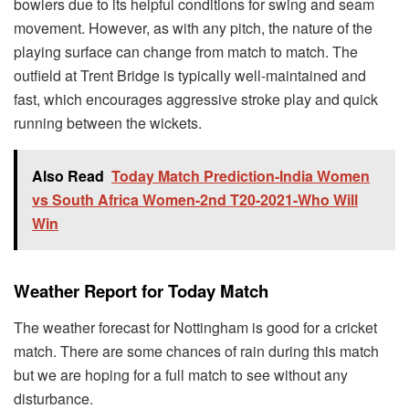
bowlers due to its helpful conditions for swing and seam
movement. However, as with any pitch, the nature of the
playing surface can change from match to match. The
outfield at Trent Bridge is typically well-maintained and
fast, which encourages aggressive stroke play and quick
running between the wickets.
Also Read
Today Match Prediction-India Women
vs South Africa Women-2nd T20-2021-Who Will
Win
Weather Report for Today Match
The weather forecast for Nottingham is good for a cricket
match. There are some chances of rain during this match
but we are hoping for a full match to see without any
disturbance.