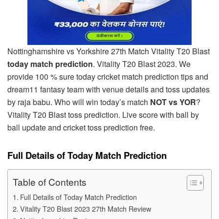
Nottinghamshire vs Yorkshire 27th Match Vitality T20 Blast
today match prediction
. Vitality T20 Blast 2023. We
provide 100 % sure today cricket match prediction tips and
dream11 fantasy team with venue details and toss updates
by raja babu. Who will win today’s match
NOT vs YOR
?
Vitality T20 Blast toss prediction. Live score with ball by
ball update and cricket toss prediction free.
Full Details of Today Match Prediction
Table of Contents
Full Details of Today Match Prediction
Vitality T20 Blast 2023 27th Match Review