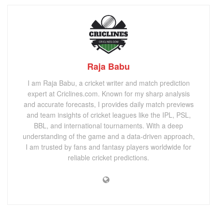
Raja Babu
I am Raja Babu, a cricket writer and match prediction
expert at Criclines.com. Known for my sharp analysis
and accurate forecasts, I provides daily match previews
and team insights of cricket leagues like the IPL, PSL,
BBL, and international tournaments. With a deep
understanding of the game and a data-driven approach,
I am trusted by fans and fantasy players worldwide for
reliable cricket predictions.