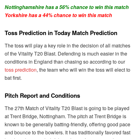
Nottinghamshire has a 56% chance to win this match
Yorkshire has a 44% chance to win this match
Toss Prediction in Today Match Prediction
The toss will play a key role in the decision of all matches
of the Vitality T20 Blast. Defending is much easier in the
conditions in England than chasing so according to our
toss prediction
, the team who will win the toss will elect to
bat first.
Pitch Report and Conditions
The 27th Match of Vitality T20 Blast is going to be played
at Trent Bridge, Nottingham. The pitch at Trent Bridge is
known to be generally batting-friendly, offering good pace
and bounce to the bowlers. It has traditionally favored fast