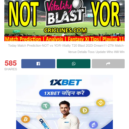
Today Match Prediction-NOT vs YOR-Vitality T20 Blast 2023-Dream11-27th Match-
Venue Details-Toss Update-Who Will Win
585
SHARES