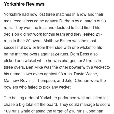
Yorkshire Reviews
Yorkshire had now lost three matches in a row and their
most recent loss came against Durham by a margin of 28
runs. They won the toss and decided to field first. This
decision did not work for this team and they leaked 217
runs in their 20 overs. Matthew Fisher was the most
successful bowler from their side with one wicket to his
name in three overs against 24 runs. Dom Bess also
picked one wicket while he was charged for 31 runs in
three overs. Ben Mike was the other bowler with a wicket to
his name in two overs against 28 runs. David Wiese,
Matthew Revis, J Thompson, and Jafer Chohan were the
bowlers who failed to pick any wicket.
The batting order of Yorkshire performed well but failed to
chase a big total off the board. They could manage to score
189 runs while chasing the target of 218 runs. Jonathan