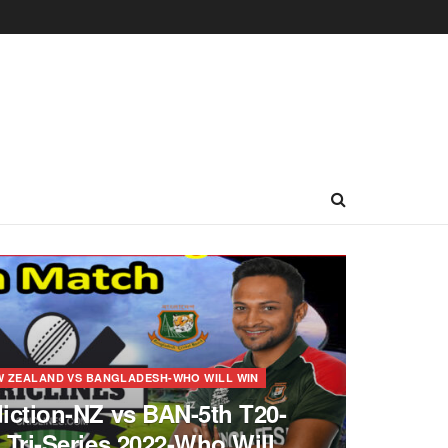
W ZEALAND VS BANGLADESH-WHO WILL WIN
iction-NZ vs BAN-5th T20-
 Tri-Series 2022-Who Will