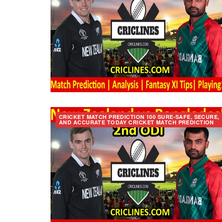
CRICKET MATCH PREDICTION 100 SURE-SAFE, SECURE,
AND ACCURATE TODAY CRICKET MATCH PREDICTION