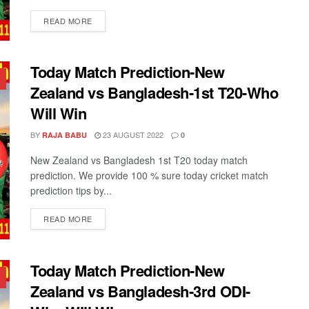
READ MORE
Today Match Prediction-New
Zealand vs Bangladesh-1st T20-Who
Will Win
BY
23 AUGUST 2022
RAJA BABU
0
New Zealand vs Bangladesh 1st T20 today match
prediction. We provide 100 % sure today cricket match
prediction tips by...
READ MORE
Today Match Prediction-New
Zealand vs Bangladesh-3rd ODI-