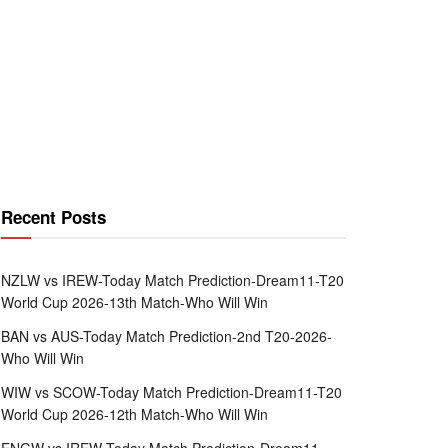
Recent Posts
NZLW vs IREW-Today Match Prediction-Dream11-T20
World Cup 2026-13th Match-Who Will Win
BAN vs AUS-Today Match Prediction-2nd T20-2026-
Who Will Win
WIW vs SCOW-Today Match Prediction-Dream11-T20
World Cup 2026-12th Match-Who Will Win