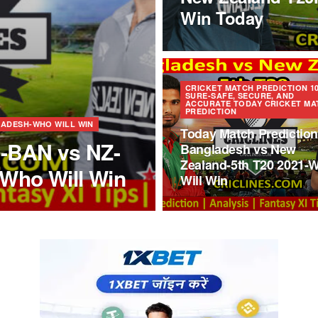
Win Today
CRICKET MATCH PREDICTION 1
SURE-SAFE, SECURE, AND
ACCURATE TODAY CRICKET MA
PREDICTION
LADESH-WHO WILL WIN
Today Match Prediction
n-BAN vs NZ-
Bangladesh vs New
Zealand-5th T20 2021-
Who Will Win
Will Win