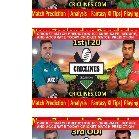
CRICKET MATCH PREDICTION 100 SURE-SAFE, SECURE,
AND ACCURATE TODAY CRICKET MATCH PREDICTION
CRICKET MATCH PREDICTION 100 SURE-SAFE, SECURE,
AND ACCURATE TODAY CRICKET MATCH PREDICTION