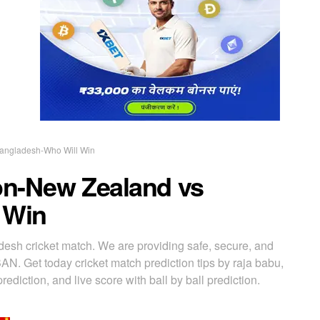
Bangladesh-Who Will Win
on-New Zealand vs
 Win
desh cricket match. We are providing safe, secure, and
AN. Get today cricket match prediction tips by raja babu,
rediction, and live score with ball by ball prediction.