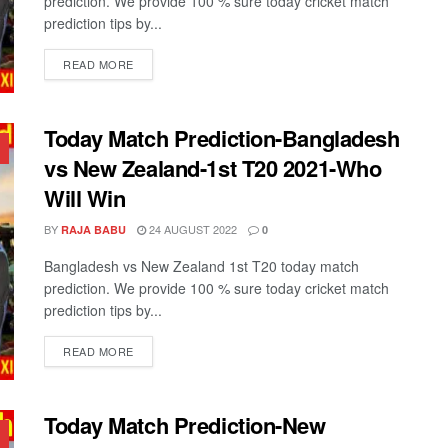
prediction. We provide 100 % sure today cricket match
prediction tips by...
READ MORE
Today Match Prediction-Bangladesh
vs New Zealand-1st T20 2021-Who
Will Win
BY
24 AUGUST 2022
RAJA BABU
0
Bangladesh vs New Zealand 1st T20 today match
prediction. We provide 100 % sure today cricket match
prediction tips by...
READ MORE
Today Match Prediction-New