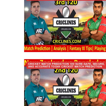
CRICKET MATCH PREDICTION 100 SURE-SAFE, SECURE,
AND ACCURATE TODAY CRICKET MATCH PREDICTION