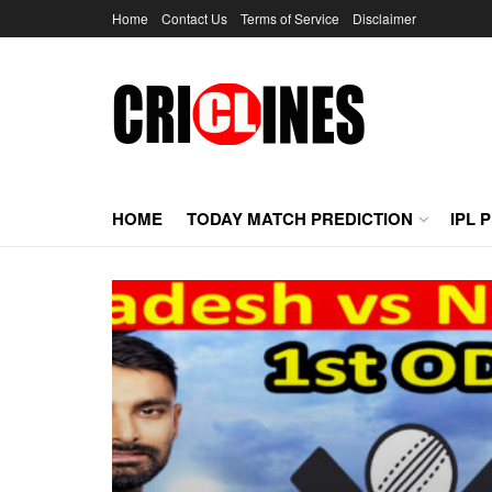
Home
Contact Us
Terms of Service
Disclaimer
HOME
TODAY MATCH PREDICTION
IPL 