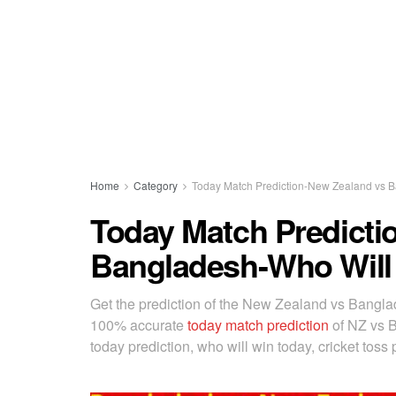
Home
Category
Today Match Prediction-New Zealand vs 
Today Match Predicti
Bangladesh-Who Will
Get the prediction of the New Zealand vs Bangla
100% accurate
today match prediction
of NZ vs B
today prediction, who will win today, cricket toss p