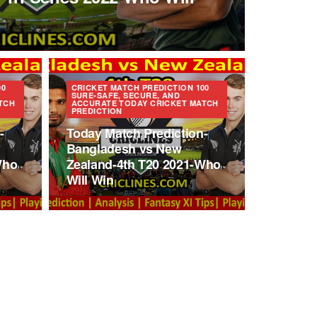
00
CRICKET MATCH PREDICTION 100
SURE-SAFE, SECURE, AND
TCH
ACCURATE TODAY CRICKET MATCH
PREDICTION
-
Today Match Prediction-
Bangladesh vs New
Who
Zealand-4th T20 2021-Who
Will Win