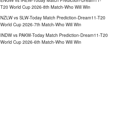
ENGW vs IREW-Today Match Prediction-Dream11-
T20 World Cup 2026-8th Match-Who Will Win
NZLW vs SLW-Today Match Prediction-Dream11-T20
World Cup 2026-7th Match-Who Will Win
INDW vs PAKW-Today Match Prediction-Dream11-T20
World Cup 2026-6th Match-Who Will Win