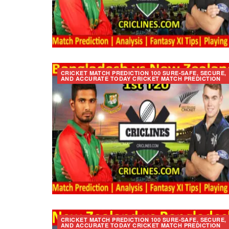
CRICKET MATCH PREDICTION 100 SURE-SAFE, SECURE,
AND ACCURATE TODAY CRICKET MATCH PREDICTION
CRICKET MATCH PREDICTION 100 SURE-SAFE, SECURE,
AND ACCURATE TODAY CRICKET MATCH PREDICTION