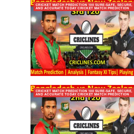
CRICKET MATCH PREDICTION 100 SURE-SAFE, SECURE,
AND ACCURATE TODAY CRICKET MATCH PREDICTION
CRICKET MATCH PREDICTION 100 SURE-SAFE, SECURE,
AND ACCURATE TODAY CRICKET MATCH PREDICTION