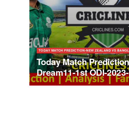
TODAY MATCH PREDICTION-NEW ZEALAND VS BANG
Today Match Predictio
Dream11-1st ODI-2023-