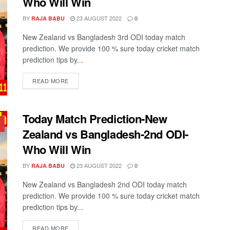
Who Will Win
BY
23 AUGUST 2022
RAJA BABU
0
New Zealand vs Bangladesh 3rd ODI today match
prediction. We provide 100 % sure today cricket match
prediction tips by...
READ MORE
Today Match Prediction-New
Zealand vs Bangladesh-2nd ODI-
Who Will Win
BY
23 AUGUST 2022
RAJA BABU
0
New Zealand vs Bangladesh 2nd ODI today match
prediction. We provide 100 % sure today cricket match
prediction tips by...
READ MORE