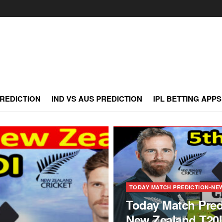
PREDICTION
IND VS AUS PREDICTION
IPL BETTING APPS
TODAY MATCH PREDICTION-NE
Today Match Pred
New Zealand T20I