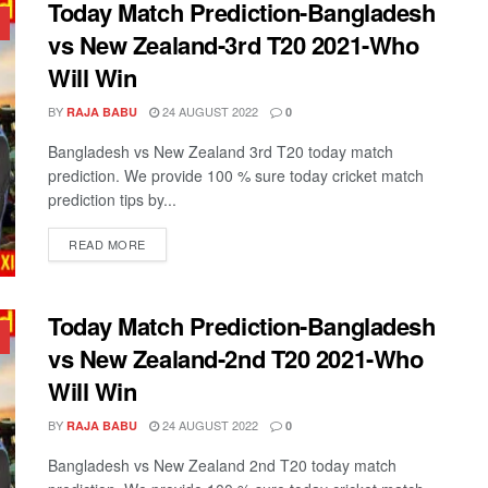
Today Match Prediction-Bangladesh
vs New Zealand-3rd T20 2021-Who
Will Win
BY
24 AUGUST 2022
RAJA BABU
0
Bangladesh vs New Zealand 3rd T20 today match
prediction. We provide 100 % sure today cricket match
prediction tips by...
READ MORE
Today Match Prediction-Bangladesh
vs New Zealand-2nd T20 2021-Who
Will Win
BY
24 AUGUST 2022
RAJA BABU
0
Bangladesh vs New Zealand 2nd T20 today match