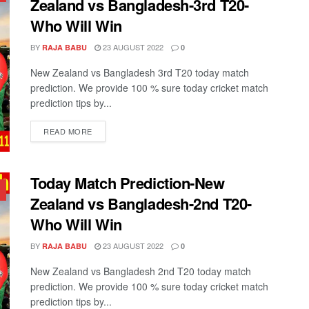
Zealand vs Bangladesh-3rd T20-
Who Will Win
BY
23 AUGUST 2022
RAJA BABU
0
New Zealand vs Bangladesh 3rd T20 today match
prediction. We provide 100 % sure today cricket match
prediction tips by...
READ MORE
Today Match Prediction-New
Zealand vs Bangladesh-2nd T20-
Who Will Win
BY
23 AUGUST 2022
RAJA BABU
0
New Zealand vs Bangladesh 2nd T20 today match
prediction. We provide 100 % sure today cricket match
prediction tips by...