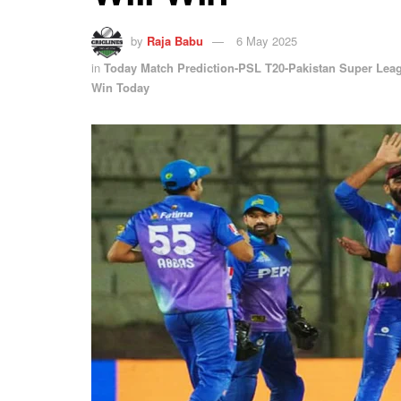
by
Raja Babu
6 May 2025
in
Today Match Prediction-PSL T20-Pakistan Super Lea
Win Today