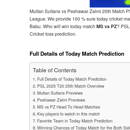
Multan Sultans vs Peshawar Zalmi 25th Match P
League. We provide 100 % sure today cricket mat
Babu. Who will win today match
MS vs PZ
? PSL 
Cricket toss prediction.
Full Details of Today Match Prediction
Table of Contents
Full Details of Today Match Prediction
PSL 2025 T20 25th Match Overview
Multan Sultans Previews
Peshawar Zalmi Previews
MS vs PZ Head To Head Matches
Key players to watch in this match
Favorite Team in Today Match Prediction
Winning Chances of Today Match for the Both Sid