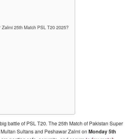
r Zalmi 25th Match PSL T20 2025?
r big battle of PSL T20. The 25th Match of Pakistan Super
n Multan Sultans and Peshawar Zalmi on
Monday 5th