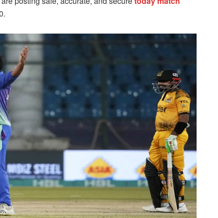
 are posting safe, accurate, and secure
today match
0.