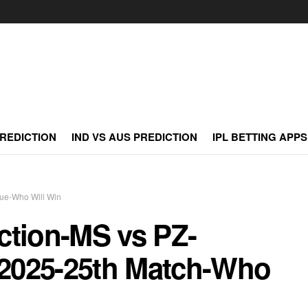
PREDICTION
IND VS AUS PREDICTION
IPL BETTING APPS
ue-Who Will Win
ction-MS vs PZ-
2025-25th Match-Who