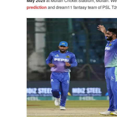
May 2025
at Multan Cricket Stadium, Multan. We
prediction
and dream11 fantasy team of PSL T2