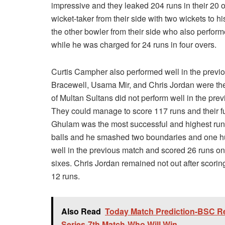
impressive and they leaked 204 runs in their 20
wicket-taker from their side with two wickets to 
the other bowler from their side who also perfor
while he was charged for 24 runs in four overs.
Curtis Campher also performed well in the previ
Bracewell, Usama Mir, and Chris Jordan were the 
of Multan Sultans did not perform well in the prev
They could manage to score 117 runs and their fu
Ghulam was the most successful and highest run-s
balls and he smashed two boundaries and one hug
well in the previous match and scored 26 runs on
sixes. Chris Jordan remained not out after scor
12 runs.
Also Read
Today Match Prediction-BSC R
Series-7th Match-Who Will Win