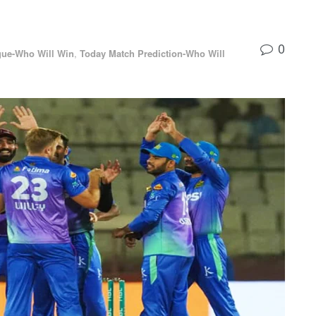
0
gue-Who Will Win
,
Today Match Prediction-Who Will