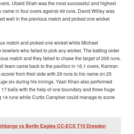
 overs. Ubaid Shah was the most successful and highest
his name in four overs against 49 runs. David Willey was
med well in the previous match and picked one wicket
ous match and picked one wicket while Michael
bowlers who failed to pick any wicket. The batting order
ious match and they failed to chase the target of 205 runs.
ll team came back to the pavilion in 16.1 overs. Kamran
corer from their side with 29 runs to his name on 25
e six during his innings. Yasir Khan also performed
 17 balls with the help of one boundary and three huge
ing 14 runs while Curtis Campher could manage to score
ehberge vs Berlin Eagles CC-ECS T10 Dresden