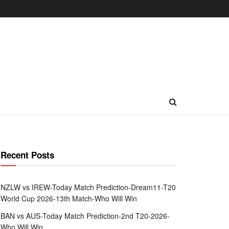
Recent Posts
NZLW vs IREW-Today Match Prediction-Dream11-T20
World Cup 2026-13th Match-Who Will Win
BAN vs AUS-Today Match Prediction-2nd T20-2026-
Who Will Win