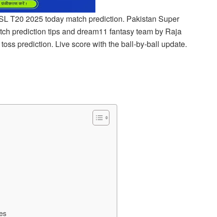
SL T20 2025 today match prediction. Pakistan Super
ch prediction tips and dream11 fantasy team by Raja
toss prediction. Live score with the ball-by-ball update.
es