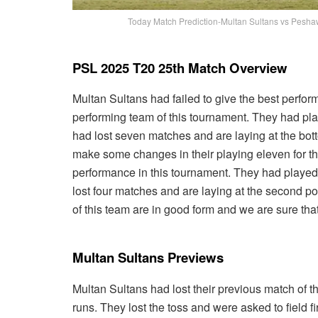
Today Match Prediction-Multan Sultans vs Pesh
PSL 2025 T20 25th Match Overview
Multan Sultans had failed to give the best perfor
performing team of this tournament. They had pla
had lost seven matches and are laying at the bott
make some changes in their playing eleven for th
performance in this tournament. They had played
lost four matches and are laying at the second pos
of this team are in good form and we are sure that
Multan Sultans Previews
Multan Sultans had lost their previous match of 
runs. They lost the toss and were asked to field f