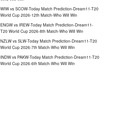
WIW vs SCOW-Today Match Prediction-Dream11-T20
World Cup 2026-12th Match-Who Will Win
ENGW vs IREW-Today Match Prediction-Dream11-
T20 World Cup 2026-8th Match-Who Will Win
NZLW vs SLW-Today Match Prediction-Dream11-T20
World Cup 2026-7th Match-Who Will Win
INDW vs PAKW-Today Match Prediction-Dream11-T20
World Cup 2026-6th Match-Who Will Win