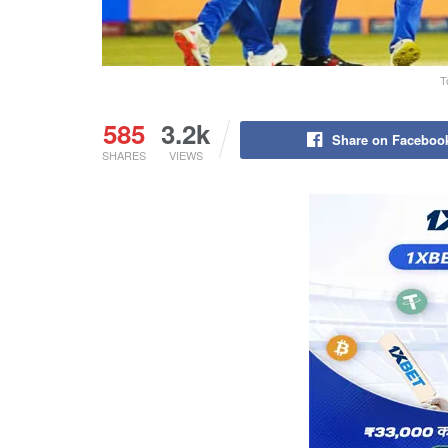
T
585
3.2k
Share on Faceboo
SHARES
VIEWS