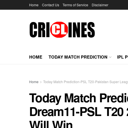
Home
Contact Us
Terms of Service
Disclaimer
HOME
TODAY MATCH PREDICTION
IPL 
Home
Today Match Prediction-PSL T20-Pakistan Super Leag
Today Match Predi
Dream11-PSL T20 
Will Win