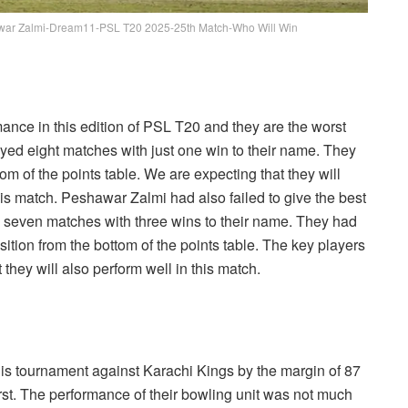
awar Zalmi-Dream11-PSL T20 2025-25th Match-Who Will Win
mance in this edition of PSL T20 and they are the worst
yed eight matches with just one win to their name. They
om of the points table. We are expecting that they will
is match. Peshawar Zalmi had also failed to give the best
 seven matches with three wins to their name. They had
ition from the bottom of the points table. The key players
 they will also perform well in this match.
this tournament against Karachi Kings by the margin of 87
irst. The performance of their bowling unit was not much