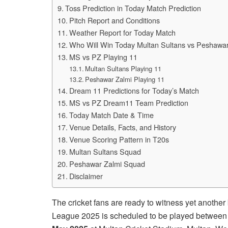
Toss Prediction in Today Match Prediction
Pitch Report and Conditions
Weather Report for Today Match
Who Will Win Today Multan Sultans vs Peshawa
MS vs PZ Playing 11
Multan Sultans Playing 11
Peshawar Zalmi Playing 11
Dream 11 Predictions for Today’s Match
MS vs PZ Dream11 Team Prediction
Today Match Date & Time
Venue Details, Facts, and History
Venue Scoring Pattern in T20s
Multan Sultans Squad
Peshawar Zalmi Squad
Disclaimer
The cricket fans are ready to witness yet anothe
League 2025 is scheduled to be played betwee