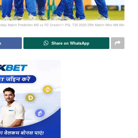
oday Match Prediction-MS vs PZ-Dream11-PSL T20 2025-25th Match-Who Will Win
k
Share on WhatsApp