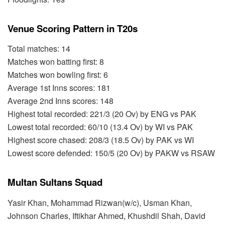
Venue Scoring Pattern in T20s
Total matches: 14
Matches won batting first: 8
Matches won bowling first: 6
Average 1st Inns scores: 181
Average 2nd Inns scores: 148
Highest total recorded: 221/3 (20 Ov) by ENG vs PAK
Lowest total recorded: 60/10 (13.4 Ov) by WI vs PAK
Highest score chased: 208/3 (18.5 Ov) by PAK vs WI
Lowest score defended: 150/5 (20 Ov) by PAKW vs RSAW
Multan Sultans Squad
Yasir Khan, Mohammad Rizwan(w/c), Usman Khan,
Johnson Charles, Iftikhar Ahmed, Khushdil Shah, David