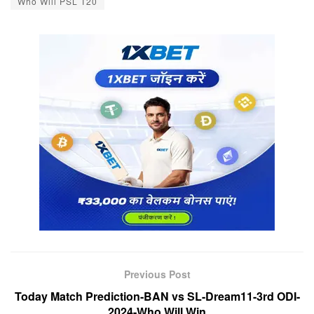
Who Will PSL T20
Previous Post
Today Match Prediction-BAN vs SL-Dream11-3rd ODI-
2024-Who Will Win