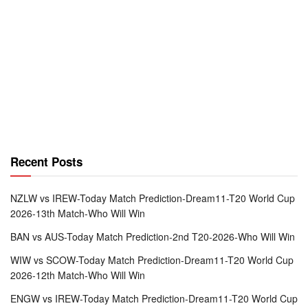
Recent Posts
NZLW vs IREW-Today Match Prediction-Dream11-T20 World Cup
2026-13th Match-Who Will Win
BAN vs AUS-Today Match Prediction-2nd T20-2026-Who Will Win
WIW vs SCOW-Today Match Prediction-Dream11-T20 World Cup
2026-12th Match-Who Will Win
ENGW vs IREW-Today Match Prediction-Dream11-T20 World Cup