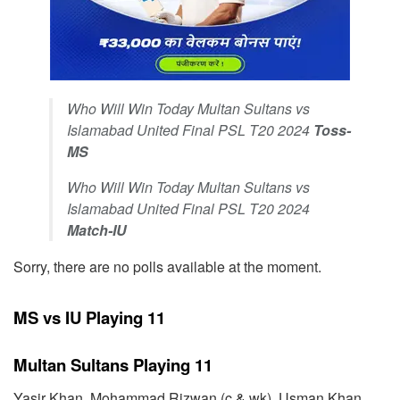
Who Will Win Today Multan Sultans vs
Islamabad United Final PSL T20 2024
Toss-
MS
Who Will Win Today Multan Sultans vs
Islamabad United Final PSL T20 2024
Match-IU
Sorry, there are no polls available at the moment.
MS vs IU Playing 11
Multan Sultans Playing 11
Yasir Khan, Mohammad Rizwan (c & wk), Usman Khan,