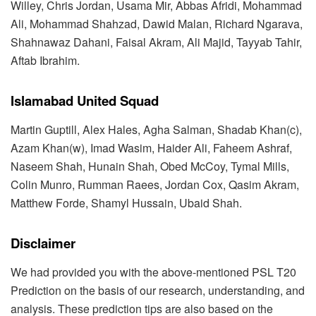
Willey, Chris Jordan, Usama Mir, Abbas Afridi, Mohammad
Ali, Mohammad Shahzad, Dawid Malan, Richard Ngarava,
Shahnawaz Dahani, Faisal Akram, Ali Majid, Tayyab Tahir,
Aftab Ibrahim.
Islamabad United Squad
Martin Guptill, Alex Hales, Agha Salman, Shadab Khan(c),
Azam Khan(w), Imad Wasim, Haider Ali, Faheem Ashraf,
Naseem Shah, Hunain Shah, Obed McCoy, Tymal Mills,
Colin Munro, Rumman Raees, Jordan Cox, Qasim Akram,
Matthew Forde, Shamyl Hussain, Ubaid Shah.
Disclaimer
We had provided you with the above-mentioned PSL T20
Prediction on the basis of our research, understanding, and
analysis. These prediction tips are also based on the