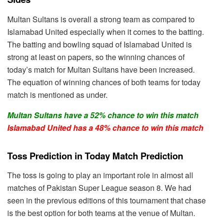
Multan Sultans is overall a strong team as compared to
Islamabad United especially when it comes to the batting.
The batting and bowling squad of Islamabad United is
strong at least on papers, so the winning chances of
today’s match for Multan Sultans have been increased.
The equation of winning chances of both teams for today
match is mentioned as under.
Multan Sultans have a 52% chance to win this match
Islamabad United has a 48% chance to win this match
Toss Prediction in Today Match Prediction
The toss is going to play an important role in almost all
matches of Pakistan Super League season 8. We had
seen in the previous editions of this tournament that chase
is the best option for both teams at the venue of Multan.