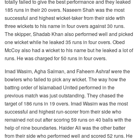
totally failed to give the best performance and they leaked
185 runs in their 20 overs. Naseem Shah was the most
successful and highest wicket-taker from their side wtih
three wickets to his name in four overs against 30 runs.
The skipper, Shadab Khan also performed well and picked
one wicket while he leaked 35 runs in four overs. Obed
McCoy also had a wicket to his name but he leaked a lot of
runs. He was charged for 50 runs in four overs.
Imad Wasim, Agha Salman, and Faheem Ashraf were the
bowlers who failed to pick any wicket. The way how the
batting order of Islamabad United performed in the
previous match was just outstanding. They chased the
target of 186 runs in 19 overs. Imad Wasim was the most
successful and highest run-scorer from their side who
remained not out after scoring 59 runs on 40 balls with the
help of nine boundaries. Haider Ali was the other batter
from their side who performed well and scored 52 runs. He