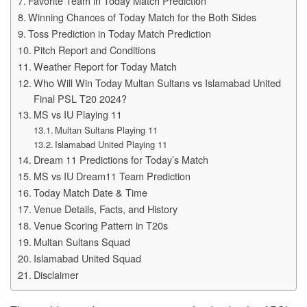
Favorite Team in Today Match Prediction
Winning Chances of Today Match for the Both Sides
Toss Prediction in Today Match Prediction
Pitch Report and Conditions
Weather Report for Today Match
Who Will Win Today Multan Sultans vs Islamabad United
Final PSL T20 2024?
MS vs IU Playing 11
Multan Sultans Playing 11
Islamabad United Playing 11
Dream 11 Predictions for Today’s Match
MS vs IU Dream11 Team Prediction
Today Match Date & Time
Venue Details, Facts, and History
Venue Scoring Pattern in T20s
Multan Sultans Squad
Islamabad United Squad
Disclaimer