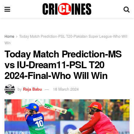
Home
Today Match Prediction-PSL T20-Pakistan Super League-Who Will
Win
Today Match Prediction-MS
vs IU-Dream11-PSL T20
2024-Final-Who Will Win
by
Raja Babu
18 March 2024