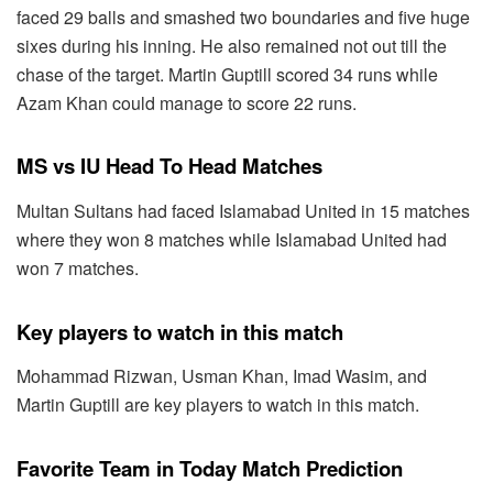
faced 29 balls and smashed two boundaries and five huge
sixes during his inning. He also remained not out till the
chase of the target. Martin Guptill scored 34 runs while
Azam Khan could manage to score 22 runs.
MS vs IU Head To Head Matches
Multan Sultans had faced Islamabad United in 15 matches
where they won 8 matches while Islamabad United had
won 7 matches.
Key players to watch in this match
Mohammad Rizwan, Usman Khan, Imad Wasim, and
Martin Guptill are key players to watch in this match.
Favorite Team in Today Match Prediction