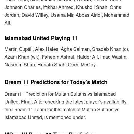
Johnson Charles, Iftikhar Ahmed, Khushdil Shah, Chris
Jordan, David Willey, Usama Mir, Abbas Afridi, Mohammad
Ali.
Islamabad United Playing 11
Martin Guptill, Alex Hales, Agha Salman, Shadab Khan (c),
Azam Khan (wk), Faheem Ashraf, Haider Ali, Imad Wasim,
Naseem Shah, Hunain Shah, Obed McCoy.
Dream 11 Predictions for Today’s Match
Dream11 Prediction for Multan Sultans vs Islamabad
United, Final. After checking the latest player’s availability,
the Dream 11 Team for this match of Multan Sultans vs
Islamabad United, is mentioned under.