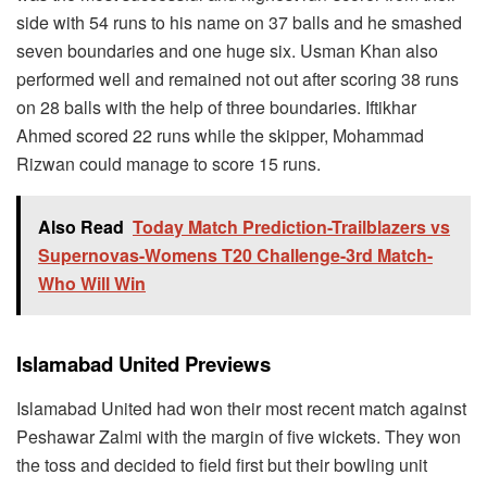
side with 54 runs to his name on 37 balls and he smashed
seven boundaries and one huge six. Usman Khan also
performed well and remained not out after scoring 38 runs
on 28 balls with the help of three boundaries. Iftikhar
Ahmed scored 22 runs while the skipper, Mohammad
Rizwan could manage to score 15 runs.
Also Read
Today Match Prediction-Trailblazers vs
Supernovas-Womens T20 Challenge-3rd Match-
Who Will Win
Islamabad United Previews
Islamabad United had won their most recent match against
Peshawar Zalmi with the margin of five wickets. They won
the toss and decided to field first but their bowling unit