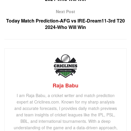
Next Post
Today Match Prediction-AFG vs IRE-Dream11-3rd T20
2024-Who Will Win
Raja Babu
I am Raja Babu, a cricket writer and match prediction
expert at Criclines.com. Known for my sharp analysis
and accurate forecasts, I provides daily match previews
and team insights of cricket leagues like the IPL, PSL,
BBL, and international tournaments. With a deep
understanding of the game and a data-driven approach,