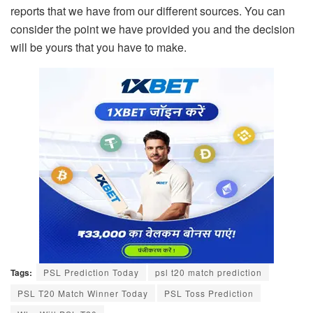
reports that we have from our different sources. You can
consider the point we have provided you and the decision
will be yours that you have to make.
Tags:
PSL Prediction Today
psl t20 match prediction
PSL T20 Match Winner Today
PSL Toss Prediction