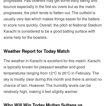
progresses. Fast bowlers may get some early swing and
bounce especially in the first six overs but as the match
progresses, the pitch tends to flatten out. The outfield is
usually very fast which makes things easier for the batters
to score runs quickly. Overall, the pitch at National Stadium
Karachi is considered to be a good batting surface with
some help for the bowlers.
Weather Report for Today Match
The weather in Karachi is excellent for this match. Karachi
is typically known for pleasant weather and good
temperatures ranging from 12°C to 26°C in February. The
sky is mostly clear during this month and there is almost no
chance of rain. However. The humidity levels can be
relatively high, making it feel slightly warmer.
Who Will Win Today Multan Sultans vs