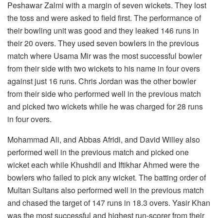
Peshawar Zalmi with a margin of seven wickets. They lost
the toss and were asked to field first. The performance of
their bowling unit was good and they leaked 146 runs in
their 20 overs. They used seven bowlers in the previous
match where Usama Mir was the most successful bowler
from their side with two wickets to his name in four overs
against just 16 runs. Chris Jordan was the other bowler
from their side who performed well in the previous match
and picked two wickets while he was charged for 28 runs
in four overs.
Mohammad Ali, and Abbas Afridi, and David Willey also
performed well in the previous match and picked one
wicket each while Khushdil and Iftikhar Ahmed were the
bowlers who failed to pick any wicket. The batting order of
Multan Sultans also performed well in the previous match
and chased the target of 147 runs in 18.3 overs. Yasir Khan
was the most successful and highest run-scorer from their