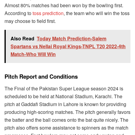
Almost 80% matches had been won by the bowling first.
According to
toss prediction
, the team who will win the toss
may choose to field first.
Also Read
Today Match Prediction-Salem
Spartans vs Nellai Royal Kings-TNPL T20 2022-4th
Match-Who Will Win
Pitch Report and Conditions
The Final of the Pakistan Super League season 2024 is
scheduled to be held at National Stadium, Karachi. The
pitch at Gaddafi Stadium in Lahore is known for providing
producing high-scoring matches. The pitch generally favors
the batter and the ball comes onto the bat quite nicely. The
pitch also offers some assistance to spinners as the match