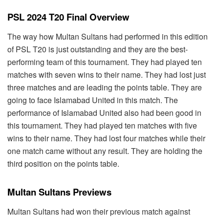
PSL 2024 T20 Final Overview
The way how Multan Sultans had performed in this edition
of PSL T20 is just outstanding and they are the best-
performing team of this tournament. They had played ten
matches with seven wins to their name. They had lost just
three matches and are leading the points table. They are
going to face Islamabad United in this match. The
performance of Islamabad United also had been good in
this tournament. They had played ten matches with five
wins to their name. They had lost four matches while their
one match came without any result. They are holding the
third position on the points table.
Multan Sultans Previews
Multan Sultans had won their previous match against