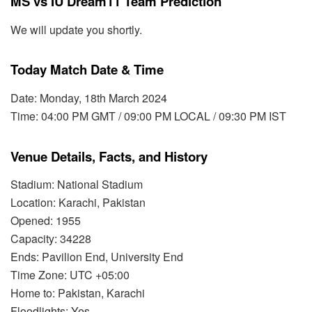
MS vs IU Dream11 Team Prediction
We will update you shortly.
Today Match Date & Time
Date: Monday, 18th March 2024
Time: 04:00 PM GMT / 09:00 PM LOCAL / 09:30 PM IST
Venue Details, Facts, and History
Stadium: National Stadium
Location: Karachi, Pakistan
Opened: 1955
Capacity: 34228
Ends: Pavilion End, University End
Time Zone: UTC +05:00
Home to: Pakistan, Karachi
Floodlights: Yes