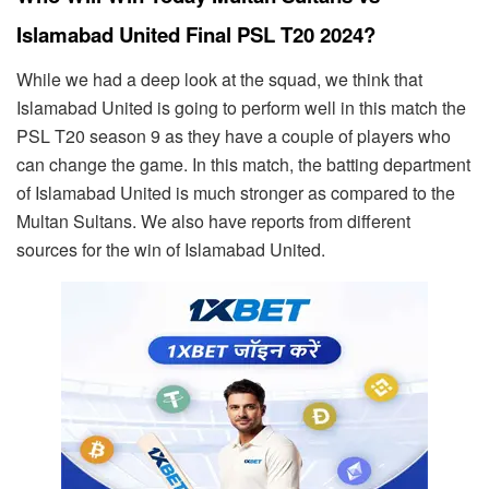
Islamabad United Final PSL T20 2024?
While we had a deep look at the squad, we think that
Islamabad United is going to perform well in this match the
PSL T20 season 9 as they have a couple of players who
can change the game. In this match, the batting department
of Islamabad United is much stronger as compared to the
Multan Sultans. We also have reports from different
sources for the win of Islamabad United.