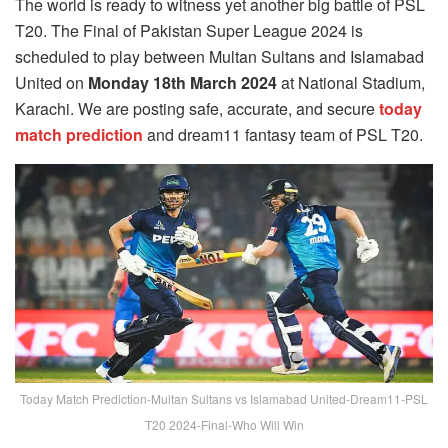
The world is ready to witness yet another big battle of PSL
T20. The Final of Pakistan Super League 2024 is
scheduled to play between Multan Sultans and Islamabad
United on
Monday 18th March 2024
at National Stadium,
Karachi. We are posting safe, accurate, and secure
today
match prediction
and dream11 fantasy team of PSL T20.
Today Match Prediction-Multan Sultans vs Islamabad United-Dream11-PSL
T20 2024-Final-Who Will Win