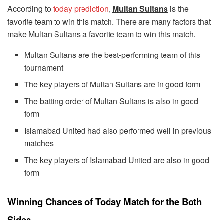
According to
today prediction
,
Multan Sultans
is the
favorite team to win this match. There are many factors that
make Multan Sultans a favorite team to win this match.
Multan Sultans are the best-performing team of this
tournament
The key players of Multan Sultans are in good form
The batting order of Multan Sultans is also in good
form
Islamabad United had also performed well in previous
matches
The key players of Islamabad United are also in good
form
Winning Chances of Today Match for the Both
Sides