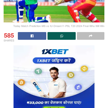
Today Match Prediction-MS vs IU-Dream11-PSL T20 2024-Final-Who Will Win
585
SHARES