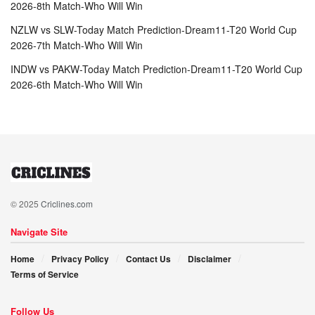
2026-8th Match-Who Will Win
NZLW vs SLW-Today Match Prediction-Dream11-T20 World Cup
2026-7th Match-Who Will Win
INDW vs PAKW-Today Match Prediction-Dream11-T20 World Cup
2026-6th Match-Who Will Win
© 2025
Criclines.com
Navigate Site
Home
Privacy Policy
Contact Us
Disclaimer
Terms of Service
Follow Us