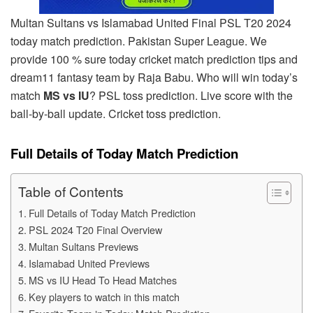
Multan Sultans vs Islamabad United Final PSL T20 2024
today match prediction. Pakistan Super League. We
provide 100 % sure today cricket match prediction tips and
dream11 fantasy team by Raja Babu. Who will win today’s
match
MS vs IU
? PSL toss prediction. Live score with the
ball-by-ball update. Cricket toss prediction.
Full Details of Today Match Prediction
Table of Contents
Full Details of Today Match Prediction
PSL 2024 T20 Final Overview
Multan Sultans Previews
Islamabad United Previews
MS vs IU Head To Head Matches
Key players to watch in this match