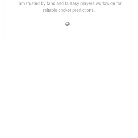
I am trusted by fans and fantasy players worldwide for
reliable cricket predictions.