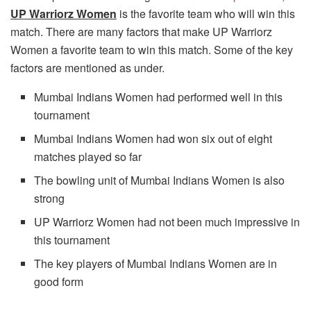
UP Warriorz Women
is the favorite team who will win this
match. There are many factors that make UP Warriorz
Women a favorite team to win this match. Some of the key
factors are mentioned as under.
Mumbai Indians Women had performed well in this
tournament
Mumbai Indians Women had won six out of eight
matches played so far
The bowling unit of Mumbai Indians Women is also
strong
UP Warriorz Women had not been much impressive in
this tournament
The key players of Mumbai Indians Women are in
good form