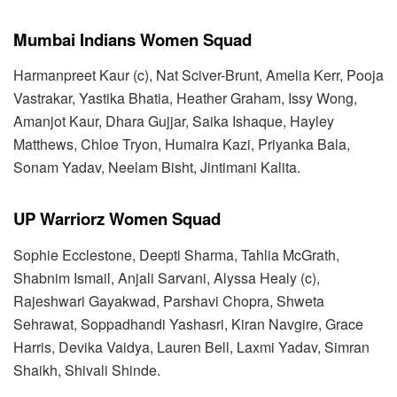
Mumbai Indians Women Squad
Harmanpreet Kaur (c), Nat Sciver-Brunt, Amelia Kerr, Pooja
Vastrakar, Yastika Bhatia, Heather Graham, Issy Wong,
Amanjot Kaur, Dhara Gujjar, Saika Ishaque, Hayley
Matthews, Chloe Tryon, Humaira Kazi, Priyanka Bala,
Sonam Yadav, Neelam Bisht, Jintimani Kalita.
UP Warriorz Women Squad
Sophie Ecclestone, Deepti Sharma, Tahlia McGrath,
Shabnim Ismail, Anjali Sarvani, Alyssa Healy (c),
Rajeshwari Gayakwad, Parshavi Chopra, Shweta
Sehrawat, Soppadhandi Yashasri, Kiran Navgire, Grace
Harris, Devika Vaidya, Lauren Bell, Laxmi Yadav, Simran
Shaikh, Shivali Shinde.