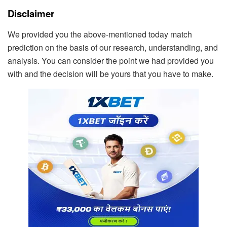
Disclaimer
We provided you the above-mentioned today match
prediction on the basis of our research, understanding, and
analysis. You can consider the point we had provided you
with and the decision will be yours that you have to make.