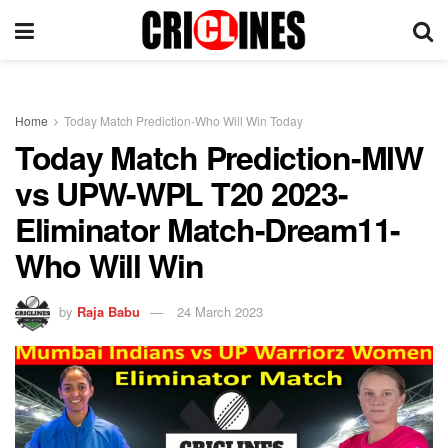
Home
Today Match Prediction-Who Will Win Today
Today Match Prediction-MIW
vs UPW-WPL T20 2023-
Eliminator Match-Dream11-
Who Will Win
by
Raja Babu
24 March 2023