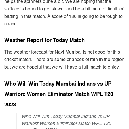
helps the spinners quite a bit. We are hoping that the
surface is bound to get slower and be a bit more difficult for
batting in this match. A score of 180 is going to be tough to
chase.
Weather Report for Today Match
The weather forecast for Navi Mumbai is not good for this
cricket match. There are some chances of rain in the region
but we are hopeful that we will have a full match to enjoy.
Who Will Win Today Mumbai Indians vs UP
Warriorz Women Eliminator Match WPL T20
2023
Who Will Win Today Mumbai Indians vs UP
Warriorz Women Eliminator Match WPL T20