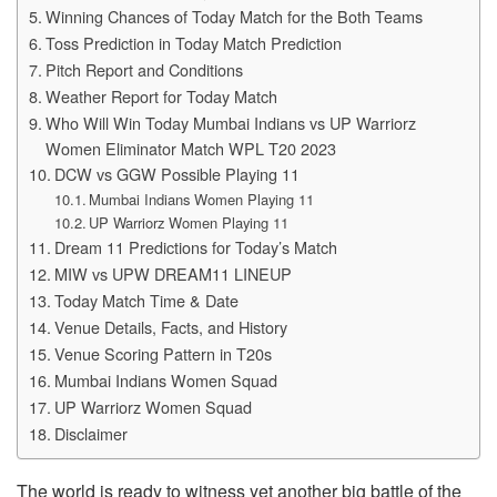
Winning Chances of Today Match for the Both Teams
Toss Prediction in Today Match Prediction
Pitch Report and Conditions
Weather Report for Today Match
Who Will Win Today Mumbai Indians vs UP Warriorz
Women Eliminator Match WPL T20 2023
DCW vs GGW Possible Playing 11
Mumbai Indians Women Playing 11
UP Warriorz Women Playing 11
Dream 11 Predictions for Today’s Match
MIW vs UPW DREAM11 LINEUP
Today Match Time & Date
Venue Details, Facts, and History
Venue Scoring Pattern in T20s
Mumbai Indians Women Squad
UP Warriorz Women Squad
Disclaimer
The world is ready to witness yet another big battle of the