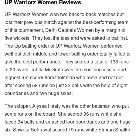
UP Warriorz Women Reviews
UP Warriorz Women won two back-to-back matches but
lost their previous match against the best-performing team
of this tournament, Delhi Capitals Women by a margin of
five wickets. They lost the toss and were asked to bat first.
The top batting order of UP Warriorz Women performed
well but their middle and lower batting order totally failed to
give the best performance. They scored a total of 138 runs
in 20 overs. Tahlia McGrath was the most successful and
highest run-scorer from their side who remained not out
after scoring 58 runs on just 32 balls with the help of eight
boundaries and two huge sixes.
The skipper, Alyssa Healy was the other batsman who put
some runs on the board. She scored 36 runs while she
faced 34 balls and smashed four boundaries and one huge
six. Shweta Sehrawat scored 19 runs while Simran Shaikh