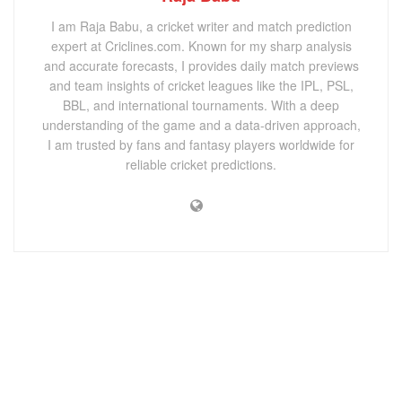
I am Raja Babu, a cricket writer and match prediction
expert at Criclines.com. Known for my sharp analysis
and accurate forecasts, I provides daily match previews
and team insights of cricket leagues like the IPL, PSL,
BBL, and international tournaments. With a deep
understanding of the game and a data-driven approach,
I am trusted by fans and fantasy players worldwide for
reliable cricket predictions.