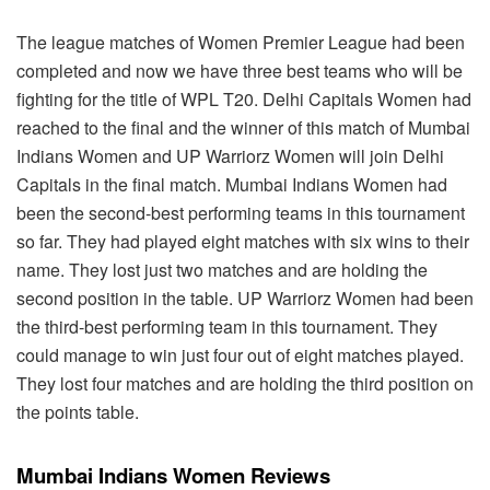
The league matches of Women Premier League had been
completed and now we have three best teams who will be
fighting for the title of WPL T20. Delhi Capitals Women had
reached to the final and the winner of this match of Mumbai
Indians Women and UP Warriorz Women will join Delhi
Capitals in the final match. Mumbai Indians Women had
been the second-best performing teams in this tournament
so far. They had played eight matches with six wins to their
name. They lost just two matches and are holding the
second position in the table. UP Warriorz Women had been
the third-best performing team in this tournament. They
could manage to win just four out of eight matches played.
They lost four matches and are holding the third position on
the points table.
Mumbai Indians Women Reviews