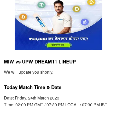
MIW vs UPW DREAM11 LINEUP
We will update you shortly.
Today Match Time & Date
Date: Friday, 24th March 2023
Time: 02:00 PM GMT / 07:30 PM LOCAL / 07:30 PM IST