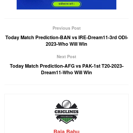
Previous Post
Today Match Prediction-BAN vs IRE-Dream11-3rd ODI-
2023-Who Will Win
Next Post
Today Match Prediction-AFG vs PAK-1st T20-2023-
Dream11-Who Will Win
Raja Babu