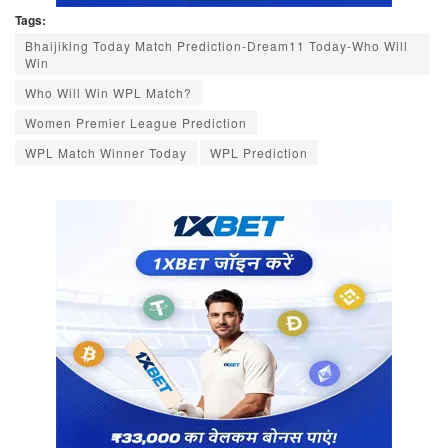
Tags:
Bhaijiking Today Match Prediction-Dream11 Today-Who Will
Win
Who Will Win WPL Match?
Women Premier League Prediction
WPL Match Winner Today
WPL Prediction