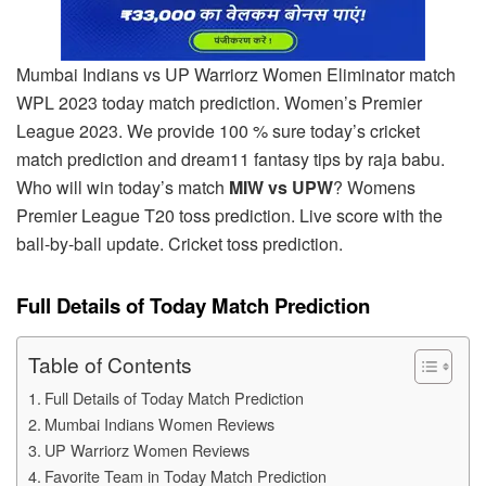
Mumbai Indians vs UP Warriorz Women Eliminator match
WPL 2023 today match prediction. Women’s Premier
League 2023. We provide 100 % sure today’s cricket
match prediction and dream11 fantasy tips by raja babu.
Who will win today’s match
MIW vs UPW
? Womens
Premier League T20 toss prediction. Live score with the
ball-by-ball update. Cricket toss prediction.
Full Details of Today Match Prediction
Table of Contents
Full Details of Today Match Prediction
Mumbai Indians Women Reviews
UP Warriorz Women Reviews
Favorite Team in Today Match Prediction