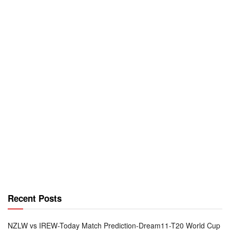
Recent Posts
NZLW vs IREW-Today Match Prediction-Dream11-T20 World Cup