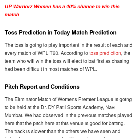
UP Warriorz Women has a 40% chance to win this
match
Toss Prediction in Today Match Prediction
The toss is going to play important in the result of each and
every match of WPL T20. According to
toss prediction
, the
team who will win the toss will elect to bat first as chasing
had been difficult in most matches of WPL.
Pitch Report and Conditions
The Eliminator Match of Womens Premier League is going
to be held at the Dr. DY Patil Sports Academy, Navi
Mumbai. We had observed in the previous matches played
here that the pitch here at this venue is good for batting.
The track is slower than the others we have seen and