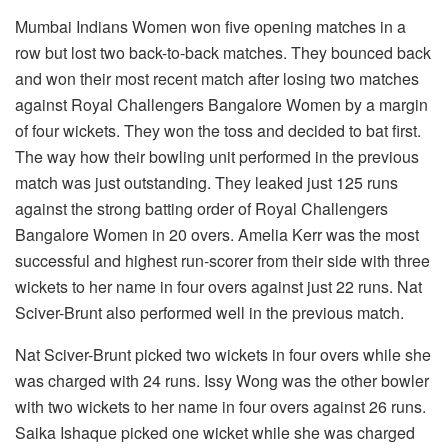
Mumbai Indians Women won five opening matches in a
row but lost two back-to-back matches. They bounced back
and won their most recent match after losing two matches
against Royal Challengers Bangalore Women by a margin
of four wickets. They won the toss and decided to bat first.
The way how their bowling unit performed in the previous
match was just outstanding. They leaked just 125 runs
against the strong batting order of Royal Challengers
Bangalore Women in 20 overs. Amelia Kerr was the most
successful and highest run-scorer from their side with three
wickets to her name in four overs against just 22 runs. Nat
Sciver-Brunt also performed well in the previous match.
Nat Sciver-Brunt picked two wickets in four overs while she
was charged with 24 runs. Issy Wong was the other bowler
with two wickets to her name in four overs against 26 runs.
Saika Ishaque picked one wicket while she was charged