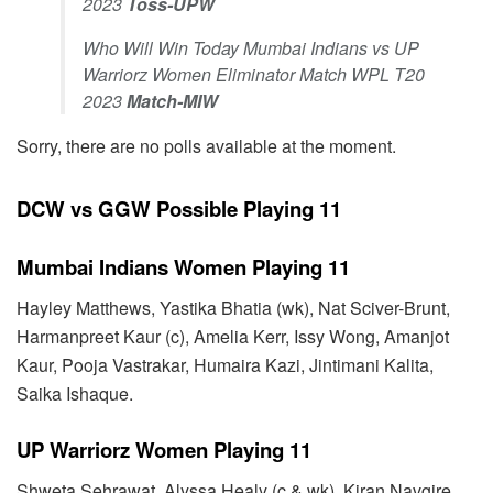
2023
Toss-UPW
Who Will Win Today Mumbai Indians vs UP
Warriorz Women Eliminator Match WPL T20
2023
Match-MIW
Sorry, there are no polls available at the moment.
DCW vs GGW Possible Playing 11
Mumbai Indians Women Playing 11
Hayley Matthews, Yastika Bhatia (wk), Nat Sciver-Brunt,
Harmanpreet Kaur (c), Amelia Kerr, Issy Wong, Amanjot
Kaur, Pooja Vastrakar, Humaira Kazi, Jintimani Kalita,
Saika Ishaque.
UP Warriorz Women Playing 11
Shweta Sehrawat, Alyssa Healy (c & wk), Kiran Navgire,