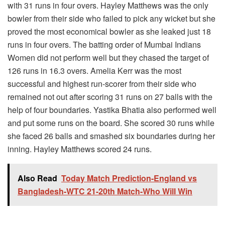
with 31 runs in four overs. Hayley Matthews was the only
bowler from their side who failed to pick any wicket but she
proved the most economical bowler as she leaked just 18
runs in four overs. The batting order of Mumbai Indians
Women did not perform well but they chased the target of
126 runs in 16.3 overs. Amelia Kerr was the most
successful and highest run-scorer from their side who
remained not out after scoring 31 runs on 27 balls with the
help of four boundaries. Yastika Bhatia also performed well
and put some runs on the board. She scored 30 runs while
she faced 26 balls and smashed six boundaries during her
inning. Hayley Matthews scored 24 runs.
Also Read
Today Match Prediction-England vs
Bangladesh-WTC 21-20th Match-Who Will Win