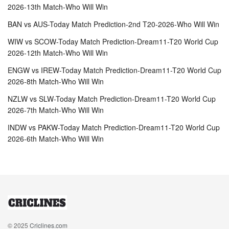
2026-13th Match-Who Will Win
BAN vs AUS-Today Match Prediction-2nd T20-2026-Who Will Win
WIW vs SCOW-Today Match Prediction-Dream11-T20 World Cup
2026-12th Match-Who Will Win
ENGW vs IREW-Today Match Prediction-Dream11-T20 World Cup
2026-8th Match-Who Will Win
NZLW vs SLW-Today Match Prediction-Dream11-T20 World Cup
2026-7th Match-Who Will Win
INDW vs PAKW-Today Match Prediction-Dream11-T20 World Cup
2026-6th Match-Who Will Win
© 2025
Criclines.com