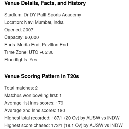
Venue Details, Facts, and History
Stadium: Dr DY Patil Sports Academy
Location: Navi Mumbai, India
Opened: 2007
Capacity: 60,000
Ends: Media End, Pavilion End
Time Zone: UTC +05:30
Floodlights: Yes
Venue Scoring Pattern in T20s
Total matches: 2
Matches won bowling first: 1
Average 1st Inns scores: 179
Average 2nd Inns scores: 180
Highest total recorded: 187/1 (20 Ov) by AUSW vs INDW
Highest score chased: 173/1 (18.1 Ov) by AUSW vs INDW