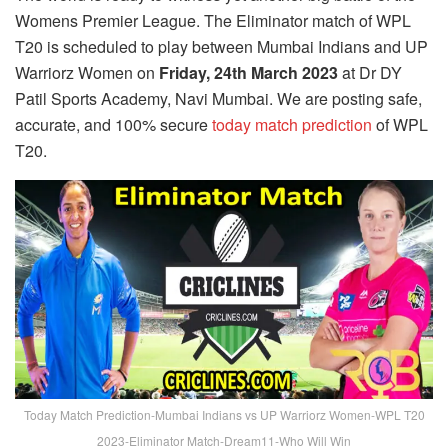
Womens Premier League. The Eliminator match of WPL
T20 is scheduled to play between Mumbai Indians and UP
Warriorz Women on
Friday, 24th March 2023
at Dr DY
Patil Sports Academy, Navi Mumbai. We are posting safe,
accurate, and 100% secure
today match prediction
of WPL
T20.
Today Match Prediction-Mumbai Indians vs UP Warriorz Women-WPL T20
2023-Eliminator Match-Dream11-Who Will Win