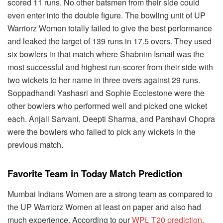
scored 11 runs. No other batsmen from their side could
even enter into the double figure. The bowling unit of UP
Warriorz Women totally failed to give the best performance
and leaked the target of 139 runs in 17.5 overs. They used
six bowlers in that match where Shabnim Ismail was the
most successful and highest run-scorer from their side with
two wickets to her name in three overs against 29 runs.
Soppadhandi Yashasri and Sophie Ecclestone were the
other bowlers who performed well and picked one wicket
each. Anjali Sarvani, Deepti Sharma, and Parshavi Chopra
were the bowlers who failed to pick any wickets in the
previous match.
Favorite Team in Today Match Prediction
Mumbai Indians Women are a strong team as compared to
the UP Warriorz Women at least on paper and also had
much experience. According to our
WPL T20 prediction
,