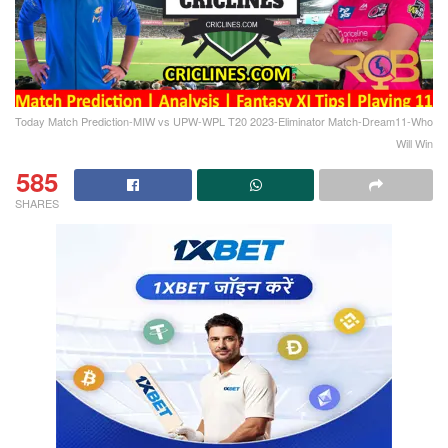
Today Match Prediction-MIW vs UPW-WPL T20 2023-Eliminator Match-Dream11-Who
Will Win
585
SHARES