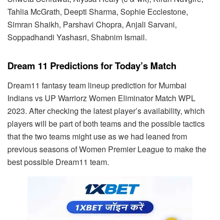
Tahlia McGrath, Deepti Sharma, Sophie Ecclestone,
Simran Shaikh, Parshavi Chopra, Anjali Sarvani,
Soppadhandi Yashasri, Shabnim Ismail.
Dream 11 Predictions for Today’s Match
Dream11 fantasy team lineup prediction for Mumbai
Indians vs UP Warriorz Women Eliminator Match WPL
2023. After checking the latest player’s availability, which
players will be part of both teams and the possible tactics
that the two teams might use as we had leaned from
previous seasons of Women Premier League to make the
best possible Dream11 team.