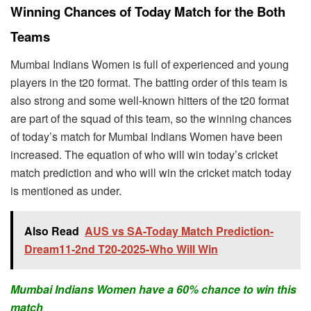
Winning Chances of Today Match for the Both
Teams
Mumbai Indians Women is full of experienced and young
players in the t20 format. The batting order of this team is
also strong and some well-known hitters of the t20 format
are part of the squad of this team, so the winning chances
of today’s match for Mumbai Indians Women have been
increased. The equation of who will win today’s cricket
match prediction and who will win the cricket match today
is mentioned as under.
Also Read
AUS vs SA-Today Match Prediction-
Dream11-2nd T20-2025-Who Will Win
Mumbai Indians Women have a 60% chance to win this
match