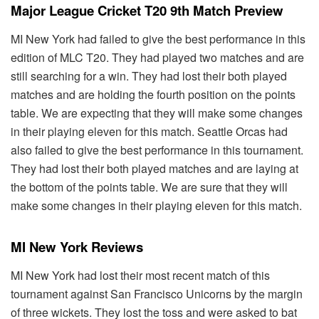
Major League Cricket T20 9th Match Preview
MI New York had failed to give the best performance in this
edition of MLC T20. They had played two matches and are
still searching for a win. They had lost their both played
matches and are holding the fourth position on the points
table. We are expecting that they will make some changes
in their playing eleven for this match. Seattle Orcas had
also failed to give the best performance in this tournament.
They had lost their both played matches and are laying at
the bottom of the points table. We are sure that they will
make some changes in their playing eleven for this match.
MI New York Reviews
MI New York had lost their most recent match of this
tournament against San Francisco Unicorns by the margin
of three wickets. They lost the toss and were asked to bat