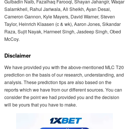
Gulbadin Naib, Fazalhaq Farooqi, Shayan Jahangir, Waqar
Salamkheil, Rahul Jariwala, Ali Sheikh, Ayan Desai,
Cameron Gannon, Kyle Mayers, David Warner, Steven
Taylor, Heinrich Klaasen (c & wk), Aaron Jones, Sikandar
Raza, Sujit Nayak, Harmeet Singh, Jasdeep Singh, Obed
McCoy.
Disclaimer
We have provided you with the above-mentioned MLC T20
prediction on the basis of our research, understanding, and
analysis. These prediction tips are also based on the
reports which we have from our different sources. You can
consider the point we had provided you and the decision
will be yours that you have to make.