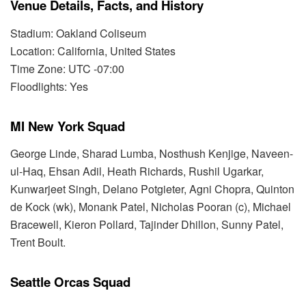
Venue Details, Facts, and History
Stadium: Oakland Coliseum
Location: California, United States
Time Zone: UTC -07:00
Floodlights: Yes
MI New York Squad
George Linde, Sharad Lumba, Nosthush Kenjige, Naveen-
ul-Haq, Ehsan Adil, Heath Richards, Rushil Ugarkar,
Kunwarjeet Singh, Delano Potgieter, Agni Chopra, Quinton
de Kock (wk), Monank Patel, Nicholas Pooran (c), Michael
Bracewell, Kieron Pollard, Tajinder Dhillon, Sunny Patel,
Trent Boult.
Seattle Orcas Squad