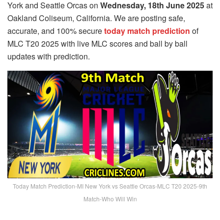
York and Seattle Orcas on
Wednesday, 18th June 2025
at
Oakland Coliseum, California. We are posting safe,
accurate, and 100% secure
today match prediction
of
MLC T20 2025 with live MLC scores and ball by ball
updates with prediction.
Today Match Prediction-MI New York vs Seattle Orcas-MLC T20 2025-9th
Match-Who Will Win