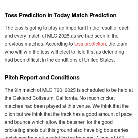
Toss Prediction in Today Match Prediction
The toss is going to play an important in the result of each
and every match of MLC 2025 as we had seen in the
previous matches. According to
toss prediction
, the team
who will win the toss will elect to field first as defending
had been dificult in the conditions of United States.
Pitch Report and Conditions
The 9th match of MLC T20, 2025 is scheduled to be held at
the Oakland Coliseum, California. No much cricket
matches had been played at this venue. We think that the
pitch but we think that the track has a good amount of pace
and bounce which allow the batsmen for the good
cricketing shots but this ground also have big boundaries
which can be a plus point for the bowlers. A total of 180