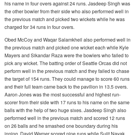
his name in four overs against 24 runs. Jasdeep Singh was
the other bowler from their side who also performed well in
the previous match and picked two wickets while he was
charged for 34 runs in four overs.
Obed McCoy and Waqar Salamkheil also performed well in
the previous match and picked one wicket each while Kyle
Mayers and Sikandar Raza were the bowlers who failed to
pick any wicket. The batting order of Seattle Orcas did not
perform well in the previous match and they failed to chase
the target of 154 runs. They could manage to score 60 runs
and their full team came back to the pavilion in 13.5 overs.
Aaron Jones was the most successful and highest run-
scorer from their side with 17 runs to his name on the same
balls with the help of two huge sixes. Jasdeep Singh also
performed well in the previous match and scored 12 runs
on 26 balls and he smashed one boundary during his
inning. David Warner scored nine runs while Sujit Nayak