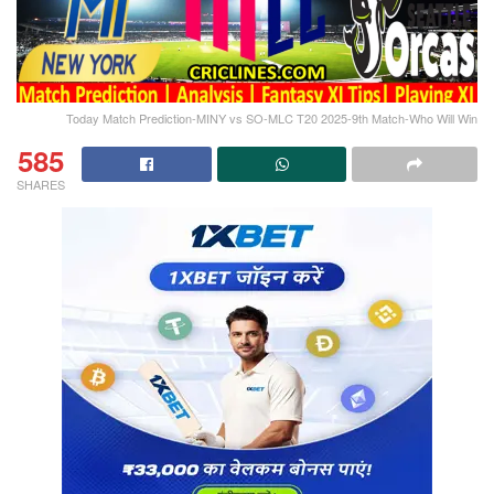
Today Match Prediction-MINY vs SO-MLC T20 2025-9th Match-Who Will Win
585
SHARES