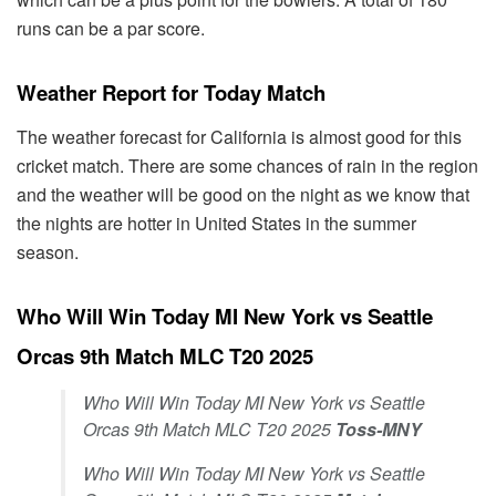
runs can be a par score.
Weather Report for Today Match
The weather forecast for California is almost good for this
cricket match. There are some chances of rain in the region
and the weather will be good on the night as we know that
the nights are hotter in United States in the summer
season.
Who Will Win Today MI New York vs Seattle
Orcas 9th Match MLC T20 2025
Who Will Win Today MI New York vs Seattle
Orcas 9th Match MLC T20 2025
Toss-MNY
Who Will Win Today MI New York vs Seattle