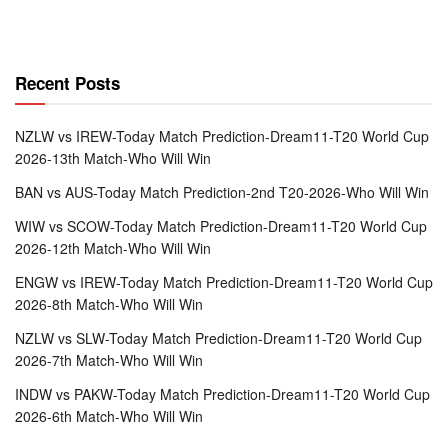
Recent Posts
NZLW vs IREW-Today Match Prediction-Dream11-T20 World Cup
2026-13th Match-Who Will Win
BAN vs AUS-Today Match Prediction-2nd T20-2026-Who Will Win
WIW vs SCOW-Today Match Prediction-Dream11-T20 World Cup
2026-12th Match-Who Will Win
ENGW vs IREW-Today Match Prediction-Dream11-T20 World Cup
2026-8th Match-Who Will Win
NZLW vs SLW-Today Match Prediction-Dream11-T20 World Cup
2026-7th Match-Who Will Win
INDW vs PAKW-Today Match Prediction-Dream11-T20 World Cup
2026-6th Match-Who Will Win