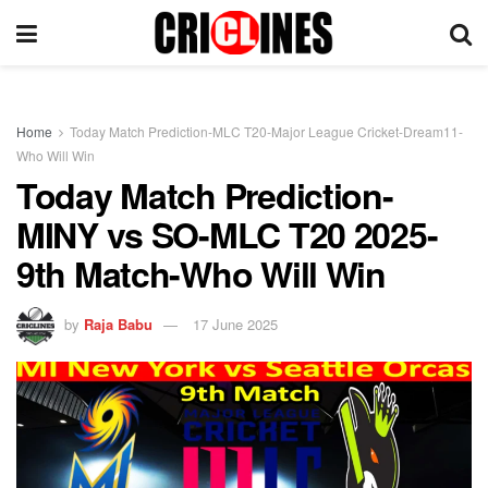
Home
Today Match Prediction-MLC T20-Major League Cricket-Dream11-
Who Will Win
Today Match Prediction-
MINY vs SO-MLC T20 2025-
9th Match-Who Will Win
by
Raja Babu
17 June 2025