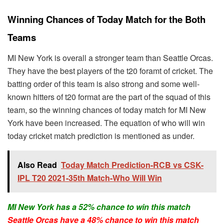
Winning Chances of Today Match for the Both
Teams
MI New York is overall a stronger team than Seattle Orcas.
They have the best players of the t20 foramt of cricket. The
batting order of this team is also strong and some well-
known hitters of t20 format are the part of the squad of this
team, so the winning chances of today match for MI New
York have been increased. The equation of who will win
today cricket match prediction is mentioned as under.
Also Read
Today Match Prediction-RCB vs CSK-
IPL T20 2021-35th Match-Who Will Win
MI New York has a 52% chance to win this match
Seattle Orcas have a 48% chance to win this match