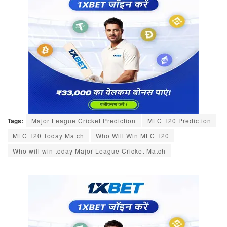
Tags:
Major League Cricket Prediction
MLC T20 Prediction
MLC T20 Today Match
Who Will Win MLC T20
Who will win today Major League Cricket Match