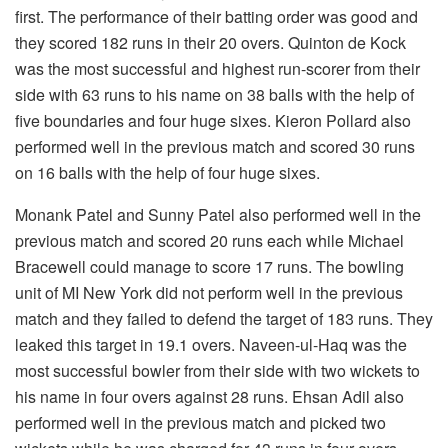
first. The performance of their batting order was good and
they scored 182 runs in their 20 overs. Quinton de Kock
was the most successful and highest run-scorer from their
side with 63 runs to his name on 38 balls with the help of
five boundaries and four huge sixes. Kieron Pollard also
performed well in the previous match and scored 30 runs
on 16 balls with the help of four huge sixes.
Monank Patel and Sunny Patel also performed well in the
previous match and scored 20 runs each while Michael
Bracewell could manage to score 17 runs. The bowling
unit of MI New York did not perform well in the previous
match and they failed to defend the target of 183 runs. They
leaked this target in 19.1 overs. Naveen-ul-Haq was the
most successful bowler from their side with two wickets to
his name in four overs against 28 runs. Ehsan Adil also
performed well in the previous match and picked two