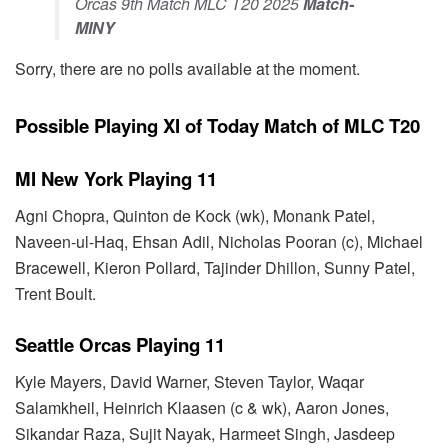
Orcas 9th Match MLC T20 2025
Match-
MINY
Sorry, there are no polls available at the moment.
Possible Playing XI of Today Match of MLC T20
MI New York Playing 11
Agni Chopra, Quinton de Kock (wk), Monank Patel,
Naveen-ul-Haq, Ehsan Adil, Nicholas Pooran (c), Michael
Bracewell, Kieron Pollard, Tajinder Dhillon, Sunny Patel,
Trent Boult.
Seattle Orcas Playing 11
Kyle Mayers, David Warner, Steven Taylor, Waqar
Salamkheil, Heinrich Klaasen (c & wk), Aaron Jones,
Sikandar Raza, Sujit Nayak, Harmeet Singh, Jasdeep