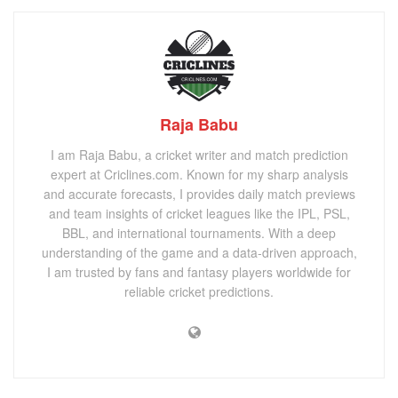
Raja Babu
I am Raja Babu, a cricket writer and match prediction
expert at Criclines.com. Known for my sharp analysis
and accurate forecasts, I provides daily match previews
and team insights of cricket leagues like the IPL, PSL,
BBL, and international tournaments. With a deep
understanding of the game and a data-driven approach,
I am trusted by fans and fantasy players worldwide for
reliable cricket predictions.