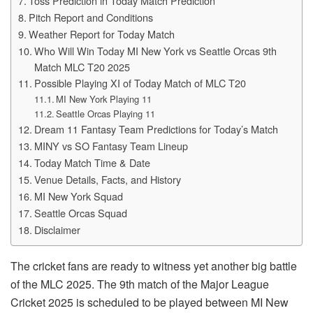
Toss Prediction in Today Match Prediction
Pitch Report and Conditions
Weather Report for Today Match
Who Will Win Today MI New York vs Seattle Orcas 9th
Match MLC T20 2025
Possible Playing XI of Today Match of MLC T20
MI New York Playing 11
Seattle Orcas Playing 11
Dream 11 Fantasy Team Predictions for Today’s Match
MINY vs SO Fantasy Team Lineup
Today Match Time & Date
Venue Details, Facts, and History
MI New York Squad
Seattle Orcas Squad
Disclaimer
The cricket fans are ready to witness yet another big battle
of the MLC 2025. The 9th match of the Major League
Cricket 2025 is scheduled to be played between MI New