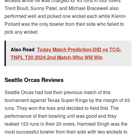
wickets while he was charged for 43 runs in four overs.
Trent Boult, Sunny Patel, and Michael Bracewell also
performed well and picked one wicket each while Kieron
Pollard was the only bowler from their side who failed to
pick any wicket.
Also Read
Today Match Prediction-DID vs TCG-
TNPL T20 2024-2nd Match-Who Will Win
Seattle Orcas Reviews
Seattle Orcas had lost their previous match of this
tournament against Texas Super Kings by the margin of 93
runs. They won the toss and decided to field first. The
performance of their bowling unit was good and they
leaked 153 runs in their 20 overs. Harmeet Singh was the
most successful bowler from their side with two wickets to