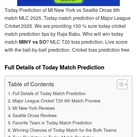
Today Prediction of MI New York vs Seattle Orcas 9th
match MLC 2025. Today match prediction of Major League
Cricket 2025. We are providing 100 % sure today cricket
match prediction tips by Raja Babu. Who will win today
match
MINY vs SO
? MLC T20 toss prediction. Live score
with the ball-by-ball prediction. Cricket toss prediction free.
Full Details of Today Match Prediction
Table of Contents
Full Details of Today Match Prediction
Major League Cricket T20 9th Match Preview
MI New York Reviews
Seattle Orcas Reviews
Favorite Team in Today Match Prediction
Winning Chances of Today Match for the Both Teams