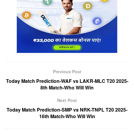
Previous Post
Today Match Prediction-WAF vs LAKR-MLC T20 2025-
8th Match-Who Will Win
Next Post
Today Match Prediction-SMP vs NRK-TNPL T20 2025-
16th Match-Who Will Win