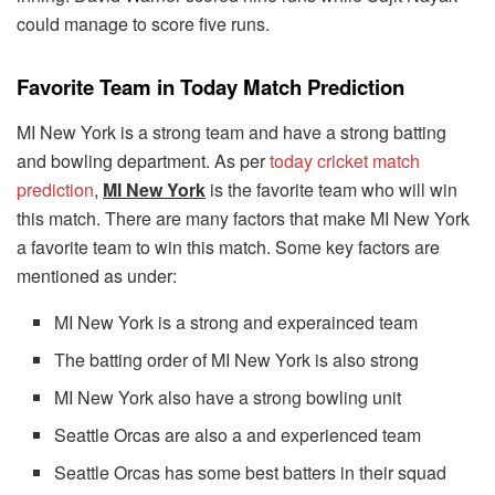
could manage to score five runs.
Favorite Team in Today Match Prediction
MI New York is a strong team and have a strong batting
and bowling department. As per
today cricket match
prediction
,
MI New York
is the favorite team who will win
this match. There are many factors that make MI New York
a favorite team to win this match. Some key factors are
mentioned as under:
MI New York is a strong and experainced team
The batting order of MI New York is also strong
MI New York also have a strong bowling unit
Seattle Orcas are also a and experienced team
Seattle Orcas has some best batters in their squad