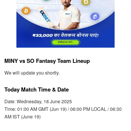
MINY vs SO Fantasy Team Lineup
We will update you shortly.
Today Match Time & Date
Date: Wednesday, 18 June 2025
Time: 01:00 AM GMT (Jun 19) / 06:00 PM LOCAL / 06:30
AM IST (June 19)