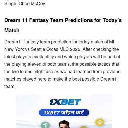
Singh, Obed McCoy.
Dream 11 Fantasy Team Predictions for Today’s
Match
Dream11 fantasy team prediction for today match of MI
New York vs Seattle Orcas MLC 2025. After checking the
latest players availability and which players will be part of
the playing eleven of both teams, the possible tactics that
the two teams might use as we had learned from previous
matches played here to make the best possible Dream11
team.