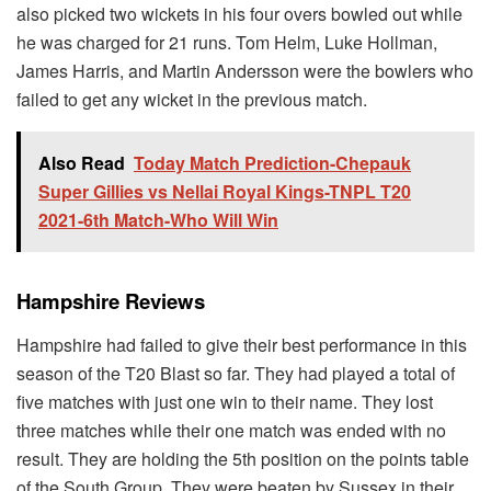
also picked two wickets in his four overs bowled out while
he was charged for 21 runs. Tom Helm, Luke Hollman,
James Harris, and Martin Andersson were the bowlers who
failed to get any wicket in the previous match.
Also Read
Today Match Prediction-Chepauk
Super Gillies vs Nellai Royal Kings-TNPL T20
2021-6th Match-Who Will Win
Hampshire Reviews
Hampshire had failed to give their best performance in this
season of the T20 Blast so far. They had played a total of
five matches with just one win to their name. They lost
three matches while their one match was ended with no
result. They are holding the 5th position on the points table
of the South Group. They were beaten by Sussex in their