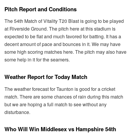
Pitch Report and Conditions
The 54th Match of Vitality T20 Blast is going to be played
at Riverside Ground. The pitch here at this stadium is
expected to be flat and much favored for batting. It has a
decent amount of pace and bounces in it. We may have
some high scoring matches here. The pitch may also have
some help in it for the seamers.
Weather Report for Today Match
The weather forecast for Taunton is good for a cricket
match. There are some chances of rain during this match
but we are hoping a full match to see without any
disturbance.
Who Will Win Middlesex vs Hampshire 54th