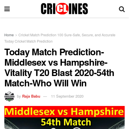
Home
Cricket Match Prediction 100 Sure-Safe, Secure, and Accurate
Today Cricket Match Prediction
Today Match Prediction-
Middlesex vs Hampshire-
Vitality T20 Blast 2020-54th
Match-Who Will Win
by
Raja Babu
11 September 2020