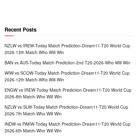
Recent Posts
NZLW vs IREW-Today Match Prediction-Dream11-T20 World Cup
2026-13th Match-Who Will Win
BAN vs AUS-Today Match Prediction-2nd T20-2026-Who Will Win
WIW vs SCOW-Today Match Prediction-Dream11-T20 World Cup
2026-12th Match-Who Will Win
ENGW vs IREW-Today Match Prediction-Dream11-T20 World Cup
2026-8th Match-Who Will Win
NZLW vs SLW-Today Match Prediction-Dream11-T20 World Cup
2026-7th Match-Who Will Win
INDW vs PAKW-Today Match Prediction-Dream11-T20 World Cup
2026-6th Match-Who Will Win