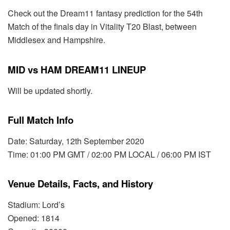
Check out the Dream11 fantasy prediction for the 54th
Match of the finals day in Vitality T20 Blast, between
Middlesex and Hampshire.
MID vs HAM DREAM11 LINEUP
Will be updated shortly.
Full Match Info
Date: Saturday, 12th September 2020
Time: 01:00 PM GMT / 02:00 PM LOCAL / 06:00 PM IST
Venue Details, Facts, and History
Stadium: Lord’s
Opened: 1814