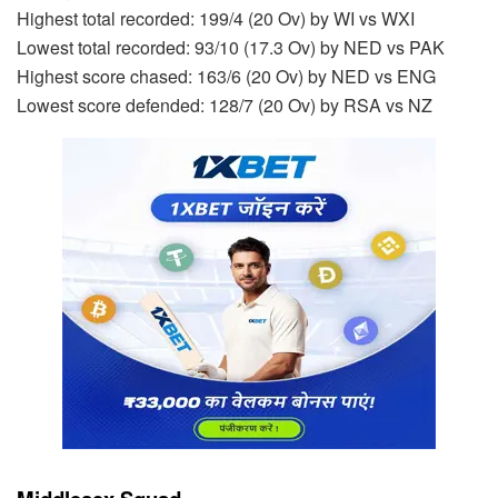
Highest total recorded: 199/4 (20 Ov) by WI vs WXI
Lowest total recorded: 93/10 (17.3 Ov) by NED vs PAK
Highest score chased: 163/6 (20 Ov) by NED vs ENG
Lowest score defended: 128/7 (20 Ov) by RSA vs NZ