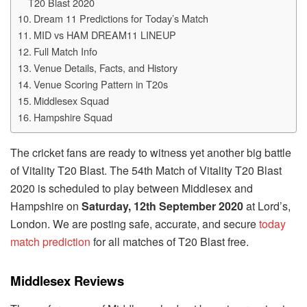
T20 Blast 2020
Dream 11 Predictions for Today’s Match
MID vs HAM DREAM11 LINEUP
Full Match Info
Venue Details, Facts, and History
Venue Scoring Pattern in T20s
Middlesex Squad
Hampshire Squad
The cricket fans are ready to witness yet another big battle
of Vitality T20 Blast. The 54th Match of Vitality T20 Blast
2020 is scheduled to play between Middlesex and
Hampshire on
Saturday, 12th September 2020
at Lord’s,
London. We are posting safe, accurate, and secure
today
match prediction
for all matches of T20 Blast free.
Middlesex Reviews