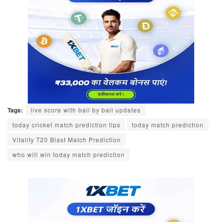
Tags:
live score with ball by ball updates
today cricket match prediction tips
today match prediction
Vitality T20 Blast Match Prediction
who will win today match prediction