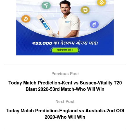
Previous Post
Today Match Prediction-Kent vs Sussex-Vitality T20
Blast 2020-53rd Match-Who Will Win
Next Post
Today Match Prediction-England vs Australia-2nd ODI
2020-Who Will Win