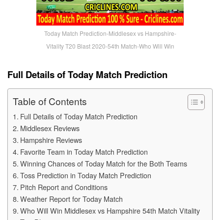
Today Match Prediction-Middlesex vs Hampshire-
Vitality T20 Blast 2020-54th Match-Who Will Win
Full Details of Today Match Prediction
Table of Contents
Full Details of Today Match Prediction
Middlesex Reviews
Hampshire Reviews
Favorite Team in Today Match Prediction
Winning Chances of Today Match for the Both Teams
Toss Prediction in Today Match Prediction
Pitch Report and Conditions
Weather Report for Today Match
Who Will Win Middlesex vs Hampshire 54th Match Vitality