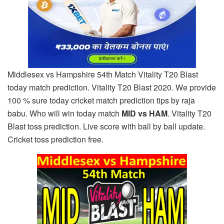
Middlesex vs Hampshire 54th Match Vitality T20 Blast
today match prediction. Vitality T20 Blast 2020. We provide
100 % sure today cricket match prediction tips by raja
babu. Who will win today match
MID vs HAM
. Vitality T20
Blast toss prediction. Live score with ball by ball update.
Cricket toss prediction free.