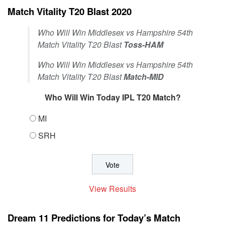
Match Vitality T20 Blast 2020
Who Will Win Middlesex vs Hampshire 54th
Match Vitality T20 Blast
Toss-HAM
Who Will Win Middlesex vs Hampshire 54th
Match Vitality T20 Blast
Match-MID
Who Will Win Today IPL T20 Match?
MI
SRH
View Results
Dream 11 Predictions for Today’s Match