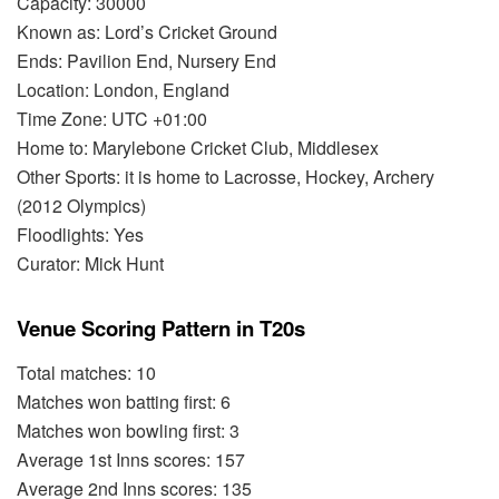
Capacity: 30000
Known as: Lord’s Cricket Ground
Ends: Pavilion End, Nursery End
Location: London, England
Time Zone: UTC +01:00
Home to: Marylebone Cricket Club, Middlesex
Other Sports: it is home to Lacrosse, Hockey, Archery
(2012 Olympics)
Floodlights: Yes
Curator: Mick Hunt
Venue Scoring Pattern in T20s
Total matches: 10
Matches won batting first: 6
Matches won bowling first: 3
Average 1st Inns scores: 157
Average 2nd Inns scores: 135