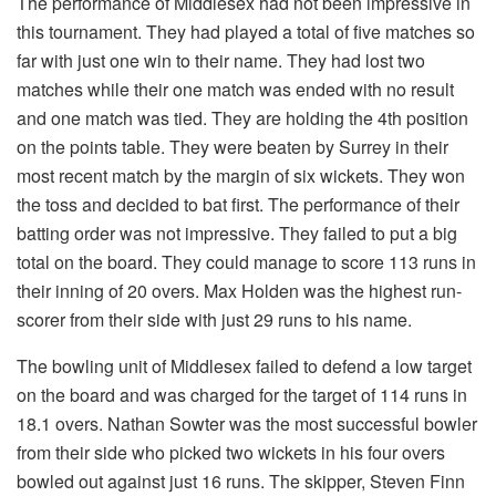
The performance of Middlesex had not been impressive in
this tournament. They had played a total of five matches so
far with just one win to their name. They had lost two
matches while their one match was ended with no result
and one match was tied. They are holding the 4th position
on the points table. They were beaten by Surrey in their
most recent match by the margin of six wickets. They won
the toss and decided to bat first. The performance of their
batting order was not impressive. They failed to put a big
total on the board. They could manage to score 113 runs in
their inning of 20 overs. Max Holden was the highest run-
scorer from their side with just 29 runs to his name.
The bowling unit of Middlesex failed to defend a low target
on the board and was charged for the target of 114 runs in
18.1 overs. Nathan Sowter was the most successful bowler
from their side who picked two wickets in his four overs
bowled out against just 16 runs. The skipper, Steven Finn