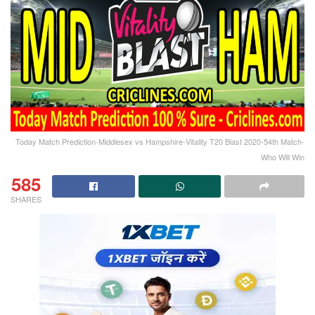
Today Match Prediction-Middlesex vs Hampshire-Vitality T20 Blast 2020-54th Match-
Who Will Win
585
SHARES