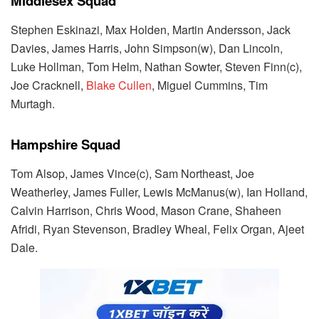
Middlesex Squad
Stephen Eskinazi, Max Holden, Martin Andersson, Jack
Davies, James Harris, John Simpson(w), Dan Lincoln,
Luke Hollman, Tom Helm, Nathan Sowter, Steven Finn(c),
Joe Cracknell,
Blake Cullen
, Miguel Cummins, Tim
Murtagh.
Hampshire Squad
Tom Alsop, James Vince(c), Sam Northeast, Joe
Weatherley, James Fuller, Lewis McManus(w), Ian Holland,
Calvin Harrison, Chris Wood, Mason Crane, Shaheen
Afridi, Ryan Stevenson, Bradley Wheal, Felix Organ, Ajeet
Dale.