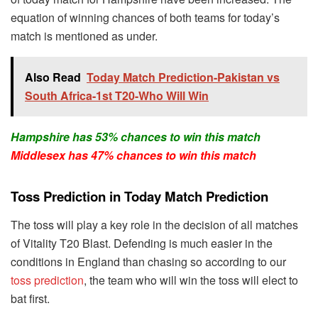
equation of winning chances of both teams for today’s
match is mentioned as under.
Also Read
Today Match Prediction-Pakistan vs
South Africa-1st T20-Who Will Win
Hampshire has 53% chances to win this match
Middlesex has 47% chances to win this match
Toss Prediction in Today Match Prediction
The toss will play a key role in the decision of all matches
of Vitality T20 Blast. Defending is much easier in the
conditions in England than chasing so according to our
toss prediction
, the team who will win the toss will elect to
bat first.