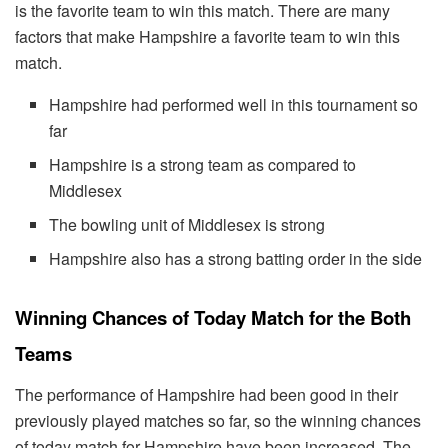
is the favorite team to win this match. There are many
factors that make Hampshire a favorite team to win this
match.
Hampshire had performed well in this tournament so
far
Hampshire is a strong team as compared to
Middlesex
The bowling unit of Middlesex is strong
Hampshire also has a strong batting order in the side
Winning Chances of Today Match for the Both
Teams
The performance of Hampshire had been good in their
previously played matches so far, so the winning chances
of today match for Hampshire have been increased. The