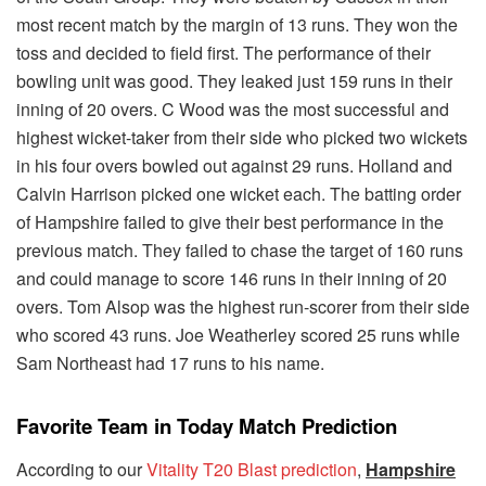
most recent match by the margin of 13 runs. They won the
toss and decided to field first. The performance of their
bowling unit was good. They leaked just 159 runs in their
inning of 20 overs. C Wood was the most successful and
highest wicket-taker from their side who picked two wickets
in his four overs bowled out against 29 runs. Holland and
Calvin Harrison picked one wicket each. The batting order
of Hampshire failed to give their best performance in the
previous match. They failed to chase the target of 160 runs
and could manage to score 146 runs in their inning of 20
overs. Tom Alsop was the highest run-scorer from their side
who scored 43 runs. Joe Weatherley scored 25 runs while
Sam Northeast had 17 runs to his name.
Favorite Team in Today Match Prediction
According to our
Vitality T20 Blast prediction
,
Hampshire