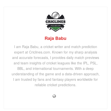
Raja Babu
I am Raja Babu, a cricket writer and match prediction
expert at Criclines.com. Known for my sharp analysis
and accurate forecasts, I provides daily match previews
and team insights of cricket leagues like the IPL, PSL,
BBL, and international tournaments. With a deep
understanding of the game and a data-driven approach,
I am trusted by fans and fantasy players worldwide for
reliable cricket predictions.