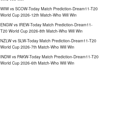
WIW vs SCOW-Today Match Prediction-Dream11-T20
World Cup 2026-12th Match-Who Will Win
ENGW vs IREW-Today Match Prediction-Dream11-
T20 World Cup 2026-8th Match-Who Will Win
NZLW vs SLW-Today Match Prediction-Dream11-T20
World Cup 2026-7th Match-Who Will Win
INDW vs PAKW-Today Match Prediction-Dream11-T20
World Cup 2026-6th Match-Who Will Win