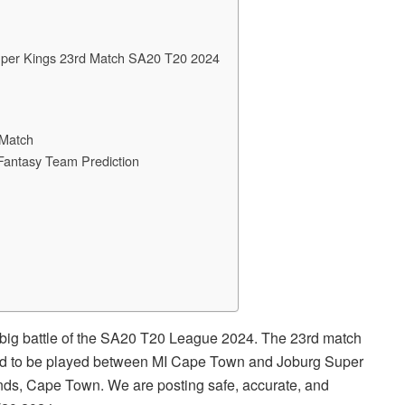
uper Kings 23rd Match SA20 T20 2024
 Match
antasy Team Prediction
r big battle of the SA20 T20 League 2024. The 23rd match
led to be played between MI Cape Town and Joburg Super
ds, Cape Town. We are posting safe, accurate, and