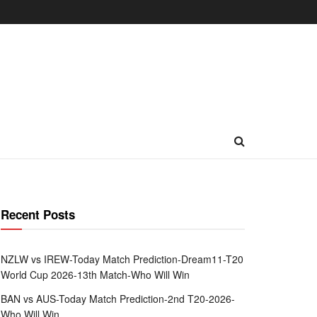
Recent Posts
NZLW vs IREW-Today Match Prediction-Dream11-T20
World Cup 2026-13th Match-Who Will Win
BAN vs AUS-Today Match Prediction-2nd T20-2026-
Who Will Win