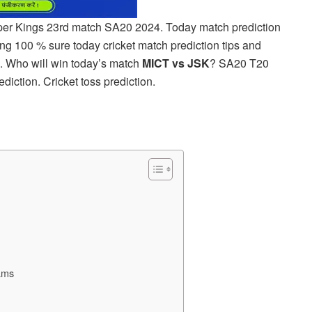
per Kings 23rd match SA20 2024. Today match prediction
ng 100 % sure today cricket match prediction tips and
 Who will win today’s match
MICT vs JSK
? SA20 T20
ediction. Cricket toss prediction.
ams