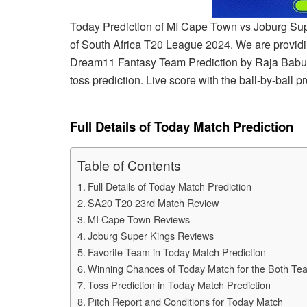
Today Prediction of MI Cape Town vs Joburg Su
of South Africa T20 League 2024. We are providi
Dream11 Fantasy Team Prediction by Raja Babu.
toss prediction. Live score with the ball-by-ball pr
Full Details of Today Match Prediction
Table of Contents
Full Details of Today Match Prediction
SA20 T20 23rd Match Review
MI Cape Town Reviews
Joburg Super Kings Reviews
Favorite Team in Today Match Prediction
Winning Chances of Today Match for the Both Te
Toss Prediction in Today Match Prediction
Pitch Report and Conditions for Today Match