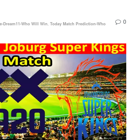
0
ue-Dream11-Who Will Win
,
Today Match Prediction-Who