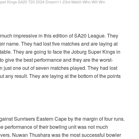
Super Kings-SA20 T20 2024-Dream11-23rd Match-Who Will Win
uch impressive in this edition of SA20 League. They
eir name. They had lost five matches and are laying at
 table. They are going to face the Joburg Super Kings in
 to give the best performance and they are the worst-
n just one out of seven matches played. They had lost
 any result. They are laying at the bottom of the points
ainst Sunrisers Eastern Cape by the margin of four runs.
 The performance of their bowling unit was not much
 overs. Nuwan Thushara was the most successful bowler