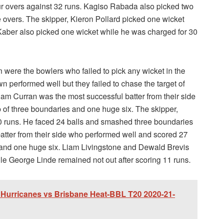
four overs against 32 runs. Kagiso Rabada also picked two
e overs. The skipper, Kieron Pollard picked one wicket
Kaber also picked one wicket while he was charged for 30
were the bowlers who failed to pick any wicket in the
 performed well but they failed to chase the target of
Sam Curran was the most successful batter from their side
p of three boundaries and one huge six. The skipper,
0 runs. He faced 24 balls and smashed three boundaries
batter from their side who performed well and scored 27
s and one huge six. Liam Livingstone and Dewald Brevis
le George Linde remained not out after scoring 11 runs.
 Hurricanes vs Brisbane Heat-BBL T20 2020-21-