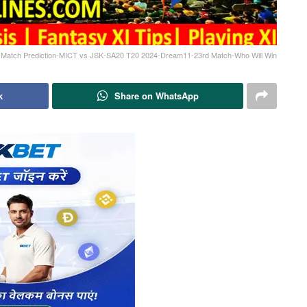
 Match Prediction-MICT vs JSK-SA20 T20 2024-Dream11-23rd Match-Who Will Win
k
Share on WhatsApp