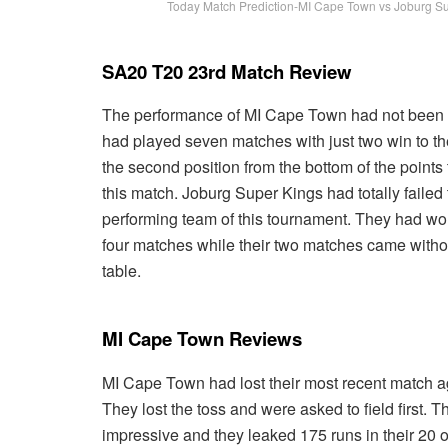
Today Match Prediction-MI Cape Town vs Joburg 
SA20 T20 23rd Match Review
The performance of MI Cape Town had not been m
had played seven matches with just two win to th
the second position from the bottom of the points
this match. Joburg Super Kings had totally failed
performing team of this tournament. They had wo
four matches while their two matches came without
table.
MI Cape Town Reviews
MI Cape Town had lost their most recent match ag
They lost the toss and were asked to field first.
impressive and they leaked 175 runs in their 20