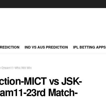
PREDICTION
IND VS AUS PREDICTION
IPL BETTING APPS
ue-Dream11-Who Will Win
ction-MICT vs JSK-
eam11-23rd Match-