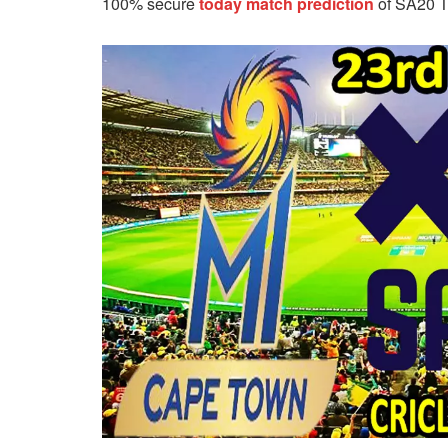
100% secure
today match prediction
of SA20 T