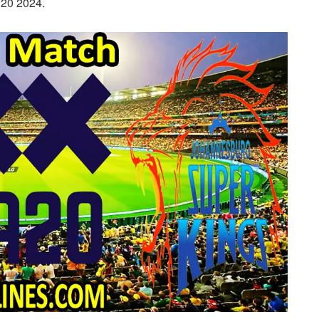
20 2024.