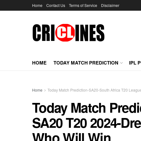
Home
Contact Us
Terms of Service
Disclaimer
HOME
TODAY MATCH PREDICTION
IPL 
Home
Today Match Prediction-SA20-South Africa T20 Leag
Today Match Predi
SA20 T20 2024-Dr
Who Will Win