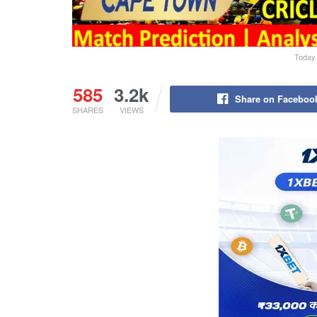
Today
585
3.2k
Share on Faceboo
SHARES
VIEWS