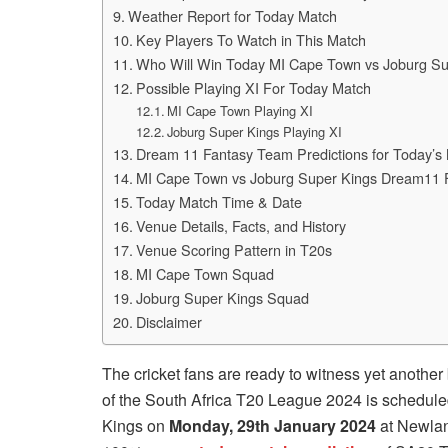
Weather Report for Today Match
Key Players To Watch in This Match
Who Will Win Today MI Cape Town vs Joburg S
Possible Playing XI For Today Match
MI Cape Town Playing XI
Joburg Super Kings Playing XI
Dream 11 Fantasy Team Predictions for Today’s
MI Cape Town vs Joburg Super Kings Dream11 F
Today Match Time & Date
Venue Details, Facts, and History
Venue Scoring Pattern in T20s
MI Cape Town Squad
Joburg Super Kings Squad
Disclaimer
The cricket fans are ready to witness yet anothe
of the South Africa T20 League 2024 is schedu
Kings on
Monday, 29th January 2024
at Newlan