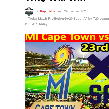
by
Raja Babu
29 January 2024
in
Today Match Prediction-SA20-South Africa T20 Leag
Will Win Today