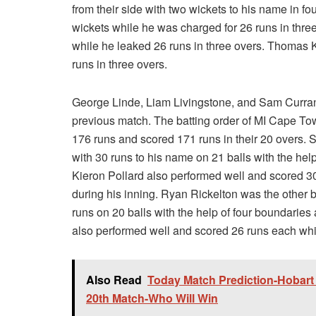
from their side with two wickets to his name in 
wickets while he was charged for 26 runs in thre
while he leaked 26 runs in three overs. Thomas 
runs in three overs.
George Linde, Liam Livingstone, and Sam Curran 
previous match. The batting order of MI Cape Town
176 runs and scored 171 runs in their 20 overs. 
with 30 runs to his name on 21 balls with the hel
Kieron Pollard also performed well and scored 3
during his inning. Ryan Rickelton was the other 
runs on 20 balls with the help of four boundarie
also performed well and scored 26 runs each whi
Also Read
Today Match Prediction-Hobart
20th Match-Who Will Win