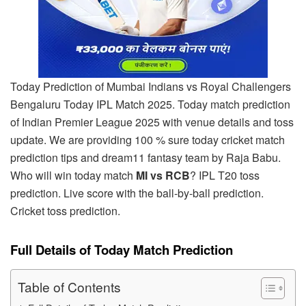
Today Prediction of Mumbai Indians vs Royal Challengers
Bengaluru Today IPL Match 2025. Today match prediction
of Indian Premier League 2025 with venue details and toss
update. We are providing 100 % sure today cricket match
prediction tips and dream11 fantasy team by Raja Babu.
Who will win today match
MI vs RCB
? IPL T20 toss
prediction. Live score with the ball-by-ball prediction.
Cricket toss prediction.
Full Details of Today Match Prediction
Table of Contents