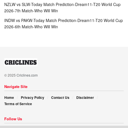
NZLW vs SLW-Today Match Prediction-Dream11-T20 World Cup
2026-7th Match-Who Will Win
INDW vs PAKW-Today Match Prediction-Dream11-T20 World Cup
2026-6th Match-Who Will Win
© 2025
Criclines.com
Navigate Site
Home
Privacy Policy
Contact Us
Disclaimer
Terms of Service
Follow Us