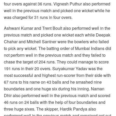
four overs against 36 runs. Vignesh Puthur also performed
well in the previous match and picked one wicket while he
was charged for 31 runs in four overs.
Ashwani Kumar and Trent Boult also performed well in the
previous match and picked one wicket each while Deepak
Chahar and Mitchell Santner were the bowlers who failed
to pick any wicket. The batting order of Mumbai Indians did
not perform well in the previous match and they failed to
chase the target of 204 runs. They could manage to score
191 runs in their 20 overs. Suryakumar Yadav was the
most successful and highest run-scorer from their side with
67 runs to his name on 43 balls and he smashed nine
boundaries and one huge six during his inning. Naman
Dhir also performed well in the previous match and scored
46 runs on 24 balls with the help of four boundaries and
three huge sixes. The skipper, Hardik Pandya also
performed well in the previous match and remained not out