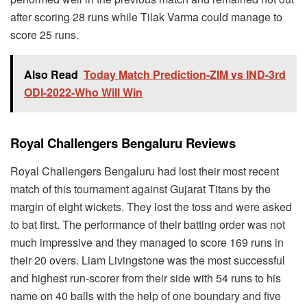
after scoring 28 runs while Tilak Varma could manage to
score 25 runs.
Also Read
Today Match Prediction-ZIM vs IND-3rd
ODI-2022-Who Will Win
Royal Challengers Bengaluru Reviews
Royal Challengers Bengaluru had lost their most recent
match of this tournament against Gujarat Titans by the
margin of eight wickets. They lost the toss and were asked
to bat first. The performance of their batting order was not
much impressive and they managed to score 169 runs in
their 20 overs. Liam Livingstone was the most successful
and highest run-scorer from their side with 54 runs to his
name on 40 balls with the help of one boundary and five