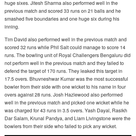
huge sixes. Jitesh Sharma also performed well in the
previous match and scored 33 runs on 21 balls and he
smashed five boundaries and one huge six during his
inning.
Tim David also performed well in the previous match and
scored 32 runs while Phil Salt could manage to score 14
runs. The bowling unit of Royal Challengers Bengaluru did
not perform well in the previous match and they failed to
defend the target of 170 runs. They leaked this target in
17.5 overs. Bhuvneshwar Kumar was the most successful
bowler from their side with one wicket to his name in four
overs against 28 runs. Josh Hazlewood also performed
well in the previous match and picked one wicket while he
was charged for 43 runs in 3.5 overs. Yash Dayal, Rasikh
Dar Salam, Krunal Pandya, and Liam Livingstone were the
bowlers from their side who failed to pick any wicket.