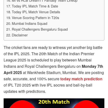
MI vs RCB Dream11 Fantasy Team Lineup
Today IPL Match Time & Date
Today IPL Match Venue Details
Venue Scoring Pattern in T20s
Mumbai Indians Squad
Royal Challengers Bengaluru Squad
Disclaimer
The cricket fans are ready to witness yet another big battle
of the IPL 2025. The 20th Match of the Indian Premier
League 2025 is scheduled to play between Mumbai
Indians and Royal Challengers Bengaluru on
Monday 7th
April 2025
at Wankhede Stadium, Mumbai. We are posting
safe, accurate, and 100% secure
today match prediction
of IPL T20 2025 with live IPL socres and ball-by-ball
updates with predictions.