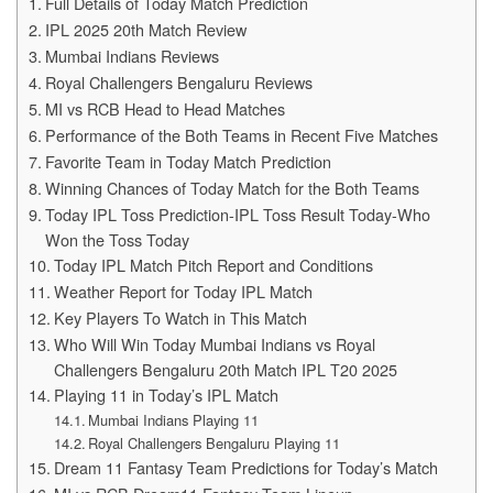
Full Details of Today Match Prediction
IPL 2025 20th Match Review
Mumbai Indians Reviews
Royal Challengers Bengaluru Reviews
MI vs RCB Head to Head Matches
Performance of the Both Teams in Recent Five Matches
Favorite Team in Today Match Prediction
Winning Chances of Today Match for the Both Teams
Today IPL Toss Prediction-IPL Toss Result Today-Who
Won the Toss Today
Today IPL Match Pitch Report and Conditions
Weather Report for Today IPL Match
Key Players To Watch in This Match
Who Will Win Today Mumbai Indians vs Royal
Challengers Bengaluru 20th Match IPL T20 2025
Playing 11 in Today’s IPL Match
Mumbai Indians Playing 11
Royal Challengers Bengaluru Playing 11
Dream 11 Fantasy Team Predictions for Today’s Match