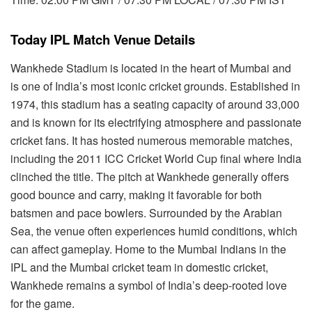
Today IPL Match Venue Details
Wankhede Stadium is located in the heart of Mumbai and
is one of India’s most iconic cricket grounds. Established in
1974, this stadium has a seating capacity of around 33,000
and is known for its electrifying atmosphere and passionate
cricket fans. It has hosted numerous memorable matches,
including the 2011 ICC Cricket World Cup final where India
clinched the title. The pitch at Wankhede generally offers
good bounce and carry, making it favorable for both
batsmen and pace bowlers. Surrounded by the Arabian
Sea, the venue often experiences humid conditions, which
can affect gameplay. Home to the Mumbai Indians in the
IPL and the Mumbai cricket team in domestic cricket,
Wankhede remains a symbol of India’s deep-rooted love
for the game.