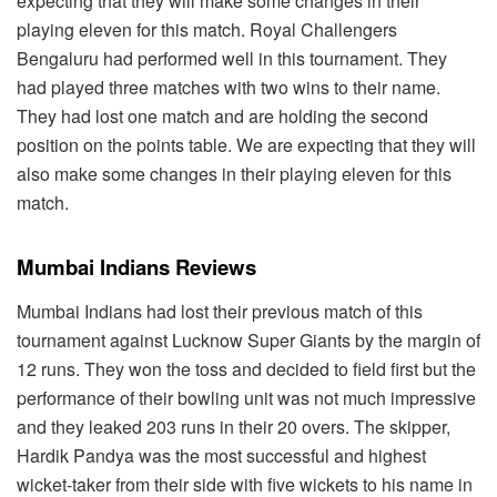
expecting that they will make some changes in their
playing eleven for this match. Royal Challengers
Bengaluru had performed well in this tournament. They
had played three matches with two wins to their name.
They had lost one match and are holding the second
position on the points table. We are expecting that they will
also make some changes in their playing eleven for this
match.
Mumbai Indians Reviews
Mumbai Indians had lost their previous match of this
tournament against Lucknow Super Giants by the margin of
12 runs. They won the toss and decided to field first but the
performance of their bowling unit was not much impressive
and they leaked 203 runs in their 20 overs. The skipper,
Hardik Pandya was the most successful and highest
wicket-taker from their side with five wickets to his name in