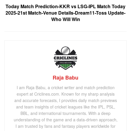
Today Match Prediction-KKR vs LSG-IPL Match Today
2025-21st Match-Venue Details-Dream11-Toss Update-
Who Will Win
Raja Babu
I am Raja Babu, a cricket writer and match prediction
expert at Criclines.com. Known for my sharp analysis
and accurate forecasts, I provides daily match previews
and team insights of cricket leagues like the IPL, PSL,
BBL, and international tournaments. With a deep
understanding of the game and a data-driven approach,
I am trusted by fans and fantasy players worldwide for