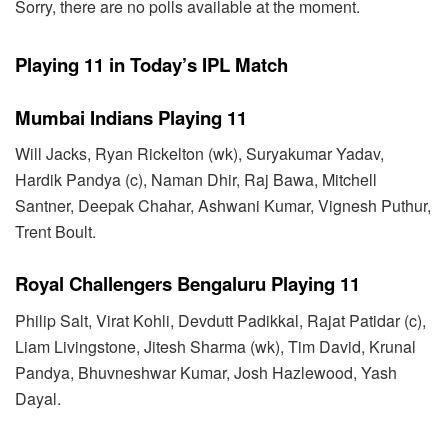
Sorry, there are no polls available at the moment.
Playing 11 in Today’s IPL Match
Mumbai Indians Playing 11
Will Jacks, Ryan Rickelton (wk), Suryakumar Yadav,
Hardik Pandya (c), Naman Dhir, Raj Bawa, Mitchell
Santner, Deepak Chahar, Ashwani Kumar, Vignesh Puthur,
Trent Boult.
Royal Challengers Bengaluru Playing 11
Philip Salt, Virat Kohli, Devdutt Padikkal, Rajat Patidar (c),
Liam Livingstone, Jitesh Sharma (wk), Tim David, Krunal
Pandya, Bhuvneshwar Kumar, Josh Hazlewood, Yash
Dayal.