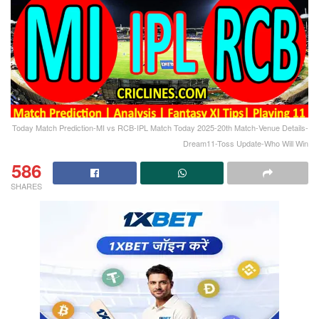
Today Match Prediction-MI vs RCB-IPL Match Today 2025-20th Match-Venue Details-
Dream11-Toss Update-Who Will Win
586
SHARES