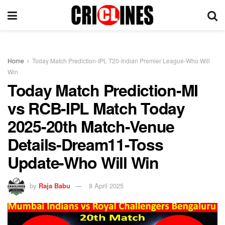
Home
Today Match Prediction-IPL T20-Indian Premier League-Who Will
Win
Today Match Prediction-MI
vs RCB-IPL Match Today
2025-20th Match-Venue
Details-Dream11-Toss
Update-Who Will Win
by
Raja Babu
8 April 2025