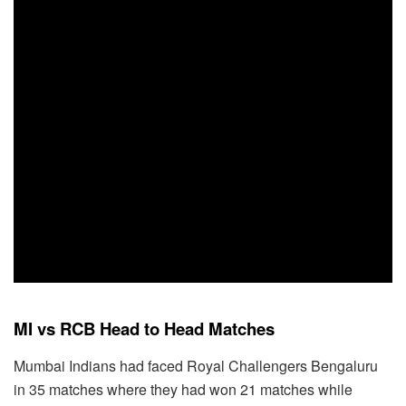
MI vs RCB Head to Head Matches
Mumbai Indians had faced Royal Challengers Bengaluru
in 35 matches where they had won 21 matches while