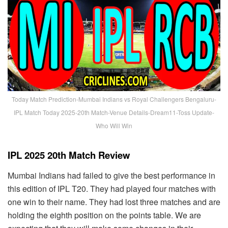
Today Match Prediction-Mumbai Indians vs Royal Challengers Bengaluru-
IPL Match Today 2025-20th Match-Venue Details-Dream11-Toss Update-
Who Will Win
IPL 2025 20th Match Review
Mumbai Indians had failed to give the best performance in
this edition of IPL T20. They had played four matches with
one win to their name. They had lost three matches and are
holding the eighth position on the points table. We are