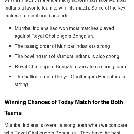
Indians a favorite team to win this match. Some of the key
factors are mentioned as under:
Mumbai Indians had won most matches played
against Royal Challengers Bengaluru
The batting order of Mumbai Indians is strong
The bowling unit of Mumbai Indians is also strong
Royal Challengers Bengaluru are also a strong team
The batting order of Royal Challengers Bengaluru is
strong
Winning Chances of Today Match for the Both
Teams
Mumbai Indians is overall a stong team when we compare
with Royal Challengers Bengaluru. They have the best