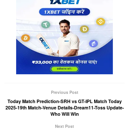
Previous Post
Today Match Prediction-SRH vs GT-IPL Match Today
2025-19th Match-Venue Details-Dream11-Toss Update-
Who Will Win
Next Post