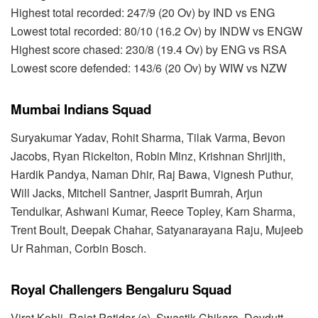
Highest total recorded: 247/9 (20 Ov) by IND vs ENG
Lowest total recorded: 80/10 (16.2 Ov) by INDW vs ENGW
Highest score chased: 230/8 (19.4 Ov) by ENG vs RSA
Lowest score defended: 143/6 (20 Ov) by WIW vs NZW
Mumbai Indians Squad
Suryakumar Yadav, Rohit Sharma, Tilak Varma, Bevon
Jacobs, Ryan Rickelton, Robin Minz, Krishnan Shrijith,
Hardik Pandya, Naman Dhir, Raj Bawa, Vignesh Puthur,
Will Jacks, Mitchell Santner, Jasprit Bumrah, Arjun
Tendulkar, Ashwani Kumar, Reece Topley, Karn Sharma,
Trent Boult, Deepak Chahar, Satyanarayana Raju, Mujeeb
Ur Rahman, Corbin Bosch.
Royal Challengers Bengaluru Squad
Virat Kohli, Rajat Patidar (c), Swastik Chikara, Devdutt