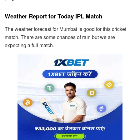
Weather Report for Today IPL Match
The weather forecast for Mumbai is good for this cricket
match. There are some chances of rain but we are
expecting a full match.