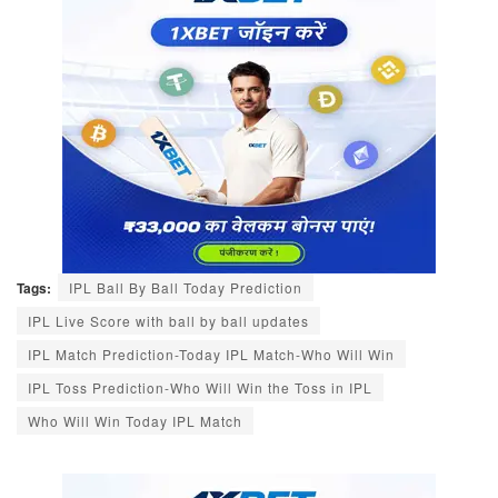
Tags:
IPL Ball By Ball Today Prediction
IPL Live Score with ball by ball updates
IPL Match Prediction-Today IPL Match-Who Will Win
IPL Toss Prediction-Who Will Win the Toss in IPL
Who Will Win Today IPL Match