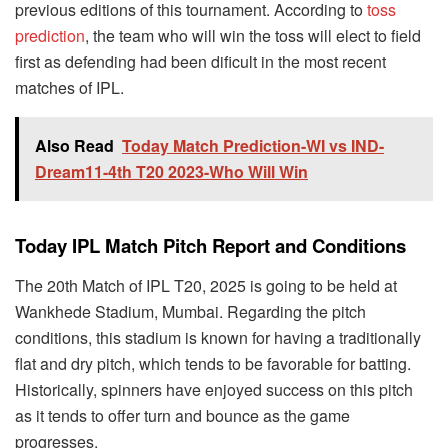
previous editions of this tournament. According to
toss
prediction
, the team who will win the toss will elect to field
first as defending had been dificult in the most recent
matches of IPL.
Also Read
Today Match Prediction-WI vs IND-
Dream11-4th T20 2023-Who Will Win
Today IPL Match Pitch Report and Conditions
The 20th Match of IPL T20, 2025 is going to be held at
Wankhede Stadium, Mumbai. Regarding the pitch
conditions, this stadium is known for having a traditionally
flat and dry pitch, which tends to be favorable for batting.
Historically, spinners have enjoyed success on this pitch
as it tends to offer turn and bounce as the game
progresses.