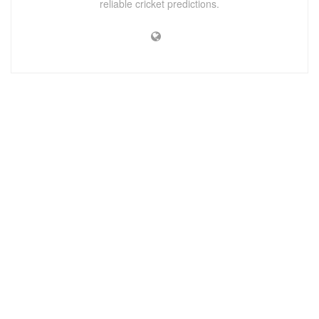
reliable cricket predictions.