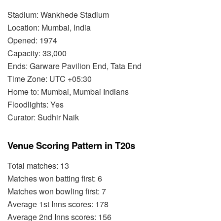
Stadium: Wankhede Stadium
Location: Mumbai, India
Opened: 1974
Capacity: 33,000
Ends: Garware Pavilion End, Tata End
Time Zone: UTC +05:30
Home to: Mumbai, Mumbai Indians
Floodlights: Yes
Curator: Sudhir Naik
Venue Scoring Pattern in T20s
Total matches: 13
Matches won batting first: 6
Matches won bowling first: 7
Average 1st Inns scores: 178
Average 2nd Inns scores: 156