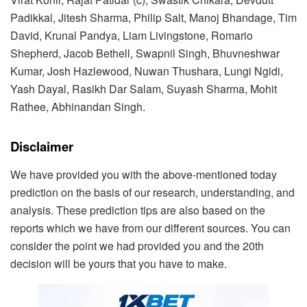
Padikkal, Jitesh Sharma, Philip Salt, Manoj Bhandage, Tim
David, Krunal Pandya, Liam Livingstone, Romario
Shepherd, Jacob Bethell, Swapnil Singh, Bhuvneshwar
Kumar, Josh Hazlewood, Nuwan Thushara, Lungi Ngidi,
Yash Dayal, Rasikh Dar Salam, Suyash Sharma, Mohit
Rathee, Abhinandan Singh.
Disclaimer
We have provided you with the above-mentioned today
prediction on the basis of our research, understanding, and
analysis. These prediction tips are also based on the
reports which we have from our different sources. You can
consider the point we had provided you and the 20th
decision will be yours that you have to make.