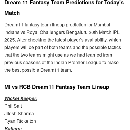
Dream 11 Fantasy Team Predictions for Today’s
Match
Dream11 fantasy team lineup prediction for Mumbai
Indians vs Royal Challengers Bengaluru 20th Match IPL
2025. After checking the latest player’s availability, which
players will be part of both teams and the possible tactics
that the two teams might use as we had learned from
previous seasons of the Indian Premier League to make
the best possible Dream11 team.
MI vs RCB Dream11 Fantasy Team Lineup
Wicket Keeper:
Phil Salt
Jitesh Sharma
Ryan Rickelton
Batters: