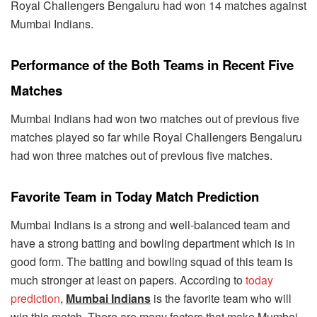
Royal Challengers Bengaluru had won 14 matches against
Mumbai Indians.
Performance of the Both Teams in Recent Five
Matches
Mumbai Indians had won two matches out of previous five
matches played so far while Royal Challengers Bengaluru
had won three matches out of previous five matches.
Favorite Team in Today Match Prediction
Mumbai Indians is a strong and well-balanced team and
have a strong batting and bowling department which is in
good form. The batting and bowling squad of this team is
much stronger at least on papers. According to
today
prediction
,
Mumbai Indians
is the favorite team who will
win this match. There are many factors that make Mumbai