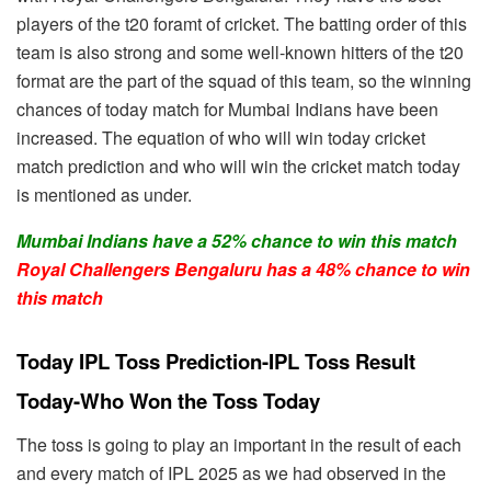
players of the t20 foramt of cricket. The batting order of this
team is also strong and some well-known hitters of the t20
format are the part of the squad of this team, so the winning
chances of today match for Mumbai Indians have been
increased. The equation of who will win today cricket
match prediction and who will win the cricket match today
is mentioned as under.
Mumbai Indians have a 52% chance to win this match
Royal Challengers Bengaluru has a 48% chance to win
this match
Today IPL Toss Prediction-IPL Toss Result
Today-Who Won the Toss Today
The toss is going to play an important in the result of each
and every match of IPL 2025 as we had observed in the