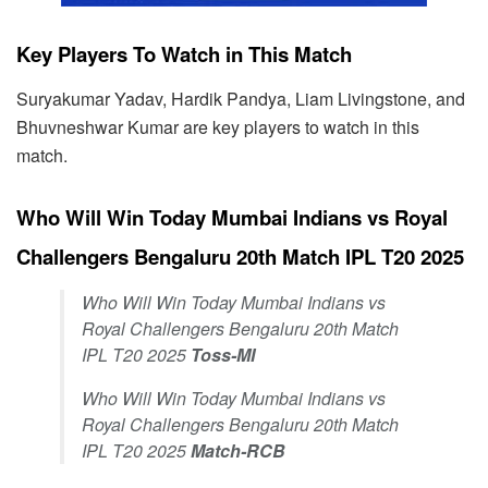
Key Players To Watch in This Match
Suryakumar Yadav, Hardik Pandya, Liam Livingstone, and
Bhuvneshwar Kumar are key players to watch in this
match.
Who Will Win Today Mumbai Indians vs Royal
Challengers Bengaluru 20th Match IPL T20 2025
Who Will Win Today Mumbai Indians vs
Royal Challengers Bengaluru 20th Match
IPL T20 2025
Toss-MI
Who Will Win Today Mumbai Indians vs
Royal Challengers Bengaluru 20th Match
IPL T20 2025
Match-RCB