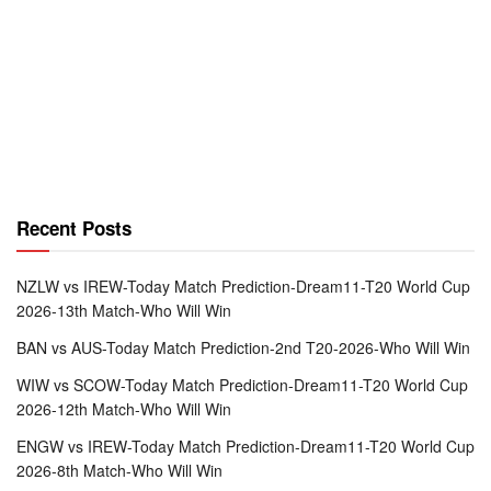
Recent Posts
NZLW vs IREW-Today Match Prediction-Dream11-T20 World Cup
2026-13th Match-Who Will Win
BAN vs AUS-Today Match Prediction-2nd T20-2026-Who Will Win
WIW vs SCOW-Today Match Prediction-Dream11-T20 World Cup
2026-12th Match-Who Will Win
ENGW vs IREW-Today Match Prediction-Dream11-T20 World Cup
2026-8th Match-Who Will Win