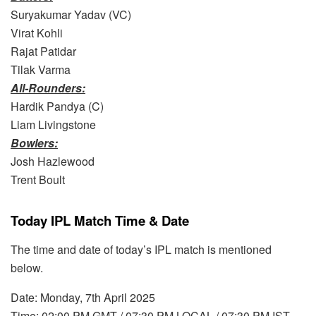
Suryakumar Yadav (VC)
Virat Kohli
Rajat Patidar
Tilak Varma
All-Rounders:
Hardik Pandya (C)
Liam Livingstone
Bowlers:
Josh Hazlewood
Trent Boult
Today IPL Match Time & Date
The time and date of today’s IPL match is mentioned
below.
Date: Monday, 7th April 2025
Time: 02:00 PM GMT / 07:30 PM LOCAL / 07:30 PM IST