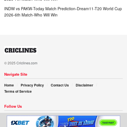
INDW vs PAKW-Today Match Prediction-Dream11-T20 World Cup
2026-6th Match-Who Will Win
© 2025
Criclines.com
Navigate Site
Home
Privacy Policy
Contact Us
Disclaimer
Terms of Service
Follow Us