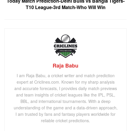
Today Match Prediction-Delhi Bulls vs Bangla Tigers-
T10 League-3rd Match-Who Will Win
Raja Babu
I am Raja Babu, a cricket writer and match prediction
expert at Criclines.com. Known for my sharp analysis
and accurate forecasts, I provides daily match previews
and team insights of cricket leagues like the IPL, PSL,
BBL, and international tournaments. With a deep
understanding of the game and a data-driven approach,
I am trusted by fans and fantasy players worldwide for
reliable cricket predictions.