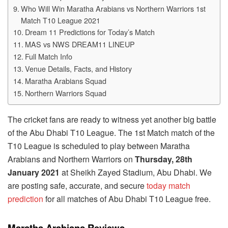
Who Will Win Maratha Arabians vs Northern Warriors 1st
Match T10 League 2021
Dream 11 Predictions for Today’s Match
MAS vs NWS DREAM11 LINEUP
Full Match Info
Venue Details, Facts, and History
Maratha Arabians Squad
Northern Warriors Squad
The cricket fans are ready to witness yet another big battle
of the Abu Dhabi T10 League. The 1st Match match of the
T10 League is scheduled to play between Maratha
Arabians and Northern Warriors on
Thursday, 28th
January 2021
at Sheikh Zayed Stadium, Abu Dhabi. We
are posting safe, accurate, and secure
today match
prediction
for all matches of Abu Dhabi T10 League free.
Maratha Arabians Reviews