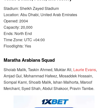
Stadium: Sheikh Zayed Stadium
Location: Abu Dhabi, United Arab Emirates
Opened: 2004
Capacity: 20,000
Ends: North End
Time Zone: UTC +04:00
Floodlights: Yes
Maratha Arabians Squad
Shoiab Malik, Taskin Ahmed, Muktar Ali,
Laurie Evans
,
Amjad Gul, Mohammad Hafeez, Mosaddek Hossain,
Sompal Kami, Shoaib Malik, Ishan Malhorta, Maroof
Merchant, Syed Shah, Abdul Shakoor, Pravin Tambe.