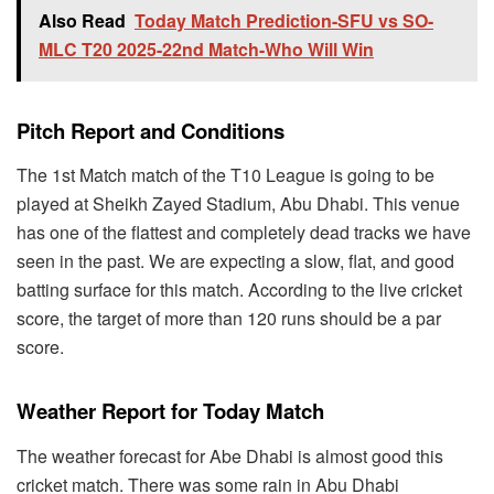
Also Read
Today Match Prediction-SFU vs SO-
MLC T20 2025-22nd Match-Who Will Win
Pitch Report and Conditions
The 1st Match match of the T10 League is going to be
played at Sheikh Zayed Stadium, Abu Dhabi. This venue
has one of the flattest and completely dead tracks we have
seen in the past. We are expecting a slow, flat, and good
batting surface for this match. According to the live cricket
score, the target of more than 120 runs should be a par
score.
Weather Report for Today Match
The weather forecast for Abe Dhabi is almost good this
cricket match. There was some rain in Abu Dhabi