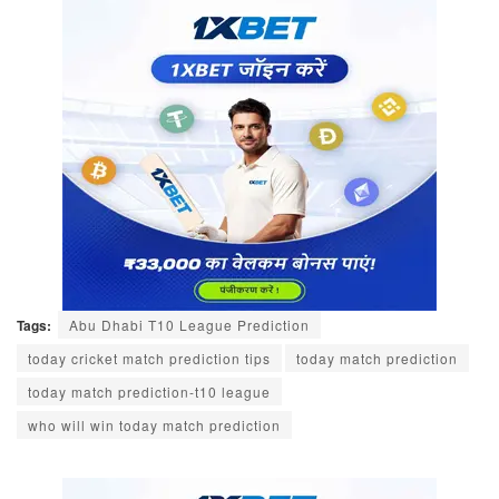
Tags:
Abu Dhabi T10 League Prediction
today cricket match prediction tips
today match prediction
today match prediction-t10 league
who will win today match prediction