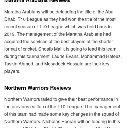
Maratha Arabians will be defending the title of the Abu
Dhabi T10 League as they had won the title of the most
recent season of T10 League which was held back in
2019. The management of the Maratha Arabians had
acquired the services of the best players of the shorter
format of cricket. Shoaib Malik is going to lead this team
during this tournament. Laurie Evans, Mohammad Hafeez,
Taskin Ahmed, and Mosaddek Hossain are their key
players.
Northern Warriors Reviews
Northern Warriors failed to give their best performance in
the previous edition of the T10 League. The management
of this team had made some key changes in the squad of
Northern Warriors. Nicholas Pooran will be leading in this