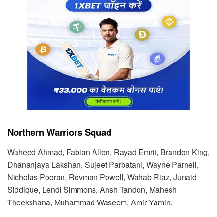
Northern Warriors Squad
Waheed Ahmad, Fabian Allen, Rayad Emrit, Brandon King,
Dhananjaya Lakshan, Sujeet Parbatani, Wayne Parnell,
Nicholas Pooran, Rovman Powell, Wahab Riaz, Junaid
Siddique, Lendl Simmons, Ansh Tandon, Mahesh
Theekshana, Muhammad Waseem, Amir Yamin.