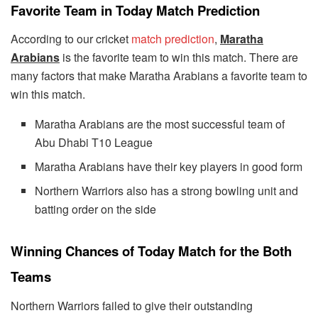
Favorite Team in Today Match Prediction
According to our cricket
match prediction
,
Maratha
Arabians
is the favorite team to win this match. There are
many factors that make Maratha Arabians a favorite team to
win this match.
Maratha Arabians are the most successful team of
Abu Dhabi T10 League
Maratha Arabians have their key players in good form
Northern Warriors also has a strong bowling unit and
batting order on the side
Winning Chances of Today Match for the Both
Teams
Northern Warriors failed to give their outstanding