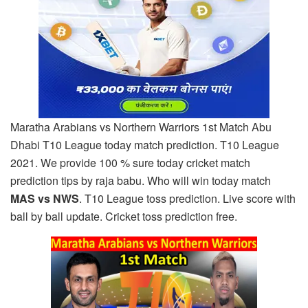
Maratha Arabians vs Northern Warriors 1st Match Abu
Dhabi T10 League today match prediction. T10 League
2021. We provide 100 % sure today cricket match
prediction tips by raja babu. Who will win today match
MAS vs NWS
. T10 League toss prediction. Live score with
ball by ball update. Cricket toss prediction free.