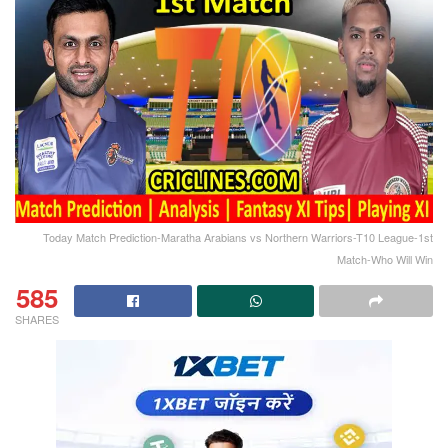
Today Match Prediction-Maratha Arabians vs Northern Warriors-T10 League-1st
Match-Who Will Win
585
SHARES