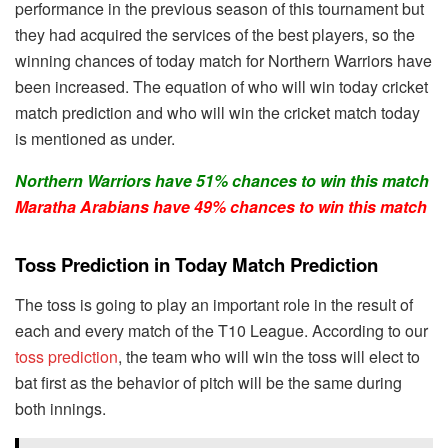
performance in the previous season of this tournament but
they had acquired the services of the best players, so the
winning chances of today match for Northern Warriors have
been increased. The equation of who will win today cricket
match prediction and who will win the cricket match today
is mentioned as under.
Northern Warriors have 51% chances to win this match
Maratha Arabians have 49% chances to win this match
Toss Prediction in Today Match Prediction
The toss is going to play an important role in the result of
each and every match of the T10 League. According to our
toss prediction
, the team who will win the toss will elect to
bat first as the behavior of pitch will be the same during
both innings.