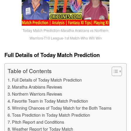
Today Match Prediction-Maratha Arabians vs Northern
Warriors-T10 League-1st Match-Who Will Win
Full Details of Today Match Prediction
Table of Contents
Full Details of Today Match Prediction
Maratha Arabians Reviews
Northern Warriors Reviews
Favorite Team in Today Match Prediction
Winning Chances of Today Match for the Both Teams
Toss Prediction in Today Match Prediction
Pitch Report and Conditions
Weather Report for Today Match