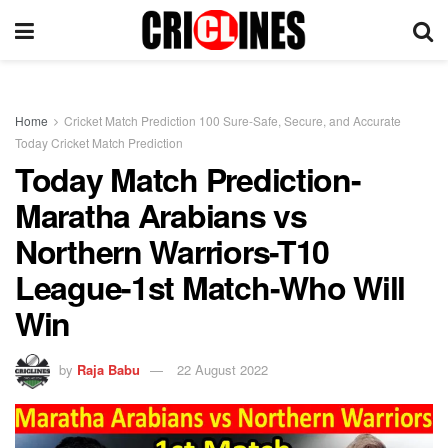
Home
Cricket Match Prediction 100 Sure-Safe, Secure, and Accurate
Today Cricket Match Prediction
Today Match Prediction-
Maratha Arabians vs
Northern Warriors-T10
League-1st Match-Who Will
Win
by
Raja Babu
22 August 2022