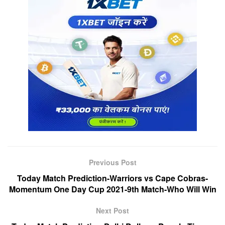
Previous Post
Today Match Prediction-Warriors vs Cape Cobras-
Momentum One Day Cup 2021-9th Match-Who Will Win
Next Post