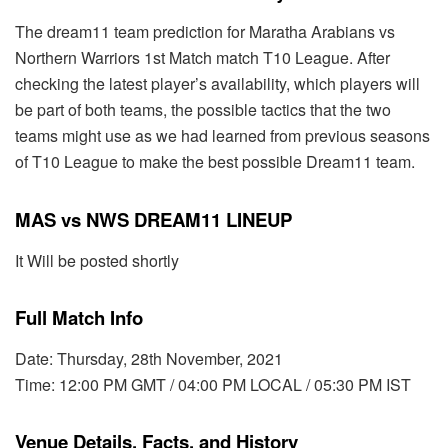
The dream11 team prediction for Maratha Arabians vs
Northern Warriors 1st Match match T10 League. After
checking the latest player’s availability, which players will
be part of both teams, the possible tactics that the two
teams might use as we had learned from previous seasons
of T10 League to make the best possible Dream11 team.
MAS vs NWS DREAM11 LINEUP
It Will be posted shortly
Full Match Info
Date: Thursday, 28th November, 2021
Time: 12:00 PM GMT / 04:00 PM LOCAL / 05:30 PM IST
Venue Details, Facts, and History