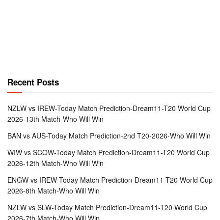
Recent Posts
NZLW vs IREW-Today Match Prediction-Dream11-T20 World Cup
2026-13th Match-Who Will Win
BAN vs AUS-Today Match Prediction-2nd T20-2026-Who Will Win
WIW vs SCOW-Today Match Prediction-Dream11-T20 World Cup
2026-12th Match-Who Will Win
ENGW vs IREW-Today Match Prediction-Dream11-T20 World Cup
2026-8th Match-Who Will Win
NZLW vs SLW-Today Match Prediction-Dream11-T20 World Cup
2026-7th Match-Who Will Win