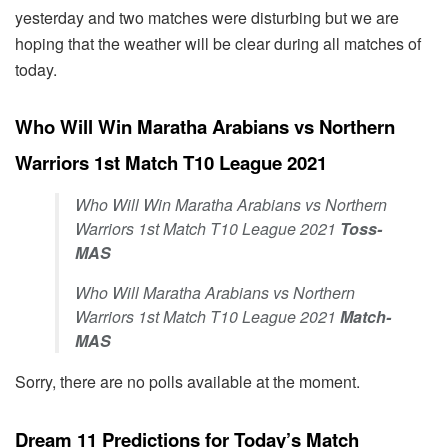
yesterday and two matches were disturbing but we are
hoping that the weather will be clear during all matches of
today.
Who Will Win Maratha Arabians vs Northern
Warriors 1st Match T10 League 2021
Who Will Win Maratha Arabians vs Northern
Warriors 1st Match T10 League 2021
Toss-
MAS
Who Will Maratha Arabians vs Northern
Warriors 1st Match T10 League 2021
Match-
MAS
Sorry, there are no polls available at the moment.
Dream 11 Predictions for Today’s Match