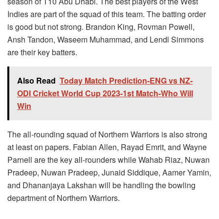
season of T10 Abu Dhabi. The best players of the West
Indies are part of the squad of this team. The batting order
is good but not strong. Brandon King, Rovman Powell,
Ansh Tandon, Waseem Muhammad, and Lendl Simmons
are their key batters.
Also Read
Today Match Prediction-ENG vs NZ-
ODI Cricket World Cup 2023-1st Match-Who Will
Win
The all-rounding squad of Northern Warriors is also strong
at least on papers. Fabian Allen, Rayad Emrit, and Wayne
Parnell are the key all-rounders while Wahab Riaz, Nuwan
Pradeep, Nuwan Pradeep, Junaid Siddique, Aamer Yamin,
and Dhananjaya Lakshan will be handling the bowling
department of Northern Warriors.