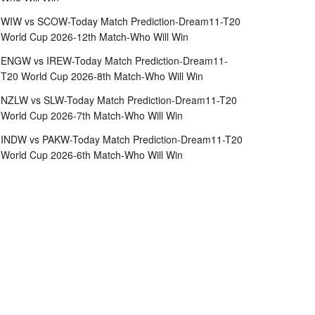
WIW vs SCOW-Today Match Prediction-Dream11-T20
World Cup 2026-12th Match-Who Will Win
ENGW vs IREW-Today Match Prediction-Dream11-
T20 World Cup 2026-8th Match-Who Will Win
NZLW vs SLW-Today Match Prediction-Dream11-T20
World Cup 2026-7th Match-Who Will Win
INDW vs PAKW-Today Match Prediction-Dream11-T20
World Cup 2026-6th Match-Who Will Win