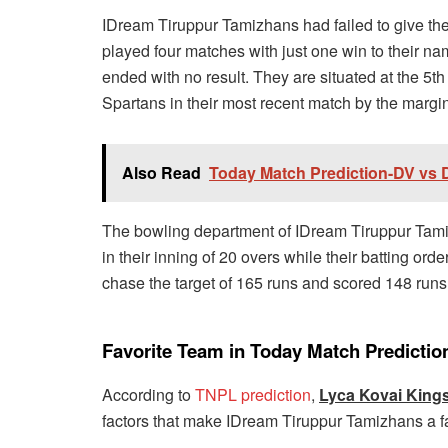
IDream Tiruppur Tamizhans had failed to give th
played four matches with just one win to their n
ended with no result. They are situated at the 5t
Spartans in their most recent match by the margin
Also Read
Today Match Prediction-DV vs D
The bowling department of IDream Tiruppur Tam
in their inning of 20 overs while their batting ord
chase the target of 165 runs and scored 148 runs i
Favorite Team in Today Match Predictio
According to
TNPL prediction
,
Lyca Kovai King
factors that make IDream Tiruppur Tamizhans a fa