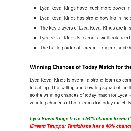
Lyca Kovai Kings have much more power in 
Lyca Kovai Kings has strong bowling in the 
The key players of Lyca Kovai Kings are in 
Lyca Kovai Kings is overall a well-balance
The batting order of IDream Tiruppur Tamizh
Winning Chances of Today Match for th
Lyca Kovai Kings is overall a strong team as co
to batting. The batting and bowling squad of the 
so the winning chances of today match for Lyca 
winning chances of both teams for today match i
Lyca Kovai Kings have a 54% chance to win t
IDream Tiruppur Tamizhans has a 46% chance