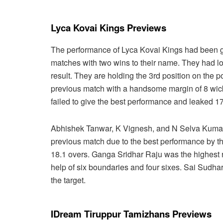
Lyca Kovai Kings Previews
The performance of Lyca Kovai Kings had been g
matches with two wins to their name. They had l
result. They are holding the 3rd position on the p
previous match with a handsome margin of 8 wic
failed to give the best performance and leaked 171
Abhishek Tanwar, K Vignesh, and N Selva Kumar
previous match due to the best performance by the
18.1 overs. Ganga Sridhar Raju was the highest r
help of six boundaries and four sixes. Sai Sudhar
the target.
IDream Tiruppur Tamizhans Previews