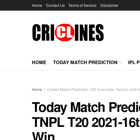
Home
Contact Us
Terms of Service
Disclaimer
HOME
TODAY MATCH PREDICTION
IPL 
Home
Cricket Match Prediction 100 Sure-Safe, Secure, and A
Today Match Predi
TNPL T20 2021-16t
Win