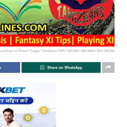
ovai Kings vs IDream Tiruppur Tamizhans-TNPL T20 2021-16th Match-Who Will Win
k
Share on WhatsApp