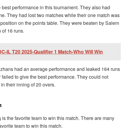
e best performance in this tournament. They also had
ame. They had lost two matches while their one match was
h position on the points table. They were beaten by Salem
 of 16 runs.
C-IL T20 2025-Qualifier 1 Match-Who Will Win
izhans had an average performance and leaked 164 runs
er failed to give the best performance. They could not
n their inning of 20 overs.
n
s
is the favorite team to win this match. There are many
vorite team to win this match.