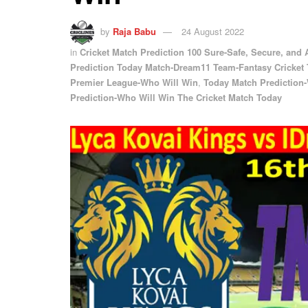
by
Raja Babu
24 August 2022
in
Cricket Match Prediction 100 Sure-Safe, Secure, and 
Prediction Today Match-Dream11 Team-Fantasy Cricket 
Premier League-Who Will Win
,
Today Match Prediction
Prediction-Who Will Win The Cricket Match Today