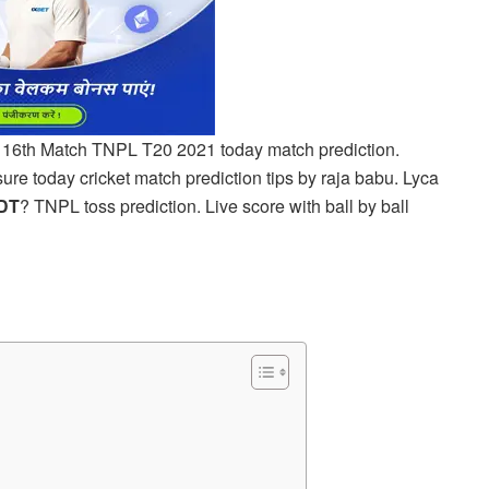
 16th Match TNPL T20 2021 today match prediction.
e today cricket match prediction tips by raja babu. Lyca
IDT
? TNPL toss prediction. Live score with ball by ball