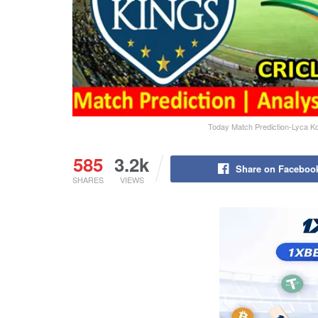
Today Match Prediction-Lyca K
585
3.2k
Share on Faceboo
SHARES
VIEWS