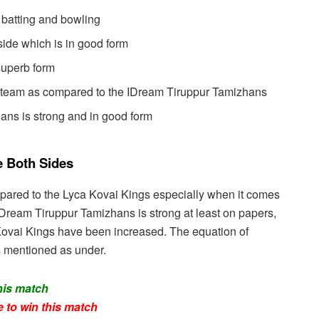
batting and bowling
side which is in good form
superb form
d team as compared to the IDream Tiruppur Tamizhans
ans is strong and in good form
e Both Sides
mpared to the Lyca Kovai Kings especially when it comes
IDream Tiruppur Tamizhans is strong at least on papers,
Kovai Kings have been increased. The equation of
s mentioned as under.
his match
 to win this match