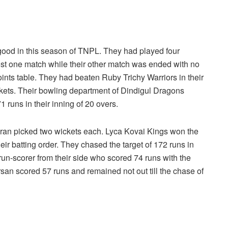
ood in this season of TNPL. They had played four
ost one match while their other match was ended with no
oints table. They had beaten Ruby Trichy Warriors in their
kets. Their bowling department of Dindigul Dragons
 runs in their inning of 20 overs.
an picked two wickets each. Lyca Kovai Kings won the
ir batting order. They chased the target of 172 runs in
un-scorer from their side who scored 74 runs with the
san scored 57 runs and remained not out till the chase of