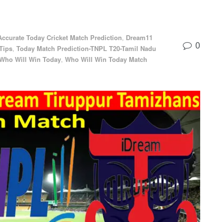
Accurate Today Cricket Match Prediction
,
Dream11
0
Tips
,
Today Match Prediction-TNPL T20-Tamil Nadu
-Who Will Win Today
,
Who Will Win Today Match