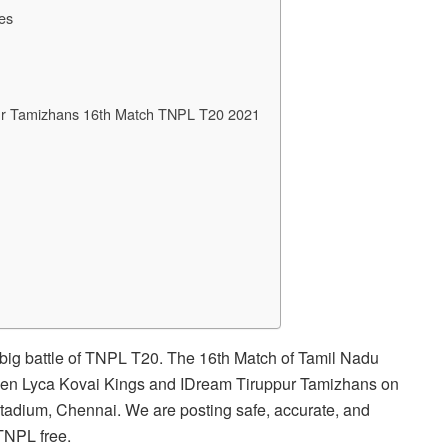
es
pur Tamizhans 16th Match TNPL T20 2021
r big battle of TNPL T20. The 16th Match of Tamil Nadu
een Lyca Kovai Kings and IDream Tiruppur Tamizhans on
dium, Chennai. We are posting safe, accurate, and
 TNPL free.