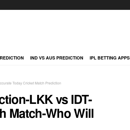
PREDICTION
IND VS AUS PREDICTION
IPL BETTING APPS
ccurate Today Cricket Match Prediction
ction-LKK vs IDT-
h Match-Who Will