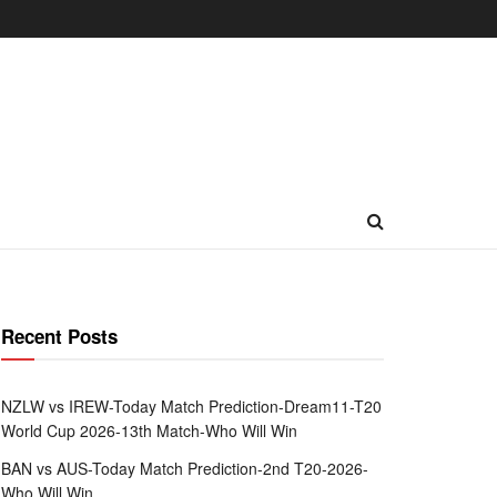
Recent Posts
NZLW vs IREW-Today Match Prediction-Dream11-T20
World Cup 2026-13th Match-Who Will Win
BAN vs AUS-Today Match Prediction-2nd T20-2026-
Who Will Win