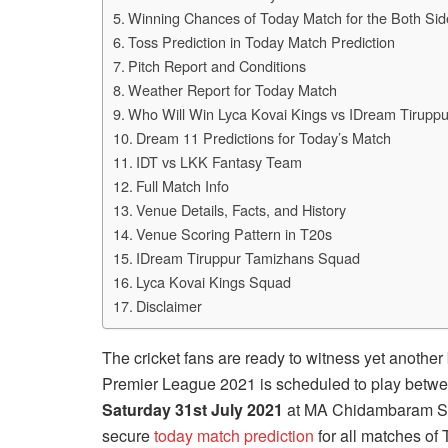
Winning Chances of Today Match for the Both Sid
Toss Prediction in Today Match Prediction
Pitch Report and Conditions
Weather Report for Today Match
Who Will Win Lyca Kovai Kings vs IDream Tirup
Dream 11 Predictions for Today’s Match
IDT vs LKK Fantasy Team
Full Match Info
Venue Details, Facts, and History
Venue Scoring Pattern in T20s
IDream Tiruppur Tamizhans Squad
Lyca Kovai Kings Squad
Disclaimer
The cricket fans are ready to witness yet anothe
Premier League 2021 is scheduled to play betw
Saturday 31st July 2021
at MA Chidambaram Sta
secure
today match prediction
for all matches of