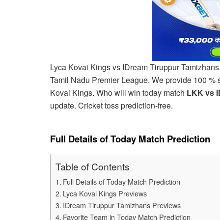
Lyca Kovai Kings vs IDream Tiruppur Tamizhans
Tamil Nadu Premier League. We provide 100 % sur
Kovai Kings. Who will win today match
LKK vs 
update. Cricket toss prediction-free.
Full Details of Today Match Prediction
Table of Contents
Full Details of Today Match Prediction
Lyca Kovai Kings Previews
IDream Tiruppur Tamizhans Previews
Favorite Team in Today Match Prediction