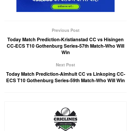
Previous Post
Today Match Prediction-Kristianstad CC vs Hisingen
CC-ECS T10 Gothenburg Series-57th Match-Who Will
Win
Next Post
Today Match Prediction-Almhult CC vs Linkoping CC-
ECS T10 Gothenburg Series-59th Match-Who Will Win