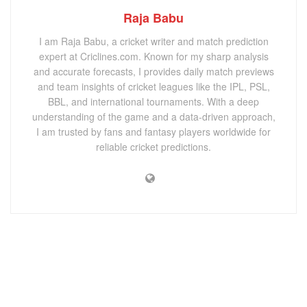
Raja Babu
I am Raja Babu, a cricket writer and match prediction
expert at Criclines.com. Known for my sharp analysis
and accurate forecasts, I provides daily match previews
and team insights of cricket leagues like the IPL, PSL,
BBL, and international tournaments. With a deep
understanding of the game and a data-driven approach,
I am trusted by fans and fantasy players worldwide for
reliable cricket predictions.