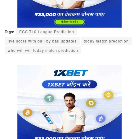
Tags:
ECS T10 League Prediction
live score with ball by ball updates
today match prediction
who will win today match prediction