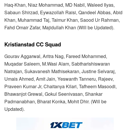
Haq-Khan, Niaz Mohammad, MD Nabil, Waleed Ilyas,
Sabaun Shirzad, Eywazollah Raisi, Qandeel Abbas, Abid
Khan, Muhammad Taj, Taimur Khan, Saood Ur Rahman,
Fahd Omair Zafar, Majidullah Khan (Will be Updated).
Kristianstad CC Squad
Gourav Aggarwal, Aritra Nag, Fareed Mohammed,
Muqadar Saleem, M.Wasi Alam, Sabtharishiswaran
Natrajan, Sukavanesh Mathisekaran, Justine Selvaraj,
Umais Ahmed, Amit Jain, Yeswanth Tanneru, Rajeev,
Praveen Kumar Jr, Chaitanya Kilari, Tafheem Masoodi,
Bhawanjot Grewal, Gokul Seenivasan, Shankar
Padmanabhan, Bharat Konka, Mohit Dhir. (Will be
Updated).