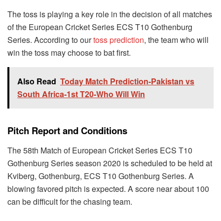
The toss is playing a key role in the decision of all matches
of the European Cricket Series ECS T10 Gothenburg
Series. According to our
toss prediction
, the team who will
win the toss may choose to bat first.
Also Read
Today Match Prediction-Pakistan vs
South Africa-1st T20-Who Will Win
Pitch Report and Conditions
The 58th Match of European Cricket Series ECS T10
Gothenburg Series season 2020 is scheduled to be held at
Kviberg, Gothenburg, ECS T10 Gothenburg Series. A
blowing favored pitch is expected. A score near about 100
can be difficult for the chasing team.