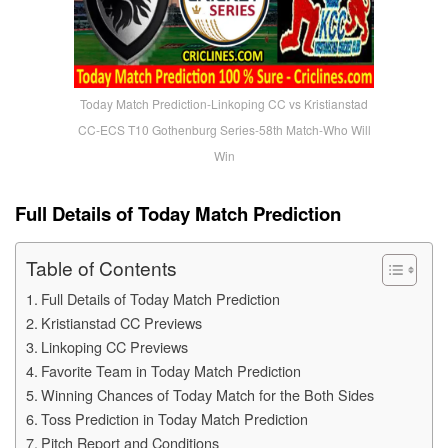
Today Match Prediction-Linkoping CC vs Kristianstad
CC-ECS T10 Gothenburg Series-58th Match-Who Will
Win
Full Details of Today Match Prediction
Table of Contents
Full Details of Today Match Prediction
Kristianstad CC Previews
Linkoping CC Previews
Favorite Team in Today Match Prediction
Winning Chances of Today Match for the Both Sides
Toss Prediction in Today Match Prediction
Pitch Report and Conditions