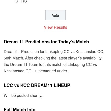
TRS
View Results
Dream 11 Predictions for Today’s Match
Dream11 Prediction for Linkoping CC vs Kristianstad CC,
58th Match. After checking the latest player’s availability,
the Dream 11 Team for this match of Linkoping CC vs
Kristianstad CC, is mentioned under.
LCC vs KCC DREAM11 LINEUP
Will be posted shortly.
Full Match Info