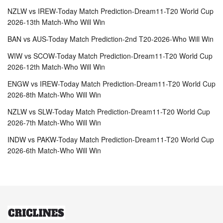
NZLW vs IREW-Today Match Prediction-Dream11-T20 World Cup
2026-13th Match-Who Will Win
BAN vs AUS-Today Match Prediction-2nd T20-2026-Who Will Win
WIW vs SCOW-Today Match Prediction-Dream11-T20 World Cup
2026-12th Match-Who Will Win
ENGW vs IREW-Today Match Prediction-Dream11-T20 World Cup
2026-8th Match-Who Will Win
NZLW vs SLW-Today Match Prediction-Dream11-T20 World Cup
2026-7th Match-Who Will Win
INDW vs PAKW-Today Match Prediction-Dream11-T20 World Cup
2026-6th Match-Who Will Win