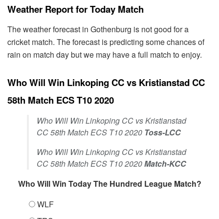
Weather Report for Today Match
The weather forecast in Gothenburg is not good for a
cricket match. The forecast is predicting some chances of
rain on match day but we may have a full match to enjoy.
Who Will Win Linkoping CC vs Kristianstad CC
58th Match ECS T10 2020
Who Will Win Linkoping CC vs Kristianstad
CC 58th Match ECS T10 2020
Toss-LCC
Who Will Win Linkoping CC vs Kristianstad
CC 58th Match ECS T10 2020
Match-KCC
Who Will Win Today The Hundred League Match?
WLF