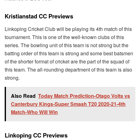
Kristianstad CC Previews
Linkoping Cricket Club will be playing its 4th match of this
tournament. This is one of the well-known clubs of this
series. The bowling unit of this team is not strong but the
batting order of this team is strong and some best batsmen
of the shorter format of cricket are the part of the squad of
this team. The all-rounding department of this team is also
strong.
Also Read
Today Match Prediction-Otago Volts vs
Canterbury Kings-Super Smash T20 2020-21-4th
Match-Who Will Win
Linkoping CC Previews