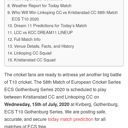
Weather Report for Today Match
Who Will Win Linkoping CC vs Kristianstad CC 58th Match
ECS T10 2020
Dream 11 Predictions for Today’s Match
LCC vs KCC DREAM11 LINEUP
Full Match Info
Venue Details, Facts, and History
Linkoping CC Squad
Kristianstad CC Squad
The cricket fans are ready to witness yet another big battle
of T10 cricket. The 58th Match of European Cricket Series
ECS Gothenburg Series 2020 is scheduled to play
between Kristianstad CC and Linkoping CC on
Wednesday, 15th of July, 2020
at Kviberg, Gothenburg,
ECS T10 Gothenburg Series. We are posting safe,
accurate, and secure
today match prediction
for all
matches of ECS free.