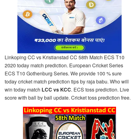
Linkoping CC vs Kristianstad CC 58th Match ECS T10
2020 today match prediction. European Cricket Series
ECS T10 Gothenburg Series. We provide 100 % sure
today cricket match prediction tips by raja babu. Who will
win today match
LCC vs KCC
. ECS toss prediction. Live
score with ball by ball update. Cricket toss prediction free.