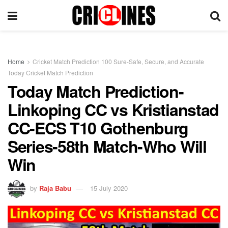
Home
Cricket Match Prediction 100 Sure-Safe, Secure, and Accurate
Today Cricket Match Prediction
Today Match Prediction-
Linkoping CC vs Kristianstad
CC-ECS T10 Gothenburg
Series-58th Match-Who Will
Win
by
Raja Babu
15 July 2020