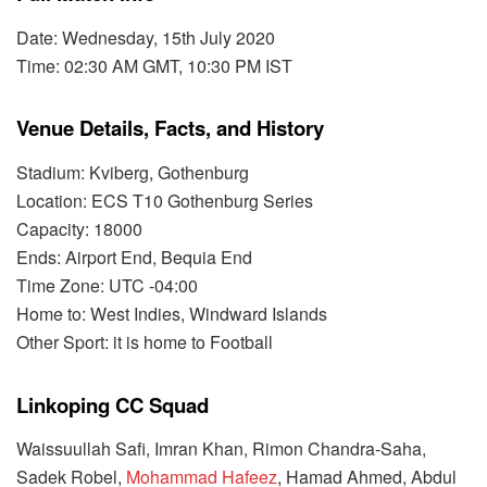
Date: Wednesday, 15th July 2020
Time: 02:30 AM GMT, 10:30 PM IST
Venue Details, Facts, and History
Stadium: Kviberg, Gothenburg
Location: ECS T10 Gothenburg Series
Capacity: 18000
Ends: Airport End, Bequia End
Time Zone: UTC -04:00
Home to: West Indies, Windward Islands
Other Sport: it is home to Football
Linkoping CC Squad
Waissuullah Safi, Imran Khan, Rimon Chandra-Saha,
Sadek Robel,
Mohammad Hafeez
, Hamad Ahmed, Abdul