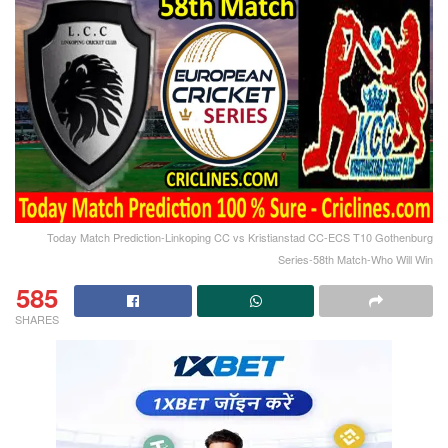
Today Match Prediction-Linkoping CC vs Kristianstad CC-ECS T10 Gothenburg
Series-58th Match-Who Will Win
585
SHARES