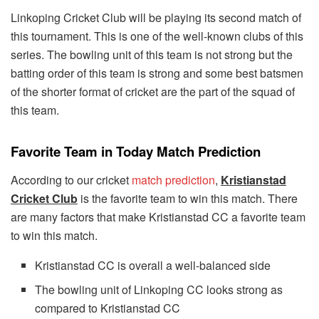
Linkoping Cricket Club will be playing its second match of
this tournament. This is one of the well-known clubs of this
series. The bowling unit of this team is not strong but the
batting order of this team is strong and some best batsmen
of the shorter format of cricket are the part of the squad of
this team.
Favorite Team in Today Match Prediction
According to our cricket
match prediction
,
Kristianstad
Cricket Club
is the favorite team to win this match. There
are many factors that make Kristianstad CC a favorite team
to win this match.
Kristianstad CC is overall a well-balanced side
The bowling unit of Linkoping CC looks strong as
compared to Kristianstad CC