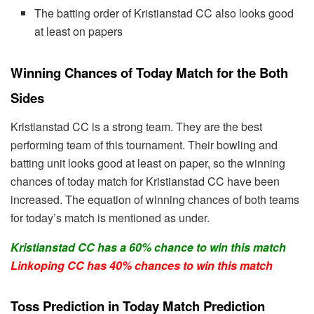
The batting order of Kristianstad CC also looks good
at least on papers
Winning Chances of Today Match for the Both
Sides
Kristianstad CC is a strong team. They are the best
performing team of this tournament. Their bowling and
batting unit looks good at least on paper, so the winning
chances of today match for Kristianstad CC have been
increased. The equation of winning chances of both teams
for today’s match is mentioned as under.
Kristianstad CC has a 60% chance to win this match
Linkoping CC has 40% chances to win this match
Toss Prediction in Today Match Prediction