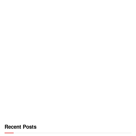
Recent Posts