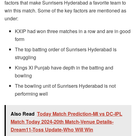
factors that make Sunrisers Hyderabad a favorite team to
win this match. Some of the key factors are mentioned as
under:
KXIP had won three matches in a row and are in good
form
The top batting order of Sunrisers Hyderabad is
struggling
Kings XI Punjab have depth in the batting and
bowling
The bowling unit of Sunrisers Hyderabad is not
performing well
Also Read
Today Match Prediction-MI vs DC-IPL
Match Today 2024-20th Match-Venue Details-
Dream11-Toss Update-Who Will Win