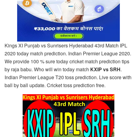
Kings XI Punjab vs Sunrisers Hyderabad 43rd Match IPL
2020 today match prediction. Indian Premier League 2020.
We provide 100 % sure today cricket match prediction tips
by raja babu. Who will win today match
KXIP vs SRH
.
Indian Premier League T20 toss prediction. Live score with
ball by ball update. Cricket toss prediction free.