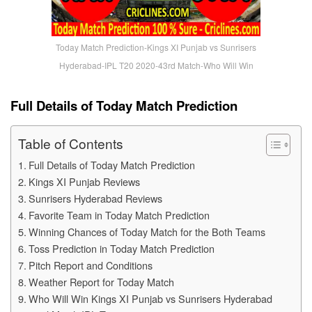
Today Match Prediction-Kings XI Punjab vs Sunrisers
Hyderabad-IPL T20 2020-43rd Match-Who Will Win
Full Details of Today Match Prediction
Table of Contents
Full Details of Today Match Prediction
Kings XI Punjab Reviews
Sunrisers Hyderabad Reviews
Favorite Team in Today Match Prediction
Winning Chances of Today Match for the Both Teams
Toss Prediction in Today Match Prediction
Pitch Report and Conditions
Weather Report for Today Match
Who Will Win Kings XI Punjab vs Sunrisers Hyderabad