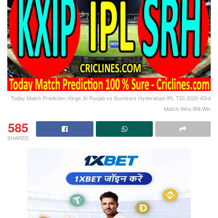
Today Match Prediction-Kings XI Punjab vs Sunrisers Hyderabad-IPL T20 2020-43rd
Match-Who Will Win
585
SHARES