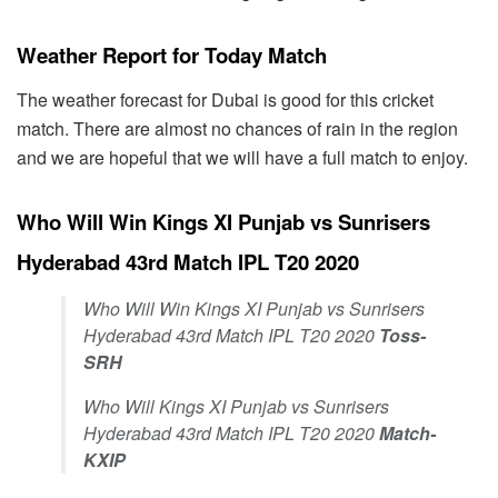
Weather Report for Today Match
The weather forecast for Dubai is good for this cricket
match. There are almost no chances of rain in the region
and we are hopeful that we will have a full match to enjoy.
Who Will Win Kings XI Punjab vs Sunrisers
Hyderabad 43rd Match IPL T20 2020
Who Will Win Kings XI Punjab vs Sunrisers
Hyderabad 43rd Match IPL T20 2020
Toss-
SRH
Who Will Kings XI Punjab vs Sunrisers
Hyderabad 43rd Match IPL T20 2020
Match-
KXIP