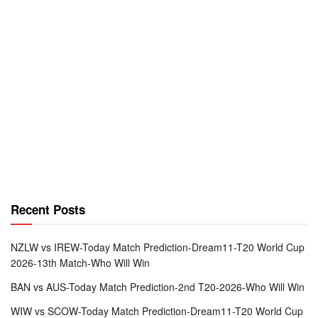
Recent Posts
NZLW vs IREW-Today Match Prediction-Dream11-T20 World Cup
2026-13th Match-Who Will Win
BAN vs AUS-Today Match Prediction-2nd T20-2026-Who Will Win
WIW vs SCOW-Today Match Prediction-Dream11-T20 World Cup