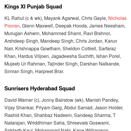
Kings XI Punjab Squad
KL Rahul (c & wk), Mayank Agarwal, Chris Gayle,
Nicholas
Pooran
, Glenn Maxwell, Deepak Hooda, James Neesham,
Murugan Ashwin, Mohammed Shami, Ravi Bishnoi,
Arshdeep Singh, Mandeep Singh, Chris Jordan, Karun
Nair, Krishnappa Gowtham, Sheldon Cottrell, Sarfaraz
Khan, Hardus Viljoen, Jagadeesha Suchith, Ishan Porel,
Mujeeb Ur Rahman, Tajinder Singh, Darshan Nalkande,
Simran Singh, Harpreet Brar.
Sunrisers Hyderabad Squad
David Warner (c), Jonny Bairstow (wk), Manish Pandey,
Vijay Shankar, Priyam Garg, Abdul Samad, Jason Holder,
Rashid Khan, Shahbaz Nadeem, Sandeep Sharma, T
Natarajan, Wriddhiman Saha, Shreevats Goswami,
Siddarth Kaul, Mohammad Nabi, Kane Williamson,