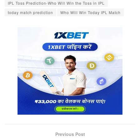
IPL Toss Prediction-Who Will Win the Toss in IPL
today match prediction
Who Will Win Today IPL Match
Previous Post