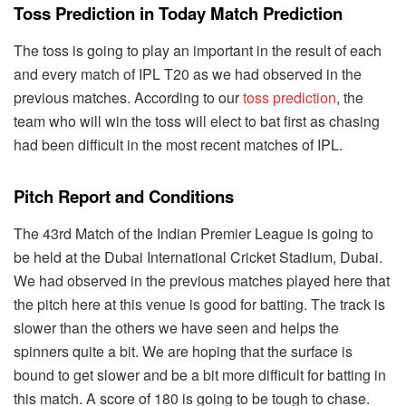
Toss Prediction in Today Match Prediction
The toss is going to play an important in the result of each
and every match of IPL T20 as we had observed in the
previous matches. According to our
toss prediction
, the
team who will win the toss will elect to bat first as chasing
had been difficult in the most recent matches of IPL.
Pitch Report and Conditions
The 43rd Match of the Indian Premier League is going to
be held at the Dubai International Cricket Stadium, Dubai.
We had observed in the previous matches played here that
the pitch here at this venue is good for batting. The track is
slower than the others we have seen and helps the
spinners quite a bit. We are hoping that the surface is
bound to get slower and be a bit more difficult for batting in
this match. A score of 180 is going to be tough to chase.