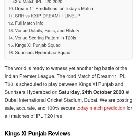
43rd Match IPL T20 2020
Dream 11 Predictions for Today’s Match
SRH vs KXIP DREAM11 LINEUP
Full Match Info
Venue Details, Facts, and History
Venue Scoring Pattern in T20Is
Kings XI Punjab Squad
Sunrisers Hyderabad Squad
The world is ready to witness yet another big battle of the
Indian Premier League. The 43rd Match of Dream11 IPL
T20 is scheduled to play between Kings XI Punjab and
Sunrisers Hyderabad on
Saturday, 24th October 2020
at
Dubai International Cricket Stadium, Dubai. We are posting
safe, accurate, and 100% secure
today match prediction
for
all matches of IPL T20 free.
Kings XI Punjab Reviews