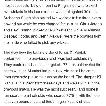
most successful bowler from the King’s side who picked
two wickets in his four overs bowled out against 30 runs.
Arshdeep Singh also picked two wickets in his three overs
bowled out while he was charged for 35 runs. Chris Jordan
and Ravi Bishnoi picked one wicket each while M Ashwin,
Deepak Hooda, and Glenn Maxwell were the bowlers from
their side who failed to pick any wicket.
The way how the batting order of Kings XI Punjab
performed in the previous match was just outstanding.
They could not chase the target of 177 runs but leveled the
score with the Mumbai Indians 176. Almost all batsmen
from their side put some runs on the board. The skipper, KL
Rahul is in superb form these days and we saw this in the
previous match. He was the most successful and highest
run-scorer from their side who scored 77(51) with the help
of seven boundaries and three huge sixes. Nicholas