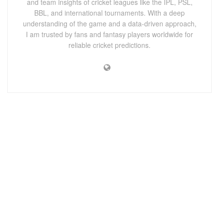
and team insights of cricket leagues like the IPL, PSL,
BBL, and international tournaments. With a deep
understanding of the game and a data-driven approach,
I am trusted by fans and fantasy players worldwide for
reliable cricket predictions.