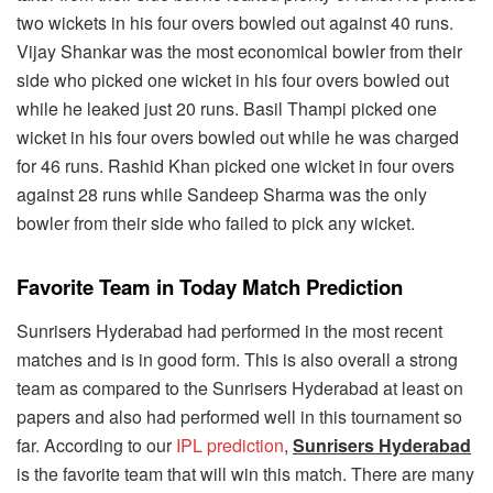
two wickets in his four overs bowled out against 40 runs.
Vijay Shankar was the most economical bowler from their
side who picked one wicket in his four overs bowled out
while he leaked just 20 runs. Basil Thampi picked one
wicket in his four overs bowled out while he was charged
for 46 runs. Rashid Khan picked one wicket in four overs
against 28 runs while Sandeep Sharma was the only
bowler from their side who failed to pick any wicket.
Favorite Team in Today Match Prediction
Sunrisers Hyderabad had performed in the most recent
matches and is in good form. This is also overall a strong
team as compared to the Sunrisers Hyderabad at least on
papers and also had performed well in this tournament so
far. According to our
IPL prediction
,
Sunrisers Hyderabad
is the favorite team that will win this match. There are many