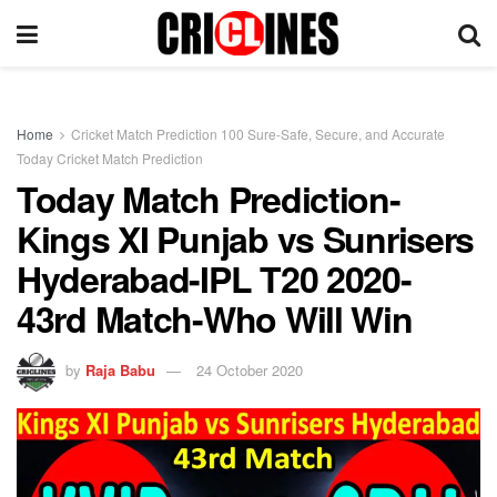
Home
Cricket Match Prediction 100 Sure-Safe, Secure, and Accurate
Today Cricket Match Prediction
Today Match Prediction-
Kings XI Punjab vs Sunrisers
Hyderabad-IPL T20 2020-
43rd Match-Who Will Win
by
Raja Babu
24 October 2020