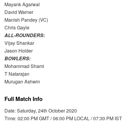
Mayank Agarwal
David Warner
Manish Pandey (VC)
Chris Gayle
ALL-ROUNDERS:
Vijay Shankar
Jason Holder
BOWLERS:
Mohammad Shami
T Natarajan
Murugan Ashwin
Full Match Info
Date: Saturday, 24th October 2020
Time: 02:00 PM GMT / 06:00 PM LOCAL / 07:30 PM IST