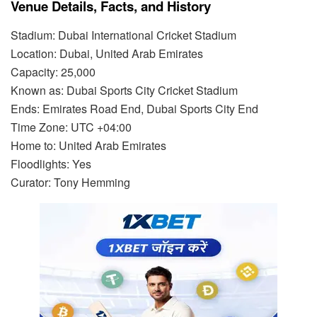
Venue Details, Facts, and History
Stadium: Dubai International Cricket Stadium
Location: Dubai, United Arab Emirates
Capacity: 25,000
Known as: Dubai Sports City Cricket Stadium
Ends: Emirates Road End, Dubai Sports City End
Time Zone: UTC +04:00
Home to: United Arab Emirates
Floodlights: Yes
Curator: Tony Hemming