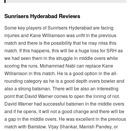
Sunrisers Hyderabad Reviews
Some key players of Sunrisers Hyderabad are facing
injuries and Kane Williamson was unfit in the previous
match and there is the possibility that he may miss this
match. If this happens, this will be a huge loss for SRH as
we had seen them in the struggle in middle overs while
scoring the runs. Mohammad Nabi can replace Kane
Williamson in this match. He is a good option in the all-
rounding category as he is a good depth overs bowler and
also a strong batsman. There will be also an interesting
point that David Warner comes to open the inning of not.
David Warner had successful batsmen in the middle overs
and if he opens, it will not a good change and there will be
a gap in the middle overs. He was excellent in the previous
match with Bairstow. Vijay Shankar, Manish Pandey, or