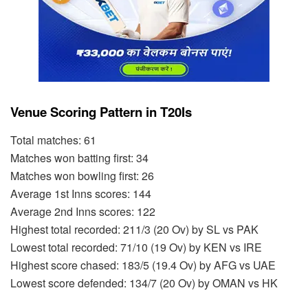
Venue Scoring Pattern in T20Is
Total matches: 61
Matches won batting first: 34
Matches won bowling first: 26
Average 1st Inns scores: 144
Average 2nd Inns scores: 122
Highest total recorded: 211/3 (20 Ov) by SL vs PAK
Lowest total recorded: 71/10 (19 Ov) by KEN vs IRE
Highest score chased: 183/5 (19.4 Ov) by AFG vs UAE
Lowest score defended: 134/7 (20 Ov) by OMAN vs HK