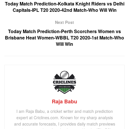
Today Match Prediction-Kolkata Knight Riders vs Delhi
Capitals-IPL T20 2020-42nd Match-Who Will Win
Next Post
Today Match Prediction-Perth Scorchers Women vs
Brisbane Heat Women-WBBL T20 2020-1st Match-Who
Will Win
Raja Babu
I am Raja Babu, a cricket writer and match prediction
expert at Criclines.com. Known for my sharp analysis
and accurate forecasts, I provides daily match previews