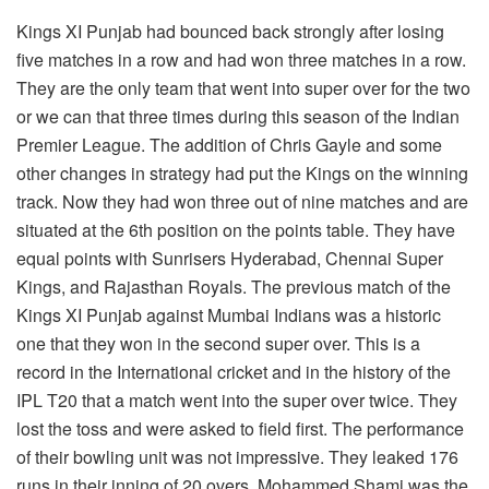
Kings XI Punjab had bounced back strongly after losing
five matches in a row and had won three matches in a row.
They are the only team that went into super over for the two
or we can that three times during this season of the Indian
Premier League. The addition of Chris Gayle and some
other changes in strategy had put the Kings on the winning
track. Now they had won three out of nine matches and are
situated at the 6th position on the points table. They have
equal points with Sunrisers Hyderabad, Chennai Super
Kings, and Rajasthan Royals. The previous match of the
Kings XI Punjab against Mumbai Indians was a historic
one that they won in the second super over. This is a
record in the International cricket and in the history of the
IPL T20 that a match went into the super over twice. They
lost the toss and were asked to field first. The performance
of their bowling unit was not impressive. They leaked 176
runs in their inning of 20 overs. Mohammed Shami was the