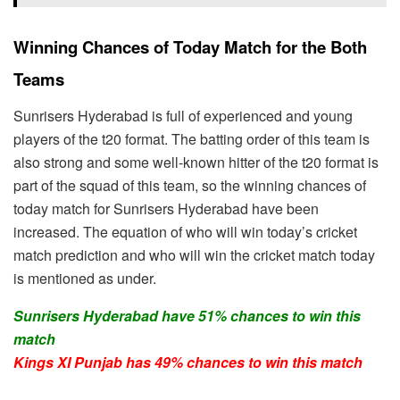
Winning Chances of Today Match for the Both
Teams
Sunrisers Hyderabad is full of experienced and young
players of the t20 format. The batting order of this team is
also strong and some well-known hitter of the t20 format is
part of the squad of this team, so the winning chances of
today match for Sunrisers Hyderabad have been
increased. The equation of who will win today’s cricket
match prediction and who will win the cricket match today
is mentioned as under.
Sunrisers Hyderabad have 51% chances to win this
match
Kings XI Punjab has 49% chances to win this match