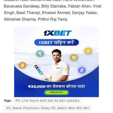
Bavanaka Sandeep, Billy Stanlake, Fabian Allen, Virat
Singh, Basil Thampi, Khaleel Ahmed, Sanjay Yadav,
Abhishek Sharma, Prithvi Raj Yarra.
Tags:
IPL Live Score with ball by ball updates
IPL Match Prediction-Today IPL Match-Who Will Win