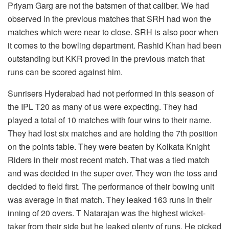
Priyam Garg are not the batsmen of that caliber. We had
observed in the previous matches that SRH had won the
matches which were near to close. SRH is also poor when
it comes to the bowling department. Rashid Khan had been
outstanding but KKR proved in the previous match that
runs can be scored against him.
Sunrisers Hyderabad had not performed in this season of
the IPL T20 as many of us were expecting. They had
played a total of 10 matches with four wins to their name.
They had lost six matches and are holding the 7th position
on the points table. They were beaten by Kolkata Knight
Riders in their most recent match. That was a tied match
and was decided in the super over. They won the toss and
decided to field first. The performance of their bowing unit
was average in that match. They leaked 163 runs in their
inning of 20 overs. T Natarajan was the highest wicket-
taker from their side but he leaked plenty of runs. He picked