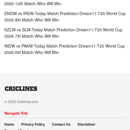
2026-12th Match-Who Will Win
ENGW vs IREW-Today Match Prediction-Dream11-T20 World Cup
2026-8th Match-Who Will Win
NZLW vs SLW-Today Match Prediction-Dream11-T20 World Cup
2026-7th Match-Who Will Win
INDW vs PAKW-Today Match Prediction-Dream11-T20 World Cup
2026-6th Match-Who Will Win
© 2025
Criclines.com
Navigate Site
Home
Privacy Policy
Contact Us
Disclaimer