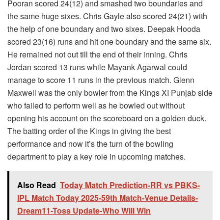
Pooran scored 24(12) and smashed two boundaries and
the same huge sixes. Chris Gayle also scored 24(21) with
the help of one boundary and two sixes. Deepak Hooda
scored 23(16) runs and hit one boundary and the same six.
He remained not out till the end of their inning. Chris
Jordan scored 13 runs while Mayank Agarwal could
manage to score 11 runs in the previous match. Glenn
Maxwell was the only bowler from the Kings XI Punjab side
who failed to perform well as he bowled out without
opening his account on the scoreboard on a golden duck.
The batting order of the Kings in giving the best
performance and now it’s the turn of the bowling
department to play a key role in upcoming matches.
Also Read
Today Match Prediction-RR vs PBKS-
IPL Match Today 2025-59th Match-Venue Details-
Dream11-Toss Update-Who Will Win