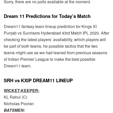
Sorry, there are no polls available at the moment.
Dream 11 Predictions for Today’s Match
Dream11 fantasy team lineup prediction for Kings XI
Punjab vs Sunrisers Hyderabad 43rd Match IPL 2020. After
checking the latest players’ availability, which players will
be part of both teams, he possible tactics that the two
teams might use as we had leaned from previous seasons
of Indian Premier League to make the best possible
Dream11 team.
SRH vs KXIP DREAM11 LINEUP
WICKET-KEEPER:
KL Rahul (C)
Nicholas Pooran
BATSMEN: