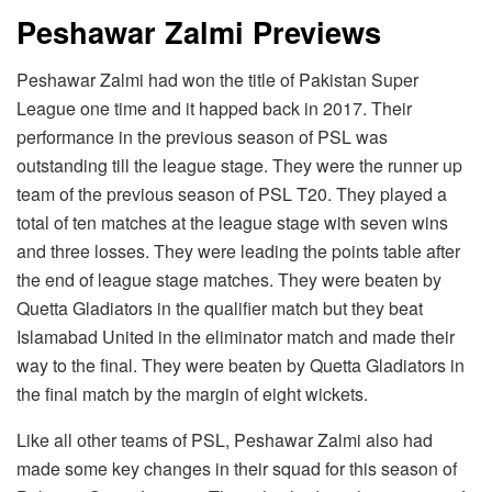
Peshawar Zalmi Previews
Peshawar Zalmi had won the title of Pakistan Super
League one time and it happed back in 2017. Their
performance in the previous season of PSL was
outstanding till the league stage. They were the runner up
team of the previous season of PSL T20. They played a
total of ten matches at the league stage with seven wins
and three losses. They were leading the points table after
the end of league stage matches. They were beaten by
Quetta Gladiators in the qualifier match but they beat
Islamabad United in the eliminator match and made their
way to the final. They were beaten by Quetta Gladiators in
the final match by the margin of eight wickets.
Like all other teams of PSL, Peshawar Zalmi also had
made some key changes in their squad for this season of