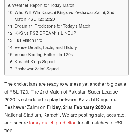
Weather Report for Today Match
Who Will Win Karachi Kings vs Peshawar Zalmi, 2nd
Match PSL T20 2020
Dream 11 Predictions for Today’s Match
KKS vs PSZ DREAM11 LINEUP
Full Match Info
Venue Details, Facts, and History
Venue Scoring Pattern in T20s
Karachi Kings Squad
Peshawar Zalmi Squad
The cricket fans are ready to witness yet another big battle
of PSL T20. The 2nd Match of Pakistan Super League
2020 is scheduled to play between Karachi Kings and
Peshawar Zalmi on
Friday, 21st February 2020
at
National Stadium, Karachi. We are posting safe, accurate,
and secure
today match prediction
for all matches of PSL
free.