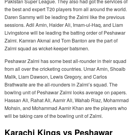
Pakistan Super League. They also had got the services of
the best and expert T20 players from all around the world.
Daren Sammy will be leading the Zalmi like the previous
sessions. Adil Amin, Haider Ali, Imam-ul-Haq, and Liam
Livingstone will be leading the batting order of Peshawar
Zalmi. Kamran Akmal and Tom Banton are the part of
Zalmi squad as wicket-keeper batsmen.
Peshawar Zalmi has some best all-rounder in their squad
from all over the cricketing countries. Umar Amin, Shoaib
Malik, Liam Dawson, Lewis Gregory, and Carlos
Brathwaite are the all-rounders in Zalmi’s squad. The
bowling unit of Peshawar Zalmi looks average on papers.
Hassan Ali, Rahat Ali, Aamir Ali, Wahab Riaz, Mohammad
Mohsin, and Mohammad Aamir Khan are the players who
will be taking care of the bowling unit of Zalmi.
Karachi Kings vs Peshawar