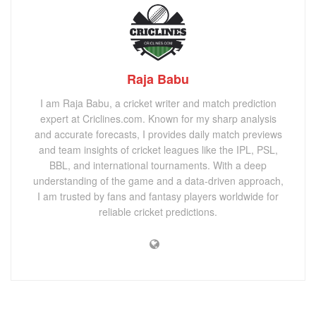
Raja Babu
I am Raja Babu, a cricket writer and match prediction
expert at Criclines.com. Known for my sharp analysis
and accurate forecasts, I provides daily match previews
and team insights of cricket leagues like the IPL, PSL,
BBL, and international tournaments. With a deep
understanding of the game and a data-driven approach,
I am trusted by fans and fantasy players worldwide for
reliable cricket predictions.