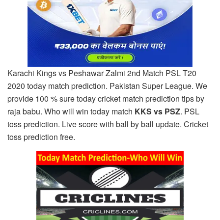
Karachi Kings vs Peshawar Zalmi 2nd Match PSL T20
2020 today match prediction. Pakistan Super League. We
provide 100 % sure today cricket match prediction tips by
raja babu. Who will win today match
KKS vs PSZ
. PSL
toss prediction. Live score with ball by ball update. Cricket
toss prediction free.