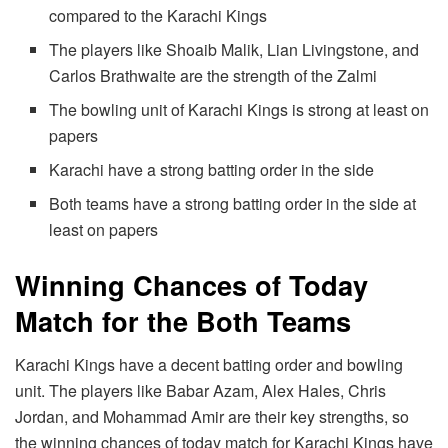
compared to the Karachi Kings
The players like Shoaib Malik, Lian Livingstone, and
Carlos Brathwaite are the strength of the Zalmi
The bowling unit of Karachi Kings is strong at least on
papers
Karachi have a strong batting order in the side
Both teams have a strong batting order in the side at
least on papers
Winning Chances of Today
Match for the Both Teams
Karachi Kings have a decent batting order and bowling
unit. The players like Babar Azam, Alex Hales, Chris
Jordan, and Mohammad Amir are their key strengths, so
the winning chances of today match for Karachi Kings have