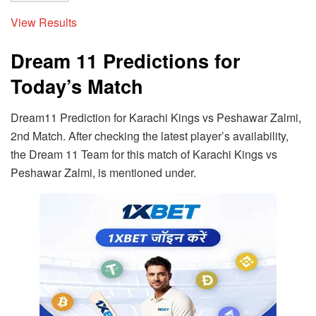
View Results
Dream 11 Predictions for
Today’s Match
Dream11 Prediction for Karachi Kings vs Peshawar Zalmi,
2nd Match. After checking the latest player’s availability,
the Dream 11 Team for this match of Karachi Kings vs
Peshawar Zalmi, is mentioned under.