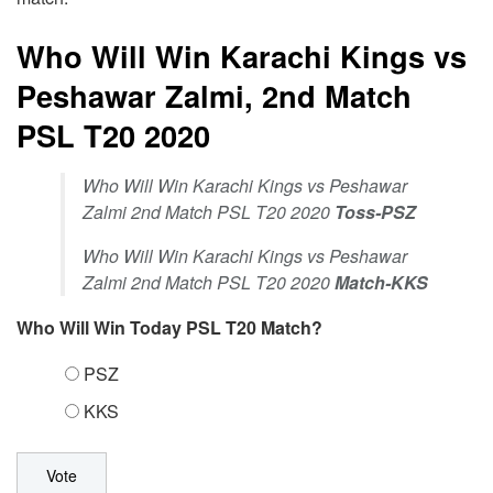
Who Will Win Karachi Kings vs
Peshawar Zalmi, 2nd Match
PSL T20 2020
Who Will Win Karachi Kings vs Peshawar
Zalmi 2nd Match PSL T20 2020
Toss-PSZ
Who Will Win Karachi Kings vs Peshawar
Zalmi 2nd Match PSL T20 2020
Match-KKS
Who Will Win Today PSL T20 Match?
PSZ
KKS