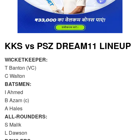
KKS vs PSZ DREAM11 LINEUP
WICKETKEEPER:
T Banton (VC)
C Walton
BATSMEN:
I Ahmed
B Azam (c)
A Hales
ALL-ROUNDERS:
S Malik
L Dawson