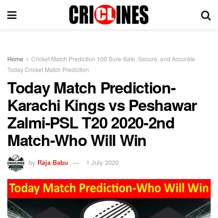
Home
Cricket Match Prediction 100 Sure-Safe, Secure, and Accurate
Today Cricket Match Prediction
Today Match Prediction-
Karachi Kings vs Peshawar
Zalmi-PSL T20 2020-2nd
Match-Who Will Win
by
Raja Babu
1 July 2020