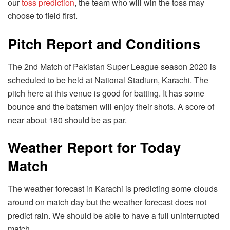
our
toss prediction
, the team who will win the toss may
choose to field first.
Pitch Report and Conditions
The 2nd Match of Pakistan Super League season 2020 is
scheduled to be held at National Stadium, Karachi. The
pitch here at this venue is good for batting. It has some
bounce and the batsmen will enjoy their shots. A score of
near about 180 should be as par.
Weather Report for Today
Match
The weather forecast in Karachi is predicting some clouds
around on match day but the weather forecast does not
predict rain. We should be able to have a full uninterrupted
match.