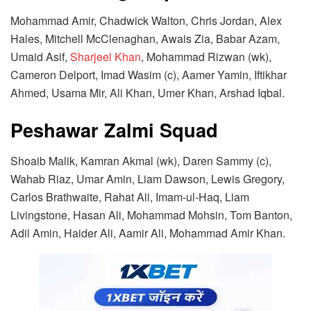
Mohammad Amir, Chadwick Walton, Chris Jordan, Alex
Hales, Mitchell McClenaghan, Awais Zia, Babar Azam,
Umaid Asif,
Sharjeel Khan
, Mohammad Rizwan (wk),
Cameron Delport, Imad Wasim (c), Aamer Yamin, Iftikhar
Ahmed, Usama Mir, Ali Khan, Umer Khan, Arshad Iqbal.
Peshawar Zalmi Squad
Shoaib Malik, Kamran Akmal (wk), Daren Sammy (c),
Wahab Riaz, Umar Amin, Liam Dawson, Lewis Gregory,
Carlos Brathwaite, Rahat Ali, Imam-ul-Haq, Liam
Livingstone, Hasan Ali, Mohammad Mohsin, Tom Banton,
Adil Amin, Haider Ali, Aamir Ali, Mohammad Amir Khan.