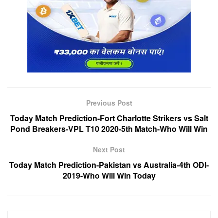
Previous Post
Today Match Prediction-Fort Charlotte Strikers vs Salt
Pond Breakers-VPL T10 2020-5th Match-Who Will Win
Next Post
Today Match Prediction-Pakistan vs Australia-4th ODI-
2019-Who Will Win Today