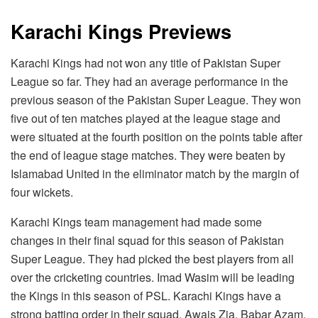
Karachi Kings Previews
Karachi Kings had not won any title of Pakistan Super
League so far. They had an average performance in the
previous season of the Pakistan Super League. They won
five out of ten matches played at the league stage and
were situated at the fourth position on the points table after
the end of league stage matches. They were beaten by
Islamabad United in the eliminator match by the margin of
four wickets.
Karachi Kings team management had made some
changes in their final squad for this season of Pakistan
Super League. They had picked the best players from all
over the cricketing countries. Imad Wasim will be leading
the Kings in this season of PSL. Karachi Kings have a
strong batting order in their squad. Awais Zia, Babar Azam,