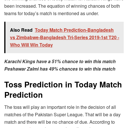
been increased. The equation of winning chances of both
teams for today’s match is mentioned as under.
Also Read
Today Match Prediction-Bangladesh
vs Zimbabwe-Bangladesh Tri-Series 2019-1st T20 -
Who Will Win Today
Karachi Kings have a 51% chance to win this match
Peshawar Zalmi has 49% chances to win this match
Toss Prediction in Today Match
Prediction
The toss will play an important role in the decision of all
matches of the Pakistan Super League. That will be a day
match and there will be no chance of due. According to