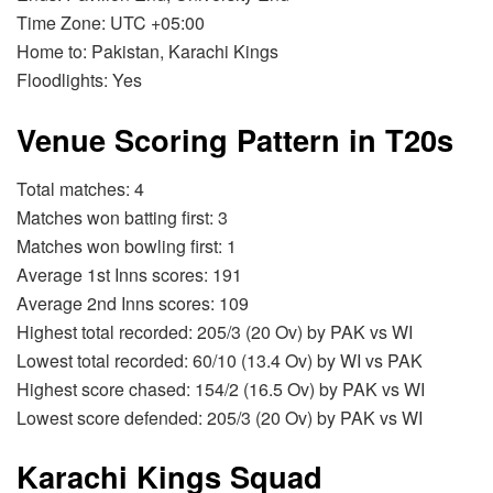
Time Zone: UTC +05:00
Home to: Pakistan, Karachi Kings
Floodlights: Yes
Venue Scoring Pattern in T20s
Total matches: 4
Matches won batting first: 3
Matches won bowling first: 1
Average 1st Inns scores: 191
Average 2nd Inns scores: 109
Highest total recorded: 205/3 (20 Ov) by PAK vs WI
Lowest total recorded: 60/10 (13.4 Ov) by WI vs PAK
Highest score chased: 154/2 (16.5 Ov) by PAK vs WI
Lowest score defended: 205/3 (20 Ov) by PAK vs WI
Karachi Kings Squad