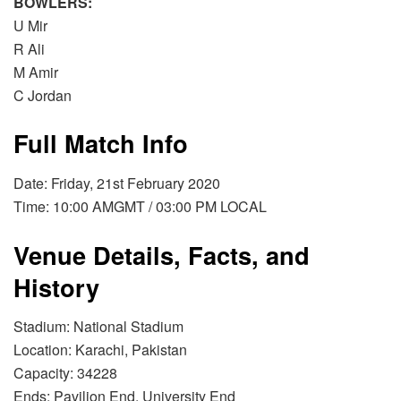
BOWLERS:
U Mir
R Ali
M Amir
C Jordan
Full Match Info
Date: Friday, 21st February 2020
Time: 10:00 AMGMT / 03:00 PM LOCAL
Venue Details, Facts, and
History
Stadium: National Stadium
Location: Karachi, Pakistan
Capacity: 34228
Ends: Pavilion End, University End