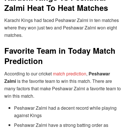
Zalmi Heat To Heat Matches
Karachi Kings had faced Peshawar Zalmi in ten matches
where they won just two and Peshawar Zalmi won eight
matches.
Favorite Team in Today Match
Prediction
According to our cricket
match prediction
,
Peshawar
Zalmi
is the favorite team to win this match. There are
many factors that make Peshawar Zalmi a favorite team to
win this match.
Peshawar Zalmi had a decent record while playing
against Kings
Peshawar Zalmi have a strong batting order as