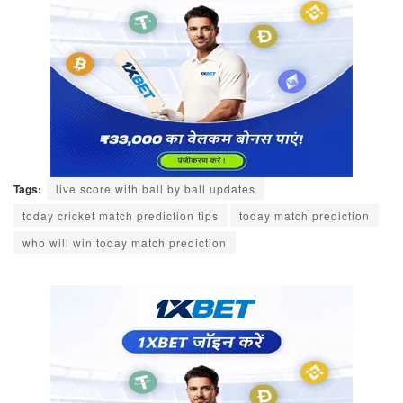
Tags:
live score with ball by ball updates
today cricket match prediction tips
today match prediction
who will win today match prediction