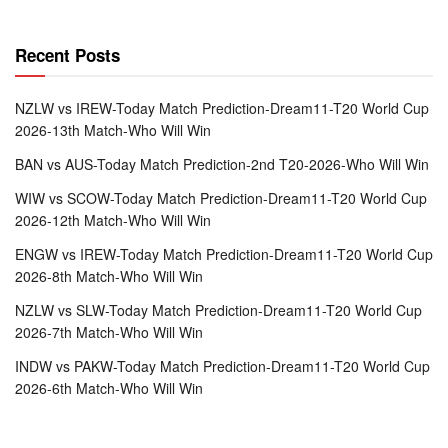
Recent Posts
NZLW vs IREW-Today Match Prediction-Dream11-T20 World Cup
2026-13th Match-Who Will Win
BAN vs AUS-Today Match Prediction-2nd T20-2026-Who Will Win
WIW vs SCOW-Today Match Prediction-Dream11-T20 World Cup
2026-12th Match-Who Will Win
ENGW vs IREW-Today Match Prediction-Dream11-T20 World Cup
2026-8th Match-Who Will Win
NZLW vs SLW-Today Match Prediction-Dream11-T20 World Cup
2026-7th Match-Who Will Win
INDW vs PAKW-Today Match Prediction-Dream11-T20 World Cup
2026-6th Match-Who Will Win