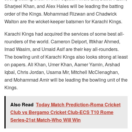
Sharjeel Khan, and Alex Hales will be leading the batting
order of the Kings. Mohammad Rizwan and Chadwick
Walton are the wicket-keeper batsmen for Karachi Kings.
Karachi Kings had acquired the services of some best all-
rounders of the world. Cameron Delport, Iftikhar Ahmed,
Imad Wasim, and Umaid Asif are their key all-rounders.
The bowling unit of Karachi Kings also looks strong at least
on papers. Ali Khan, Umer Khan, Aamer Yamin, Arshad
Iqbal, Chris Jordan, Usama Mir, Mitchell McClenaghan,
and Mohammad Amir will be leading the bowling unit of the
Kings.
Also Read
Today Match Prediction-Roma Cricket
Club vs Bergamo Cricket Club-ECS T10 Rome
Series-21st Match-Who Will Win