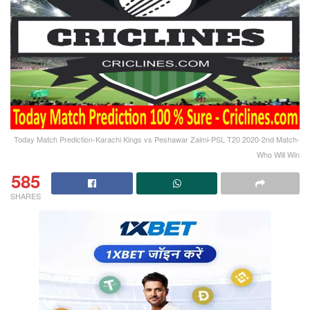
Today Match Prediction-Karachi Kings vs Peshawar Zalmi-PSL T20 2020-2nd Match-
Who Will Win
585
SHARES