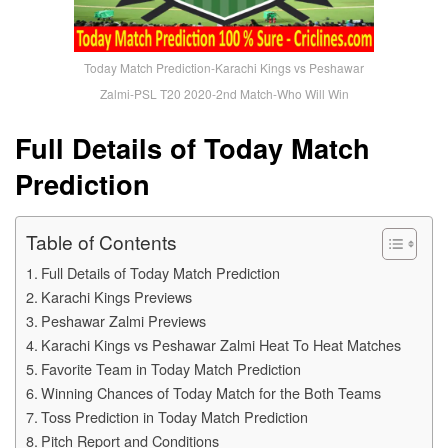
Today Match Prediction-Karachi Kings vs Peshawar
Zalmi-PSL T20 2020-2nd Match-Who Will Win
Full Details of Today Match
Prediction
Table of Contents
Full Details of Today Match Prediction
Karachi Kings Previews
Peshawar Zalmi Previews
Karachi Kings vs Peshawar Zalmi Heat To Heat Matches
Favorite Team in Today Match Prediction
Winning Chances of Today Match for the Both Teams
Toss Prediction in Today Match Prediction
Pitch Report and Conditions