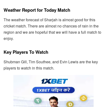
Weather Report for Today Match
The weather forecast of Sharjah is almost good for this
cricket match. There are almost no chances of rain in the
region and we are hopeful that we will have a full match to
enjoy.
Key Players To Watch
Shubman Gill, Tim Southee, and Evin Lewis are the key
players to watch in this match.