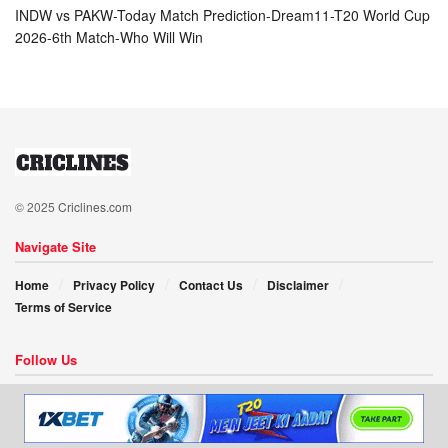
INDW vs PAKW-Today Match Prediction-Dream11-T20 World Cup
2026-6th Match-Who Will Win
© 2025
Criclines.com
Navigate Site
Home
Privacy Policy
Contact Us
Disclaimer
Terms of Service
Follow Us