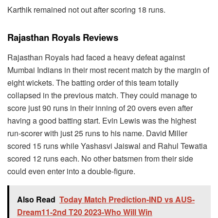
Karthik remained not out after scoring 18 runs.
Rajasthan Royals Reviews
Rajasthan Royals had faced a heavy defeat against
Mumbai Indians in their most recent match by the margin of
eight wickets. The batting order of this team totally
collapsed in the previous match. They could manage to
score just 90 runs in their inning of 20 overs even after
having a good batting start. Evin Lewis was the highest
run-scorer with just 25 runs to his name. David Miller
scored 15 runs while Yashasvi Jaiswal and Rahul Tewatia
scored 12 runs each. No other batsmen from their side
could even enter into a double-figure.
Also Read
Today Match Prediction-IND vs AUS-
Dream11-2nd T20 2023-Who Will Win