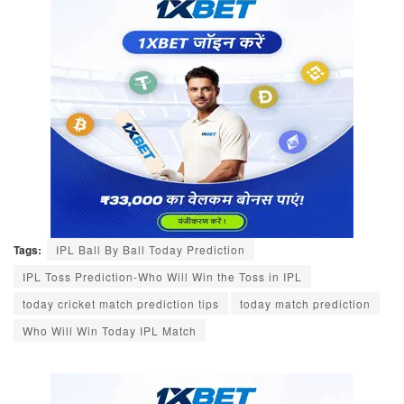
Tags:
IPL Ball By Ball Today Prediction
IPL Toss Prediction-Who Will Win the Toss in IPL
today cricket match prediction tips
today match prediction
Who Will Win Today IPL Match