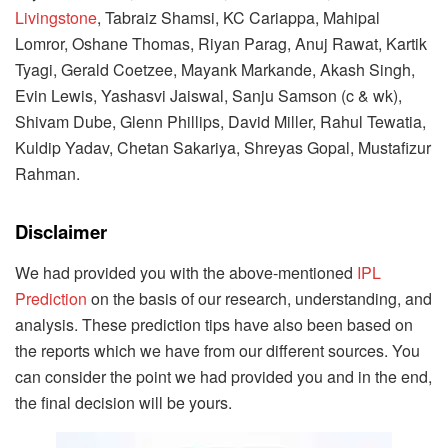
Livingstone
, Tabraiz Shamsi, KC Cariappa, Mahipal
Lomror, Oshane Thomas, Riyan Parag, Anuj Rawat, Kartik
Tyagi, Gerald Coetzee, Mayank Markande, Akash Singh,
Evin Lewis, Yashasvi Jaiswal, Sanju Samson (c & wk),
Shivam Dube, Glenn Phillips, David Miller, Rahul Tewatia,
Kuldip Yadav, Chetan Sakariya, Shreyas Gopal, Mustafizur
Rahman.
Disclaimer
We had provided you with the above-mentioned
IPL
Prediction
on the basis of our research, understanding, and
analysis. These prediction tips have also been based on
the reports which we have from our different sources. You
can consider the point we had provided you and in the end,
the final decision will be yours.