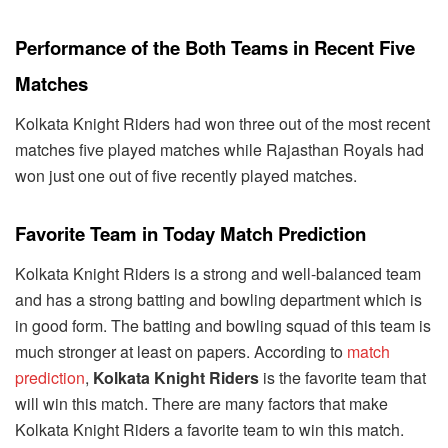
Performance of the Both Teams in Recent Five
Matches
Kolkata Knight Riders had won three out of the most recent
matches five played matches while Rajasthan Royals had
won just one out of five recently played matches.
Favorite Team in Today Match Prediction
Kolkata Knight Riders is a strong and well-balanced team
and has a strong batting and bowling department which is
in good form. The batting and bowling squad of this team is
much stronger at least on papers. According to
match
prediction
,
Kolkata Knight Riders
is the favorite team that
will win this match. There are many factors that make
Kolkata Knight Riders a favorite team to win this match.