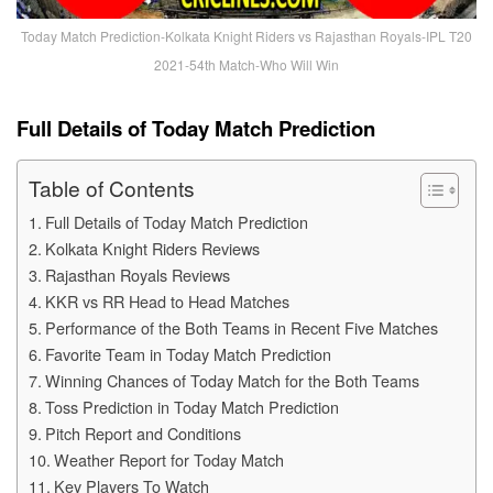
Today Match Prediction-Kolkata Knight Riders vs Rajasthan Royals-IPL T20
2021-54th Match-Who Will Win
Full Details of Today Match Prediction
Table of Contents
Full Details of Today Match Prediction
Kolkata Knight Riders Reviews
Rajasthan Royals Reviews
KKR vs RR Head to Head Matches
Performance of the Both Teams in Recent Five Matches
Favorite Team in Today Match Prediction
Winning Chances of Today Match for the Both Teams
Toss Prediction in Today Match Prediction
Pitch Report and Conditions
Weather Report for Today Match
Key Players To Watch