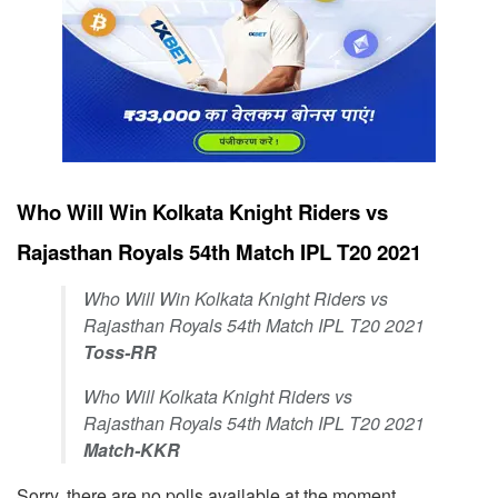
Who Will Win Kolkata Knight Riders vs
Rajasthan Royals 54th Match IPL T20 2021
Who Will Win Kolkata Knight Riders vs
Rajasthan Royals 54th Match IPL T20 2021
Toss-RR
Who Will Kolkata Knight Riders vs
Rajasthan Royals 54th Match IPL T20 2021
Match-KKR
Sorry, there are no polls available at the moment.