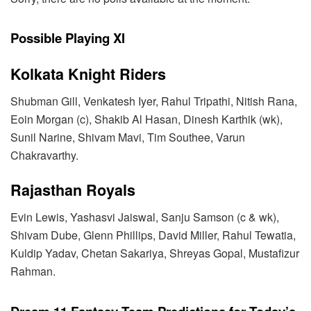
Possible Playing XI
Kolkata Knight Riders
Shubman Gill, Venkatesh Iyer, Rahul Tripathi, Nitish Rana,
Eoin Morgan (c), Shakib Al Hasan, Dinesh Karthik (wk),
Sunil Narine, Shivam Mavi, Tim Southee, Varun
Chakravarthy.
Rajasthan Royals
Evin Lewis, Yashasvi Jaiswal, Sanju Samson (c & wk),
Shivam Dube, Glenn Phillips, David Miller, Rahul Tewatia,
Kuldip Yadav, Chetan Sakariya, Shreyas Gopal, Mustafizur
Rahman.