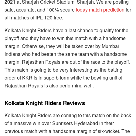
2021
at Sharjah Cricket Stadium, Sharjah. We are posting
safe, accurate, and 100% secure
today match prediction
for
all matches of IPL T20 free.
Kolkata Knight Riders have a last chance to qualify for the
playoff and they have to win this match with a handsome
margin. Otherwise, they will be taken over by Mumbai
Indians who had beaten the same team with a handsome
margin. Rajasthan Royals are out of the race to the playoff.
This match is going to be very interesting as the batting
order of KKR is in superb form while the bowling unit of
Rajasthan Royals is also performing well.
Kolkata Knight Riders Reviews
Kolkata Knight Riders are coming to this match on the back
of a massive win over Sunrisers Hyderabad in their
previous match with a handsome margin of six-wicket. The