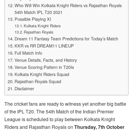
Who Will Win Kolkata Knight Riders vs Rajasthan Royals
54th Match IPL T20 2021
Possible Playing XI
Kolkata Knight Riders
Rajasthan Royals
Dream 11 Fantasy Team Predictions for Today’s Match
KKR vs RR DREAM11 LINEUP
Full Match Info
Venue Details, Facts, and History
Venue Scoring Pattern in T20Is
Kolkata Knight Riders Squad
Rajasthan Royals Squad
Disclaimer
The cricket fans are ready to witness yet another big battle
of the IPL T20. The 54th Match of the Indian Premier
League is scheduled to play between Kolkata Knight
Riders and Rajasthan Royals on
Thursday, 7th October