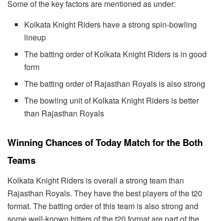
Some of the key factors are mentioned as under:
Kolkata Knight Riders have a strong spin-bowling
lineup
The batting order of Kolkata Knight Riders is in good
form
The batting order of Rajasthan Royals is also strong
The bowling unit of Kolkata Knight Riders is better
than Rajasthan Royals
Winning Chances of Today Match for the Both
Teams
Kolkata Knight Riders is overall a strong team than
Rajasthan Royals. They have the best players of the t20
format. The batting order of this team is also strong and
some well-known hitters of the t20 format are part of the