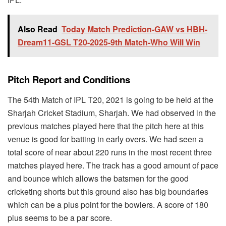
Also Read
Today Match Prediction-GAW vs HBH-
Dream11-GSL T20-2025-9th Match-Who Will Win
Pitch Report and Conditions
The 54th Match of IPL T20, 2021 is going to be held at the
Sharjah Cricket Stadium, Sharjah. We had observed in the
previous matches played here that the pitch here at this
venue is good for batting in early overs. We had seen a
total score of near about 220 runs in the most recent three
matches played here. The track has a good amount of pace
and bounce which allows the batsmen for the good
cricketing shorts but this ground also has big boundaries
which can be a plus point for the bowlers. A score of 180
plus seems to be a par score.