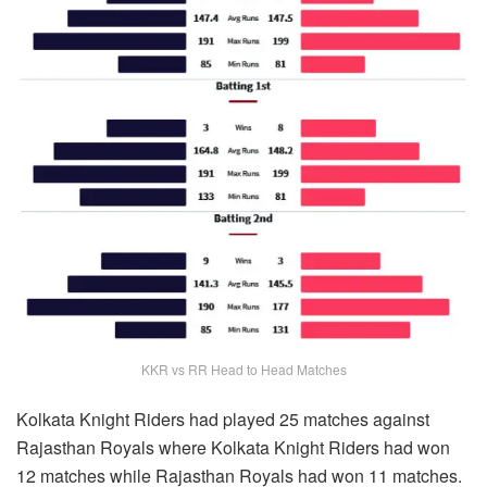
KKR vs RR Head to Head Matches
Kolkata Knight Riders had played 25 matches against
Rajasthan Royals where Kolkata Knight Riders had won
12 matches while Rajasthan Royals had won 11 matches.