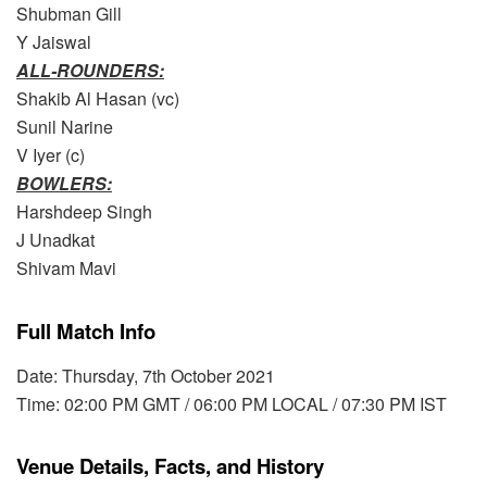
Shubman Gill
Y Jaiswal
ALL-ROUNDERS:
Shakib Al Hasan (vc)
Sunil Narine
V Iyer (c)
BOWLERS:
Harshdeep Singh
J Unadkat
Shivam Mavi
Full Match Info
Date: Thursday, 7th October 2021
Time: 02:00 PM GMT / 06:00 PM LOCAL / 07:30 PM IST
Venue Details, Facts, and History