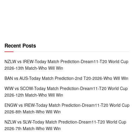
Recent Posts
NZLW vs IREW-Today Match Prediction-Dream11-T20 World Cup
2026-13th Match-Who Will Win
BAN vs AUS-Today Match Prediction-2nd T20-2026-Who Will Win
WIW vs SCOW-Today Match Prediction-Dream11-T20 World Cup
2026-12th Match-Who Will Win
ENGW vs IREW-Today Match Prediction-Dream11-T20 World Cup
2026-8th Match-Who Will Win
NZLW vs SLW-Today Match Prediction-Dream11-T20 World Cup
2026-7th Match-Who Will Win