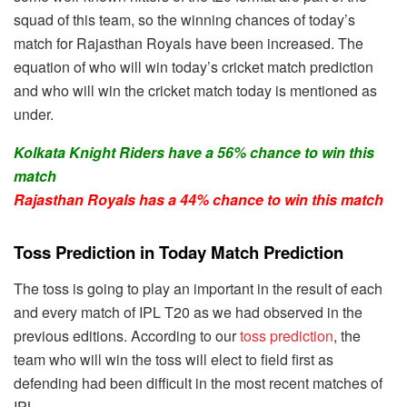
squad of this team, so the winning chances of today’s
match for Rajasthan Royals have been increased. The
equation of who will win today’s cricket match prediction
and who will win the cricket match today is mentioned as
under.
Kolkata Knight Riders have a 56% chance to win this
match
Rajasthan Royals has a 44% chance to win this match
Toss Prediction in Today Match Prediction
The toss is going to play an important in the result of each
and every match of IPL T20 as we had observed in the
previous editions. According to our
toss prediction
, the
team who will win the toss will elect to field first as
defending had been difficult in the most recent matches of
IPL.