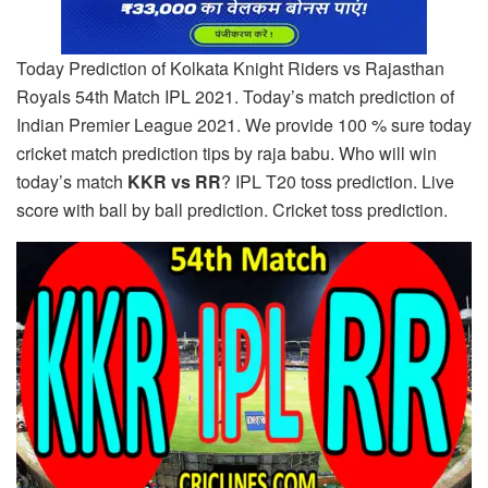
Today Prediction of Kolkata Knight Riders vs Rajasthan
Royals 54th Match IPL 2021. Today’s match prediction of
Indian Premier League 2021. We provide 100 % sure today
cricket match prediction tips by raja babu. Who will win
today’s match
KKR vs RR
? IPL T20 toss prediction. Live
score with ball by ball prediction. Cricket toss prediction.