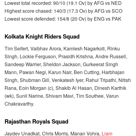
Lowest total recorded: 90/10 (19.1 Ov) by AFG vs NED
Highest score chased: 140/3 (17.3 Ov) by AFG vs SCO
Lowest score defended: 154/8 (20 Ov) by ENG vs PAK
Kolkata Knight Riders Squad
Tim Seifert, Vaibhav Arora, Kamlesh Nagarkoti, Rinku
Singh, Lockie Ferguson, Prasidh Krishna, Andre Russell,
Sandeep Warrier, Sheldon Jackson, Gurkeerat Singh
Mann, Pawan Negi, Karun Nair, Ben Cutting, Harbhajan
Singh, Shubman Gill, Venkatesh Iyer, Rahul Tripathi, Nitish
Rana, Eoin Morgan (c), Shakib Al Hasan, Dinesh Karthik
(wk), Sunil Narine, Shivam Mavi, Tim Southee, Varun
Chakravarthy.
Rajasthan Royals Squad
Jaydev Unadkat, Chris Morris, Manan Vohra,
Liam