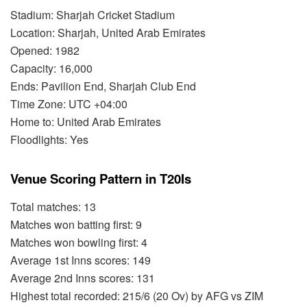
Stadium: Sharjah Cricket Stadium
Location: Sharjah, United Arab Emirates
Opened: 1982
Capacity: 16,000
Ends: Pavilion End, Sharjah Club End
Time Zone: UTC +04:00
Home to: United Arab Emirates
Floodlights: Yes
Venue Scoring Pattern in T20Is
Total matches: 13
Matches won batting first: 9
Matches won bowling first: 4
Average 1st Inns scores: 149
Average 2nd Inns scores: 131
Highest total recorded: 215/6 (20 Ov) by AFG vs ZIM