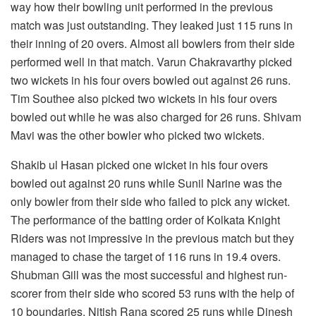
way how their bowling unit performed in the previous
match was just outstanding. They leaked just 115 runs in
their inning of 20 overs. Almost all bowlers from their side
performed well in that match. Varun Chakravarthy picked
two wickets in his four overs bowled out against 26 runs.
Tim Southee also picked two wickets in his four overs
bowled out while he was also charged for 26 runs. Shivam
Mavi was the other bowler who picked two wickets.
Shakib ul Hasan picked one wicket in his four overs
bowled out against 20 runs while Sunil Narine was the
only bowler from their side who failed to pick any wicket.
The performance of the batting order of Kolkata Knight
Riders was not impressive in the previous match but they
managed to chase the target of 116 runs in 19.4 overs.
Shubman Gill was the most successful and highest run-
scorer from their side who scored 53 runs with the help of
10 boundaries. Nitish Rana scored 25 runs while Dinesh