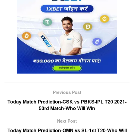
Previous Post
Today Match Prediction-CSK vs PBKS-IPL T20 2021-
53rd Match-Who Will Win
Next Post
Today Match Prediction-OMN vs SL-1st T20-Who Will