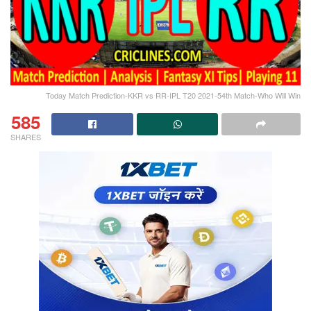
Today Match Prediction-KKR vs RR-IPL T20 2021-54th Match-Who Will Win
585
SHARES