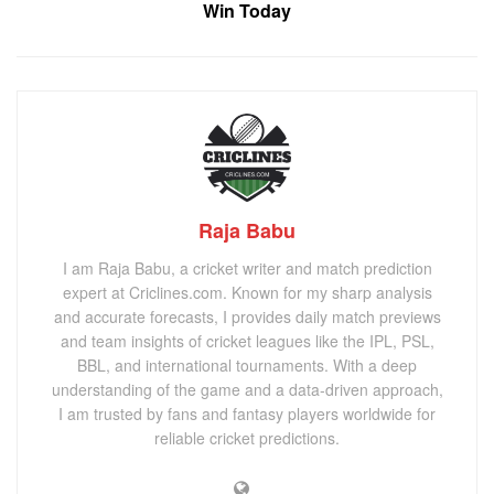
Win Today
Raja Babu
I am Raja Babu, a cricket writer and match prediction
expert at Criclines.com. Known for my sharp analysis
and accurate forecasts, I provides daily match previews
and team insights of cricket leagues like the IPL, PSL,
BBL, and international tournaments. With a deep
understanding of the game and a data-driven approach,
I am trusted by fans and fantasy players worldwide for
reliable cricket predictions.