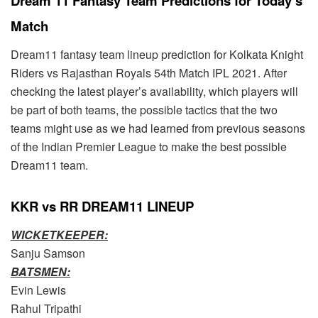
Dream 11 Fantasy Team Predictions for Today’s
Match
Dream11 fantasy team lineup prediction for Kolkata Knight
Riders vs Rajasthan Royals 54th Match IPL 2021. After
checking the latest player’s availability, which players will
be part of both teams, the possible tactics that the two
teams might use as we had learned from previous seasons
of the Indian Premier League to make the best possible
Dream11 team.
KKR vs RR DREAM11 LINEUP
WICKETKEEPER:
Sanju Samson
BATSMEN:
Evin Lewis
Rahul Tripathi