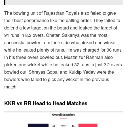
The bowling unit of Rajasthan Royals also failed to give
their best performance like the batting order. They failed to
defend a low target on the board and leaked the target of
91 runs in 8.2 overs. Chetan Sakariya was the most
successful bowler from their side who picked one wicket
while he leaked plenty of runs. He was charged for 36 runs
in his three overs bowled out. Mustafizur Rahman also
picked one wicket while he leaked 32 runs in just 2.2 overs
bowled out. Shreyas Gopal and Kuldip Yadav were the
bowlers who failed to pick any wicket in the previous
match.
KKR vs RR Head to Head Matches