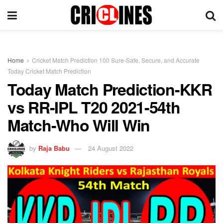
Home
Cricket Match Prediction 100 Sure-Safe, Secure, and Accurate
Today Cricket Match Prediction
Today Match Prediction-KKR
vs RR-IPL T20 2021-54th
Match-Who Will Win
by
Raja Babu
24 August 2022