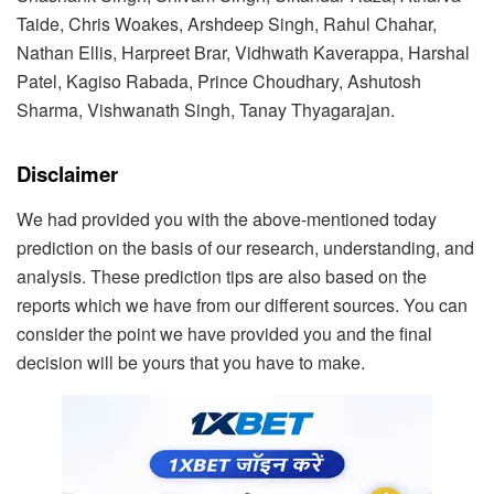
Taide, Chris Woakes, Arshdeep Singh, Rahul Chahar,
Nathan Ellis, Harpreet Brar, Vidhwath Kaverappa, Harshal
Patel, Kagiso Rabada, Prince Choudhary, Ashutosh
Sharma, Vishwanath Singh, Tanay Thyagarajan.
Disclaimer
We had provided you with the above-mentioned today
prediction on the basis of our research, understanding, and
analysis. These prediction tips are also based on the
reports which we have from our different sources. You can
consider the point we have provided you and the final
decision will be yours that you have to make.