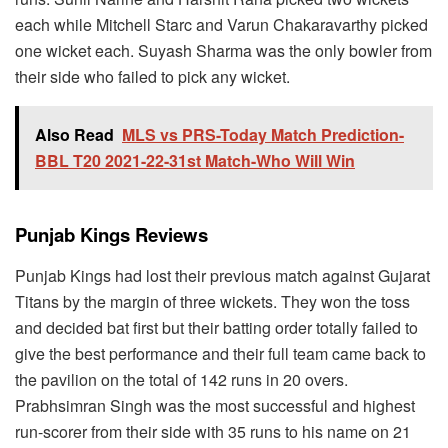
each while Mitchell Starc and Varun Chakaravarthy picked
one wicket each. Suyash Sharma was the only bowler from
their side who failed to pick any wicket.
Also Read
MLS vs PRS-Today Match Prediction-
BBL T20 2021-22-31st Match-Who Will Win
Punjab Kings Reviews
Punjab Kings had lost their previous match against Gujarat
Titans by the margin of three wickets. They won the toss
and decided bat first but their batting order totally failed to
give the best performance and their full team came back to
the pavilion on the total of 142 runs in 20 overs.
Prabhsimran Singh was the most successful and highest
run-scorer from their side with 35 runs to his name on 21