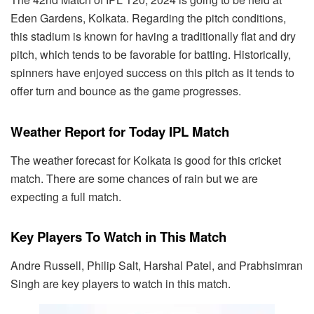
Eden Gardens, Kolkata. Regarding the pitch conditions,
this stadium is known for having a traditionally flat and dry
pitch, which tends to be favorable for batting. Historically,
spinners have enjoyed success on this pitch as it tends to
offer turn and bounce as the game progresses.
Weather Report for Today IPL Match
The weather forecast for Kolkata is good for this cricket
match. There are some chances of rain but we are
expecting a full match.
Key Players To Watch in This Match
Andre Russell, Philip Salt, Harshal Patel, and Prabhsimran
Singh are key players to watch in this match.