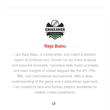
Raja Babu
I am Raja Babu, a cricket writer and match prediction
expert at Criclines.com. Known for my sharp analysis
and accurate forecasts, I provides daily match previews
and team insights of cricket leagues like the IPL, PSL,
BBL, and international tournaments. With a deep
understanding of the game and a data-driven approach,
I am trusted by fans and fantasy players worldwide for
reliable cricket predictions.