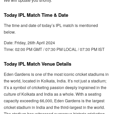
We will update you shortly.
Today IPL Match Time & Date
The time and date of today’s IPL match is mentioned
below.
Date: Friday, 26th April 2024
Time: 02:00 PM GMT / 07:30 PM LOCAL / 07:30 PM IST
Today IPL Match Venue Details
Eden Gardens is one of the most iconic cricket stadiums in
the world, located in Kolkata, India. It’s not just a stadium;
it’s a symbol of cricketing passion deeply ingrained in the
culture of Kolkata and India as a whole. With a seating
capacity exceeding 66,000, Eden Gardens is the largest
cricket stadium in India and the third-largest in the world.
The stadium has witnessed numerous historic cricketing