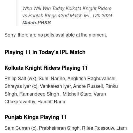
Who Will Win Today Kolkata Knight Riders
vs Punjab Kings 42nd Match IPL T20 2024
Match-PBKS
Sorry, there are no polls available at the moment.
Playing 11 in Today’s IPL Match
Kolkata Knight Riders Playing 11
Philip Salt (wk), Sunil Narine, Angkrish Raghuvanshi,
Shreyas Iyer (c), Venkatesh Iyer, Andre Russell, Rinku
Singh, Ramandeep Singh , Mitchell Starc, Varun
Chakaravarthy, Harshit Rana.
Punjab Kings Playing 11
Sam Curran (c), Prabhsimran Singh, Rilee Rossouw, Liam