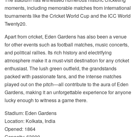
moments, including memorable matches from international
tournaments like the Cricket World Cup and the ICC World
Twenty20.
Apart from cricket, Eden Gardens has also been a venue
for other events such as football matches, music concerts,
and political rallies. Its rich history and electrifying
atmosphere make it a must-visit destination for any cricket
enthusiast. The lush green outfield, the grandstands
packed with passionate fans, and the intense matches
played out on the pitch—all contribute to the aura of Eden
Gardens, making it an unforgettable experience for anyone
lucky enough to witness a game there.
Stadium: Eden Gardens
Location: Kolkata, India
Opened: 1864
Capacity: 63000