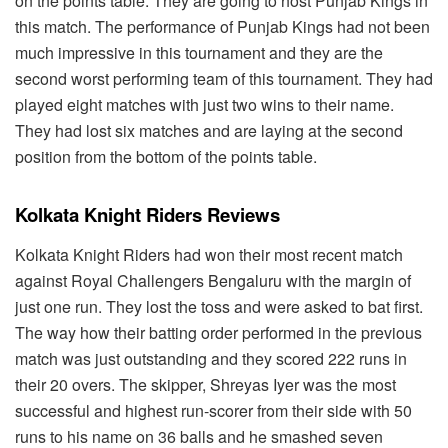
on the points table. They are going to host Punjab Kings in
this match. The performance of Punjab Kings had not been
much impressive in this tournament and they are the
second worst performing team of this tournament. They had
played eight matches with just two wins to their name.
They had lost six matches and are laying at the second
position from the bottom of the points table.
Kolkata Knight Riders Reviews
Kolkata Knight Riders had won their most recent match
against Royal Challengers Bengaluru with the margin of
just one run. They lost the toss and were asked to bat first.
The way how their batting order performed in the previous
match was just outstanding and they scored 222 runs in
their 20 overs. The skipper, Shreyas Iyer was the most
successful and highest run-scorer from their side with 50
runs to his name on 36 balls and he smashed seven