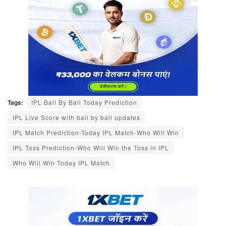
Tags:
IPL Ball By Ball Today Prediction
IPL Live Score with ball by ball updates
IPL Match Prediction-Today IPL Match-Who Will Win
IPL Toss Prediction-Who Will Win the Toss in IPL
Who Will Win Today IPL Match