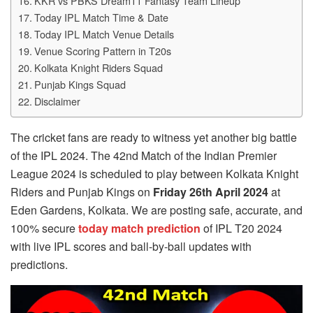
KKR vs PBKS Dream11 Fantasy Team Lineup
Today IPL Match Time & Date
Today IPL Match Venue Details
Venue Scoring Pattern in T20s
Kolkata Knight Riders Squad
Punjab Kings Squad
Disclaimer
The cricket fans are ready to witness yet another big battle
of the IPL 2024. The 42nd Match of the Indian Premier
League 2024 is scheduled to play between Kolkata Knight
Riders and Punjab Kings on
Friday 26th April 2024
at
Eden Gardens, Kolkata. We are posting safe, accurate, and
100% secure
today match prediction
of IPL T20 2024
with live IPL scores and ball-by-ball updates with
predictions.