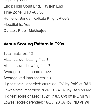
Ends: High Court End, Pavilion End
Time Zone: UTC +05:30
Home to: Bengal, Kolkata Knight Riders
Floodlights: Yes
Curator: Probir Mukherjee
Venue Scoring Pattern in T20s
Total matches: 12
Matches won batting first: 5
Matches won bowling first: 7
Average 1st Inns scores: 155
Average 2nd Inns scores: 137
Highest total recorded: 201/5 (20 Ov) by PAK vs BAN
Lowest total recorded: 70/10 (15.4 Ov) by BAN vs NZ
Highest score chased: 162/4 (18.5 Ov) by IND vs WI
Lowest score defended: 186/5 (20 Ov) by IND vs WI