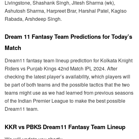
Livingstone, Shashank Singh, Jitesh Sharma (wk),
Ashutosh Sharma, Harpreet Brar, Harshal Patel, Kagiso
Rabada, Arshdeep Singh.
Dream 11 Fantasy Team Predictions for Today’s
Match
Dream11 fantasy team lineup prediction for Kolkata Knight
Riders vs Punjab Kings 42nd Match IPL 2024. After
checking the latest player’s availability, which players will
be part of both teams and the possible tactics that the two
teams might use as we had learned from previous seasons
of the Indian Premier League to make the best possible
Dream11 team.
KKR vs PBKS Dream11 Fantasy Team Lineup