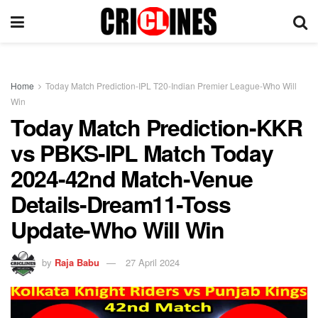
Home
Today Match Prediction-IPL T20-Indian Premier League-Who Will
Win
Today Match Prediction-KKR
vs PBKS-IPL Match Today
2024-42nd Match-Venue
Details-Dream11-Toss
Update-Who Will Win
by
Raja Babu
27 April 2024