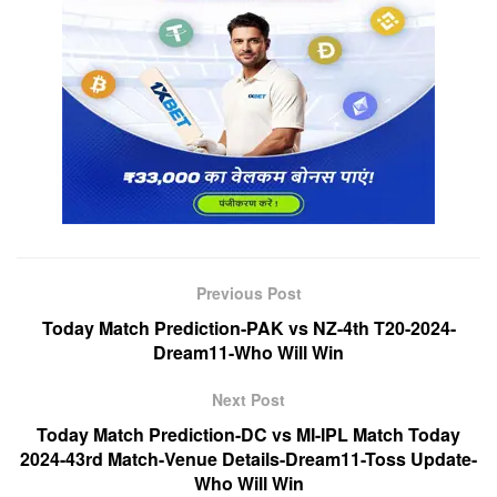
Previous Post
Today Match Prediction-PAK vs NZ-4th T20-2024-
Dream11-Who Will Win
Next Post
Today Match Prediction-DC vs MI-IPL Match Today
2024-43rd Match-Venue Details-Dream11-Toss Update-
Who Will Win