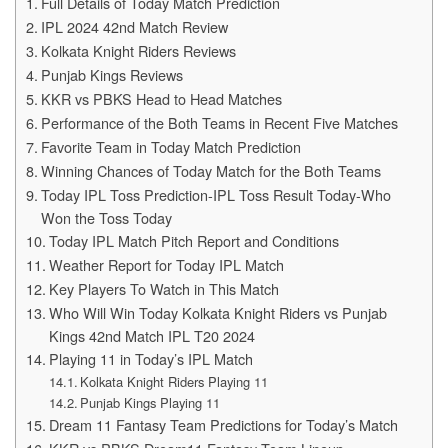
Full Details of Today Match Prediction
IPL 2024 42nd Match Review
Kolkata Knight Riders Reviews
Punjab Kings Reviews
KKR vs PBKS Head to Head Matches
Performance of the Both Teams in Recent Five Matches
Favorite Team in Today Match Prediction
Winning Chances of Today Match for the Both Teams
Today IPL Toss Prediction-IPL Toss Result Today-Who
Won the Toss Today
Today IPL Match Pitch Report and Conditions
Weather Report for Today IPL Match
Key Players To Watch in This Match
Who Will Win Today Kolkata Knight Riders vs Punjab
Kings 42nd Match IPL T20 2024
Playing 11 in Today’s IPL Match
Kolkata Knight Riders Playing 11
Punjab Kings Playing 11
Dream 11 Fantasy Team Predictions for Today’s Match