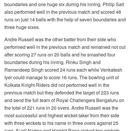
boundaries and one huge six during his inning. Philip Salt
also performed well in the previous match and scored 48
runs on just 14 balls with the help of seven boundaries and
three huge sixes.
Andre Russell was the other batter from their side who
performed well in the previous match and remained not out
after scoring 27 runs on 20 balls and he smashed four
boundaries during his inning. Rinku Singh and
Ramandeep Singh scored 24 runs each while Venkatesh
Iyer could manage to score 16 runs. The bowling unit of
Kolkata Knight Riders did not performed well in the
previous match but they defended the target of 223 runs
and send the full team of Royal Challengers Bengaluru on
the total of 221 runs in 20 overs. Andre Russell was the
most successful and highest wicket-taker from their side
with three wickets to his name in three overs against 25
runs. Sunil Narine and Harshit Rana picked two wickets