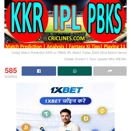
Today Match Prediction-KKR vs PBKS-IPL Match Today 2024-42nd Match-Venue
Details-Dream11-Toss Update-Who Will Win
585
SHARES