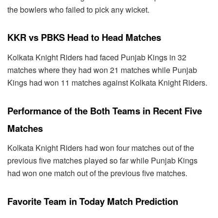
the bowlers who failed to pick any wicket.
KKR vs PBKS Head to Head Matches
Kolkata Knight Riders had faced Punjab Kings in 32
matches where they had won 21 matches while Punjab
Kings had won 11 matches against Kolkata Knight Riders.
Performance of the Both Teams in Recent Five
Matches
Kolkata Knight Riders had won four matches out of the
previous five matches played so far while Punjab Kings
had won one match out of the previous five matches.
Favorite Team in Today Match Prediction