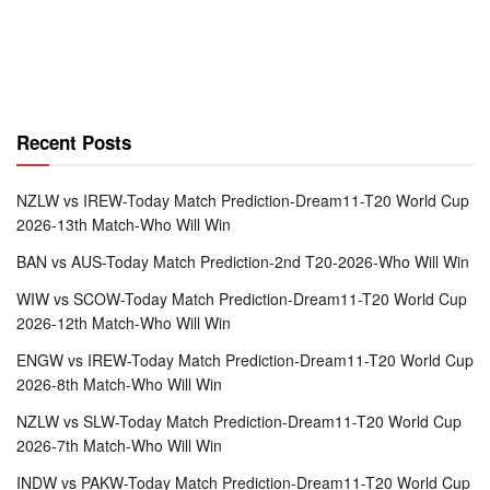
Recent Posts
NZLW vs IREW-Today Match Prediction-Dream11-T20 World Cup
2026-13th Match-Who Will Win
BAN vs AUS-Today Match Prediction-2nd T20-2026-Who Will Win
WIW vs SCOW-Today Match Prediction-Dream11-T20 World Cup
2026-12th Match-Who Will Win
ENGW vs IREW-Today Match Prediction-Dream11-T20 World Cup
2026-8th Match-Who Will Win
NZLW vs SLW-Today Match Prediction-Dream11-T20 World Cup
2026-7th Match-Who Will Win
INDW vs PAKW-Today Match Prediction-Dream11-T20 World Cup