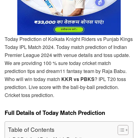
Today Prediction of Kolkata Knight Riders vs Punjab Kings
Today IPL Match 2024. Today match prediction of Indian
Premier League 2024 with venue details and toss update.
We are providing 100 % sure today cricket match
prediction tips and dream11 fantasy team by Raja Babu.
Who will win today match
KKR vs PBKS
? IPL T20 toss
prediction. Live score with the ball-by-ball prediction.
Cricket toss prediction.
Full Details of Today Match Prediction
Table of Contents