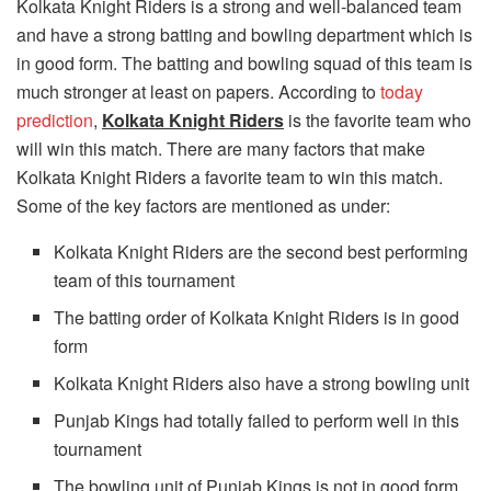
Kolkata Knight Riders is a strong and well-balanced team
and have a strong batting and bowling department which is
in good form. The batting and bowling squad of this team is
much stronger at least on papers. According to
today
prediction
,
Kolkata Knight Riders
is the favorite team who
will win this match. There are many factors that make
Kolkata Knight Riders a favorite team to win this match.
Some of the key factors are mentioned as under:
Kolkata Knight Riders are the second best performing
team of this tournament
The batting order of Kolkata Knight Riders is in good
form
Kolkata Knight Riders also have a strong bowling unit
Punjab Kings had totally failed to perform well in this
tournament
The bowling unit of Punjab Kings is not in good form