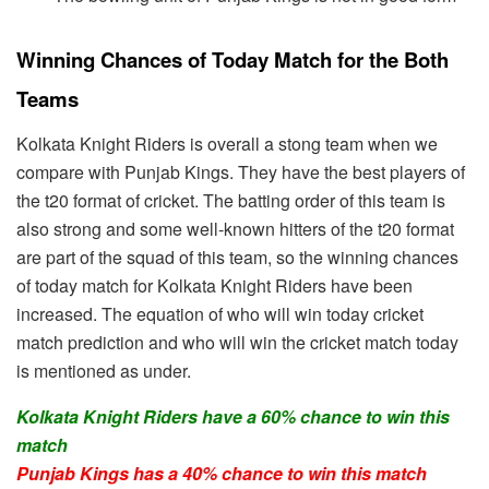
Winning Chances of Today Match for the Both
Teams
Kolkata Knight Riders is overall a stong team when we
compare with Punjab Kings. They have the best players of
the t20 format of cricket. The batting order of this team is
also strong and some well-known hitters of the t20 format
are part of the squad of this team, so the winning chances
of today match for Kolkata Knight Riders have been
increased. The equation of who will win today cricket
match prediction and who will win the cricket match today
is mentioned as under.
Kolkata Knight Riders have a 60% chance to win this
match
Punjab Kings has a 40% chance to win this match