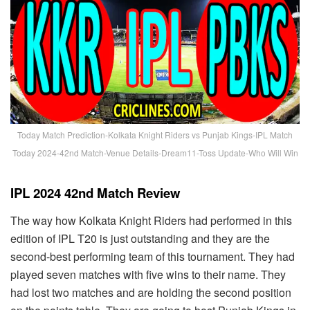
Today Match Prediction-Kolkata Knight Riders vs Punjab Kings-IPL Match
Today 2024-42nd Match-Venue Details-Dream11-Toss Update-Who Will Win
IPL 2024 42nd Match Review
The way how Kolkata Knight Riders had performed in this
edition of IPL T20 is just outstanding and they are the
second-best performing team of this tournament. They had
played seven matches with five wins to their name. They
had lost two matches and are holding the second position