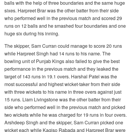
balls with the help of three boundaries and the same huge
sixes. Harpreet Brar was the other batter from their side
who performed well in the previous match and scored 29
runs on 12 balls and he smashed four boundaries and one
huge six during his inning.
The skipper, Sam Curran could manage to score 20 runs
while Harpreet Singh had 14 runs to his name. The
bowling unit of Punjab Kings also failed to give the best
performance in the previous match and they leaked the
target of 143 runs in 19.1 overs. Harshal Patel was the
most successful and highest wicket-taker from their side
with three wickets to his name in three overs against just
15 runs. Liam Livingstone was the other batter from their
side who performed well in the previous match and picked
two wickets while he was charged for 19 runs in four overs.
Arshdeep Singh and the skipper, Sam Curran picked one
wicket each while Kagiso Rabada and Harpreet Brar were