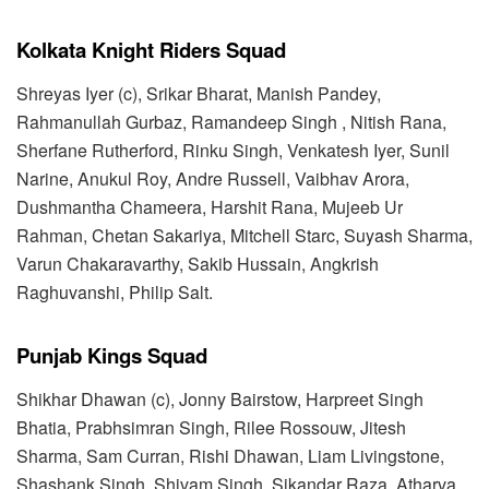
Kolkata Knight Riders Squad
Shreyas Iyer (c), Srikar Bharat, Manish Pandey,
Rahmanullah Gurbaz, Ramandeep Singh , Nitish Rana,
Sherfane Rutherford, Rinku Singh, Venkatesh Iyer, Sunil
Narine, Anukul Roy, Andre Russell, Vaibhav Arora,
Dushmantha Chameera, Harshit Rana, Mujeeb Ur
Rahman, Chetan Sakariya, Mitchell Starc, Suyash Sharma,
Varun Chakaravarthy, Sakib Hussain, Angkrish
Raghuvanshi, Philip Salt.
Punjab Kings Squad
Shikhar Dhawan (c), Jonny Bairstow, Harpreet Singh
Bhatia, Prabhsimran Singh, Rilee Rossouw, Jitesh
Sharma, Sam Curran, Rishi Dhawan, Liam Livingstone,
Shashank Singh, Shivam Singh, Sikandar Raza, Atharva