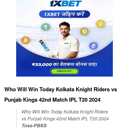
Who Will Win Today Kolkata Knight Riders vs
Punjab Kings 42nd Match IPL T20 2024
Who Will Win Today Kolkata Knight Riders
vs Punjab Kings 42nd Match IPL T20 2024
Toss-PBKS