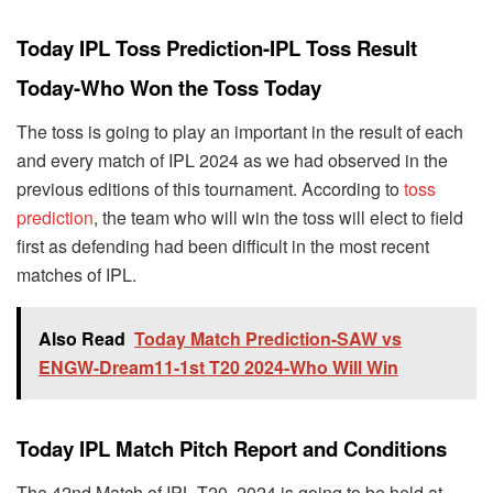
Today IPL Toss Prediction-IPL Toss Result
Today-Who Won the Toss Today
The toss is going to play an important in the result of each
and every match of IPL 2024 as we had observed in the
previous editions of this tournament. According to
toss
prediction
, the team who will win the toss will elect to field
first as defending had been difficult in the most recent
matches of IPL.
Also Read
Today Match Prediction-SAW vs
ENGW-Dream11-1st T20 2024-Who Will Win
Today IPL Match Pitch Report and Conditions
The 42nd Match of IPL T20, 2024 is going to be held at