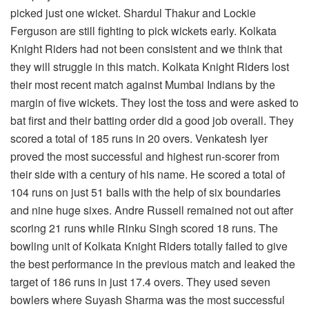
picked just one wicket. Shardul Thakur and Lockie
Ferguson are still fighting to pick wickets early. Kolkata
Knight Riders had not been consistent and we think that
they will struggle in this match. Kolkata Knight Riders lost
their most recent match against Mumbai Indians by the
margin of five wickets. They lost the toss and were asked to
bat first and their batting order did a good job overall. They
scored a total of 185 runs in 20 overs. Venkatesh Iyer
proved the most successful and highest run-scorer from
their side with a century of his name. He scored a total of
104 runs on just 51 balls with the help of six boundaries
and nine huge sixes. Andre Russell remained not out after
scoring 21 runs while Rinku Singh scored 18 runs. The
bowling unit of Kolkata Knight Riders totally failed to give
the best performance in the previous match and leaked the
target of 186 runs in just 17.4 overs. They used seven
bowlers where Suyash Sharma was the most successful