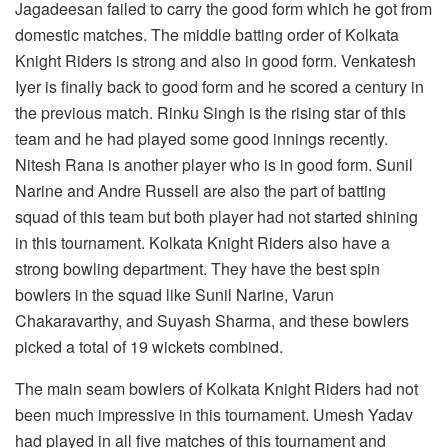
Jagadeesan failed to carry the good form which he got from
domestic matches. The middle batting order of Kolkata
Knight Riders is strong and also in good form. Venkatesh
Iyer is finally back to good form and he scored a century in
the previous match. Rinku Singh is the rising star of this
team and he had played some good innings recently.
Nitesh Rana is another player who is in good form. Sunil
Narine and Andre Russell are also the part of batting
squad of this team but both player had not started shining
in this tournament. Kolkata Knight Riders also have a
strong bowling department. They have the best spin
bowlers in the squad like Sunil Narine, Varun
Chakaravarthy, and Suyash Sharma, and these bowlers
picked a total of 19 wickets combined.
The main seam bowlers of Kolkata Knight Riders had not
been much impressive in this tournament. Umesh Yadav
had played in all five matches of this tournament and