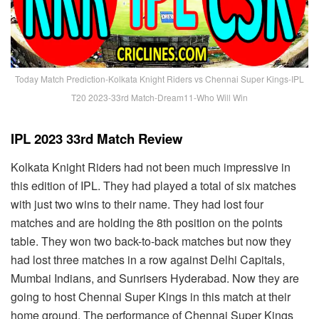
Today Match Prediction-Kolkata Knight Riders vs Chennai Super Kings-IPL
T20 2023-33rd Match-Dream11-Who Will Win
IPL 2023 33rd Match Review
Kolkata Knight Riders had not been much impressive in
this edition of IPL. They had played a total of six matches
with just two wins to their name. They had lost four
matches and are holding the 8th position on the points
table. They won two back-to-back matches but now they
had lost three matches in a row against Delhi Capitals,
Mumbai Indians, and Sunrisers Hyderabad. Now they are
going to host Chennai Super Kings in this match at their
home ground. The performance of Chennai Super Kings