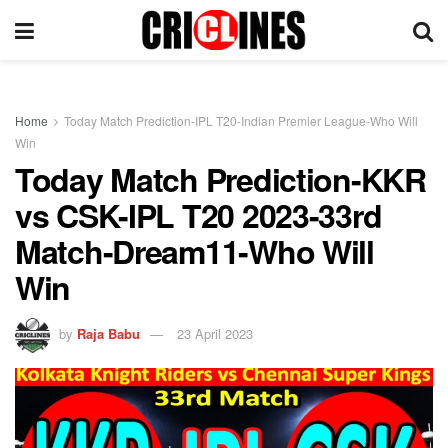
Home
Today Match Prediction-IPL T20-Indian Premier League-Who Will
Win
Today Match Prediction-KKR
vs CSK-IPL T20 2023-33rd
Match-Dream11-Who Will
Win
by
Raja Babu
23 April 2023