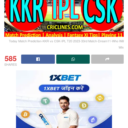
Today Match Prediction-KKR vs CSK-IPL T20 2023-33rd Match-Dream11-Who Will
Win
585
SHARES