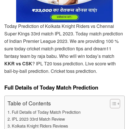
Today Prediction of Kolkata Knight Riders vs Chennai
Super Kings 33rd match IPL 2023. Today match prediction
of Indian Premier League 2023. We are providing 100 %
sure today cricket match prediction tips and dream11
fantasy team by raja babu. Who will win today’s match
KKR vs CSK
? IPL T20 toss prediction. Live score with
ball-by-ball prediction. Cricket toss prediction.
Full Details of Today Match Prediction
Table of Contents
Full Details of Today Match Prediction
IPL 2023 33rd Match Review
Kolkata Knight Riders Reviews