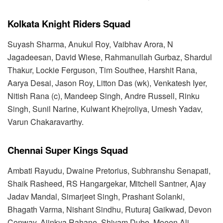
Kolkata Knight Riders Squad
Suyash Sharma, Anukul Roy, Vaibhav Arora, N
Jagadeesan, David Wiese, Rahmanullah Gurbaz, Shardul
Thakur, Lockie Ferguson, Tim Southee, Harshit Rana,
Aarya Desai, Jason Roy, Litton Das (wk), Venkatesh Iyer,
Nitish Rana (c), Mandeep Singh, Andre Russell, Rinku
Singh, Sunil Narine, Kulwant Khejroliya, Umesh Yadav,
Varun Chakaravarthy.
Chennai Super Kings Squad
Ambati Rayudu, Dwaine Pretorius, Subhranshu Senapati,
Shaik Rasheed, RS Hangargekar, Mitchell Santner, Ajay
Jadav Mandal, Simarjeet Singh, Prashant Solanki,
Bhagath Varma, Nishant Sindhu, Ruturaj Gaikwad, Devon
Conway, Ajinkya Rahane, Shivam Dube, Moeen Ali,