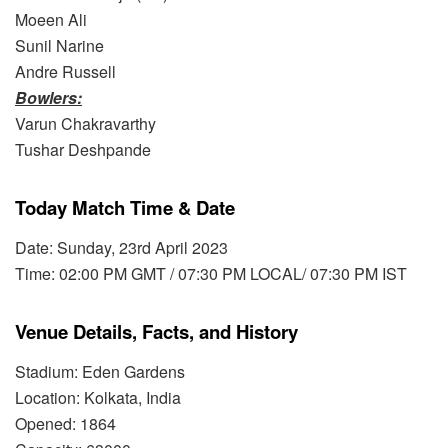
Moeen Ali
Sunil Narine
Andre Russell
Bowlers:
Varun Chakravarthy
Tushar Deshpande
Today Match Time & Date
Date: Sunday, 23rd April 2023
Time: 02:00 PM GMT / 07:30 PM LOCAL/ 07:30 PM IST
Venue Details, Facts, and History
Stadium: Eden Gardens
Location: Kolkata, India
Opened: 1864