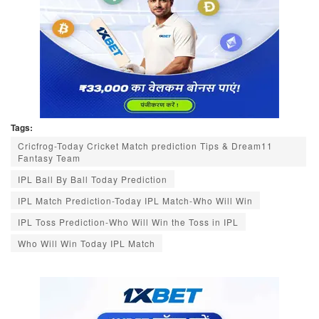
Tags:
Cricfrog-Today Cricket Match prediction Tips & Dream11
Fantasy Team
IPL Ball By Ball Today Prediction
IPL Match Prediction-Today IPL Match-Who Will Win
IPL Toss Prediction-Who Will Win the Toss in IPL
Who Will Win Today IPL Match