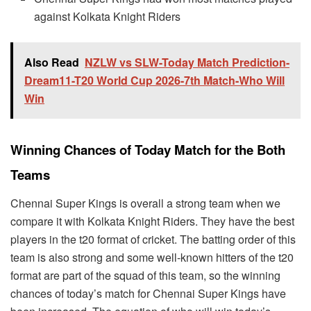
against Kolkata Knight Riders
Also Read
NZLW vs SLW-Today Match Prediction-
Dream11-T20 World Cup 2026-7th Match-Who Will
Win
Winning Chances of Today Match for the Both
Teams
Chennai Super Kings is overall a strong team when we
compare it with Kolkata Knight Riders. They have the best
players in the t20 format of cricket. The batting order of this
team is also strong and some well-known hitters of the t20
format are part of the squad of this team, so the winning
chances of today’s match for Chennai Super Kings have