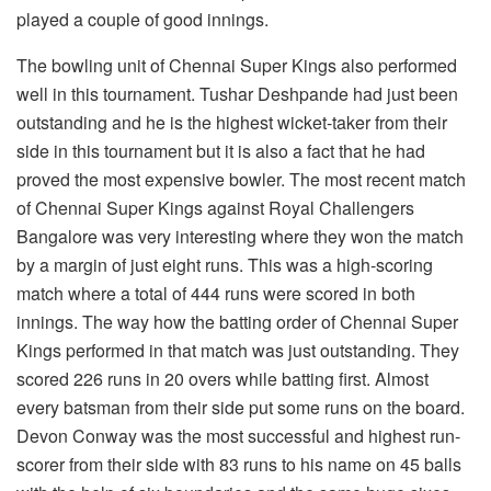
played a couple of good innings.
The bowling unit of Chennai Super Kings also performed
well in this tournament. Tushar Deshpande had just been
outstanding and he is the highest wicket-taker from their
side in this tournament but it is also a fact that he had
proved the most expensive bowler. The most recent match
of Chennai Super Kings against Royal Challengers
Bangalore was very interesting where they won the match
by a margin of just eight runs. This was a high-scoring
match where a total of 444 runs were scored in both
innings. The way how the batting order of Chennai Super
Kings performed in that match was just outstanding. They
scored 226 runs in 20 overs while batting first. Almost
every batsman from their side put some runs on the board.
Devon Conway was the most successful and highest run-
scorer from their side with 83 runs to his name on 45 balls