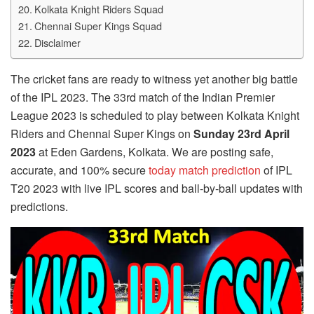
Kolkata Knight Riders Squad
Chennai Super Kings Squad
Disclaimer
The cricket fans are ready to witness yet another big battle
of the IPL 2023. The 33rd match of the Indian Premier
League 2023 is scheduled to play between Kolkata Knight
Riders and Chennai Super Kings on
Sunday 23rd April
2023
at Eden Gardens, Kolkata. We are posting safe,
accurate, and 100% secure
today match prediction
of IPL
T20 2023 with live IPL scores and ball-by-ball updates with
predictions.