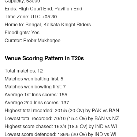
Capacity: 63000
Ends: High Court End, Pavilion End
Time Zone: UTC +05:30
Home to: Bengal, Kolkata Knight Riders
Floodlights: Yes
Curator: Probir Mukherjee
Venue Scoring Pattern in T20s
Total matches: 12
Matches won batting first: 5
Matches won bowling first: 7
Average 1st Inns scores: 155
Average 2nd Inns scores: 137
Highest total recorded: 201/5 (20 Ov) by PAK vs BAN
Lowest total recorded: 70/10 (15.4 Ov) by BAN vs NZ
Highest score chased: 162/4 (18.5 Ov) by IND vs WI
Lowest score defended: 186/5 (20 Ov) by IND vs WI