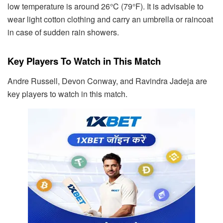
low temperature is around 26°C (79°F). It is advisable to
wear light cotton clothing and carry an umbrella or raincoat
in case of sudden rain showers.
Key Players To Watch in This Match
Andre Russell, Devon Conway, and Ravindra Jadeja are
key players to watch in this match.