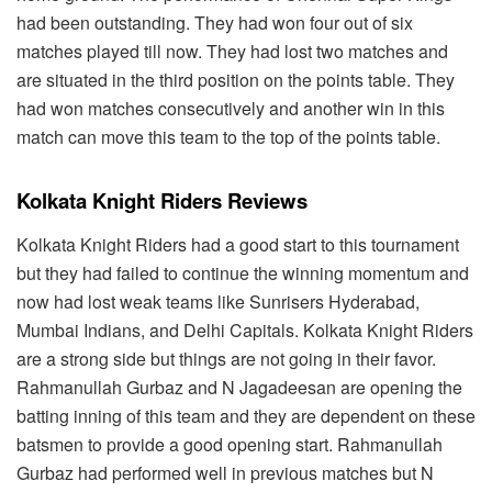
had been outstanding. They had won four out of six
matches played till now. They had lost two matches and
are situated in the third position on the points table. They
had won matches consecutively and another win in this
match can move this team to the top of the points table.
Kolkata Knight Riders Reviews
Kolkata Knight Riders had a good start to this tournament
but they had failed to continue the winning momentum and
now had lost weak teams like Sunrisers Hyderabad,
Mumbai Indians, and Delhi Capitals. Kolkata Knight Riders
are a strong side but things are not going in their favor.
Rahmanullah Gurbaz and N Jagadeesan are opening the
batting inning of this team and they are dependent on these
batsmen to provide a good opening start. Rahmanullah
Gurbaz had performed well in previous matches but N