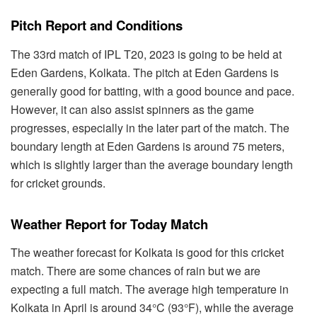
Pitch Report and Conditions
The 33rd match of IPL T20, 2023 is going to be held at
Eden Gardens, Kolkata. The pitch at Eden Gardens is
generally good for batting, with a good bounce and pace.
However, it can also assist spinners as the game
progresses, especially in the later part of the match. The
boundary length at Eden Gardens is around 75 meters,
which is slightly larger than the average boundary length
for cricket grounds.
Weather Report for Today Match
The weather forecast for Kolkata is good for this cricket
match. There are some chances of rain but we are
expecting a full match. The average high temperature in
Kolkata in April is around 34°C (93°F), while the average