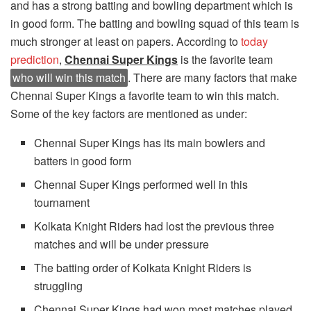
and has a strong batting and bowling department which is
in good form. The batting and bowling squad of this team is
much stronger at least on papers. According to
today
prediction
,
Chennai Super Kings
is the favorite team
who will win this match
. There are many factors that make
Chennai Super Kings a favorite team to win this match.
Some of the key factors are mentioned as under:
Chennai Super Kings has its main bowlers and
batters in good form
Chennai Super Kings performed well in this
tournament
Kolkata Knight Riders had lost the previous three
matches and will be under pressure
The batting order of Kolkata Knight Riders is
struggling
Chennai Super Kings had won most matches played