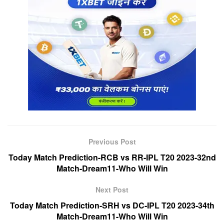
Previous Post
Today Match Prediction-RCB vs RR-IPL T20 2023-32nd
Match-Dream11-Who Will Win
Next Post
Today Match Prediction-SRH vs DC-IPL T20 2023-34th
Match-Dream11-Who Will Win