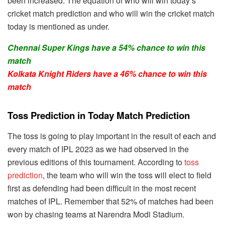
been increased. The equation of who will win today’s
cricket match prediction and who will win the cricket match
today is mentioned as under.
Chennai Super Kings have a 54% chance to win this
match
Kolkata Knight Riders have a 46% chance to win this
match
Toss Prediction in Today Match Prediction
The toss is going to play important in the result of each and
every match of IPL 2023 as we had observed in the
previous editions of this tournament. According to
toss
prediction
, the team who will win the toss will elect to field
first as defending had been difficult in the most recent
matches of IPL. Remember that 52% of matches had been
won by chasing teams at Narendra Modi Stadium.