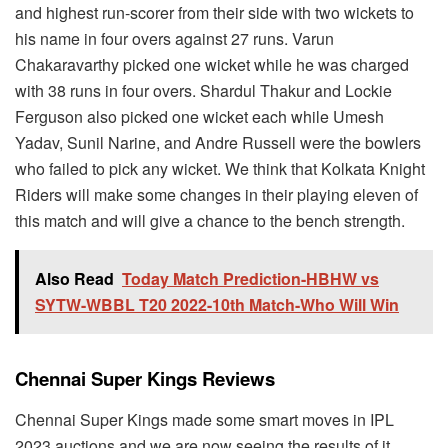
and highest run-scorer from their side with two wickets to
his name in four overs against 27 runs. Varun
Chakaravarthy picked one wicket while he was charged
with 38 runs in four overs. Shardul Thakur and Lockie
Ferguson also picked one wicket each while Umesh
Yadav, Sunil Narine, and Andre Russell were the bowlers
who failed to pick any wicket. We think that Kolkata Knight
Riders will make some changes in their playing eleven of
this match and will give a chance to the bench strength.
Also Read
Today Match Prediction-HBHW vs
SYTW-WBBL T20 2022-10th Match-Who Will Win
Chennai Super Kings Reviews
Chennai Super Kings made some smart moves in IPL
2023 auctions and we are now seeing the results of it.