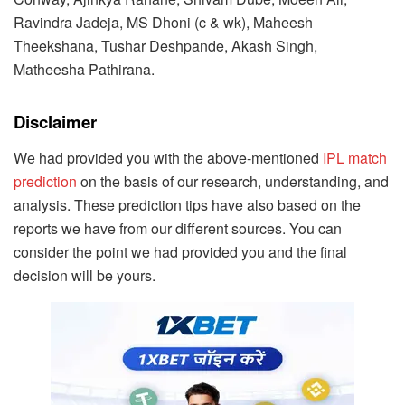
Ravindra Jadeja, MS Dhoni (c & wk), Maheesh
Theekshana, Tushar Deshpande, Akash Singh,
Matheesha Pathirana.
Disclaimer
We had provided you with the above-mentioned
IPL match
prediction
on the basis of our research, understanding, and
analysis. These prediction tips have also based on the
reports we have from our different sources. You can
consider the point we had provided you and the final
decision will be yours.