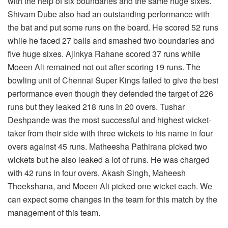
with the help of six boundaries and the same huge sixes.
Shivam Dube also had an outstanding performance with
the bat and put some runs on the board. He scored 52 runs
while he faced 27 balls and smashed two boundaries and
five huge sixes. Ajinkya Rahane scored 37 runs while
Moeen Ali remained not out after scoring 19 runs. The
bowling unit of Chennai Super Kings failed to give the best
performance even though they defended the target of 226
runs but they leaked 218 runs in 20 overs. Tushar
Deshpande was the most successful and highest wicket-
taker from their side with three wickets to his name in four
overs against 45 runs. Matheesha Pathirana picked two
wickets but he also leaked a lot of runs. He was charged
with 42 runs in four overs. Akash Singh, Maheesh
Theekshana, and Moeen Ali picked one wicket each. We
can expect some changes in the team for this match by the
management of this team.