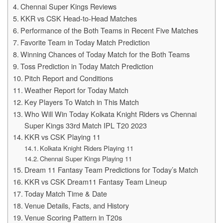
Chennai Super Kings Reviews
KKR vs CSK Head-to-Head Matches
Performance of the Both Teams in Recent Five Matches
Favorite Team in Today Match Prediction
Winning Chances of Today Match for the Both Teams
Toss Prediction in Today Match Prediction
Pitch Report and Conditions
Weather Report for Today Match
Key Players To Watch in This Match
Who Will Win Today Kolkata Knight Riders vs Chennai
Super Kings 33rd Match IPL T20 2023
KKR vs CSK Playing 11
Kolkata Knight Riders Playing 11
Chennai Super Kings Playing 11
Dream 11 Fantasy Team Predictions for Today’s Match
KKR vs CSK Dream11 Fantasy Team Lineup
Today Match Time & Date
Venue Details, Facts, and History
Venue Scoring Pattern in T20s