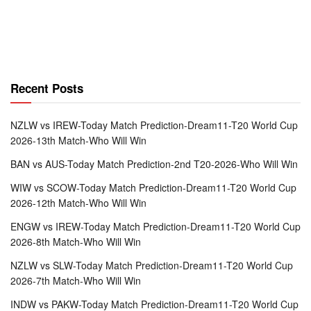
Recent Posts
NZLW vs IREW-Today Match Prediction-Dream11-T20 World Cup
2026-13th Match-Who Will Win
BAN vs AUS-Today Match Prediction-2nd T20-2026-Who Will Win
WIW vs SCOW-Today Match Prediction-Dream11-T20 World Cup
2026-12th Match-Who Will Win
ENGW vs IREW-Today Match Prediction-Dream11-T20 World Cup
2026-8th Match-Who Will Win
NZLW vs SLW-Today Match Prediction-Dream11-T20 World Cup
2026-7th Match-Who Will Win
INDW vs PAKW-Today Match Prediction-Dream11-T20 World Cup