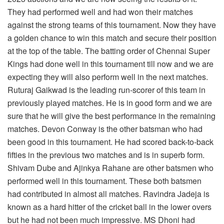
They had performed well and had won their matches
against the strong teams of this tournament. Now they have
a golden chance to win this match and secure their position
at the top of the table. The batting order of Chennai Super
Kings had done well in this tournament till now and we are
expecting they will also perform well in the next matches.
Ruturaj Gaikwad is the leading run-scorer of this team in
previously played matches. He is in good form and we are
sure that he will give the best performance in the remaining
matches. Devon Conway is the other batsman who had
been good in this tournament. He had scored back-to-back
fifties in the previous two matches and is in superb form.
Shivam Dube and Ajinkya Rahane are other batsmen who
performed well in this tournament. These both batsmen
had contributed in almost all matches. Ravindra Jadeja is
known as a hard hitter of the cricket ball in the lower overs
but he had not been much impressive. MS Dhoni had