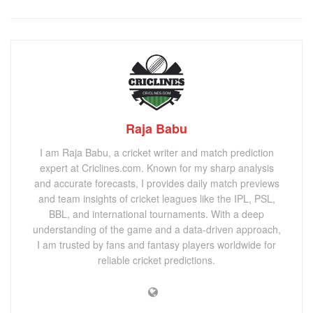
Raja Babu
I am Raja Babu, a cricket writer and match prediction
expert at Criclines.com. Known for my sharp analysis
and accurate forecasts, I provides daily match previews
and team insights of cricket leagues like the IPL, PSL,
BBL, and international tournaments. With a deep
understanding of the game and a data-driven approach,
I am trusted by fans and fantasy players worldwide for
reliable cricket predictions.