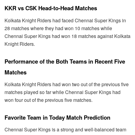
KKR vs CSK Head-to-Head Matches
Kolkata Knight Riders had faced Chennai Super Kings in
28 matches where they had won 10 matches while
Chennai Super Kings had won 18 matches against Kolkata
Knight Riders.
Performance of the Both Teams in Recent Five
Matches
Kolkata Knight Riders had won two out of the previous five
matches played so far while Chennai Super Kings had
won four out of the previous five matches.
Favorite Team in Today Match Prediction
Chennai Super Kings is a strong and well-balanced team