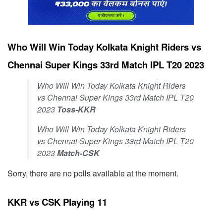
Who Will Win Today Kolkata Knight Riders vs
Chennai Super Kings 33rd Match IPL T20 2023
Who Will Win Today Kolkata Knight Riders
vs Chennai Super Kings 33rd Match IPL T20
2023
Toss-KKR
Who Will Win Today Kolkata Knight Riders
vs Chennai Super Kings 33rd Match IPL T20
2023
Match-CSK
Sorry, there are no polls available at the moment.
KKR vs CSK Playing 11