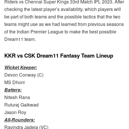
Riders vs Chennai Super Kings 33rd Match IPL 2023. After
checking the latest player’s availability, which players will
be part of both teams and the possible tactics that the two
teams might use as we had learned from previous seasons
of the Indian Premier League to make the best possible
Dream11 team.
KKR vs CSK Dream11 Fantasy Team Lineup
Wicket Keeper:
Devon Conway (C)
MS Dhoni
Batters:
Nitesh Rana
Ruturaj Gaikwad
Jason Roy
All-Rounders:
Ravindra Jadeja (VC)