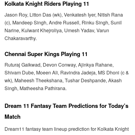
Kolkata Knight Riders Playing 11
Jason Roy, Litton Das (wk), Venkatesh Iyer, Nitish Rana
(c), Mandeep Singh, Andre Russell, Rinku Singh, Sunil
Narine, Kulwant Khejroliya, Umesh Yadav, Varun
Chakaravarthy.
Chennai Super Kings Playing 11
Ruturaj Gaikwad, Devon Conway, Ajinkya Rahane,
Shivam Dube, Moeen Ali, Ravindra Jadeja, MS Dhoni (c &
wk), Maheesh Theekshana, Tushar Deshpande, Akash
Singh, Matheesha Pathirana.
Dream 11 Fantasy Team Predictions for Today’s
Match
Dream11 fantasy team lineup prediction for Kolkata Knight