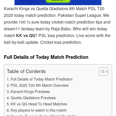
Karachi Kings vs Quetta Gladiators 8th Match PSL T20
2025 today match prediction. Pakistan Super League. We
provide 100 % sure today cricket match prediction tips and
dream11 fantasy team by Raja Babu. Who will win today
match
KK vs QG
? PSL toss prediction. Live score with the
ball-by-ball update. Cricket toss prediction.
Full Details of Today Match Prediction
Table of Contents
Full Details of Today Match Prediction
PSL 2025 T20 8th Match Overview
Karachi Kings Previews
Quetta Gladiators Previews
KK vs QG Head To Head Matches
Key players to watch in this match