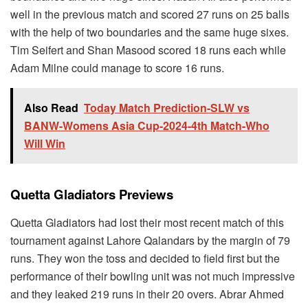
well in the previous match and scored 27 runs on 25 balls
with the help of two boundaries and the same huge sixes.
Tim Seifert and Shan Masood scored 18 runs each while
Adam Milne could manage to score 16 runs.
Also Read
Today Match Prediction-SLW vs
BANW-Womens Asia Cup-2024-4th Match-Who
Will Win
Quetta Gladiators Previews
Quetta Gladiators had lost their most recent match of this
tournament against Lahore Qalandars by the margin of 79
runs. They won the toss and decided to field first but the
performance of their bowling unit was not much impressive
and they leaked 219 runs in their 20 overs. Abrar Ahmed