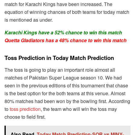
match for Karachi Kings have been increased. The
equation of winning chances of both teams for today match
is mentioned as under.
Karachi Kings have a 52% chance to win this match
Quetta Gladiators has a 48% chance to win this match
Toss Prediction in Today Match Prediction
The toss is going to play an important role almost all
matches of Pakistan Super League season 10. We had
seen in the previous editions of this tournament that chase
is the best option for the both teams at this venue. Almost
80% matches had been won by the bowling first. According
to
toss prediction
, the team who will win the toss may
choose to field first.
Also Read
Today Match Prediction-SOR vs MINY-