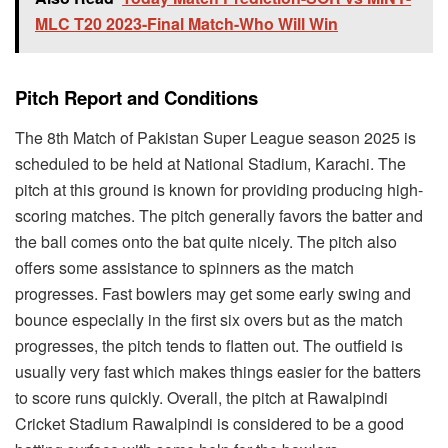
MLC T20 2023-Final Match-Who Will Win
Pitch Report and Conditions
The 8th Match of Pakistan Super League season 2025 is
scheduled to be held at National Stadium, Karachi. The
pitch at this ground is known for providing producing high-
scoring matches. The pitch generally favors the batter and
the ball comes onto the bat quite nicely. The pitch also
offers some assistance to spinners as the match
progresses. Fast bowlers may get some early swing and
bounce especially in the first six overs but as the match
progresses, the pitch tends to flatten out. The outfield is
usually very fast which makes things easier for the batters
to score runs quickly. Overall, the pitch at Rawalpindi
Cricket Stadium Rawalpindi is considered to be a good