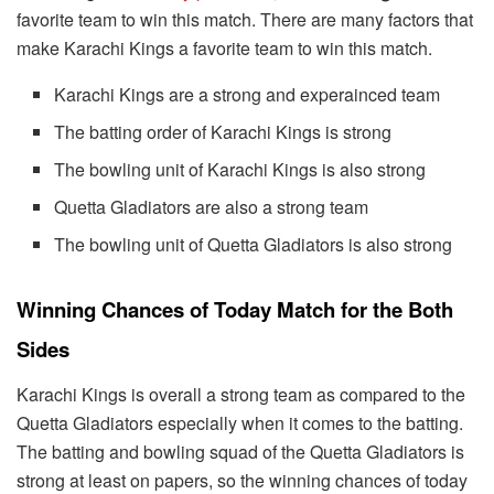
favorite team to win this match. There are many factors that
make Karachi Kings a favorite team to win this match.
Karachi Kings are a strong and experainced team
The batting order of Karachi Kings is strong
The bowling unit of Karachi Kings is also strong
Quetta Gladiators are also a strong team
The bowling unit of Quetta Gladiators is also strong
Winning Chances of Today Match for the Both
Sides
Karachi Kings is overall a strong team as compared to the
Quetta Gladiators especially when it comes to the batting.
The batting and bowling squad of the Quetta Gladiators is
strong at least on papers, so the winning chances of today