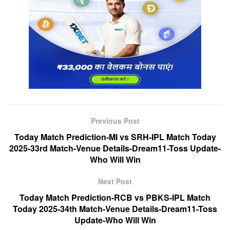
Previous Post
Today Match Prediction-MI vs SRH-IPL Match Today
2025-33rd Match-Venue Details-Dream11-Toss Update-
Who Will Win
Next Post
Today Match Prediction-RCB vs PBKS-IPL Match
Today 2025-34th Match-Venue Details-Dream11-Toss
Update-Who Will Win