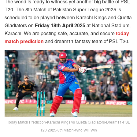
The world is ready to witness yet another big battle of PSL
T20. The 8th Match of Pakistan Super League 2025 is
scheduled to be played between Karachi Kings and Quetta
Gladiators on
Friday 18th April 2025
at National Stadium,
Karachi. We are posting safe, accurate, and secure
today
match prediction
and dream11 fantasy team of PSL T20.
Today Match Prediction-Karachi Kings vs Quetta Gladiators-Dream11-PSL
T20 2025-8th Match-Who Will Win