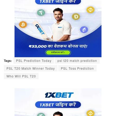
Tags:
PSL Prediction Today
psl t20 match prediction
PSL T20 Match Winner Today
PSL Toss Prediction
Who Will PSL T20