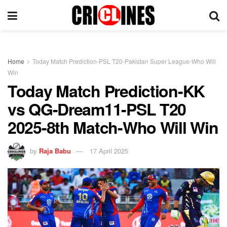
Home
Today Match Prediction-PSL T20-Pakistan Super League-Who Will
Win
Today Match Prediction-KK
vs QG-Dream11-PSL T20
2025-8th Match-Who Will Win
by
Raja Babu
17 April 2025