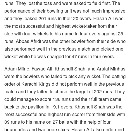
runs. They lost the toss and were asked to field first. The
performance of their bowling unit was not much impressive
and they leaked 201 runs in their 20 overs. Hasan Ali was
the most successful and highest wicket-taker from their
side with four wickets to his name in four overs against 28
runs. Abbas Afridi was the other bowler from their side who
also performed well in the previous match and picked one
wicket while he was charged for 47 runs in four overs.
Adam Milne, Fawad Ali, Khushdil Shah, and Arafat Minhas
were the bowlers who failed to pick any wicket. The batting
order of Karachi Kings did not perform well in the previous
match and they failed to chase the target of 202 runs. They
could manage to score 136 runs and their full team came
back to the pavilion in 19.1 overs. Khushdil Shah was the
most successful and highest run-scorer from their side with
39 runs to his name on 27 balls with the help of four
boundaries and two huge sixes. Hasan Ali also performed