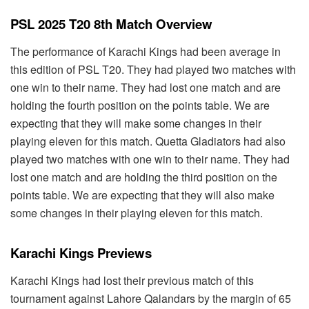
PSL 2025 T20 8th Match Overview
The performance of Karachi Kings had been average in
this edition of PSL T20. They had played two matches with
one win to their name. They had lost one match and are
holding the fourth position on the points table. We are
expecting that they will make some changes in their
playing eleven for this match. Quetta Gladiators had also
played two matches with one win to their name. They had
lost one match and are holding the third position on the
points table. We are expecting that they will also make
some changes in their playing eleven for this match.
Karachi Kings Previews
Karachi Kings had lost their previous match of this
tournament against Lahore Qalandars by the margin of 65