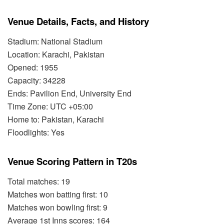
Venue Details, Facts, and History
Stadium: National Stadium
Location: Karachi, Pakistan
Opened: 1955
Capacity: 34228
Ends: Pavilion End, University End
Time Zone: UTC +05:00
Home to: Pakistan, Karachi
Floodlights: Yes
Venue Scoring Pattern in T20s
Total matches: 19
Matches won batting first: 10
Matches won bowling first: 9
Average 1st Inns scores: 164