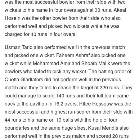
was the most successful bowler from their side with two
wickets to his name in four overs against 33 runs. Akeal
Hosein was the other bowler from their side who also
performed well and picked two wickets while he was
charged for 40 runs in four overs.
Usman Tariq also performed well in the previous match
and picked one wicket. Faheem Ashraf also picked one
wicket while Mohammad Amir and Shoaib Malik were the
bowlers who failed to pick any wicket. The batting order of
Quetta Gladiators did not perform well in the previous
match and they failed to chase the target of 220 runs. They
could manage to score 140 runs and their full team came
back to the pavilion in 16.2 overs. Rilee Rossouw was the
most successful and highest run-scorer from their side with
44 runs to his name on 19 balls with the help of four
boundaries and the same huge sixes. Kusal Mendis also
performed well in the previous match and scored 28 runs