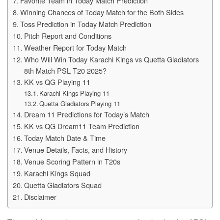
Favorite Team in Today Match Prediction
Winning Chances of Today Match for the Both Sides
Toss Prediction in Today Match Prediction
Pitch Report and Conditions
Weather Report for Today Match
Who Will Win Today Karachi Kings vs Quetta Gladiators
8th Match PSL T20 2025?
KK vs QG Playing 11
Karachi Kings Playing 11
Quetta Gladiators Playing 11
Dream 11 Predictions for Today’s Match
KK vs QG Dream11 Team Prediction
Today Match Date & Time
Venue Details, Facts, and History
Venue Scoring Pattern in T20s
Karachi Kings Squad
Quetta Gladiators Squad
Disclaimer