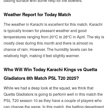
batting surface with some help for the bowlers.
Weather Report for Today Match
The weather in Karachi is excellent for this match. Karachi
is typically known for pleasant weather and good
temperatures ranging from 20°C to 28°C in April. The sky is
mostly clear during this month and there is almost no
chance of rain. However. The humidity levels can be
relatively high, making it feel slightly warmer.
Who Will Win Today Karachi Kings vs Quetta
Gladiators 8th Match PSL T20 2025?
While we had a deep look at the squad, we think that
Quetta Gladiators is going to perform well in this match the
PSL T20 season 10 as they have a couple of players who
can change the game. In this match, the batting department