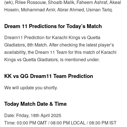
(wk), Rilee Rossouw, Shoaib Malik, Faheem Ashraf, Akeal
Hosein, Mohammad Amir, Abrar Ahmed, Usman Tariq.
Dream 11 Predictions for Today’s Match
Dream11 Prediction for Karachi Kings vs Quetta
Gladiators, 8th Match. After checking the latest player’s
availability, the Dream 11 Team for this match of Karachi
Kings vs Quetta Gladiators, is mentioned under.
KK vs QG Dream11 Team Prediction
We will update you shortly.
Today Match Date & Time
Date: Friday, 18th April 2025
Time: 03:00 PM GMT / 08:00 PM LOCAL / 08:30 PM IST