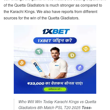
of the Quetta Gladiators is much stronger as compared to
the Karachi Kings. We also have reports from different
sources for the win of the Quetta Gladiators.
Who Will Win Today Karachi Kings vs Quetta
Gladiators 8th Match PSL T20 2025
Toss-