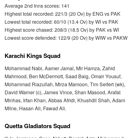
Average 2nd Inns scores: 141
Highest total recorded: 221/3 (20 Ov) by ENG vs PAK
Lowest total recorded: 60/10 (13.4 Ov) by WI vs PAK
Highest score chased: 208/3 (18.5 Ov) by PAK vs WI
Lowest score defended: 122/9 (20 Ov) by WIW vs PAKW
Karachi Kings Squad
Mohammad Nabi, Aamer Jamal, Mir Hamza, Zahid
Mahmood, Ben McDermott, Saad Baig, Omair Yousuf,
Mohammad Riazullah, Mirza Mamoon, Tim Seifert (wk),
David Warner (c), James Vince, Shan Masood, Arafat
Minhas, Irfan Khan, Abbas Afridi, Khushdil Shah, Adam
Milne, Hasan Ali, Fawad Ali.
Quetta Gladiators Squad