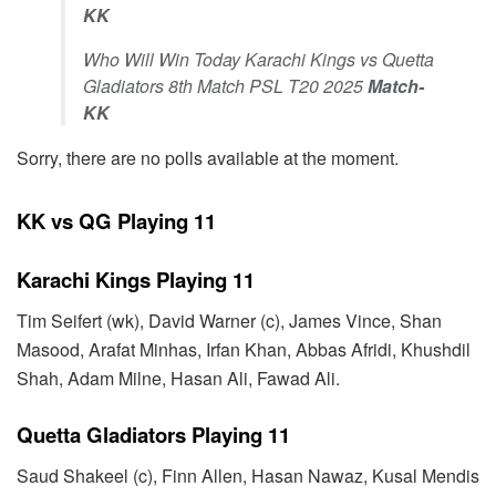
KK
Who Will Win Today Karachi Kings vs Quetta
Gladiators 8th Match PSL T20 2025
Match-
KK
Sorry, there are no polls available at the moment.
KK vs QG Playing 11
Karachi Kings Playing 11
Tim Seifert (wk), David Warner (c), James Vince, Shan
Masood, Arafat Minhas, Irfan Khan, Abbas Afridi, Khushdil
Shah, Adam Milne, Hasan Ali, Fawad Ali.
Quetta Gladiators Playing 11
Saud Shakeel (c), Finn Allen, Hasan Nawaz, Kusal Mendis