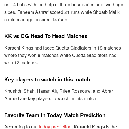
on 14 balls with the help of three boundaries and two huge
sixes. Faheem Ashraf scored 21 runs while Shoaib Malik
could manage to score 14 runs.
KK vs QG Head To Head Matches
Karachi Kings had faced Quetta Gladiators in 18 matches
where they won 6 matches while Quetta Gladiators had
won 12 matches.
Key players to watch in this match
Khushdil Shah, Hasan Ali, Rilee Rossouw, and Abrar
Ahmed are key players to watch in this match.
Favorite Team in Today Match Prediction
According to our
today prediction
,
Karachi Kings
is the