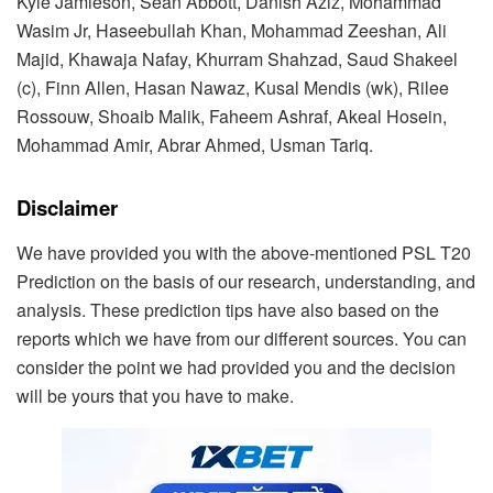
Kyle Jamieson, Sean Abbott, Danish Aziz, Mohammad
Wasim Jr, Haseebullah Khan, Mohammad Zeeshan, Ali
Majid, Khawaja Nafay, Khurram Shahzad, Saud Shakeel
(c), Finn Allen, Hasan Nawaz, Kusal Mendis (wk), Rilee
Rossouw, Shoaib Malik, Faheem Ashraf, Akeal Hosein,
Mohammad Amir, Abrar Ahmed, Usman Tariq.
Disclaimer
We have provided you with the above-mentioned PSL T20
Prediction on the basis of our research, understanding, and
analysis. These prediction tips have also based on the
reports which we have from our different sources. You can
consider the point we had provided you and the decision
will be yours that you have to make.