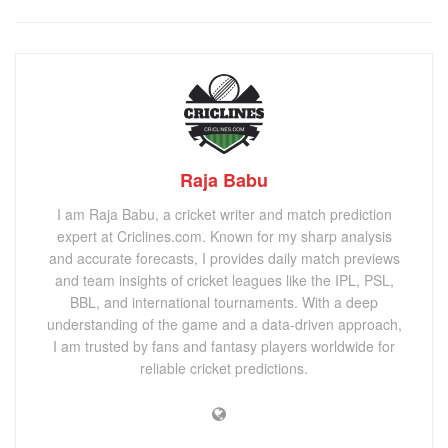
Raja Babu
I am Raja Babu, a cricket writer and match prediction
expert at Criclines.com. Known for my sharp analysis
and accurate forecasts, I provides daily match previews
and team insights of cricket leagues like the IPL, PSL,
BBL, and international tournaments. With a deep
understanding of the game and a data-driven approach,
I am trusted by fans and fantasy players worldwide for
reliable cricket predictions.