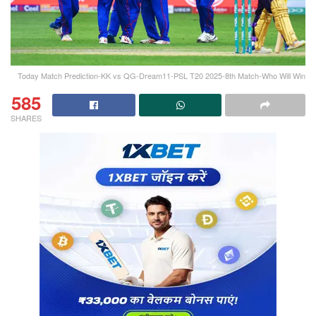
Today Match Prediction-KK vs QG-Dream11-PSL T20 2025-8th Match-Who Will Win
585
SHARES