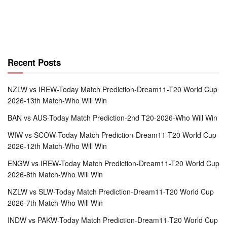
Recent Posts
NZLW vs IREW-Today Match Prediction-Dream11-T20 World Cup
2026-13th Match-Who Will Win
BAN vs AUS-Today Match Prediction-2nd T20-2026-Who Will Win
WIW vs SCOW-Today Match Prediction-Dream11-T20 World Cup
2026-12th Match-Who Will Win
ENGW vs IREW-Today Match Prediction-Dream11-T20 World Cup
2026-8th Match-Who Will Win
NZLW vs SLW-Today Match Prediction-Dream11-T20 World Cup
2026-7th Match-Who Will Win
INDW vs PAKW-Today Match Prediction-Dream11-T20 World Cup