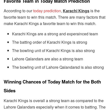
Favorite Team in Today Match Prediction
According to our
today prediction
,
Karachi Kings
is the
favorite team to win this match. There are many factors that
make Karachi Kings a favorite team to win this match.
Karachi Kings are a strong and experainced team
The batting order of Karachi Kings is strong
The bowling unit of Karachi Kings is also strong
Lahore Qalandars are also a strong team
The bowling unit of Lahore Qalandarsd is also strong
Winning Chances of Today Match for the Both
Sides
Karachi Kings is overall a strong team as compared to the
Lahore Qalandars especially when it comes to batting. The