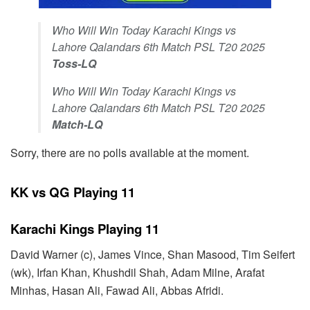
Who Will Win Today Karachi Kings vs
Lahore Qalandars 6th Match PSL T20 2025
Toss-LQ
Who Will Win Today Karachi Kings vs
Lahore Qalandars 6th Match PSL T20 2025
Match-LQ
Sorry, there are no polls available at the moment.
KK vs QG Playing 11
Karachi Kings Playing 11
David Warner (c), James Vince, Shan Masood, Tim Seifert
(wk), Irfan Khan, Khushdil Shah, Adam Milne, Arafat
Minhas, Hasan Ali, Fawad Ali, Abbas Afridi.