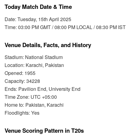
Today Match Date & Time
Date: Tuesday, 15th April 2025
Time: 03:00 PM GMT / 08:00 PM LOCAL / 08:30 PM IST
Venue Details, Facts, and History
Stadium: National Stadium
Location: Karachi, Pakistan
Opened: 1955
Capacity: 34228
Ends: Pavilion End, University End
Time Zone: UTC +05:00
Home to: Pakistan, Karachi
Floodlights: Yes
Venue Scoring Pattern in T20s