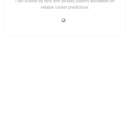
I am trusted by fans and fantasy players worldwide for
reliable cricket predictions.