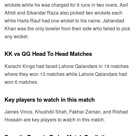
wickets while he was charged for 6 runs in two overs. Asif
Afridi and Sikandar Raza also picked two wickets each
while Haris Rauf had one wicket to his name. Jahandad
Khan was the only bowler from their side who failed to pick
any wicket.
KK vs QG Head To Head Matches
Karachi Kings had faced Lahore Qalandars in 19 matches
where they won 13 matches while Lahore Qalandars had
won 6 matches.
Key players to watch in this match
James Vince, Khushdil Shah, Fakhar Zaman, and Rishad
Hossain are key players to watch in this match.