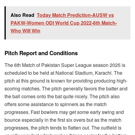
Also Read
Today Match Prediction-AUSW vs
PAKW-Women ODI World Cup 2022-6th Match-
Who Will Win
Pitch Report and Conditions
The 6th Match of Pakistan Super League season 2025 is
scheduled to be held at National Stadium, Karachi. The
pitch at this ground is known for providing producing high-
scoring matches. The pitch generally favors the batter and
the ball comes onto the bat quite nicely. The pitch also
offers some assistance to spinners as the match
progresses. Fast bowlers may get some early swing and
bounce especially in the first six overs but as the match
progresses, the pitch tends to flatten out. The outfield is