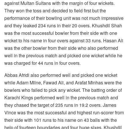
against Multan Sultans with the margin of four wickets.
They won the toss and decided to field first but the
performance of their bowling unit was not much impressive
and they leaked 234 runs in their 20 overs. Khushdil Shah
was the most successful bowler from their side with one
wicket to his name in four overs against 33 runs. Hasan Ali
was the other bowler from their side who also performed
well in the previous match and picked one wicket while he
was charged for 44 runs in four overs.
Abbas Afridi also performed well and picked one wicket
while Adam Milne, Fawad Ali, and Arafat Minhas were the
bowlers who failed to pick any wicket. The batting order of
Karachi Kings performed well in the previous match and
they chased the target of 235 runs in 19.2 overs. James
Vince was the most successful and highest run-scorer from
their side with 101 runs to his name on 43 balls with the
help of fourteen boundaries and four huge sixes. Khushdil