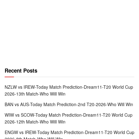
Recent Posts
NZLW vs IREW-Today Match Prediction-Dream11-T20 World Cup
2026-13th Match-Who Will Win
BAN vs AUS-Today Match Prediction-2nd T20-2026-Who Will Win
WIW vs SCOW-Today Match Prediction-Dream11-T20 World Cup
2026-12th Match-Who Will Win
ENGW vs IREW-Today Match Prediction-Dream11-T20 World Cup
2026-8th Match-Who Will Win