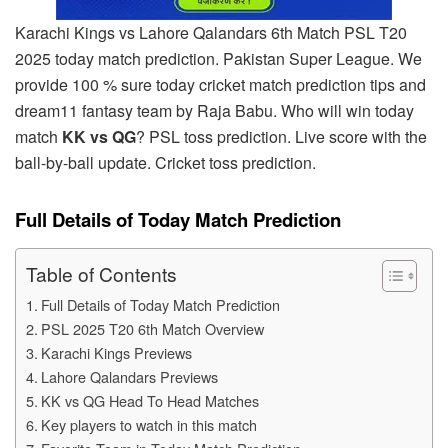
Karachi Kings vs Lahore Qalandars 6th Match PSL T20
2025 today match prediction. Pakistan Super League. We
provide 100 % sure today cricket match prediction tips and
dream11 fantasy team by Raja Babu. Who will win today
match
KK vs QG
? PSL toss prediction. Live score with the
ball-by-ball update. Cricket toss prediction.
Full Details of Today Match Prediction
Table of Contents
Full Details of Today Match Prediction
PSL 2025 T20 6th Match Overview
Karachi Kings Previews
Lahore Qalandars Previews
KK vs QG Head To Head Matches
Key players to watch in this match