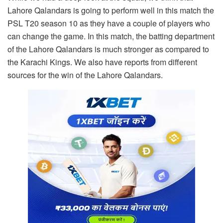
Lahore Qalandars is going to perform well in this match the
PSL T20 season 10 as they have a couple of players who
can change the game. In this match, the batting department
of the Lahore Qalandars is much stronger as compared to
the Karachi Kings. We also have reports from different
sources for the win of the Lahore Qalandars.