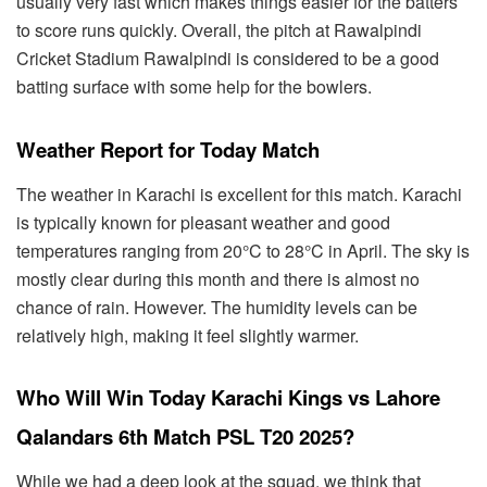
usually very fast which makes things easier for the batters
to score runs quickly. Overall, the pitch at Rawalpindi
Cricket Stadium Rawalpindi is considered to be a good
batting surface with some help for the bowlers.
Weather Report for Today Match
The weather in Karachi is excellent for this match. Karachi
is typically known for pleasant weather and good
temperatures ranging from 20°C to 28°C in April. The sky is
mostly clear during this month and there is almost no
chance of rain. However. The humidity levels can be
relatively high, making it feel slightly warmer.
Who Will Win Today Karachi Kings vs Lahore
Qalandars 6th Match PSL T20 2025?
While we had a deep look at the squad, we think that