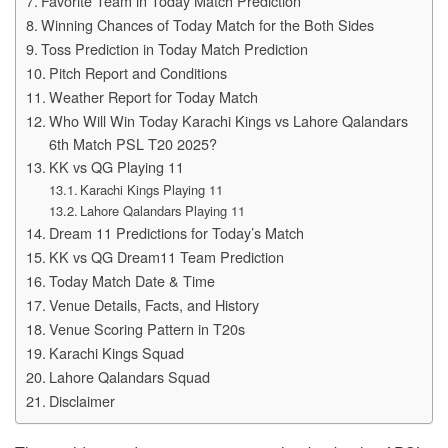
Favorite Team in Today Match Prediction
Winning Chances of Today Match for the Both Sides
Toss Prediction in Today Match Prediction
Pitch Report and Conditions
Weather Report for Today Match
Who Will Win Today Karachi Kings vs Lahore Qalandars
6th Match PSL T20 2025?
KK vs QG Playing 11
Karachi Kings Playing 11
Lahore Qalandars Playing 11
Dream 11 Predictions for Today’s Match
KK vs QG Dream11 Team Prediction
Today Match Date & Time
Venue Details, Facts, and History
Venue Scoring Pattern in T20s
Karachi Kings Squad
Lahore Qalandars Squad
Disclaimer