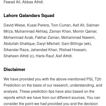
Fawad Ali, Abbas Afridi.
Lahore Qalandars Squad
David Wiese, Kusal Perera, Tom Curran, Asif Ali, Salman
Mirza, Muhammad Akhlaq, Zaman Khan, Momin Qamar,
Mohammad Azab, Fakhar Zaman, Mohammad Naeem,
Abdullah Shafique, Daryl Mitchell, Sam Billings (wk),
Sikandar Raza, Jahandad Khan, Rishad Hossain,
Shaheen Afridi (c), Haris Rauf, Asif Afridi.
Disclaimer
We have provided you with the above-mentioned PSL T20
Prediction on the basis of our research, understanding, and
analysis. These prediction tips have also based on the
reports which we have from our different sources. You can
consider the point we had provided you and the decision