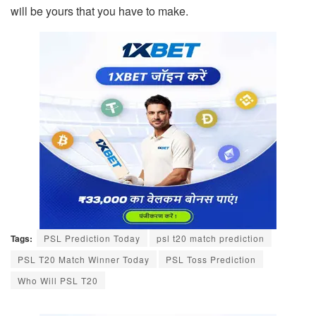
will be yours that you have to make.
Tags:
PSL Prediction Today
psl t20 match prediction
PSL T20 Match Winner Today
PSL Toss Prediction
Who Will PSL T20