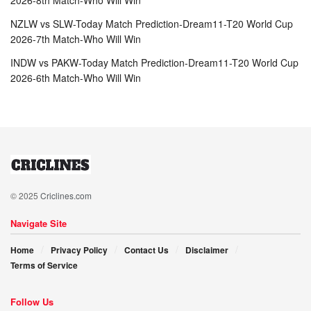
NZLW vs SLW-Today Match Prediction-Dream11-T20 World Cup
2026-7th Match-Who Will Win
INDW vs PAKW-Today Match Prediction-Dream11-T20 World Cup
2026-6th Match-Who Will Win
© 2025
Criclines.com
Navigate Site
Home
Privacy Policy
Contact Us
Disclaimer
Terms of Service
Follow Us