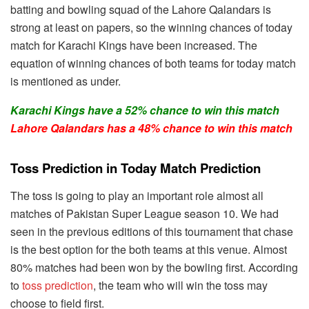
batting and bowling squad of the Lahore Qalandars is
strong at least on papers, so the winning chances of today
match for Karachi Kings have been increased. The
equation of winning chances of both teams for today match
is mentioned as under.
Karachi Kings have a 52% chance to win this match
Lahore Qalandars has a 48% chance to win this match
Toss Prediction in Today Match Prediction
The toss is going to play an important role almost all
matches of Pakistan Super League season 10. We had
seen in the previous editions of this tournament that chase
is the best option for the both teams at this venue. Almost
80% matches had been won by the bowling first. According
to
toss prediction
, the team who will win the toss may
choose to field first.