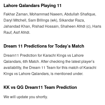
Lahore Qalandars Playing 11
Fakhar Zaman, Mohammad Naeem, Abdullah Shafique,
Daryl Mitchell, Sam Billings (wk), Sikandar Raza,
Jahandad Khan, Rishad Hossain, Shaheen Afridi (c), Haris
Rauf, Asif Afridi.
Dream 11 Predictions for Today’s Match
Dream11 Prediction for Karachi Kings vs Lahore
Qalandars, 6th Match. After checking the latest player’s
availability, the Dream 11 Team for this match of Karachi
Kings vs Lahore Qalandars, is mentioned under.
KK vs QG Dream11 Team Prediction
We will update you shortly.