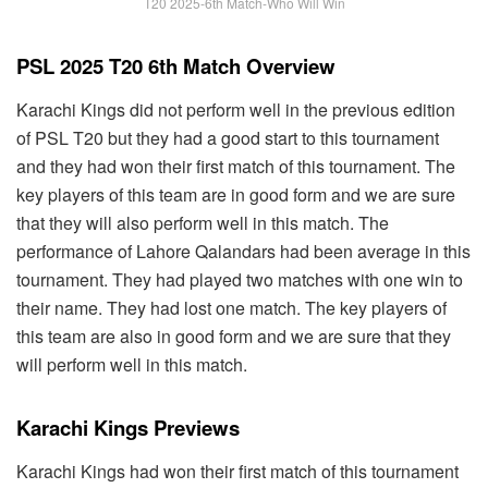
T20 2025-6th Match-Who Will Win
PSL 2025 T20 6th Match Overview
Karachi Kings did not perform well in the previous edition
of PSL T20 but they had a good start to this tournament
and they had won their first match of this tournament. The
key players of this team are in good form and we are sure
that they will also perform well in this match. The
performance of Lahore Qalandars had been average in this
tournament. They had played two matches with one win to
their name. They had lost one match. The key players of
this team are also in good form and we are sure that they
will perform well in this match.
Karachi Kings Previews
Karachi Kings had won their first match of this tournament