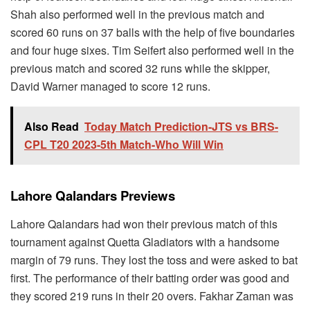
Shah also performed well in the previous match and
scored 60 runs on 37 balls with the help of five boundaries
and four huge sixes. Tim Seifert also performed well in the
previous match and scored 32 runs while the skipper,
David Warner managed to score 12 runs.
Also Read
Today Match Prediction-JTS vs BRS-
CPL T20 2023-5th Match-Who Will Win
Lahore Qalandars Previews
Lahore Qalandars had won their previous match of this
tournament against Quetta Gladiators with a handsome
margin of 79 runs. They lost the toss and were asked to bat
first. The performance of their batting order was good and
they scored 219 runs in their 20 overs. Fakhar Zaman was