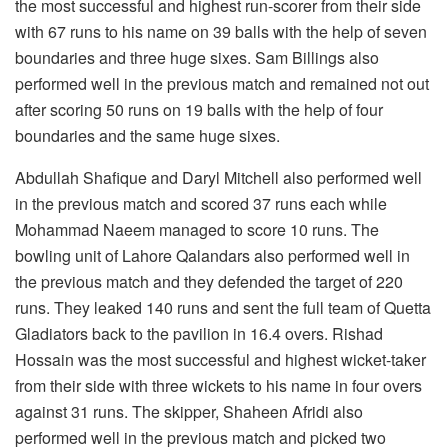
the most successful and highest run-scorer from their side
with 67 runs to his name on 39 balls with the help of seven
boundaries and three huge sixes. Sam Billings also
performed well in the previous match and remained not out
after scoring 50 runs on 19 balls with the help of four
boundaries and the same huge sixes.
Abdullah Shafique and Daryl Mitchell also performed well
in the previous match and scored 37 runs each while
Mohammad Naeem managed to score 10 runs. The
bowling unit of Lahore Qalandars also performed well in
the previous match and they defended the target of 220
runs. They leaked 140 runs and sent the full team of Quetta
Gladiators back to the pavilion in 16.4 overs. Rishad
Hossain was the most successful and highest wicket-taker
from their side with three wickets to his name in four overs
against 31 runs. The skipper, Shaheen Afridi also
performed well in the previous match and picked two