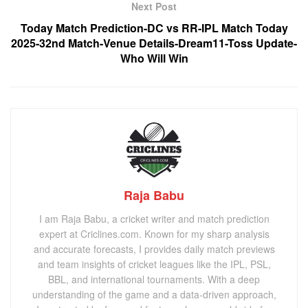
Next Post
Today Match Prediction-DC vs RR-IPL Match Today
2025-32nd Match-Venue Details-Dream11-Toss Update-
Who Will Win
Raja Babu
I am Raja Babu, a cricket writer and match prediction
expert at Criclines.com. Known for my sharp analysis
and accurate forecasts, I provides daily match previews
and team insights of cricket leagues like the IPL, PSL,
BBL, and international tournaments. With a deep
understanding of the game and a data-driven approach,