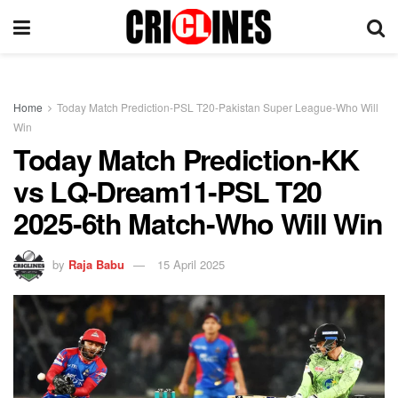
Home
Today Match Prediction-PSL T20-Pakistan Super League-Who Will
Win
Today Match Prediction-KK
vs LQ-Dream11-PSL T20
2025-6th Match-Who Will Win
by
Raja Babu
15 April 2025