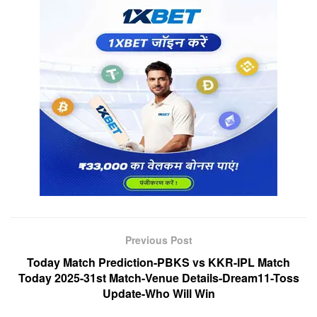
Previous Post
Today Match Prediction-PBKS vs KKR-IPL Match
Today 2025-31st Match-Venue Details-Dream11-Toss
Update-Who Will Win