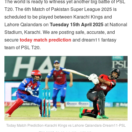
The world is ready to witness yet another big battle of PSL
T20. The 6th Match of Pakistan Super League 2025 is
scheduled to be played between Karachi Kings and
Lahore Qalandars on
Tuesday 15th April 2025
at National
Stadium, Karachi. We are posting safe, accurate, and
secure
today match prediction
and dream11 fantasy
team of PSL T20.
Today Match Prediction-Karachi Kings vs Lahore Qalandars-Dream11-PSL