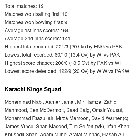
Total matches: 19
Matches won batting first: 10
Matches won bowling first: 9
Average 1st Inns scores: 164
Average 2nd Inns scores: 141
Highest total recorded: 221/3 (20 Ov) by ENG vs PAK
Lowest total recorded: 60/10 (13.4 Ov) by WI vs PAK
Highest score chased: 208/3 (18.5 Ov) by PAK vs WI
Lowest score defended: 122/9 (20 Ov) by WIW vs PAKW
Karachi Kings Squad
Mohammad Nabi, Aamer Jamal, Mir Hamza, Zahid
Mahmood, Ben McDermott, Saad Baig, Omair Yousuf,
Mohammad Riazullah, Mirza Mamoon, David Warner (c),
James Vince, Shan Masood, Tim Seifert (wk), Irfan Khan,
Khushdil Shah, Adam Milne, Arafat Minhas, Hasan Ali,