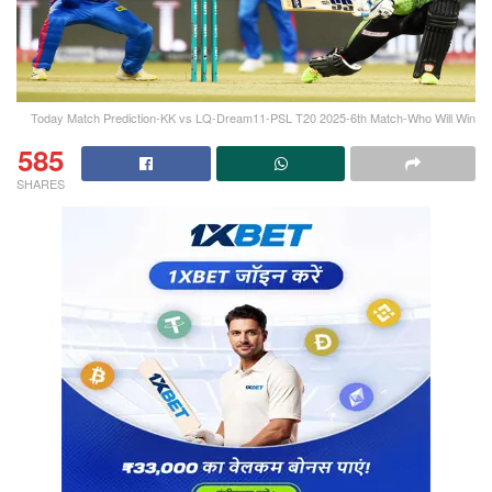
Today Match Prediction-KK vs LQ-Dream11-PSL T20 2025-6th Match-Who Will Win
585
SHARES