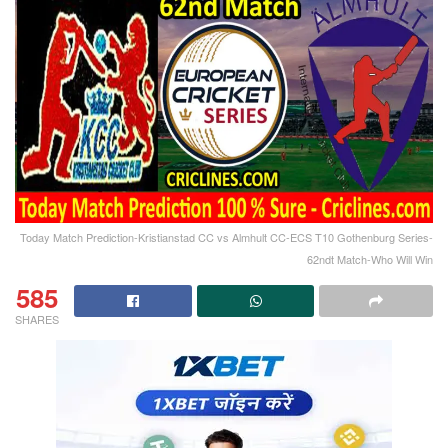
Today Match Prediction-Kristianstad CC vs Almhult CC-ECS T10 Gothenburg Series-
62ndt Match-Who Will Win
585
SHARES