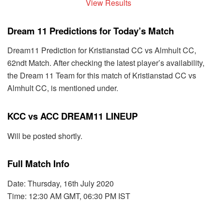
View Results
Dream 11 Predictions for Today’s Match
Dream11 Prediction for Kristianstad CC vs Almhult CC,
62ndt Match. After checking the latest player’s availability,
the Dream 11 Team for this match of Kristianstad CC vs
Almhult CC, is mentioned under.
KCC vs ACC DREAM11 LINEUP
Will be posted shortly.
Full Match Info
Date: Thursday, 16th July 2020
Time: 12:30 AM GMT, 06:30 PM IST