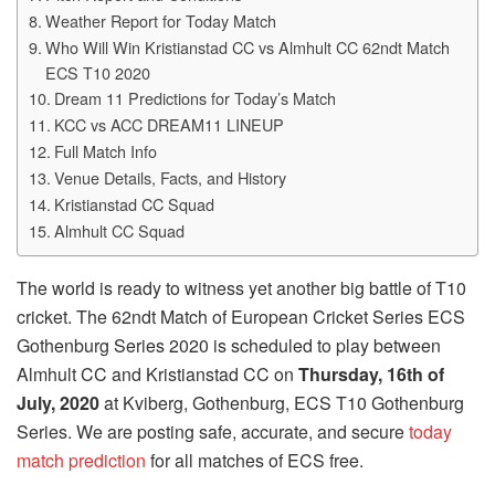
Weather Report for Today Match
Who Will Win Kristianstad CC vs Almhult CC 62ndt Match
ECS T10 2020
Dream 11 Predictions for Today’s Match
KCC vs ACC DREAM11 LINEUP
Full Match Info
Venue Details, Facts, and History
Kristianstad CC Squad
Almhult CC Squad
The world is ready to witness yet another big battle of T10
cricket. The 62ndt Match of European Cricket Series ECS
Gothenburg Series 2020 is scheduled to play between
Almhult CC and Kristianstad CC on
Thursday, 16th of
July, 2020
at Kviberg, Gothenburg, ECS T10 Gothenburg
Series. We are posting safe, accurate, and secure
today
match prediction
for all matches of ECS free.