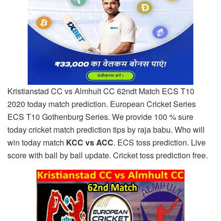
Kristianstad CC vs Almhult CC 62ndt Match ECS T10
2020 today match prediction. European Cricket Series
ECS T10 Gothenburg Series. We provide 100 % sure
today cricket match prediction tips by raja babu. Who will
win today match
KCC vs ACC
. ECS toss prediction. Live
score with ball by ball update. Cricket toss prediction free.