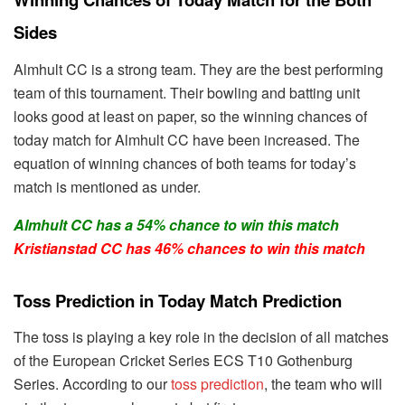
Sides
Almhult CC is a strong team. They are the best performing
team of this tournament. Their bowling and batting unit
looks good at least on paper, so the winning chances of
today match for Almhult CC have been increased. The
equation of winning chances of both teams for today’s
match is mentioned as under.
Almhult CC has a 54% chance to win this match
Kristianstad CC has 46% chances to win this match
Toss Prediction in Today Match Prediction
The toss is playing a key role in the decision of all matches
of the European Cricket Series ECS T10 Gothenburg
Series. According to our
toss prediction
, the team who will