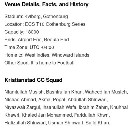
Venue Details, Facts, and History
Stadium: Kviberg, Gothenburg
Location: ECS T10 Gothenburg Series
Capacity: 18000
Ends: Airport End, Bequia End
Time Zone: UTC -04:00
Home to: West Indies, Windward Islands
Other Sport: it is home to Football
Kristianstad CC Squad
Niamtullah Muslsh, Bashirullah Khan, Waheedllah Musleh,
Nishad Ahmad, Akmal Popal, Abdullah Shinwari,
Niyazwali Zargul, Ihsanullah Wafa, Ibrahim Zahiri, Khuhhal
Khawri, Khaied Jan Mohammed, Faridullah Khwri,
Hafizullah Shinwari, Usman Shinwari, Sajid Khan.