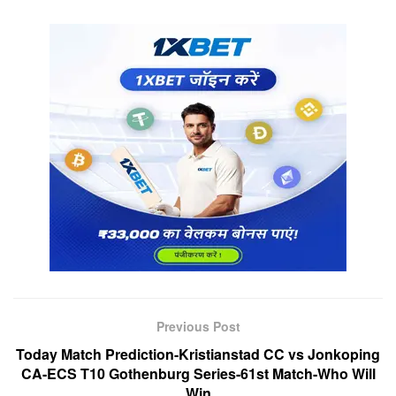
Previous Post
Today Match Prediction-Kristianstad CC vs Jonkoping
CA-ECS T10 Gothenburg Series-61st Match-Who Will
Win