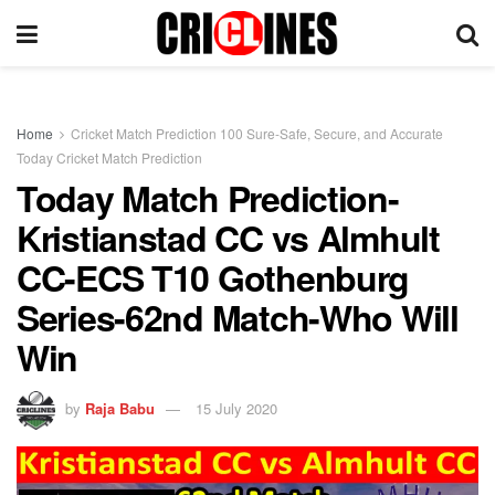
Home
Cricket Match Prediction 100 Sure-Safe, Secure, and Accurate
Today Cricket Match Prediction
Today Match Prediction-
Kristianstad CC vs Almhult
CC-ECS T10 Gothenburg
Series-62nd Match-Who Will
Win
by
Raja Babu
15 July 2020