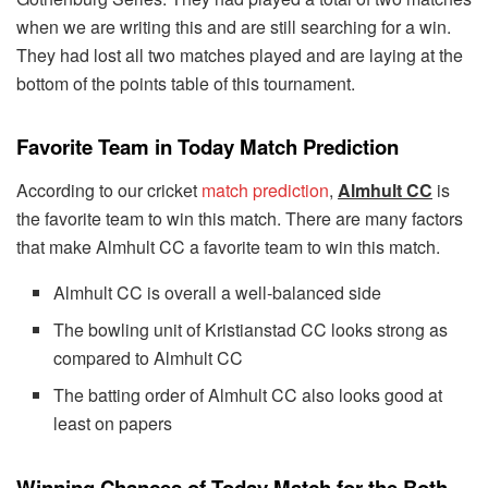
when we are writing this and are still searching for a win.
They had lost all two matches played and are laying at the
bottom of the points table of this tournament.
Favorite Team in Today Match Prediction
According to our cricket
match prediction
,
Almhult CC
is
the favorite team to win this match. There are many factors
that make Almhult CC a favorite team to win this match.
Almhult CC is overall a well-balanced side
The bowling unit of Kristianstad CC looks strong as
compared to Almhult CC
The batting order of Almhult CC also looks good at
least on papers
Winning Chances of Today Match for the Both