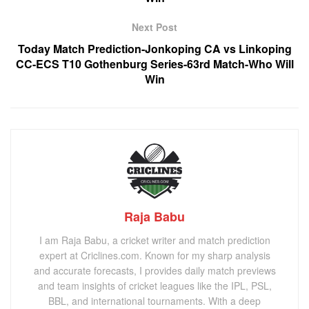
Next Post
Today Match Prediction-Jonkoping CA vs Linkoping
CC-ECS T10 Gothenburg Series-63rd Match-Who Will
Win
Raja Babu
I am Raja Babu, a cricket writer and match prediction
expert at Criclines.com. Known for my sharp analysis
and accurate forecasts, I provides daily match previews
and team insights of cricket leagues like the IPL, PSL,
BBL, and international tournaments. With a deep