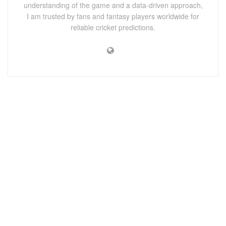
understanding of the game and a data-driven approach,
I am trusted by fans and fantasy players worldwide for
reliable cricket predictions.