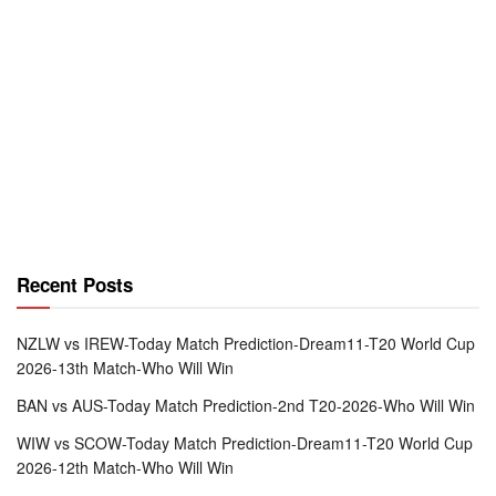
Recent Posts
NZLW vs IREW-Today Match Prediction-Dream11-T20 World Cup
2026-13th Match-Who Will Win
BAN vs AUS-Today Match Prediction-2nd T20-2026-Who Will Win
WIW vs SCOW-Today Match Prediction-Dream11-T20 World Cup
2026-12th Match-Who Will Win