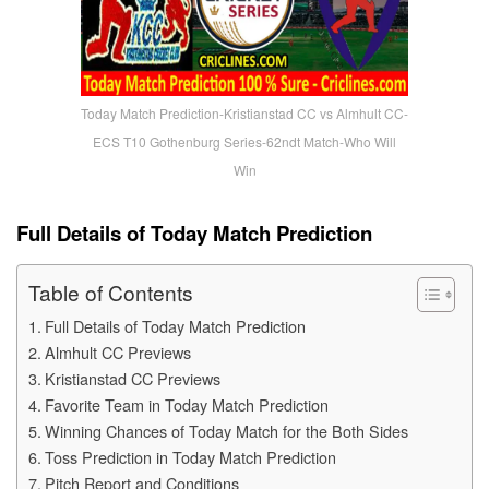
Today Match Prediction-Kristianstad CC vs Almhult CC-
ECS T10 Gothenburg Series-62ndt Match-Who Will
Win
Full Details of Today Match Prediction
Table of Contents
Full Details of Today Match Prediction
Almhult CC Previews
Kristianstad CC Previews
Favorite Team in Today Match Prediction
Winning Chances of Today Match for the Both Sides
Toss Prediction in Today Match Prediction
Pitch Report and Conditions