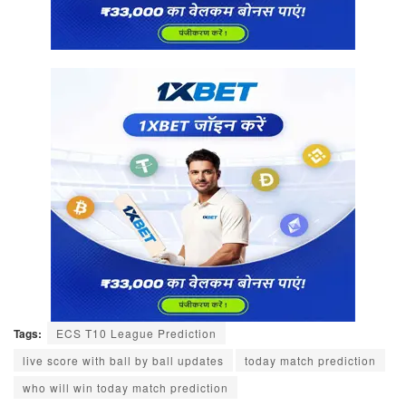
Tags:
ECS T10 League Prediction
live score with ball by ball updates
today match prediction
who will win today match prediction