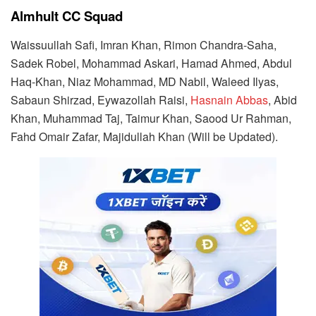
Almhult CC Squad
Waissuullah Safi, Imran Khan, Rimon Chandra-Saha,
Sadek Robel, Mohammad Askari, Hamad Ahmed, Abdul
Haq-Khan, Niaz Mohammad, MD Nabil, Waleed Ilyas,
Sabaun Shirzad, Eywazollah Raisi,
Hasnain Abbas
, Abid
Khan, Muhammad Taj, Taimur Khan, Saood Ur Rahman,
Fahd Omair Zafar, Majidullah Khan (Will be Updated).