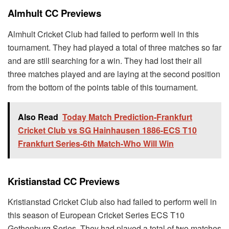
Almhult CC Previews
Almhult Cricket Club had failed to perform well in this
tournament. They had played a total of three matches so far
and are still searching for a win. They had lost their all
three matches played and are laying at the second position
from the bottom of the points table of this tournament.
Also Read
Today Match Prediction-Frankfurt
Cricket Club vs SG Hainhausen 1886-ECS T10
Frankfurt Series-6th Match-Who Will Win
Kristianstad CC Previews
Kristianstad Cricket Club also had failed to perform well in
this season of European Cricket Series ECS T10
Gothenburg Series. They had played a total of two matches