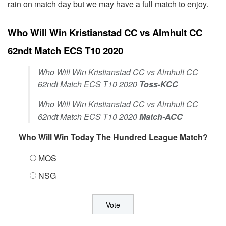
rain on match day but we may have a full match to enjoy.
Who Will Win Kristianstad CC vs Almhult CC
62ndt Match ECS T10 2020
Who Will Win Kristianstad CC vs Almhult CC
62ndt Match ECS T10 2020
Toss-KCC
Who Will Win Kristianstad CC vs Almhult CC
62ndt Match ECS T10 2020
Match-ACC
Who Will Win Today The Hundred League Match?
MOS
NSG