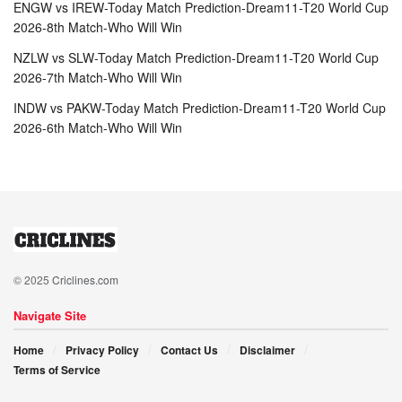
ENGW vs IREW-Today Match Prediction-Dream11-T20 World Cup
2026-8th Match-Who Will Win
NZLW vs SLW-Today Match Prediction-Dream11-T20 World Cup
2026-7th Match-Who Will Win
INDW vs PAKW-Today Match Prediction-Dream11-T20 World Cup
2026-6th Match-Who Will Win
© 2025
Criclines.com
Navigate Site
Home
Privacy Policy
Contact Us
Disclaimer
Terms of Service