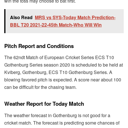
win the toss may choose to bat first.
Also Read
MRS vs SYS-Today Match Prediction-
BBL T20 2021-22-45th Match-Who Will Win
Pitch Report and Conditions
The 62ndt Match of European Cricket Series ECS T10
Gothenburg Series season 2020 is scheduled to be held at
Kviberg, Gothenburg, ECS T10 Gothenburg Series. A
blowing favored pitch is expected. A score near about 100
can be difficult for the chasing team.
Weather Report for Today Match
The weather forecast in Gothenburg is not good for a
cricket match. The forecast is predicting some chances of