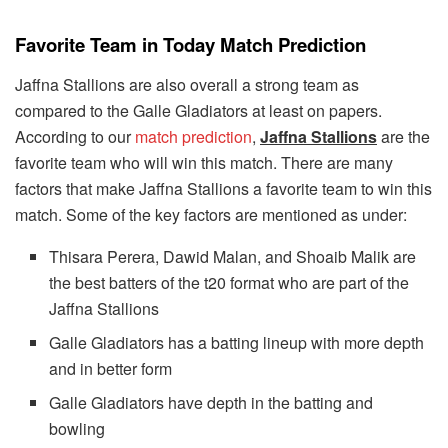
Favorite Team in Today Match Prediction
Jaffna Stallions are also overall a strong team as
compared to the Galle Gladiators at least on papers.
According to our
match prediction
,
Jaffna Stallions
are the
favorite team who will win this match. There are many
factors that make Jaffna Stallions a favorite team to win this
match. Some of the key factors are mentioned as under:
Thisara Perera, Dawid Malan, and Shoaib Malik are
the best batters of the t20 format who are part of the
Jaffna Stallions
Galle Gladiators has a batting lineup with more depth
and in better form
Galle Gladiators have depth in the batting and
bowling