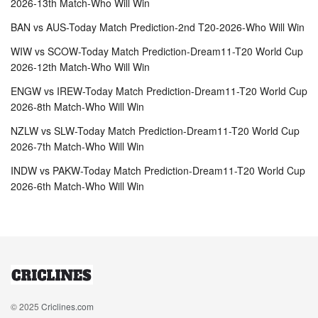
2026-13th Match-Who Will Win
BAN vs AUS-Today Match Prediction-2nd T20-2026-Who Will Win
WIW vs SCOW-Today Match Prediction-Dream11-T20 World Cup
2026-12th Match-Who Will Win
ENGW vs IREW-Today Match Prediction-Dream11-T20 World Cup
2026-8th Match-Who Will Win
NZLW vs SLW-Today Match Prediction-Dream11-T20 World Cup
2026-7th Match-Who Will Win
INDW vs PAKW-Today Match Prediction-Dream11-T20 World Cup
2026-6th Match-Who Will Win
© 2025
Criclines.com