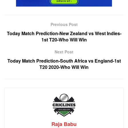
Previous Post
Today Match Prediction-New Zealand vs West Indies-
1st T20-Who Will Win
Next Post
Today Match Prediction-South Africa vs England-1st
T20 2020-Who Will Win
Raja Babu