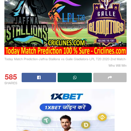
Today Match Prediction-Jaffna Stallions vs Galle Gladiators-LPL T20 2020-2nd Match-
Who Will Win
585
SHARES