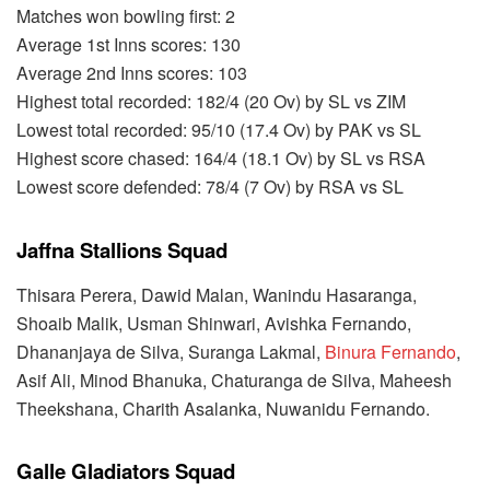
Matches won bowling first: 2
Average 1st Inns scores: 130
Average 2nd Inns scores: 103
Highest total recorded: 182/4 (20 Ov) by SL vs ZIM
Lowest total recorded: 95/10 (17.4 Ov) by PAK vs SL
Highest score chased: 164/4 (18.1 Ov) by SL vs RSA
Lowest score defended: 78/4 (7 Ov) by RSA vs SL
Jaffna Stallions Squad
Thisara Perera, Dawid Malan, Wanindu Hasaranga,
Shoaib Malik, Usman Shinwari, Avishka Fernando,
Dhananjaya de Silva, Suranga Lakmal,
Binura Fernando
,
Asif Ali, Minod Bhanuka, Chaturanga de Silva, Maheesh
Theekshana, Charith Asalanka, Nuwanidu Fernando.
Galle Gladiators Squad