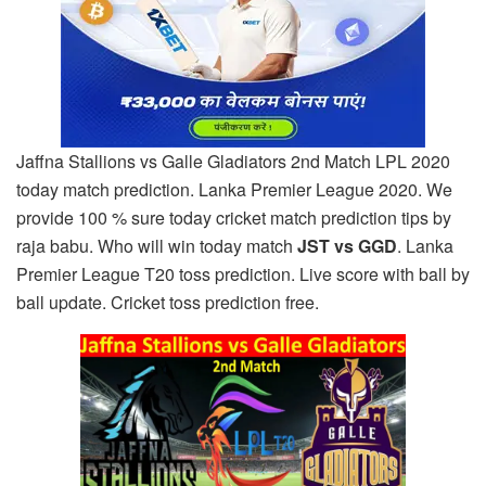
Jaffna Stallions vs Galle Gladiators 2nd Match LPL 2020
today match prediction. Lanka Premier League 2020. We
provide 100 % sure today cricket match prediction tips by
raja babu. Who will win today match
JST vs GGD
. Lanka
Premier League T20 toss prediction. Live score with ball by
ball update. Cricket toss prediction free.