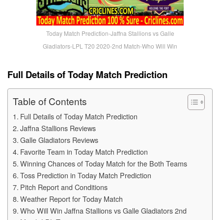
Today Match Prediction-Jaffna Stallions vs Galle
Gladiators-LPL T20 2020-2nd Match-Who Will Win
Full Details of Today Match Prediction
Table of Contents
Full Details of Today Match Prediction
Jaffna Stallions Reviews
Galle Gladiators Reviews
Favorite Team in Today Match Prediction
Winning Chances of Today Match for the Both Teams
Toss Prediction in Today Match Prediction
Pitch Report and Conditions
Weather Report for Today Match
Who Will Win Jaffna Stallions vs Galle Gladiators 2nd