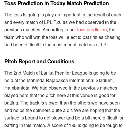
Toss Prediction in Today Match Prediction
The toss is going to play an important in the result of each
and every match of LPL T20 as we had observed in the
previous matches. According to our
toss prediction
, the
team who will win the toss will elect to bat first as chasing
had been difficult in the most recent matches of LPL.
Pitch Report and Conditions
The 2nd Match of Lanka Premier League is going to be
held at the Mahinda Rajapaksa International Stadium,
Hambantota. We had observed in the previous matches
played here that the pitch here at this venue is good for
batting. The track is slower than the others we have seen
and helps the spinners quite a bit. We are hoping that the
surface is bound to get slower and be a bit more difficult for
batting in this match. A score of 185 is going to be tough to