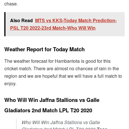
chase.
Also Read
MTS vs KKS-Today Match Prediction-
PSL T20 2022-23rd Match-Who Will Win
Weather Report for Today Match
The weather forecast for Hambantota is good for this
cricket match. There are almost no chances of rain in the
region and we are hopeful that we will have a full match to
enjoy.
Who Will Win Jaffna Stallions vs Galle
Gladiators 2nd Match LPL T20 2020
Who Will Win Jaffna Stallions vs Galle