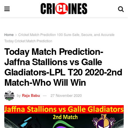
Home
Cricket Match Prediction 100 Sure-Safe, Secure, and Accurate
Today Cricket Match Prediction
Today Match Prediction-
Jaffna Stallions vs Galle
Gladiators-LPL T20 2020-2nd
Match-Who Will Win
by
Raja Babu
27 November 2020