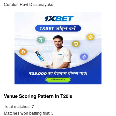
Curator: Ravi Dissanayake
Venue Scoring Pattern in T20Is
Total matches: 7
Matches won batting first: 5