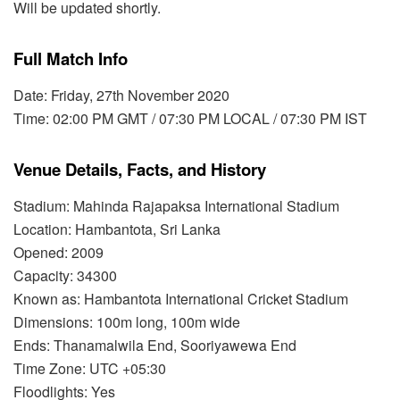
Will be updated shortly.
Full Match Info
Date: Friday, 27th November 2020
Time: 02:00 PM GMT / 07:30 PM LOCAL / 07:30 PM IST
Venue Details, Facts, and History
Stadium: Mahinda Rajapaksa International Stadium
Location: Hambantota, Sri Lanka
Opened: 2009
Capacity: 34300
Known as: Hambantota International Cricket Stadium
Dimensions: 100m long, 100m wide
Ends: Thanamalwila End, Sooriyawewa End
Time Zone: UTC +05:30
Floodlights: Yes