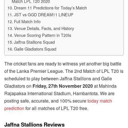
Match LPL T20 2020
Dream 11 Predictions for Today’s Match
JST vs GGD DREAM11 LINEUP
Full Match Info
Venue Details, Facts, and History
Venue Scoring Pattern in T20Is
Jaffna Stallions Squad
Galle Gladiators Squad
The cricket fans are ready to witness yet another big battle
of the Lanka Premier League. The 2nd Match of LPL T20 is
scheduled to play between Jaffna Stallions and Galle
Gladiators on
Friday, 27th November 2020
at Mahinda
Rajapaksa International Stadium, Hambantota. We are
posting safe, accurate, and 100% secure
today match
prediction
for all matches of LPL T20 free.
Jaffna Stallions Reviews