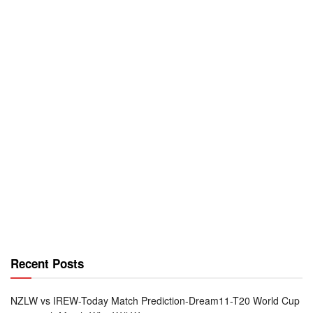
Recent Posts
NZLW vs IREW-Today Match Prediction-Dream11-T20 World Cup