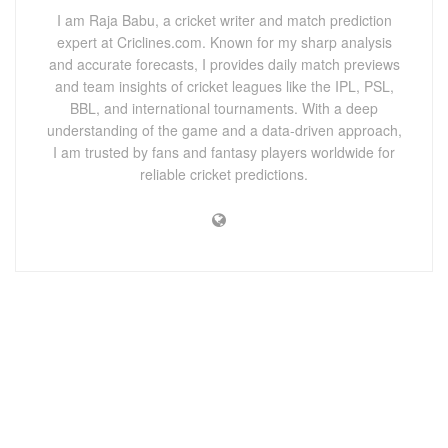
I am Raja Babu, a cricket writer and match prediction
expert at Criclines.com. Known for my sharp analysis
and accurate forecasts, I provides daily match previews
and team insights of cricket leagues like the IPL, PSL,
BBL, and international tournaments. With a deep
understanding of the game and a data-driven approach,
I am trusted by fans and fantasy players worldwide for
reliable cricket predictions.