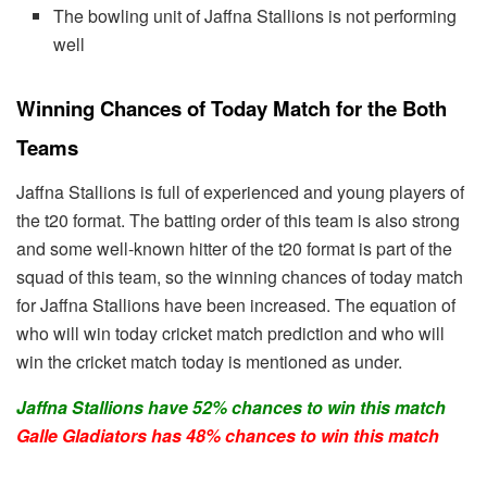
The bowling unit of Jaffna Stallions is not performing
well
Winning Chances of Today Match for the Both
Teams
Jaffna Stallions is full of experienced and young players of
the t20 format. The batting order of this team is also strong
and some well-known hitter of the t20 format is part of the
squad of this team, so the winning chances of today match
for Jaffna Stallions have been increased. The equation of
who will win today cricket match prediction and who will
win the cricket match today is mentioned as under.
Jaffna Stallions have 52% chances to win this match
Galle Gladiators has 48% chances to win this match