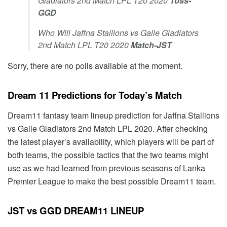
Gladiators 2nd Match LPL T20 2020
Toss-
GGD
Who Will Jaffna Stallions vs Galle Gladiators
2nd Match LPL T20 2020
Match-JST
Sorry, there are no polls available at the moment.
Dream 11 Predictions for Today’s Match
Dream11 fantasy team lineup prediction for Jaffna Stallions
vs Galle Gladiators 2nd Match LPL 2020. After checking
the latest player’s availability, which players will be part of
both teams, the possible tactics that the two teams might
use as we had learned from previous seasons of Lanka
Premier League to make the best possible Dream11 team.
JST vs GGD DREAM11 LINEUP