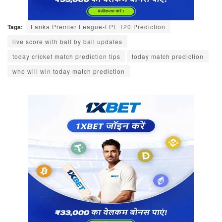
Tags:
Lanka Premier League-LPL T20 Prediction
live score with ball by ball updates
today cricket match prediction tips
today match prediction
who will win today match prediction