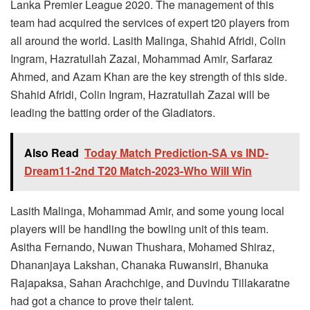
Lanka Premier League 2020. The management of this
team had acquired the services of expert t20 players from
all around the world. Lasith Malinga, Shahid Afridi, Colin
Ingram, Hazratullah Zazai, Mohammad Amir, Sarfaraz
Ahmed, and Azam Khan are the key strength of this side.
Shahid Afridi, Colin Ingram, Hazratullah Zazai will be
leading the batting order of the Gladiators.
Also Read
Today Match Prediction-SA vs IND-
Dream11-2nd T20 Match-2023-Who Will Win
Lasith Malinga, Mohammad Amir, and some young local
players will be handling the bowling unit of this team.
Asitha Fernando, Nuwan Thushara, Mohamed Shiraz,
Dhananjaya Lakshan, Chanaka Ruwansiri, Bhanuka
Rajapaksa, Sahan Arachchige, and Duvindu Tillakaratne
had got a chance to prove their talent.