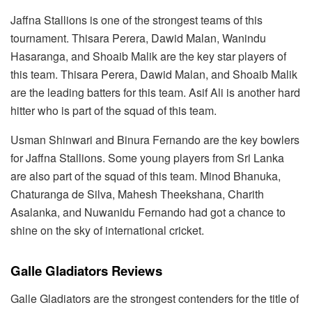
Jaffna Stallions is one of the strongest teams of this
tournament. Thisara Perera, Dawid Malan, Wanindu
Hasaranga, and Shoaib Malik are the key star players of
this team. Thisara Perera, Dawid Malan, and Shoaib Malik
are the leading batters for this team. Asif Ali is another hard
hitter who is part of the squad of this team.
Usman Shinwari and Binura Fernando are the key bowlers
for Jaffna Stallions. Some young players from Sri Lanka
are also part of the squad of this team. Minod Bhanuka,
Chaturanga de Silva, Mahesh Theekshana, Charith
Asalanka, and Nuwanidu Fernando had got a chance to
shine on the sky of international cricket.
Galle Gladiators Reviews
Galle Gladiators are the strongest contenders for the title of