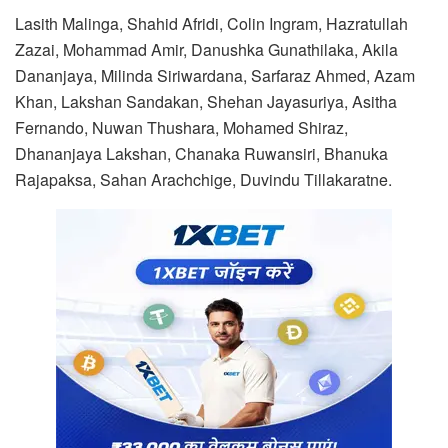
Lasith Malinga, Shahid Afridi, Colin Ingram, Hazratullah
Zazai, Mohammad Amir, Danushka Gunathilaka, Akila
Dananjaya, Milinda Siriwardana, Sarfaraz Ahmed, Azam
Khan, Lakshan Sandakan, Shehan Jayasuriya, Asitha
Fernando, Nuwan Thushara, Mohamed Shiraz,
Dhananjaya Lakshan, Chanaka Ruwansiri, Bhanuka
Rajapaksa, Sahan Arachchige, Duvindu Tillakaratne.