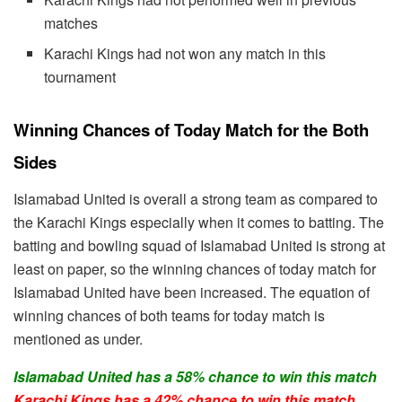
matches
Karachi Kings had not won any match in this
tournament
Winning Chances of Today Match for the Both
Sides
Islamabad United is overall a strong team as compared to
the Karachi Kings especially when it comes to batting. The
batting and bowling squad of Islamabad United is strong at
least on paper, so the winning chances of today match for
Islamabad United have been increased. The equation of
winning chances of both teams for today match is
mentioned as under.
Islamabad United has a 58% chance to win this match
Karachi Kings has a 42% chance to win this match