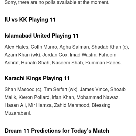
Sorry, there are no polls available at the moment.
IU vs KK Playing 11
Islamabad United Playing 11
Alex Hales, Colin Munro, Agha Salman, Shadab Khan (c),
Azam Khan (wk), Jordan Cox, Imad Wasim, Faheem
Ashraf, Hunain Shah, Naseem Shah, Rumman Raees.
Karachi Kings Playing 11
Shan Masood (c), Tim Seifert (wk), James Vince, Shoaib
Malik, Kieron Pollard, Irfan Khan, Mohammad Nawaz,
Hasan Ali, Mir Hamza, Zahid Mahmood, Blessing
Muzarabani.
Dream 11 Predictions for Today’s Match