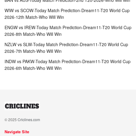
WIW vs SCOW-Today Match Prediction-Dream11-T20 World Cup
2026-12th Match-Who Will Win
ENGW vs IREW-Today Match Prediction-Dream11-T20 World Cup
2026-8th Match-Who Will Win
NZLW vs SLW-Today Match Prediction-Dream11-T20 World Cup
2026-7th Match-Who Will Win
INDW vs PAKW-Today Match Prediction-Dream11-T20 World Cup
2026-6th Match-Who Will Win
© 2025
Criclines.com
Navigate Site