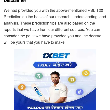
Disclaimer
We had provided you with the above-mentioned PSL T20
Prediction on the basis of our research, understanding, and
analysis. These prediction tips are also based on the
reports that we have from our different sources. You can
consider the point we have provided you and the decision
will be yours that you have to make.