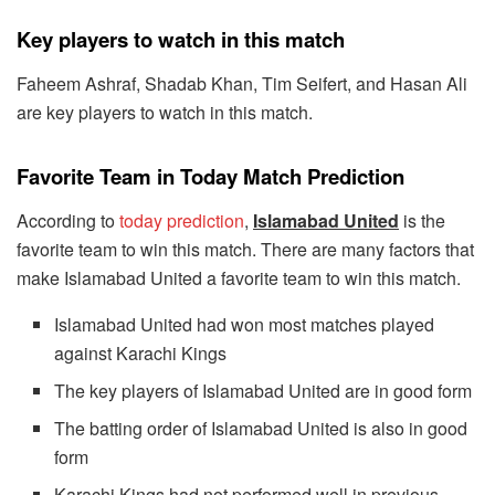
Key players to watch in this match
Faheem Ashraf, Shadab Khan, Tim Seifert, and Hasan Ali
are key players to watch in this match.
Favorite Team in Today Match Prediction
According to
today prediction
,
Islamabad United
is the
favorite team to win this match. There are many factors that
make Islamabad United a favorite team to win this match.
Islamabad United had won most matches played
against Karachi Kings
The key players of Islamabad United are in good form
The batting order of Islamabad United is also in good
form
Karachi Kings had not performed well in previous