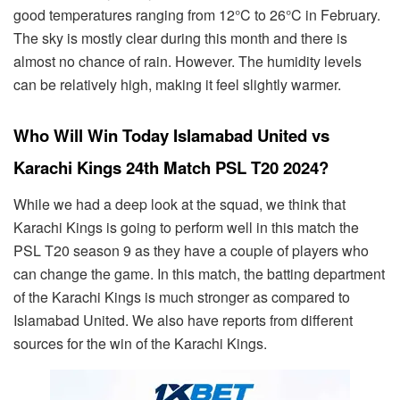
good temperatures ranging from 12°C to 26°C in February.
The sky is mostly clear during this month and there is
almost no chance of rain. However. The humidity levels
can be relatively high, making it feel slightly warmer.
Who Will Win Today Islamabad United vs
Karachi Kings 24th Match PSL T20 2024?
While we had a deep look at the squad, we think that
Karachi Kings is going to perform well in this match the
PSL T20 season 9 as they have a couple of players who
can change the game. In this match, the batting department
of the Karachi Kings is much stronger as compared to
Islamabad United. We also have reports from different
sources for the win of the Karachi Kings.