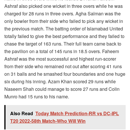
Ashraf also picked one wicket in three overs while he was
charged for 28 runs in three overs. Agha Salman was the
only bowler from their side who failed to pick any wicket in
the previous match. The batting order of Islamabad United
totally failed to give the best performance and they failed to
chase the target of 163 runs. Their full team came back to
the pavilion on a total of 145 runs in 18.5 overs. Faheem
Ashraf was the most successful and highest run-scorer
from their side who remained not out after scoring 41 runs
on 31 balls and he smashed four boundaries and one huge
six during his inning. Azam Khan scored 29 runs while
Naseem Shah could manage to score 27 runs and Colin
Munro had 15 runs to his name.
Also Read
Today Match Prediction-RR vs DC-IPL
T20 2022-58th Match-Who Will Win