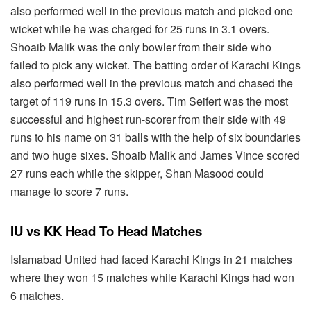
also performed well in the previous match and picked one
wicket while he was charged for 25 runs in 3.1 overs.
Shoaib Malik was the only bowler from their side who
failed to pick any wicket. The batting order of Karachi Kings
also performed well in the previous match and chased the
target of 119 runs in 15.3 overs. Tim Seifert was the most
successful and highest run-scorer from their side with 49
runs to his name on 31 balls with the help of six boundaries
and two huge sixes. Shoaib Malik and James Vince scored
27 runs each while the skipper, Shan Masood could
manage to score 7 runs.
IU vs KK Head To Head Matches
Islamabad United had faced Karachi Kings in 21 matches
where they won 15 matches while Karachi Kings had won
6 matches.