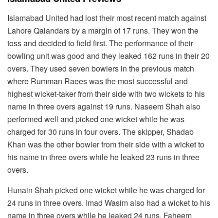
Islamabad United had lost their most recent match against
Lahore Qalandars by a margin of 17 runs. They won the
toss and decided to field first. The performance of their
bowling unit was good and they leaked 162 runs in their 20
overs. They used seven bowlers in the previous match
where Rumman Raees was the most successful and
highest wicket-taker from their side with two wickets to his
name in three overs against 19 runs. Naseem Shah also
performed well and picked one wicket while he was
charged for 30 runs in four overs. The skipper, Shadab
Khan was the other bowler from their side with a wicket to
his name in three overs while he leaked 23 runs in three
overs.
Hunain Shah picked one wicket while he was charged for
24 runs in three overs. Imad Wasim also had a wicket to his
name in three overs while he leaked 24 runs. Faheem