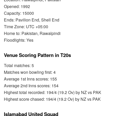
Opened: 1992
Capacity: 15000
Ends: Pavilion End, Shell End
Time Zone: UTC +05:00
Home to: Pakistan, Rawalpindi
Floodlights: Yes
Venue Scoring Pattern in T20s
Total matches: 5
Matches won bowling first: 4
Average 1st Inns scores: 155
Average 2nd Inns scores: 154
Highest total recorded: 194/4 (19.2 Ov) by NZ vs PAK
Highest score chased: 194/4 (19.2 Ov) by NZ vs PAK
Islamabad United Squad