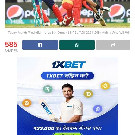
Today Match Prediction-IU vs KK-Dream11-PSL T20 2024-24th Match-Who Will Win
585
SHARES