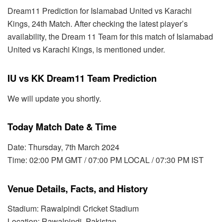
Dream11 Prediction for Islamabad United vs Karachi
Kings, 24th Match. After checking the latest player’s
availability, the Dream 11 Team for this match of Islamabad
United vs Karachi Kings, is mentioned under.
IU vs KK Dream11 Team Prediction
We will update you shortly.
Today Match Date & Time
Date: Thursday, 7th March 2024
Time: 02:00 PM GMT / 07:00 PM LOCAL / 07:30 PM IST
Venue Details, Facts, and History
Stadium: Rawalpindi Cricket Stadium
Location: Rawalpindi, Pakistan