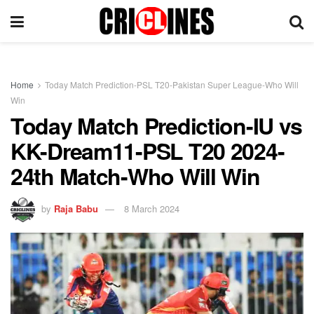
Home
Today Match Prediction-PSL T20-Pakistan Super League-Who Will
Win
Today Match Prediction-IU vs
KK-Dream11-PSL T20 2024-
24th Match-Who Will Win
by
Raja Babu
8 March 2024