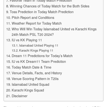
Favorite Team in Today Match Prediction
Winning Chances of Today Match for the Both Sides
Toss Prediction in Today Match Prediction
Pitch Report and Conditions
Weather Report for Today Match
Who Will Win Today Islamabad United vs Karachi Kings
24th Match PSL T20 2024?
IU vs KK Playing 11
Islamabad United Playing 11
Karachi Kings Playing 11
Dream 11 Predictions for Today’s Match
IU vs KK Dream11 Team Prediction
Today Match Date & Time
Venue Details, Facts, and History
Venue Scoring Pattern in T20s
Islamabad United Squad
Karachi Kings Squad
Disclaimer