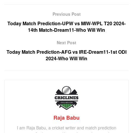
Previous Post
Today Match Prediction-UPW vs MIW-WPL T20 2024-
14th Match-Dream11-Who Will Win
Next Post
Today Match Prediction-AFG vs IRE-Dream11-1st ODI
2024-Who Will Win
Raja Babu
I am Raja Babu, a cricket writer and match prediction