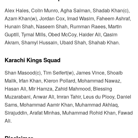
Alex Hales, Colin Munro, Agha Salman, Shadab Khan(c),
Azam Khan(w), Jordan Cox, Imad Wasim, Faheem Ashraf,
Hunain Shah, Naseem Shah, Rumman Raees, Martin
Guptill, Tymal Mills, Obed McCoy, Haider Ali, Qasim
Akram, Shamyl Hussain, Ubaid Shah, Shahab Khan.
Karachi Kings Squad
Shan Masood(c), Tim Seifert(w), James Vince, Shoaib
Malik, Irfan Khan, Kieron Pollard, Mohammad Nawaz,
Hasan Ali, Mir Hamza, Zahid Mahmood, Blessing
Muzarabani, Anwar Ali, Imran Tahir, Leus du Plooy, Daniel
Sams, Mohammad Aamir Khan, Muhammad Akhlaq,
Sirajuddin, Arafat Minhas, Muhammad Rohid Khan, Fawad
Ali.