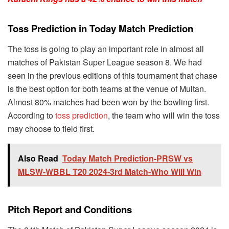
Toss Prediction in Today Match Prediction
The toss is going to play an important role in almost all
matches of Pakistan Super League season 8. We had
seen in the previous editions of this tournament that chase
is the best option for both teams at the venue of Multan.
Almost 80% matches had been won by the bowling first.
According to
toss prediction
, the team who will win the toss
may choose to field first.
Also Read
Today Match Prediction-PRSW vs
MLSW-WBBL T20 2024-3rd Match-Who Will Win
Pitch Report and Conditions