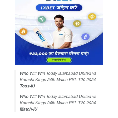
Who Will Win Today Islamabad United vs
Karachi Kings 24th Match PSL T20 2024
Toss-IU
Who Will Win Today Islamabad United vs
Karachi Kings 24th Match PSL T20 2024
Match-IU