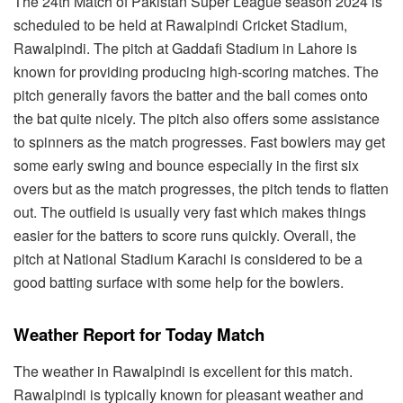
The 24th Match of Pakistan Super League season 2024 is
scheduled to be held at Rawalpindi Cricket Stadium,
Rawalpindi. The pitch at Gaddafi Stadium in Lahore is
known for providing producing high-scoring matches. The
pitch generally favors the batter and the ball comes onto
the bat quite nicely. The pitch also offers some assistance
to spinners as the match progresses. Fast bowlers may get
some early swing and bounce especially in the first six
overs but as the match progresses, the pitch tends to flatten
out. The outfield is usually very fast which makes things
easier for the batters to score runs quickly. Overall, the
pitch at National Stadium Karachi is considered to be a
good batting surface with some help for the bowlers.
Weather Report for Today Match
The weather in Rawalpindi is excellent for this match.
Rawalpindi is typically known for pleasant weather and