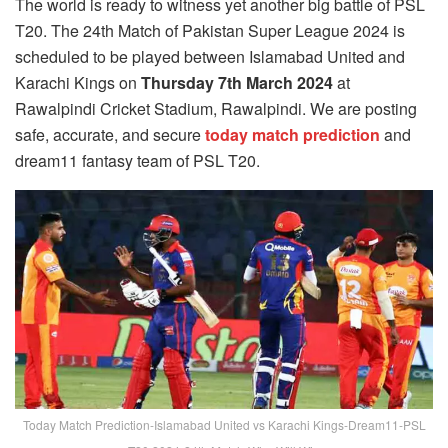
The world is ready to witness yet another big battle of PSL
T20. The 24th Match of Pakistan Super League 2024 is
scheduled to be played between Islamabad United and
Karachi Kings on
Thursday 7th March 2024
at
Rawalpindi Cricket Stadium, Rawalpindi. We are posting
safe, accurate, and secure
today match prediction
and
dream11 fantasy team of PSL T20.
Today Match Prediction-Islamabad United vs Karachi Kings-Dream11-PSL