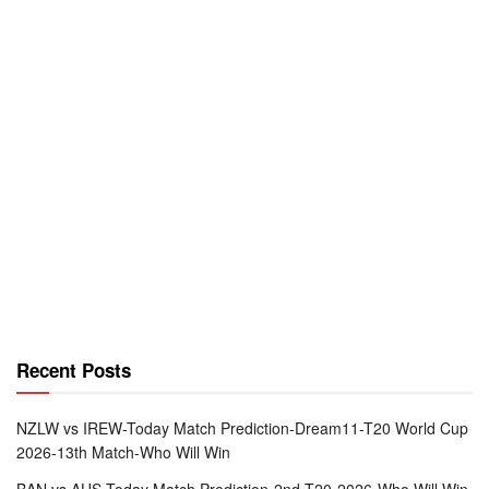
Recent Posts
NZLW vs IREW-Today Match Prediction-Dream11-T20 World Cup
2026-13th Match-Who Will Win
BAN vs AUS-Today Match Prediction-2nd T20-2026-Who Will Win