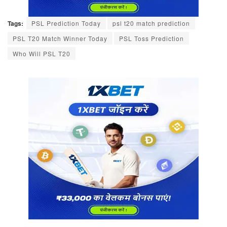
Tags:
PSL Prediction Today
psl t20 match prediction
PSL T20 Match Winner Today
PSL Toss Prediction
Who Will PSL T20