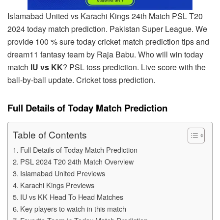
Islamabad United vs Karachi Kings 24th Match PSL T20
2024 today match prediction. Pakistan Super League. We
provide 100 % sure today cricket match prediction tips and
dream11 fantasy team by Raja Babu. Who will win today
match
IU vs KK
? PSL toss prediction. Live score with the
ball-by-ball update. Cricket toss prediction.
Full Details of Today Match Prediction
Table of Contents
Full Details of Today Match Prediction
PSL 2024 T20 24th Match Overview
Islamabad United Previews
Karachi Kings Previews
IU vs KK Head To Head Matches
Key players to watch in this match