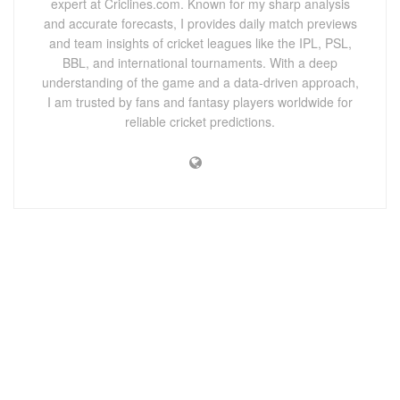
expert at Criclines.com. Known for my sharp analysis
and accurate forecasts, I provides daily match previews
and team insights of cricket leagues like the IPL, PSL,
BBL, and international tournaments. With a deep
understanding of the game and a data-driven approach,
I am trusted by fans and fantasy players worldwide for
reliable cricket predictions.