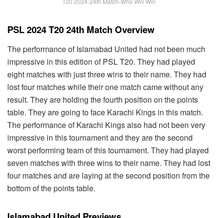
T20 2024-24th Match-Who Will Win
PSL 2024 T20 24th Match Overview
The performance of Islamabad United had not been much
impressive in this edition of PSL T20. They had played
eight matches with just three wins to their name. They had
lost four matches while their one match came without any
result. They are holding the fourth position on the points
table. They are going to face Karachi Kings in this match.
The performance of Karachi Kings also had not been very
impressive in this tournament and they are the second
worst performing team of this tournament. They had played
seven matches with three wins to their name. They had lost
four matches and are laying at the second position from the
bottom of the points table.
Islamabad United Previews