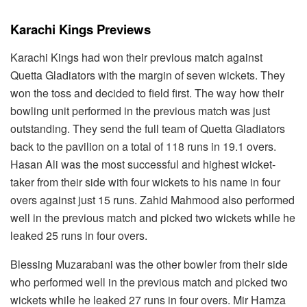
Karachi Kings Previews
Karachi Kings had won their previous match against
Quetta Gladiators with the margin of seven wickets. They
won the toss and decided to field first. The way how their
bowling unit performed in the previous match was just
outstanding. They send the full team of Quetta Gladiators
back to the pavilion on a total of 118 runs in 19.1 overs.
Hasan Ali was the most successful and highest wicket-
taker from their side with four wickets to his name in four
overs against just 15 runs. Zahid Mahmood also performed
well in the previous match and picked two wickets while he
leaked 25 runs in four overs.
Blessing Muzarabani was the other bowler from their side
who performed well in the previous match and picked two
wickets while he leaked 27 runs in four overs. Mir Hamza