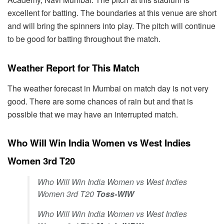
excellent for batting. The boundaries at this venue are short
and will bring the spinners into play. The pitch will continue
to be good for batting throughout the match.
Weather Report for This Match
The weather forecast in Mumbai on match day is not very
good. There are some chances of rain but and that is
possible that we may have an interrupted match.
Who Will Win India Women vs West Indies
Women 3rd T20
Who Will Win India Women vs West Indies
Women 3rd T20
Toss-WIW
Who Will Win India Women vs West Indies