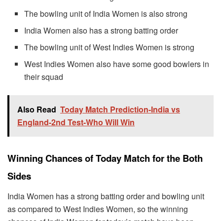
The bowling unit of India Women is also strong
India Women also has a strong batting order
The bowling unit of West Indies Women is strong
West Indies Women also have some good bowlers in
their squad
Also Read
Today Match Prediction-India vs
England-2nd Test-Who Will Win
Winning Chances of Today Match for the Both
Sides
India Women has a strong batting order and bowling unit
as compared to West Indies Women, so the winning