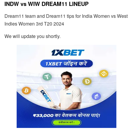
INDW vs WIW DREAM11 LINEUP
Dream11 team and Dream11 tips for India Women vs West
Indies Women 3rd T20 2024
We will update you shortly.