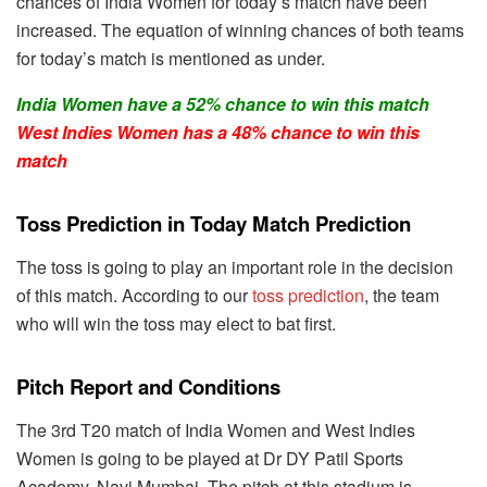
chances of India Women for today’s match have been
increased. The equation of winning chances of both teams
for today’s match is mentioned as under.
India Women have a 52% chance to win this match
West Indies Women has a 48% chance to win this
match
Toss Prediction in Today Match Prediction
The toss is going to play an important role in the decision
of this match. According to our
toss prediction
, the team
who will win the toss may elect to bat first.
Pitch Report and Conditions
The 3rd T20 match of India Women and West Indies
Women is going to be played at Dr DY Patil Sports
Academy, Navi Mumbai. The pitch at this stadium is