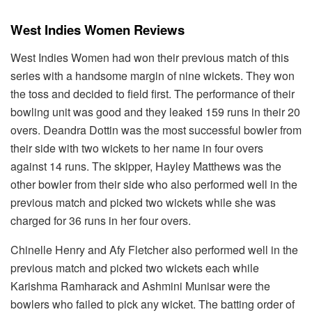
West Indies Women Reviews
West Indies Women had won their previous match of this
series with a handsome margin of nine wickets. They won
the toss and decided to field first. The performance of their
bowling unit was good and they leaked 159 runs in their 20
overs. Deandra Dottin was the most successful bowler from
their side with two wickets to her name in four overs
against 14 runs. The skipper, Hayley Matthews was the
other bowler from their side who also performed well in the
previous match and picked two wickets while she was
charged for 36 runs in her four overs.
Chinelle Henry and Afy Fletcher also performed well in the
previous match and picked two wickets each while
Karishma Ramharack and Ashmini Munisar were the
bowlers who failed to pick any wicket. The batting order of