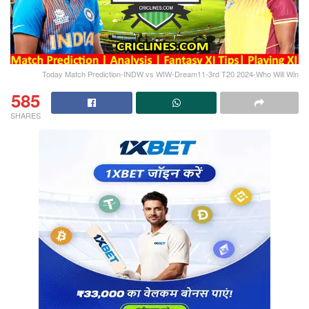
Today Match Prediction-INDW vs WIW-Dream11-3rd T20 2024-Who Will Win
585
SHARES