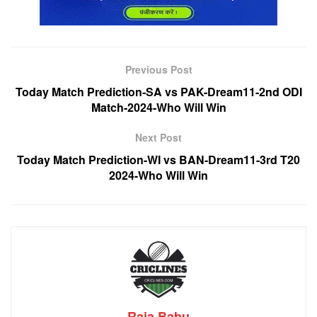
Previous Post
Today Match Prediction-SA vs PAK-Dream11-2nd ODI
Match-2024-Who Will Win
Next Post
Today Match Prediction-WI vs BAN-Dream11-3rd T20
2024-Who Will Win
Raja Babu