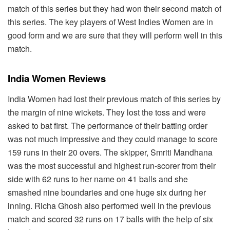
match of this series but they had won their second match of
this series. The key players of West Indies Women are in
good form and we are sure that they will perform well in this
match.
India Women Reviews
India Women had lost their previous match of this series by
the margin of nine wickets. They lost the toss and were
asked to bat first. The performance of their batting order
was not much impressive and they could manage to score
159 runs in their 20 overs. The skipper, Smriti Mandhana
was the most successful and highest run-scorer from their
side with 62 runs to her name on 41 balls and she
smashed nine boundaries and one huge six during her
inning. Richa Ghosh also performed well in the previous
match and scored 32 runs on 17 balls with the help of six