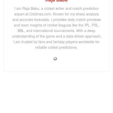
I am Raja Babu, a cricket writer and match prediction
expert at Criclines.com. Known for my sharp analysis
and accurate forecasts, I provides daily match previews
and team insights of cricket leagues like the IPL, PSL,
BBL, and international tournaments. With a deep
understanding of the game and a data-driven approach,
I am trusted by fans and fantasy players worldwide for
reliable cricket predictions.