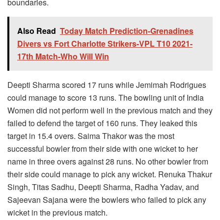
boundaries.
Also Read
Today Match Prediction-Grenadines
Divers vs Fort Charlotte Strikers-VPL T10 2021-
17th Match-Who Will Win
Deepti Sharma scored 17 runs while Jemimah Rodrigues
could manage to score 13 runs. The bowling unit of India
Women did not perform well in the previous match and they
failed to defend the target of 160 runs. They leaked this
target in 15.4 overs. Saima Thakor was the most
successful bowler from their side with one wicket to her
name in three overs against 28 runs. No other bowler from
their side could manage to pick any wicket. Renuka Thakur
Singh, Titas Sadhu, Deepti Sharma, Radha Yadav, and
Sajeevan Sajana were the bowlers who failed to pick any
wicket in the previous match.