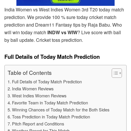
India Women vs West Indies Women 3rd T20 today match
prediction. We provide 100 % sure today cricket match
prediction and Dream11 Fantasy tips by Raja Babu. Who
will win today match
INDW vs WIW
? Live score with ball
by ball update. Cricket toss prediction.
Full Details of Today Match Prediction
Table of Contents
Full Details of Today Match Prediction
India Women Reviews
West Indies Women Reviews
Favorite Team in Today Match Prediction
Winning Chances of Today Match for the Both Sides
Toss Prediction in Today Match Prediction
Pitch Report and Conditions
Weather Report for This Match