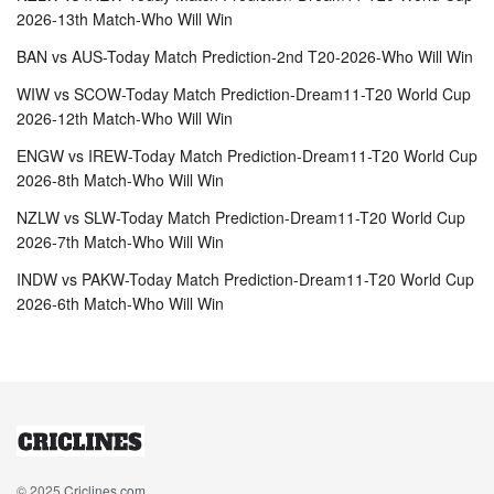
2026-13th Match-Who Will Win
BAN vs AUS-Today Match Prediction-2nd T20-2026-Who Will Win
WIW vs SCOW-Today Match Prediction-Dream11-T20 World Cup
2026-12th Match-Who Will Win
ENGW vs IREW-Today Match Prediction-Dream11-T20 World Cup
2026-8th Match-Who Will Win
NZLW vs SLW-Today Match Prediction-Dream11-T20 World Cup
2026-7th Match-Who Will Win
INDW vs PAKW-Today Match Prediction-Dream11-T20 World Cup
2026-6th Match-Who Will Win
© 2025
Criclines.com