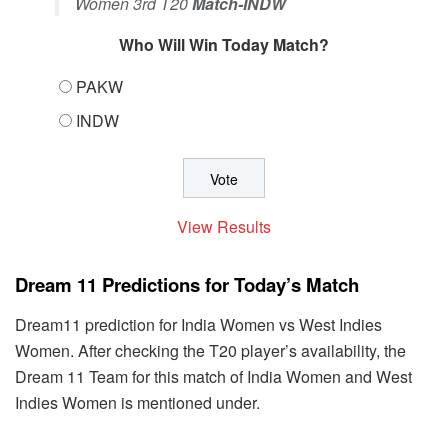
Women 3rd T20
Match-INDW
Who Will Win Today Match?
PAKW
INDW
View Results
Dream 11 Predictions for Today’s Match
Dream11 prediction for India Women vs West Indies
Women. After checking the T20 player’s availability, the
Dream 11 Team for this match of India Women and West
Indies Women is mentioned under.