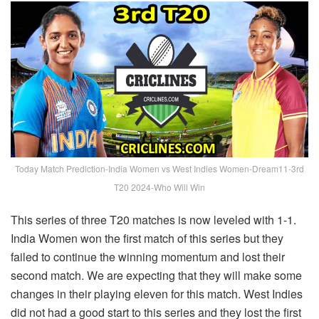
Today Match Prediction-India Women vs West Indies Women-Dream11-3rd
T20 2024-Who Will Win
This series of three T20 matches is now leveled with 1-1.
India Women won the first match of this series but they
failed to continue the winning momentum and lost their
second match. We are expecting that they will make some
changes in their playing eleven for this match. West Indies
did not had a good start to this series and they lost the first