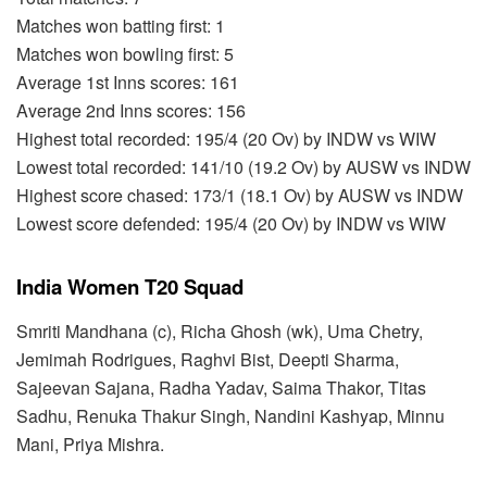
Matches won batting first: 1
Matches won bowling first: 5
Average 1st Inns scores: 161
Average 2nd Inns scores: 156
Highest total recorded: 195/4 (20 Ov) by INDW vs WIW
Lowest total recorded: 141/10 (19.2 Ov) by AUSW vs INDW
Highest score chased: 173/1 (18.1 Ov) by AUSW vs INDW
Lowest score defended: 195/4 (20 Ov) by INDW vs WIW
India Women T20 Squad
Smriti Mandhana (c), Richa Ghosh (wk), Uma Chetry,
Jemimah Rodrigues, Raghvi Bist, Deepti Sharma,
Sajeevan Sajana, Radha Yadav, Saima Thakor, Titas
Sadhu, Renuka Thakur Singh, Nandini Kashyap, Minnu
Mani, Priya Mishra.