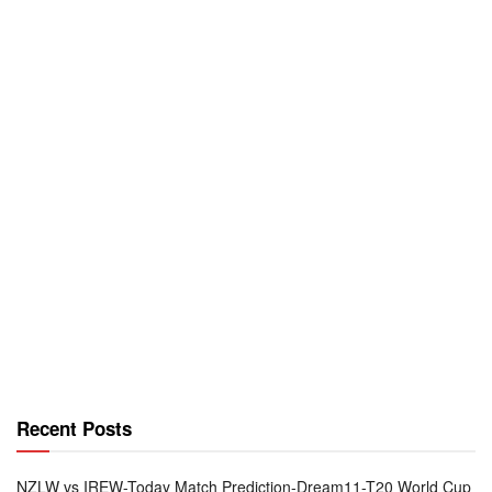
Recent Posts
NZLW vs IREW-Today Match Prediction-Dream11-T20 World Cup