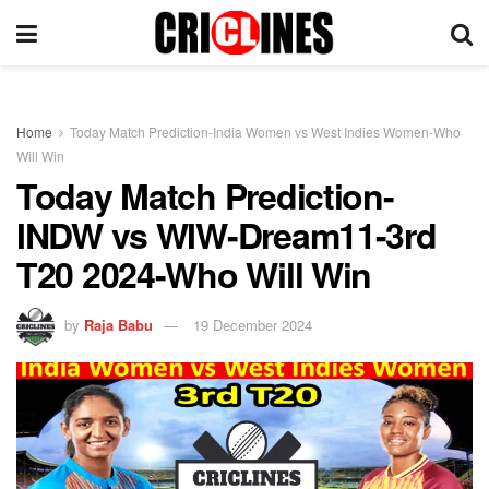
Home
Today Match Prediction-India Women vs West Indies Women-Who
Will Win
Today Match Prediction-
INDW vs WIW-Dream11-3rd
T20 2024-Who Will Win
by
Raja Babu
19 December 2024