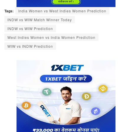
Tags:
India Women vs West Indies Women Prediction
INDW vs WIW Match Winner Today
INDW vs WIW Prediction
West Indies Women vs India Women Prediction
WIW vs INDW Prediction