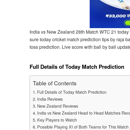
India vs New Zealand 28th Match WTC 21 today 
sure today cricket match prediction tips by raja 
toss prediction. Live score with ball by ball updat
Full Details of Today Match Prediction
Table of Contents
Full Details of Today Match Prediction
India Reviews
New Zealand Reviews
India vs New Zealand Head to Head Matches Rec
Key Players to Watch
Possible Playing XI of Both Teams for This Match