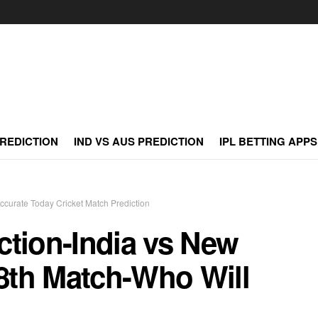
PREDICTION
IND VS AUS PREDICTION
IPL BETTING APPS
ccurate Today Cricket Match Prediction
ction-India vs New
8th Match-Who Will