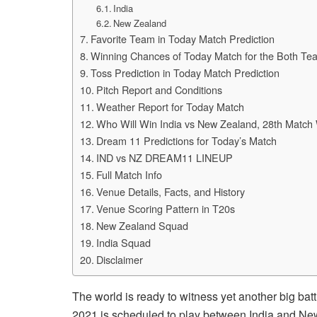
India
New Zealand
Favorite Team in Today Match Prediction
Winning Chances of Today Match for the Both Te
Toss Prediction in Today Match Prediction
Pitch Report and Conditions
Weather Report for Today Match
Who Will Win India vs New Zealand, 28th Matc
Dream 11 Predictions for Today’s Match
IND vs NZ DREAM11 LINEUP
Full Match Info
Venue Details, Facts, and History
Venue Scoring Pattern in T20s
New Zealand Squad
India Squad
Disclaimer
The world is ready to witness yet another big ba
2021 is scheduled to play between India and N