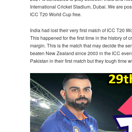
International Cricket Stadium, Dubai. We are pos
ICC T20 World Cup free.
India had lost their very first match of ICC T20 
This happened for the first time in the history of c
margin. This is the match that may decide the se
beaten New Zealand since 2003 in the ICC event
Pakistan in their first match but they tough time w