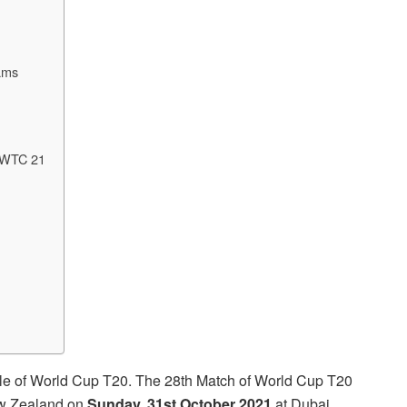
ams
h WTC 21
ttle of World Cup T20. The 28th Match of World Cup T20
ew Zealand on
Sunday, 31st October 2021
at Dubai