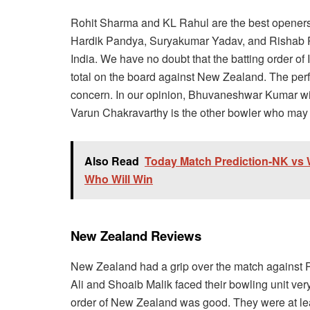
Rohit Sharma and KL Rahul are the best openers 
Hardik Pandya, Suryakumar Yadav, and Rishab Pan
India. We have no doubt that the batting order of
total on the board against New Zealand. The perf
concern. In our opinion, Bhuvaneshwar Kumar wil
Varun Chakravarthy is the other bowler who ma
Also Read
Today Match Prediction-NK vs
Who Will Win
New Zealand Reviews
New Zealand had a grip over the match against Pa
Ali and Shoaib Malik faced their bowling unit very
order of New Zealand was good. They were at lea