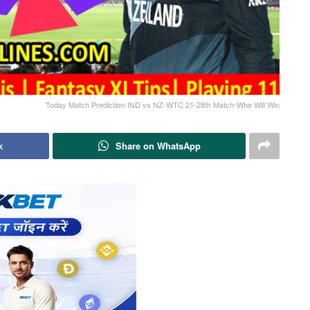
Today Match Prediction-IND vs NZ-WTC 21-28th Match-Who Will Win
k
Share on WhatsApp