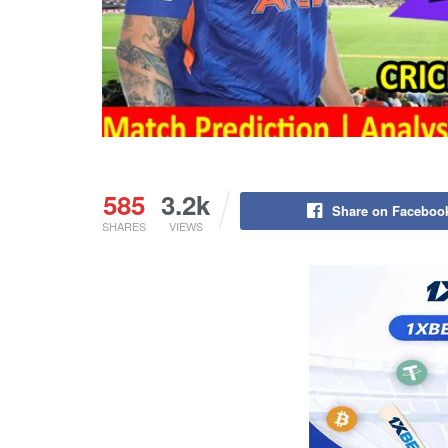
585
3.2k
Share on Faceboo
SHARES
VIEWS