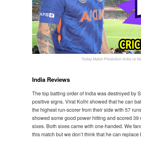
Today Match Prediction-India vs 
India Reviews
The top batting order of India was destroyed by S
positive signs. Virat Kolhi showed that he can bat
the highest run-scorer from their side with 57 r
showed some good power hitting and scored 39 r
sixes. Both sixes came with one-handed. We fans
this match but we don’t think that he can replace