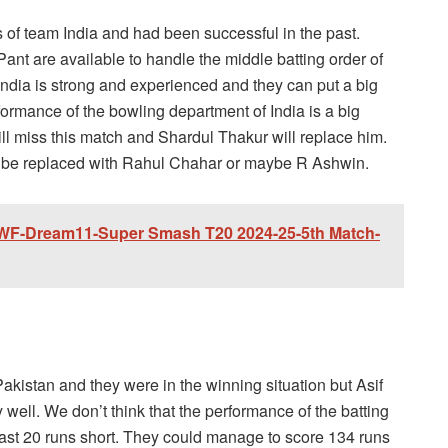
of team India and had been successful in the past.
t are available to handle the middle batting order of
 India is strong and experienced and they can put a big
ormance of the bowling department of India is a big
l miss this match and Shardul Thakur will replace him.
y be replaced with Rahul Chahar or maybe R Ashwin.
 WF-Dream11-Super Smash T20 2024-25-5th Match-
kistan and they were in the winning situation but Asif
 well. We don’t think that the performance of the batting
st 20 runs short. They could manage to score 134 runs