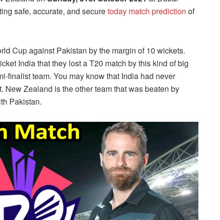
ting safe, accurate, and secure
today match prediction
of
World Cup against Pakistan by the margin of 10 wickets.
ricket India that they lost a T20 match by this kind of big
mi-finalist team. You may know that India had never
. New Zealand is the other team that was beaten by
ith Pakistan.