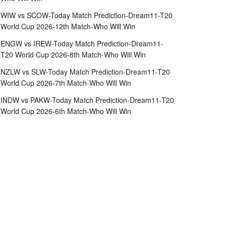
WIW vs SCOW-Today Match Prediction-Dream11-T20
World Cup 2026-12th Match-Who Will Win
ENGW vs IREW-Today Match Prediction-Dream11-
T20 World Cup 2026-8th Match-Who Will Win
NZLW vs SLW-Today Match Prediction-Dream11-T20
World Cup 2026-7th Match-Who Will Win
INDW vs PAKW-Today Match Prediction-Dream11-T20
World Cup 2026-6th Match-Who Will Win