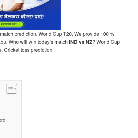
match prediction. World Cup T20. We provide 100 %
babu. Who will win today’s match
IND vs NZ
? World Cup
e. Cricket toss prediction.
ord