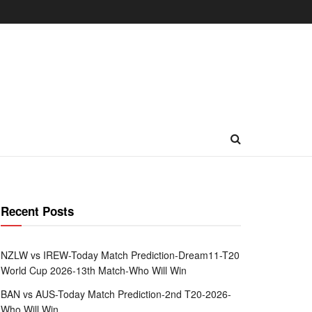
Recent Posts
NZLW vs IREW-Today Match Prediction-Dream11-T20
World Cup 2026-13th Match-Who Will Win
BAN vs AUS-Today Match Prediction-2nd T20-2026-
Who Will Win