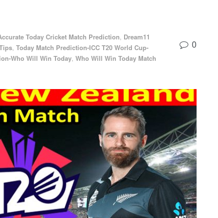
Accurate Today Cricket Match Prediction
,
Dream11
0
Tips
,
Today Match Prediction-ICC T20 World Cup-
ion-Who Will Win Today
,
Who Will Win Today Match