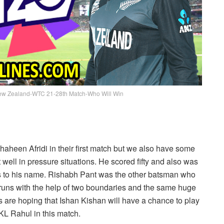
New Zealand-WTC 21-28th Match-Who Will Win
haheen Afridi in their first match but we also have some
 well in pressure situations. He scored fifty and also was
uns to his name. Rishabh Pant was the other batsman who
uns with the help of two boundaries and the same huge
 are hoping that Ishan Kishan will have a chance to play
 KL Rahul in this match.