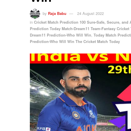
by
Raja Babu
24 August 2022
in
Cricket Match Prediction 100 Sure-Safe, Secure, and 
Prediction Today Match-Dream11 Team-Fantasy Cricket 
Dream11 Prediction-Who Will Win
,
Today Match Predict
Prediction-Who Will Win The Cricket Match Today