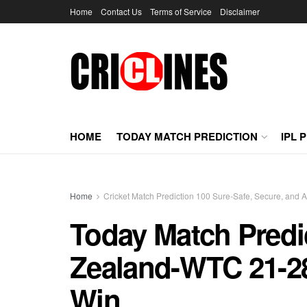
Home
Contact Us
Terms of Service
Disclaimer
HOME
TODAY MATCH PREDICTION
IPL 
Home
Cricket Match Prediction 100 Sure-Safe, Secure, and A
Today Match Predi
Zealand-WTC 21-2
Win