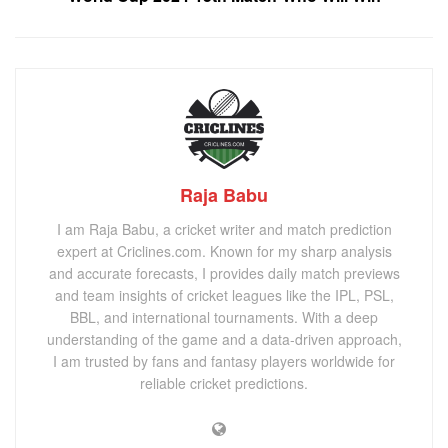
Raja Babu
I am Raja Babu, a cricket writer and match prediction
expert at Criclines.com. Known for my sharp analysis
and accurate forecasts, I provides daily match previews
and team insights of cricket leagues like the IPL, PSL,
BBL, and international tournaments. With a deep
understanding of the game and a data-driven approach,
I am trusted by fans and fantasy players worldwide for
reliable cricket predictions.