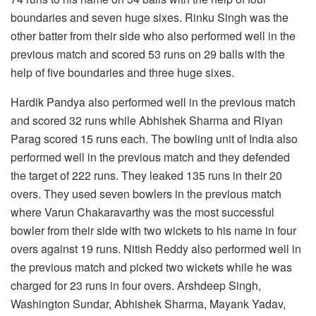
boundaries and seven huge sixes. Rinku Singh was the
other batter from their side who also performed well in the
previous match and scored 53 runs on 29 balls with the
help of five boundaries and three huge sixes.
Hardik Pandya also performed well in the previous match
and scored 32 runs while Abhishek Sharma and Riyan
Parag scored 15 runs each. The bowling unit of India also
performed well in the previous match and they defended
the target of 222 runs. They leaked 135 runs in their 20
overs. They used seven bowlers in the previous match
where Varun Chakaravarthy was the most successful
bowler from their side with two wickets to his name in four
overs against 19 runs. Nitish Reddy also performed well in
the previous match and picked two wickets while he was
charged for 23 runs in four overs. Arshdeep Singh,
Washington Sundar, Abhishek Sharma, Mayank Yadav,