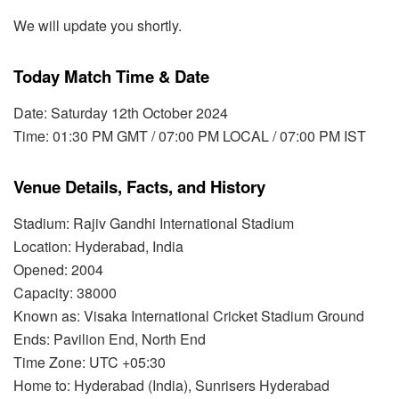
We will update you shortly.
Today Match Time & Date
Date: Saturday 12th October 2024
Time: 01:30 PM GMT / 07:00 PM LOCAL / 07:00 PM IST
Venue Details, Facts, and History
Stadium: Rajiv Gandhi International Stadium
Location: Hyderabad, India
Opened: 2004
Capacity: 38000
Known as: Visaka International Cricket Stadium Ground
Ends: Pavilion End, North End
Time Zone: UTC +05:30
Home to: Hyderabad (India), Sunrisers Hyderabad