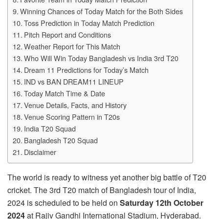
Winning Chances of Today Match for the Both Sides
Toss Prediction in Today Match Prediction
Pitch Report and Conditions
Weather Report for This Match
Who Will Win Today Bangladesh vs India 3rd T20
Dream 11 Predictions for Today’s Match
IND vs BAN DREAM11 LINEUP
Today Match Time & Date
Venue Details, Facts, and History
Venue Scoring Pattern in T20s
India T20 Squad
Bangladesh T20 Squad
Disclaimer
The world is ready to witness yet another big battle of T20
cricket. The 3rd T20 match of Bangladesh tour of India,
2024 is scheduled to be held on
Saturday 12th October
2024
at Rajiv Gandhi International Stadium, Hyderabad.