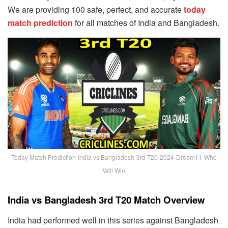
We are providing 100 safe, perfect, and accurate
today
match prediction
for all matches of India and Bangladesh.
Today Match Prediction-India vs Bangladesh-3rd T20-2024-Dream11-Who
Will Win
India vs Bangladesh 3rd T20 Match Overview
India had performed well in this series against Bangladesh