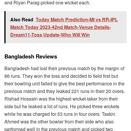
and Riyan Parag picked one wicket each.
Also Read
Today Match Prediction-MI vs RR-IPL
Match Today 2023-42nd Match-Venue Details-
Dream11-Toss Update-Who Will Win
Bangladesh Reviews
Bangladesh had lost their previous match by the margin of
86 runs. They won the toss and decided to field first but
their bowling unit failed to give the best performance in the
previous match and they leaked 221 runs in their 20 overs.
Rishad Hossain was the highest wicket-taker from their
side but he leaked a lot of runs. He picked three wickets
while he was charged for 53 runs in four overs. Taskin
Ahmed was the other bowler from their side who also
performed well in the previous match and picked two