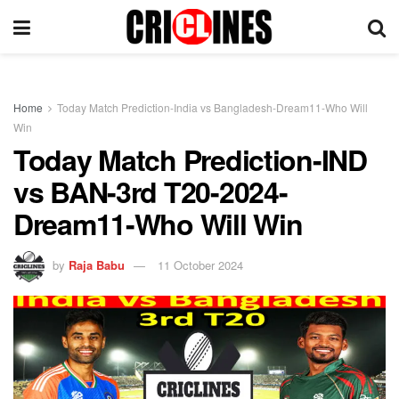
Home
Today Match Prediction-India vs Bangladesh-Dream11-Who Will
Win
Today Match Prediction-IND
vs BAN-3rd T20-2024-
Dream11-Who Will Win
by
Raja Babu
11 October 2024