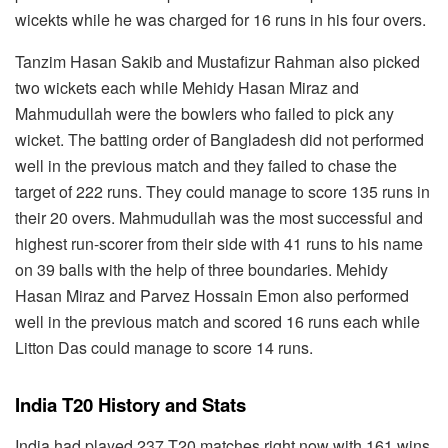
wicekts while he was charged for 16 runs in his four overs.
Tanzim Hasan Sakib and Mustafizur Rahman also picked
two wickets each while Mehidy Hasan Miraz and
Mahmudullah were the bowlers who failed to pick any
wicket. The batting order of Bangladesh did not performed
well in the previous match and they failed to chase the
target of 222 runs. They could manage to score 135 runs in
their 20 overs. Mahmudullah was the most successful and
highest run-scorer from their side with 41 runs to his name
on 39 balls with the help of three boundaries. Mehidy
Hasan Miraz and Parvez Hossain Emon also performed
well in the previous match and scored 16 runs each while
Litton Das could manage to score 14 runs.
India T20 History and Stats
India had played 237 T20 matches right now with 161 wins