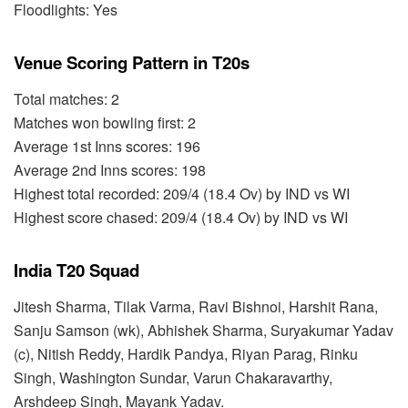
Floodlights: Yes
Venue Scoring Pattern in T20s
Total matches: 2
Matches won bowling first: 2
Average 1st Inns scores: 196
Average 2nd Inns scores: 198
Highest total recorded: 209/4 (18.4 Ov) by IND vs WI
Highest score chased: 209/4 (18.4 Ov) by IND vs WI
India T20 Squad
Jitesh Sharma, Tilak Varma, Ravi Bishnoi, Harshit Rana,
Sanju Samson (wk), Abhishek Sharma, Suryakumar Yadav
(c), Nitish Reddy, Hardik Pandya, Riyan Parag, Rinku
Singh, Washington Sundar, Varun Chakaravarthy,
Arshdeep Singh, Mayank Yadav.