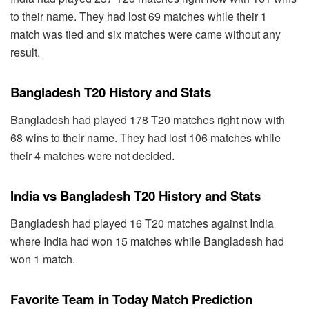
to their name. They had lost 69 matches while their 1
match was tied and six matches were came without any
result.
Bangladesh T20 History and Stats
Bangladesh had played 178 T20 matches right now with
68 wins to their name. They had lost 106 matches while
their 4 matches were not decided.
India vs Bangladesh T20 History and Stats
Bangladesh had played 16 T20 matches against India
where India had won 15 matches while Bangladesh had
won 1 match.
Favorite Team in Today Match Prediction