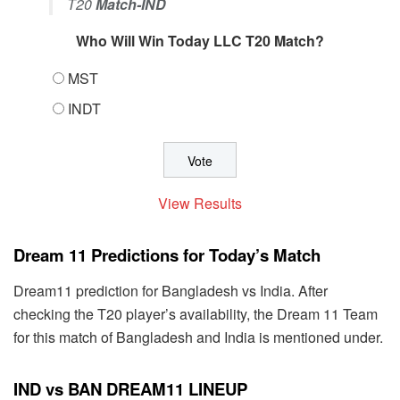
T20
Match-IND
Who Will Win Today LLC T20 Match?
MST
INDT
View Results
Dream 11 Predictions for Today’s Match
Dream11 prediction for Bangladesh vs India. After
checking the T20 player’s availability, the Dream 11 Team
for this match of Bangladesh and India is mentioned under.
IND vs BAN DREAM11 LINEUP