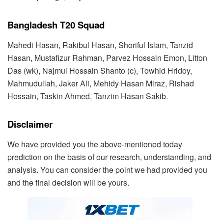
Bangladesh T20 Squad
Mahedi Hasan, Rakibul Hasan, Shoriful Islam, Tanzid
Hasan, Mustafizur Rahman, Parvez Hossain Emon, Litton
Das (wk), Najmul Hossain Shanto (c), Towhid Hridoy,
Mahmudullah, Jaker Ali, Mehidy Hasan Miraz, Rishad
Hossain, Taskin Ahmed, Tanzim Hasan Sakib.
Disclaimer
We have provided you the above-mentioned today
prediction on the basis of our research, understanding, and
analysis. You can consider the point we had provided you
and the final decision will be yours.