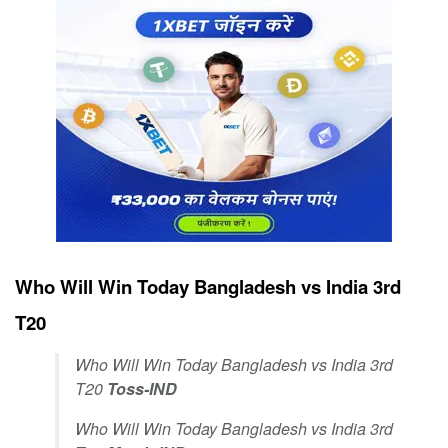
Who Will Win Today Bangladesh vs India 3rd
T20
Who Will Win Today Bangladesh vs India 3rd
T20
Toss-IND
Who Will Win Today Bangladesh vs India 3rd