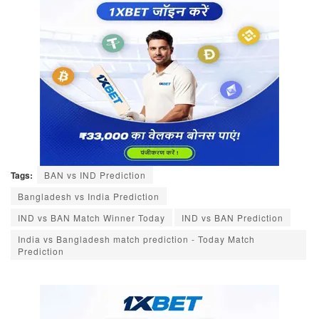
Tags:
BAN vs IND Prediction
Bangladesh vs India Prediction
IND vs BAN Match Winner Today
IND vs BAN Prediction
India vs Bangladesh match prediction - Today Match
Prediction