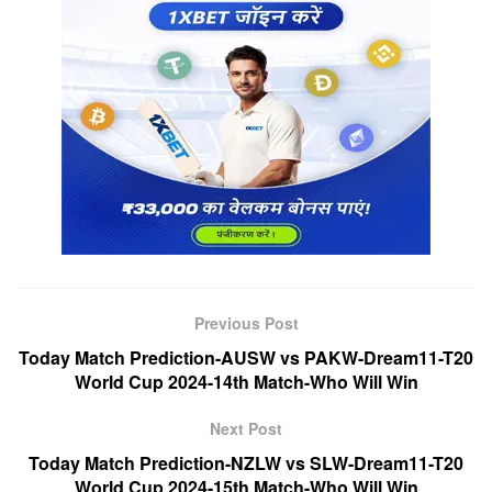
Previous Post
Today Match Prediction-AUSW vs PAKW-Dream11-T20
World Cup 2024-14th Match-Who Will Win
Next Post
Today Match Prediction-NZLW vs SLW-Dream11-T20
World Cup 2024-15th Match-Who Will Win