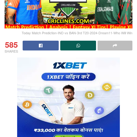
Today Match Prediction-IND vs BAN-3rd T20-2024-Dream11-Who Will Win
585
SHARES