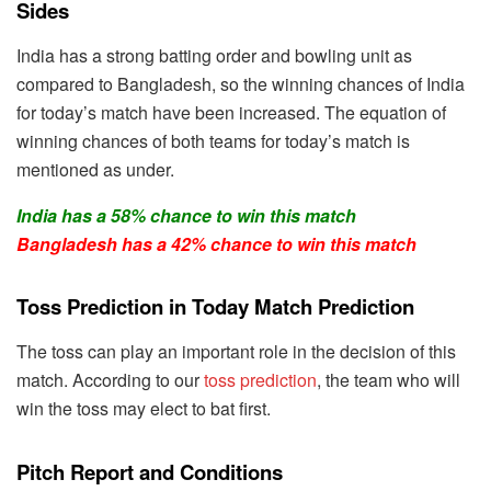
Sides
India has a strong batting order and bowling unit as
compared to Bangladesh, so the winning chances of India
for today’s match have been increased. The equation of
winning chances of both teams for today’s match is
mentioned as under.
India has a 58% chance to win this match
Bangladesh has a 42% chance to win this match
Toss Prediction in Today Match Prediction
The toss can play an important role in the decision of this
match. According to our
toss prediction
, the team who will
win the toss may elect to bat first.
Pitch Report and Conditions