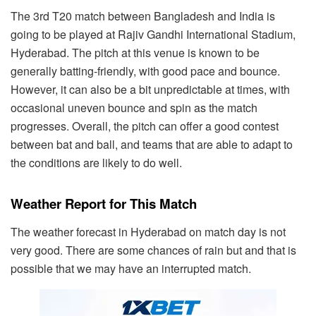
The 3rd T20 match between Bangladesh and India is
going to be played at Rajiv Gandhi International Stadium,
Hyderabad. The pitch at this venue is known to be
generally batting-friendly, with good pace and bounce.
However, it can also be a bit unpredictable at times, with
occasional uneven bounce and spin as the match
progresses. Overall, the pitch can offer a good contest
between bat and ball, and teams that are able to adapt to
the conditions are likely to do well.
Weather Report for This Match
The weather forecast in Hyderabad on match day is not
very good. There are some chances of rain but and that is
possible that we may have an interrupted match.