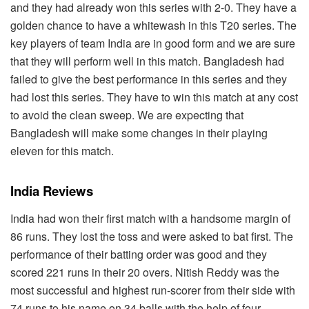
and they had already won this series with 2-0. They have a
golden chance to have a whitewash in this T20 series. The
key players of team India are in good form and we are sure
that they will perform well in this match. Bangladesh had
failed to give the best performance in this series and they
had lost this series. They have to win this match at any cost
to avoid the clean sweep. We are expecting that
Bangladesh will make some changes in their playing
eleven for this match.
India Reviews
India had won their first match with a handsome margin of
86 runs. They lost the toss and were asked to bat first. The
performance of their batting order was good and they
scored 221 runs in their 20 overs. Nitish Reddy was the
most successful and highest run-scorer from their side with
74 runs to his name on 34 balls with the help of four