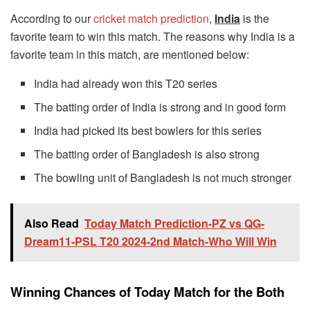
According to our
cricket match prediction
,
India
is the
favorite team to win this match. The reasons why India is a
favorite team in this match, are mentioned below:
India had already won this T20 series
The batting order of India is strong and in good form
India had picked its best bowlers for this series
The batting order of Bangladesh is also strong
The bowling unit of Bangladesh is not much stronger
Also Read
Today Match Prediction-PZ vs QG-
Dream11-PSL T20 2024-2nd Match-Who Will Win
Winning Chances of Today Match for the Both