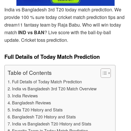
India vs Bangladesh 3rd T20 today match prediction. We
provide 100 % sure today cricket match prediction tips and
dream11 fantasy team by Raja Babu. Who will win today
match
IND vs BAN
? Live score with the ball-by-ball
update. Cricket toss prediction.
Full Details of Today Match Prediction
Table of Contents
Full Details of Today Match Prediction
India vs Bangladesh 3rd T20 Match Overview
India Reviews
Bangladesh Reviews
India T20 History and Stats
Bangladesh T20 History and Stats
India vs Bangladesh T20 History and Stats
Favorite Team in Today Match Prediction