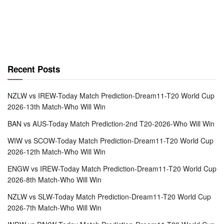
Recent Posts
NZLW vs IREW-Today Match Prediction-Dream11-T20 World Cup
2026-13th Match-Who Will Win
BAN vs AUS-Today Match Prediction-2nd T20-2026-Who Will Win
WIW vs SCOW-Today Match Prediction-Dream11-T20 World Cup
2026-12th Match-Who Will Win
ENGW vs IREW-Today Match Prediction-Dream11-T20 World Cup
2026-8th Match-Who Will Win
NZLW vs SLW-Today Match Prediction-Dream11-T20 World Cup
2026-7th Match-Who Will Win