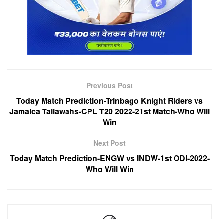
Previous Post
Today Match Prediction-Trinbago Knight Riders vs
Jamaica Tallawahs-CPL T20 2022-21st Match-Who Will
Win
Next Post
Today Match Prediction-ENGW vs INDW-1st ODI-2022-
Who Will Win