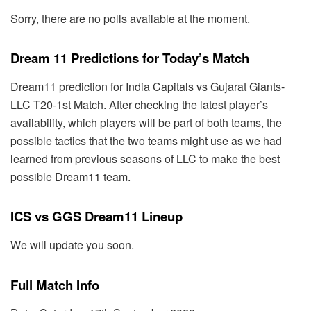
Sorry, there are no polls available at the moment.
Dream 11 Predictions for Today’s Match
Dream11 prediction for India Capitals vs Gujarat Giants-
LLC T20-1st Match. After checking the latest player’s
availability, which players will be part of both teams, the
possible tactics that the two teams might use as we had
learned from previous seasons of LLC to make the best
possible Dream11 team.
ICS vs GGS Dream11 Lineup
We will update you soon.
Full Match Info