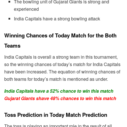
The bowling unit of Gujarat Giants is strong and
experienced
India Capitals have a strong bowling attack
Winning Chances of Today Match for the Both
Teams
India Capitals is overall a strong team in this tournament,
so the winning chances of today’s match for India Capitals
have been increased. The equation of winning chances of
both teams for today’s match is mentioned as under.
India Capitals have a 52% chance to win this match
Gujarat Giants shave 48% chances to win this match
Toss Prediction in Today Match Prediction
The toss is playing an important role in the result of all