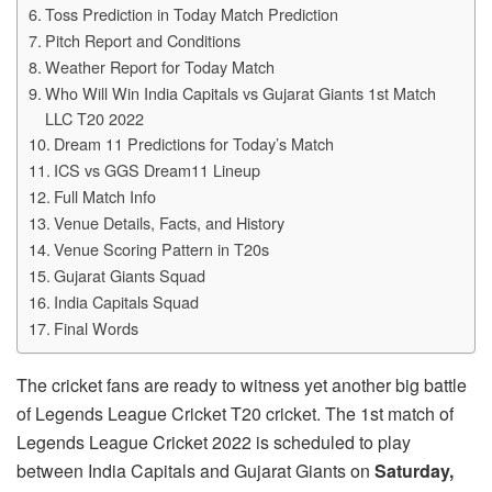
Toss Prediction in Today Match Prediction
Pitch Report and Conditions
Weather Report for Today Match
Who Will Win India Capitals vs Gujarat Giants 1st Match
LLC T20 2022
Dream 11 Predictions for Today’s Match
ICS vs GGS Dream11 Lineup
Full Match Info
Venue Details, Facts, and History
Venue Scoring Pattern in T20s
Gujarat Giants Squad
India Capitals Squad
Final Words
The cricket fans are ready to witness yet another big battle
of Legends League Cricket T20 cricket. The 1st match of
Legends League Cricket 2022 is scheduled to play
between India Capitals and Gujarat Giants on
Saturday,