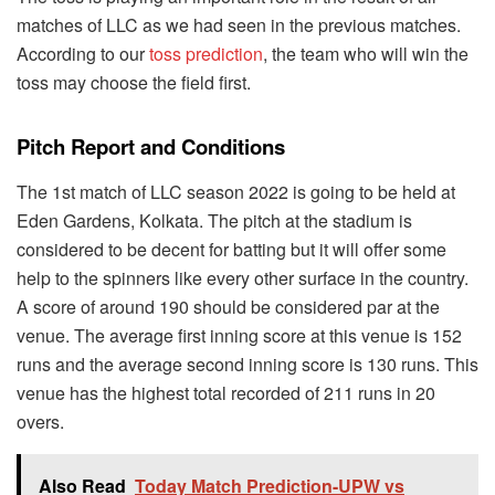
matches of LLC as we had seen in the previous matches.
According to our
toss prediction
, the team who will win the
toss may choose the field first.
Pitch Report and Conditions
The 1st match of LLC season 2022 is going to be held at
Eden Gardens, Kolkata. The pitch at the stadium is
considered to be decent for batting but it will offer some
help to the spinners like every other surface in the country.
A score of around 190 should be considered par at the
venue. The average first inning score at this venue is 152
runs and the average second inning score is 130 runs. This
venue has the highest total recorded of 211 runs in 20
overs.
Also Read
Today Match Prediction-UPW vs