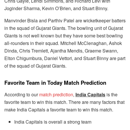
Chris Gayle, Lendl Simmons, and Richard Levi with
Joginder Sharma, Kevin O’Brien, and Stuart Binny.
Manvinder Bisla and Parthiv Patel are wicketkeeper batters
in the squad of Gujarat Giants. The bowling unit of Gujarat
Giants is not well known but they have some best bowling
all-rounders in their squad. Mitchell McClenaghan, Ashok
Dinda, Chris Tremlett, Ajantha Mendis, Graeme Swann,
Elton Chigumbura, Daniel Vettori, and Stuart Binny are part
of the squad of Gujarat Giants.
Favorite Team in Today Match Prediction
According to our
match prediction
,
India Capitals
is the
favorite team to win this match. There are many factors that
make India Capitals a favorite team to win this match.
India Capitals is overall a strong team