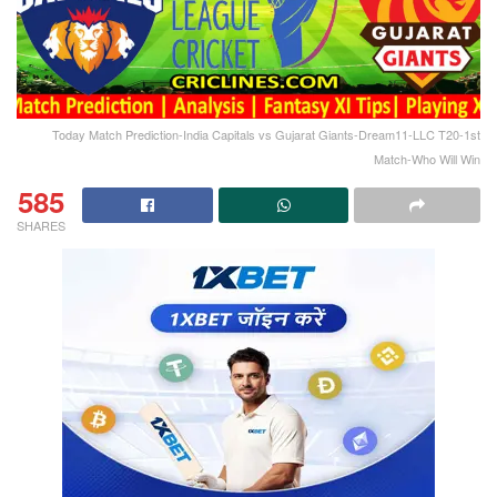
Today Match Prediction-India Capitals vs Gujarat Giants-Dream11-LLC T20-1st
Match-Who Will Win
585
SHARES