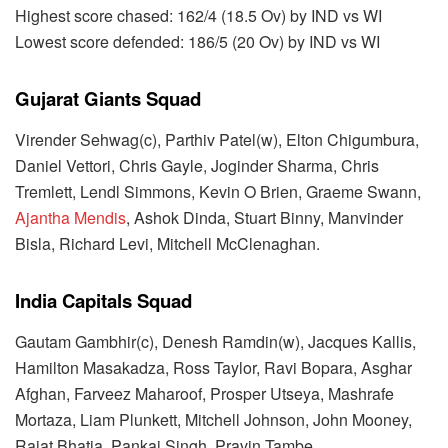
Highest score chased: 162/4 (18.5 Ov) by IND vs WI
Lowest score defended: 186/5 (20 Ov) by IND vs WI
Gujarat Giants Squad
Virender Sehwag(c), Parthiv Patel(w), Elton Chigumbura,
Daniel Vettori, Chris Gayle, Joginder Sharma, Chris
Tremlett, Lendl Simmons, Kevin O Brien, Graeme Swann,
Ajantha Mendis
, Ashok Dinda, Stuart Binny, Manvinder
Bisla, Richard Levi, Mitchell McClenaghan.
India Capitals Squad
Gautam Gambhir(c), Denesh Ramdin(w), Jacques Kallis,
Hamilton Masakadza, Ross Taylor, Ravi Bopara, Asghar
Afghan, Farveez Maharoof, Prosper Utseya, Mashrafe
Mortaza, Liam Plunkett, Mitchell Johnson, John Mooney,
Rajat Bhatia, Pankaj Singh, Pravin Tambe.