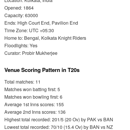
Location: Kolkata, India
Opened: 1864
Capacity: 63000
Ends: High Court End, Pavilion End
Time Zone: UTC +05:30
Home to: Bengal, Kolkata Knight Riders
Floodlights: Yes
Curator: Probir Mukherjee
Venue Scoring Pattern in T20s
Total matches: 11
Matches won batting first: 5
Matches won bowling first: 6
Average 1st Inns scores: 155
Average 2nd Inns scores: 136
Highest total recorded: 201/5 (20 Ov) by PAK vs BAN
Lowest total recorded: 70/10 (15.4 Ov) by BAN vs NZ