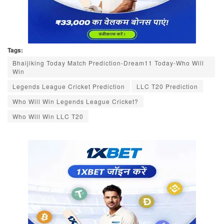
Tags:
Bhaijiking Today Match Prediction-Dream11 Today-Who Will
Win
Legends League Cricket Prediction
LLC T20 Prediction
Who Will Win Legends League Cricket?
Who Will Win LLC T20