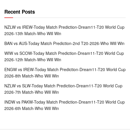
Recent Posts
NZLW vs IREW-Today Match Prediction-Dream11-T20 World Cup
2026-13th Match-Who Will Win
BAN vs AUS-Today Match Prediction-2nd T20-2026-Who Will Win
WIW vs SCOW-Today Match Prediction-Dream11-T20 World Cup
2026-12th Match-Who Will Win
ENGW vs IREW-Today Match Prediction-Dream11-T20 World Cup
2026-8th Match-Who Will Win
NZLW vs SLW-Today Match Prediction-Dream11-T20 World Cup
2026-7th Match-Who Will Win
INDW vs PAKW-Today Match Prediction-Dream11-T20 World Cup
2026-6th Match-Who Will Win