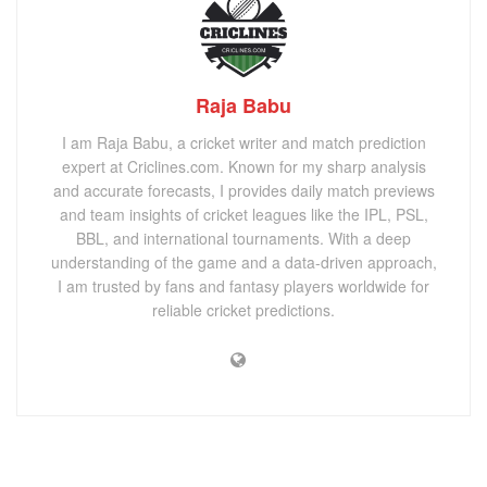
Raja Babu
I am Raja Babu, a cricket writer and match prediction
expert at Criclines.com. Known for my sharp analysis
and accurate forecasts, I provides daily match previews
and team insights of cricket leagues like the IPL, PSL,
BBL, and international tournaments. With a deep
understanding of the game and a data-driven approach,
I am trusted by fans and fantasy players worldwide for
reliable cricket predictions.