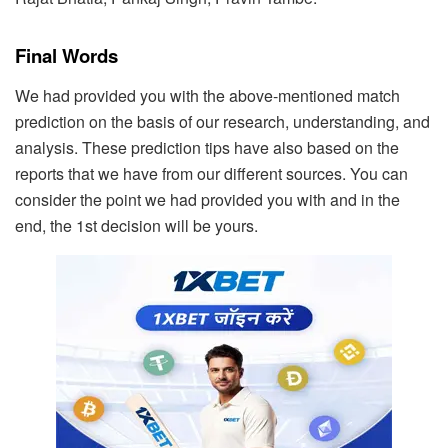
Final Words
We had provided you with the above-mentioned match
prediction on the basis of our research, understanding, and
analysis. These prediction tips have also based on the
reports that we have from our different sources. You can
consider the point we had provided you with and in the
end, the 1st decision will be yours.