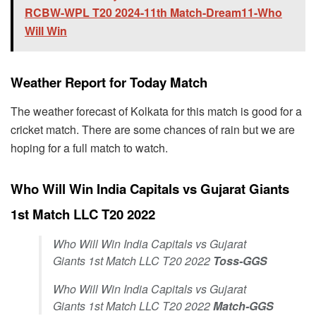
RCBW-WPL T20 2024-11th Match-Dream11-Who
Will Win
Weather Report for Today Match
The weather forecast of Kolkata for this match is good for a
cricket match. There are some chances of rain but we are
hoping for a full match to watch.
Who Will Win India Capitals vs Gujarat Giants
1st Match LLC T20 2022
Who Will Win India Capitals vs Gujarat
Giants 1st Match LLC T20 2022
Toss-GGS
Who Will Win India Capitals vs Gujarat
Giants 1st Match LLC T20 2022
Match-GGS