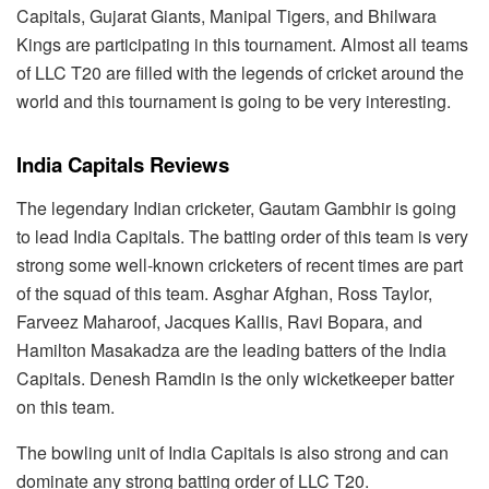
Capitals, Gujarat Giants, Manipal Tigers, and Bhilwara
Kings are participating in this tournament. Almost all teams
of LLC T20 are filled with the legends of cricket around the
world and this tournament is going to be very interesting.
India Capitals Reviews
The legendary Indian cricketer, Gautam Gambhir is going
to lead India Capitals. The batting order of this team is very
strong some well-known cricketers of recent times are part
of the squad of this team. Asghar Afghan, Ross Taylor,
Farveez Maharoof, Jacques Kallis, Ravi Bopara, and
Hamilton Masakadza are the leading batters of the India
Capitals. Denesh Ramdin is the only wicketkeeper batter
on this team.
The bowling unit of India Capitals is also strong and can
dominate any strong batting order of LLC T20.