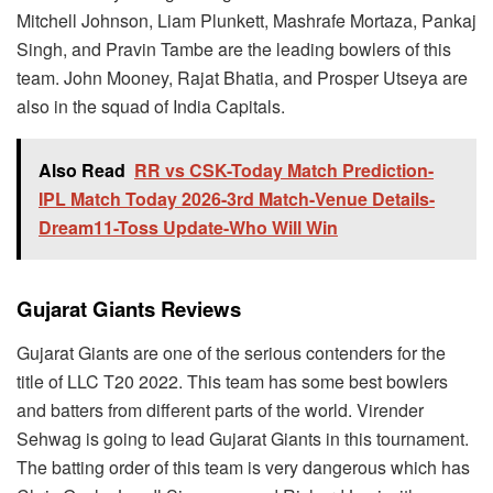
Mitchell Johnson, Liam Plunkett, Mashrafe Mortaza, Pankaj
Singh, and Pravin Tambe are the leading bowlers of this
team. John Mooney, Rajat Bhatia, and Prosper Utseya are
also in the squad of India Capitals.
Also Read
RR vs CSK-Today Match Prediction-
IPL Match Today 2026-3rd Match-Venue Details-
Dream11-Toss Update-Who Will Win
Gujarat Giants Reviews
Gujarat Giants are one of the serious contenders for the
title of LLC T20 2022. This team has some best bowlers
and batters from different parts of the world. Virender
Sehwag is going to lead Gujarat Giants in this tournament.
The batting order of this team is very dangerous which has