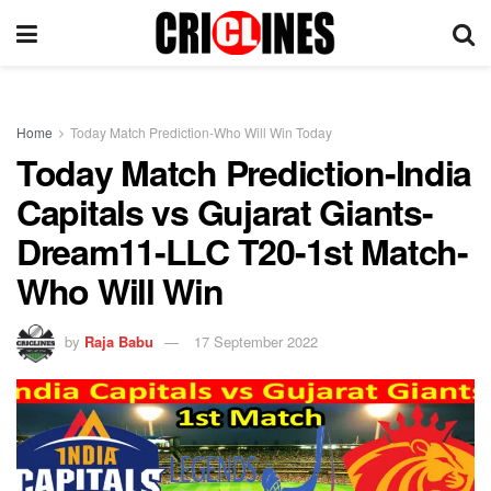
Home
Today Match Prediction-Who Will Win Today
Today Match Prediction-India
Capitals vs Gujarat Giants-
Dream11-LLC T20-1st Match-
Who Will Win
by
Raja Babu
17 September 2022