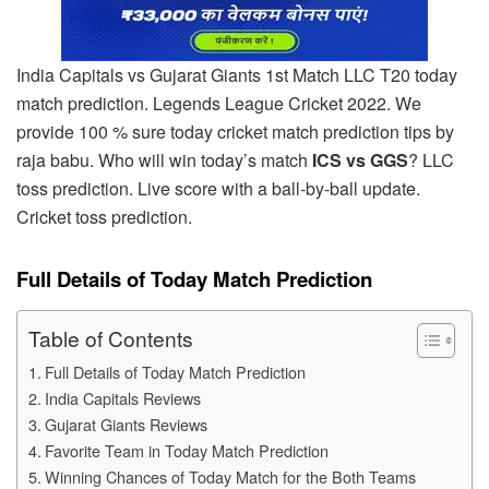
India Capitals vs Gujarat Giants 1st Match LLC T20 today
match prediction. Legends League Cricket 2022. We
provide 100 % sure today cricket match prediction tips by
raja babu. Who will win today’s match
ICS vs GGS
? LLC
toss prediction. Live score with a ball-by-ball update.
Cricket toss prediction.
Full Details of Today Match Prediction
Table of Contents
Full Details of Today Match Prediction
India Capitals Reviews
Gujarat Giants Reviews
Favorite Team in Today Match Prediction
Winning Chances of Today Match for the Both Teams