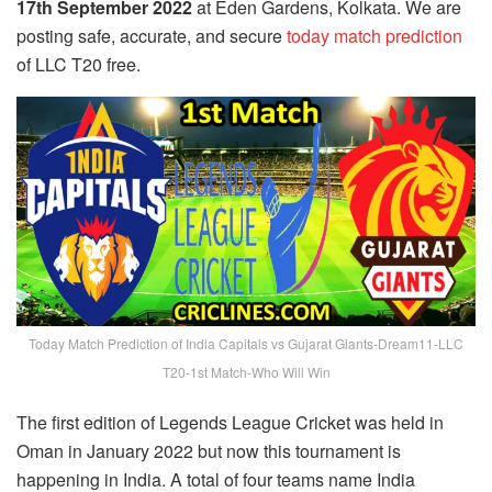
17th September 2022
at Eden Gardens, Kolkata. We are
posting safe, accurate, and secure
today match prediction
of LLC T20 free.
Today Match Prediction of India Capitals vs Gujarat Giants-Dream11-LLC
T20-1st Match-Who Will Win
The first edition of Legends League Cricket was held in
Oman in January 2022 but now this tournament is
happening in India. A total of four teams name India