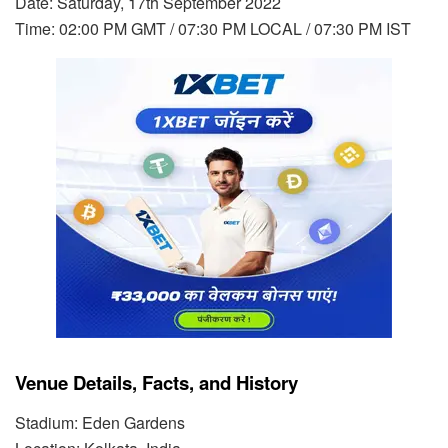
Date: Saturday, 17th September 2022
Time: 02:00 PM GMT / 07:30 PM LOCAL / 07:30 PM IST
Venue Details, Facts, and History
Stadium: Eden Gardens