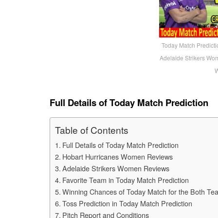
Today Match Predict
Adelaide Strikers W
W
Full Details of Today Match Prediction
Table of Contents
Full Details of Today Match Prediction
Hobart Hurricanes Women Reviews
Adelaide Strikers Women Reviews
Favorite Team in Today Match Prediction
Winning Chances of Today Match for the Both Te
Toss Prediction in Today Match Prediction
Pitch Report and Conditions