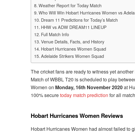
Weather Report for Today Match
Who Will Win Hobart Hurricanes Women vs Adel
Dream 11 Predictions for Today’s Match
HHW vs ADW DREAM11 LINEUP
Full Match Info
Venue Details, Facts, and History
Hobart Hurricanes Women Squad
Adelaide Strikers Women Squad
The cricket fans are ready to witness yet anothe
Match of WBBL T20 is scheduled to play betwee
Women on
Monday, 16th November 2020
at Hu
100% secure
today match prediction
for all matc
Hobart Hurricanes Women Reviews
Hobart Hurricanes Women had almost failed to gi