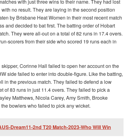
atches with just three wins to their name. They had lost
with no result. They are laying in the second position
beaten by Brisbane Heat Women in their most recent match
s and decided to bat first. The batting order of Hobart
atch. They were all-out on a total of 82 runs in 17.4 overs.
n-scorers from their side who scored 19 runs each in
 skipper, Corinne Hall failed to open her account on the
ide failed to enter into double-figure. Like the batting,
ll in the previous match. They failed to defend a low
 of 83 runs in just 11.4 overs. They failed to pick a
Hayley Matthews, Nicola Carey, Amy Smith, Brooke
he bowlers who failed to pick any wicket.
 AUS-Dream11-2nd T20 Match-2023-Who Will Win