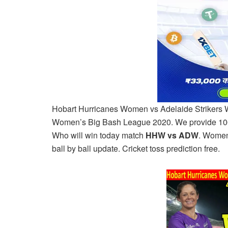
Hobart Hurricanes Women vs Adelaide Strikers
Women’s Big Bash League 2020. We provide 100 %
Who will win today match
HHW vs ADW
. Women
ball by ball update. Cricket toss prediction free.