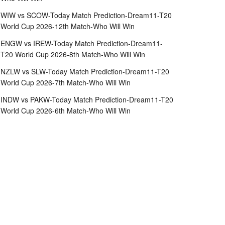
WIW vs SCOW-Today Match Prediction-Dream11-T20
World Cup 2026-12th Match-Who Will Win
ENGW vs IREW-Today Match Prediction-Dream11-
T20 World Cup 2026-8th Match-Who Will Win
NZLW vs SLW-Today Match Prediction-Dream11-T20
World Cup 2026-7th Match-Who Will Win
INDW vs PAKW-Today Match Prediction-Dream11-T20
World Cup 2026-6th Match-Who Will Win