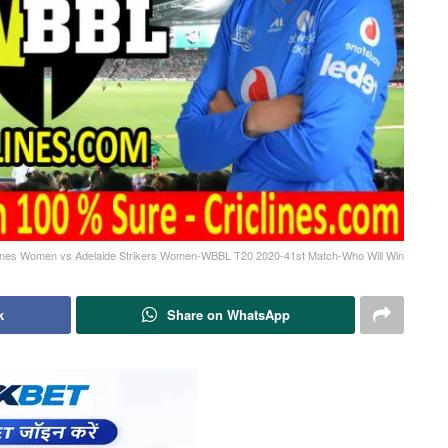
canes Women vs Adelaide Strikers Women-WBBL T20 2020-41st Match-Who Will Win
k
Share on WhatsApp