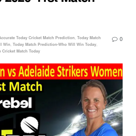
Accurate Today Cricket Match Prediction
,
Today Match
0
l Win
,
Today Match Prediction-Who Will Win Today
,
 Cricket Match Today