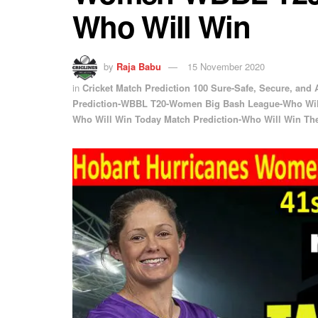
Who Will Win
by
Raja Babu
15 November 2020
in
Cricket Match Prediction 100 Sure-Safe, Secure, and 
Prediction-WBBL T20-Women Big Bash League-Who Wil
Who Will Win Today Match Prediction-Who Will Win The