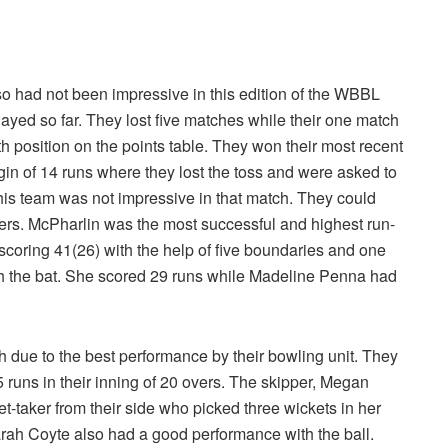
 had not been impressive in this edition of the WBBL
ayed so far. They lost five matches while their one match
h position on the points table. They won their most recent
 of 14 runs where they lost the toss and were asked to
 this team was not impressive in that match. They could
vers. McPharlin was the most successful and highest run-
 scoring 41(26) with the help of five boundaries and one
h the bat. She scored 29 runs while Madeline Penna had
due to the best performance by their bowling unit. They
 runs in their inning of 20 overs. The skipper, Megan
-taker from their side who picked three wickets in her
arah Coyte also had a good performance with the ball.