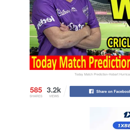
Today Match Prediction-Hobart Hurri
585
3.2k
Share on Faceboo
SHARES
VIEWS