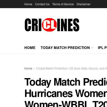
Home
Contact Us
Terms of Service
Disclaimer
HOME
TODAY MATCH PREDICTION
IPL 
Home
Cricket Match Prediction 100 Sure-Safe, Secure, and A
Today Match Predi
Hurricanes Women 
Women-WBBL T20 