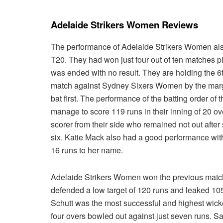
Adelaide Strikers Women Reviews
The performance of Adelaide Strikers Women also
T20. They had won just four out of ten matches pl
was ended with no result. They are holding the 6t
match against Sydney Sixers Women by the margin
bat first. The performance of the batting order of
manage to score 119 runs in their inning of 20 o
scorer from their side who remained not out after
six. Katie Mack also had a good performance wit
16 runs to her name.
Adelaide Strikers Women won the previous match 
defended a low target of 120 runs and leaked 105
Schutt was the most successful and highest wicket
four overs bowled out against just seven runs. S