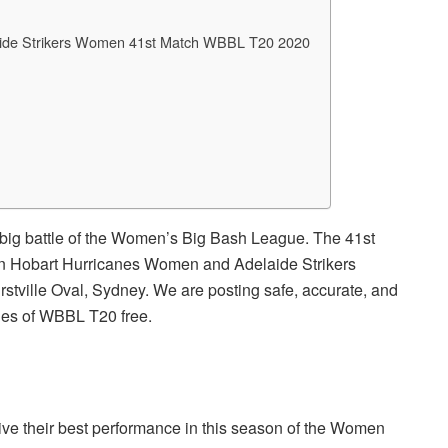
aide Strikers Women 41st Match WBBL T20 2020
r big battle of the Women’s Big Bash League. The 41st
n Hobart Hurricanes Women and Adelaide Strikers
rstville Oval, Sydney. We are posting safe, accurate, and
hes of WBBL T20 free.
ve their best performance in this season of the Women