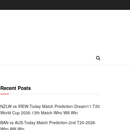
Recent Posts
NZLW vs IREW-Today Match Prediction-Dream11-T20
World Cup 2026-13th Match-Who Will Win
BAN vs AUS-Today Match Prediction-2nd T20-2026-
Who Will Win