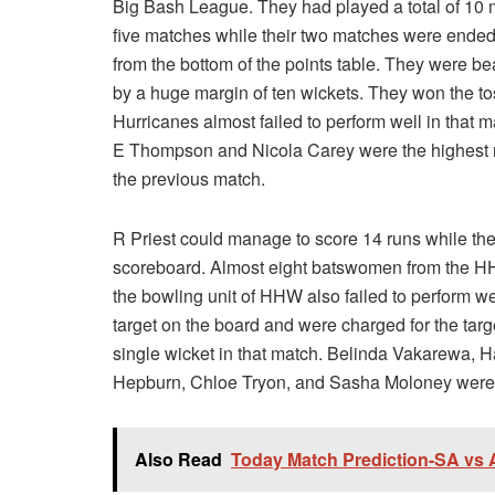
Big Bash League. They had played a total of 10 m
five matches while their two matches were ended 
from the bottom of the points table. They were 
by a huge margin of ten wickets. They won the tos
Hurricanes almost failed to perform well in that m
E Thompson and Nicola Carey were the highest ru
the previous match.
R Priest could manage to score 14 runs while the
scoreboard. Almost eight batswomen from the HHW s
the bowling unit of HHW also failed to perform we
target on the board and were charged for the target
single wicket in that match. Belinda Vakarewa, 
Hepburn, Chloe Tryon, and Sasha Moloney were t
Also Read
Today Match Prediction-SA vs