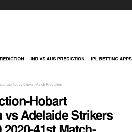
PREDICTION
IND VS AUS PREDICTION
IPL BETTING APPS
ccurate Today Cricket Match Prediction
ction-Hobart
vs Adelaide Strikers
2020-41st Match-