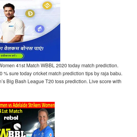
 Women 41st Match WBBL 2020 today match prediction.
 sure today cricket match prediction tips by raja babu.
’s Big Bash League T20 toss prediction. Live score with