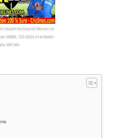
ion-Hobart Hurricanes Women vs
omen-WBBL T20 2020-41st Match-
ho Will Win
ams