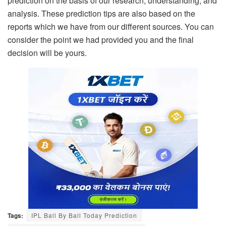
prediction on the basis of our research, understanding, and
analysis. These prediction tips are also based on the
reports which we have from our different sources. You can
consider the point we had provided you and the final
decision will be yours.
Tags:
IPL Ball By Ball Today Prediction