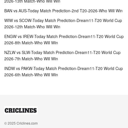
2026-13th Match-Who Will Win
BAN vs AUS-Today Match Prediction-2nd T20-2026-Who Will Win
WIW vs SCOW-Today Match Prediction-Dream11-T20 World Cup
2026-12th Match-Who Will Win
ENGW vs IREW-Today Match Prediction-Dream11-T20 World Cup
2026-8th Match-Who Will Win
NZLW vs SLW-Today Match Prediction-Dream11-T20 World Cup
2026-7th Match-Who Will Win
INDW vs PAKW-Today Match Prediction-Dream11-T20 World Cup
2026-6th Match-Who Will Win
© 2025
Criclines.com