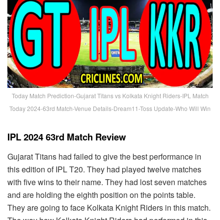
Today Match Prediction-Gujarat Titans vs Kolkata Knight Riders-IPL Match
Today 2024-63rd Match-Venue Details-Dream11-Toss Update-Who Will Win
IPL 2024 63rd Match Review
Gujarat Titans had failed to give the best performance in
this edition of IPL T20. They had played twelve matches
with five wins to their name. They had lost seven matches
and are holding the eighth position on the points table.
They are going to face Kolkata Knight Riders in this match.