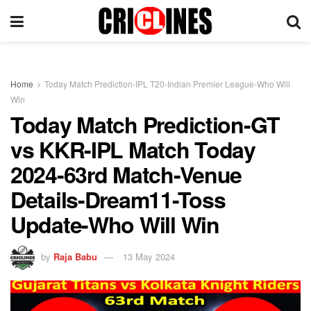
Home
Today Match Prediction-IPL T20-Indian Premier League-Who Will
Win
Today Match Prediction-GT
vs KKR-IPL Match Today
2024-63rd Match-Venue
Details-Dream11-Toss
Update-Who Will Win
by
Raja Babu
13 May 2024