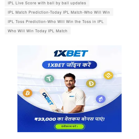
IPL Live Score with ball by ball updates
IPL Match Prediction-Today IPL Match-Who Will Win
IPL Toss Prediction-Who Will Win the Toss in IPL
Who Will Win Today IPL Match