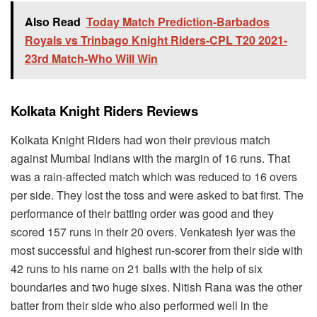
Also Read
Today Match Prediction-Barbados
Royals vs Trinbago Knight Riders-CPL T20 2021-
23rd Match-Who Will Win
Kolkata Knight Riders Reviews
Kolkata Knight Riders had won their previous match
against Mumbai Indians with the margin of 16 runs. That
was a rain-affected match which was reduced to 16 overs
per side. They lost the toss and were asked to bat first. The
performance of their batting order was good and they
scored 157 runs in their 20 overs. Venkatesh Iyer was the
most successful and highest run-scorer from their side with
42 runs to his name on 21 balls with the help of six
boundaries and two huge sixes. Nitish Rana was the other
batter from their side who also performed well in the