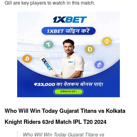
Gill are key players to watch in this match.
Who Will Win Today Gujarat Titans vs Kolkata
Knight Riders 63rd Match IPL T20 2024
Who Will Win Today Gujarat Titans vs