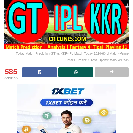
Today Match Prediction-GT vs KKR-IPL Match Today 2024-63rd Match-Venue
Details-Dream11-Toss Update-Who Will Win
585
SHARES