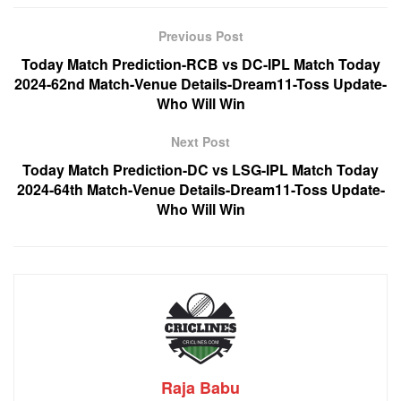
Previous Post
Today Match Prediction-RCB vs DC-IPL Match Today
2024-62nd Match-Venue Details-Dream11-Toss Update-
Who Will Win
Next Post
Today Match Prediction-DC vs LSG-IPL Match Today
2024-64th Match-Venue Details-Dream11-Toss Update-
Who Will Win
Raja Babu