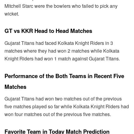
Mitchell Starc were the bowlers who failed to pick any
wicket.
GT vs KKR Head to Head Matches
Gujarat Titans had faced Kolkata Knight Riders in 3
matches where they had won 2 matches while Kolkata
Knight Riders had won 1 match against Gujarat Titans.
Performance of the Both Teams in Recent Five
Matches
Gujarat Titans had won two matches out of the previous
five matches played so far while Kolkata Knight Riders had
won four matches out of the previous five matches.
Favorite Team in Today Match Prediction