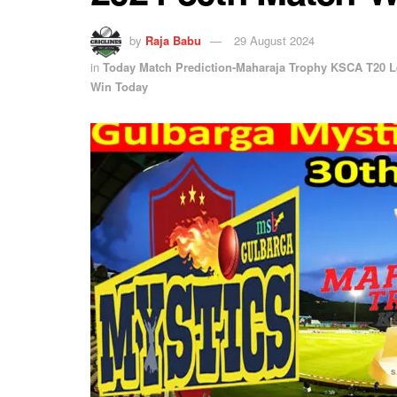
by
Raja Babu
29 August 2024
in
Today Match Prediction-Maharaja Trophy KSCA T20 
Win Today