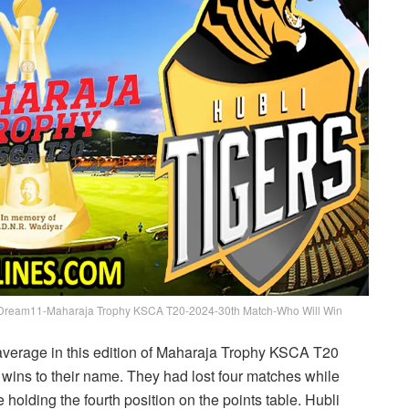
rs-Dream11-Maharaja Trophy KSCA T20-2024-30th Match-Who Will Win
verage in this edition of Maharaja Trophy KSCA T20
wins to their name. They had lost four matches while
holding the fourth position on the points table. Hubli