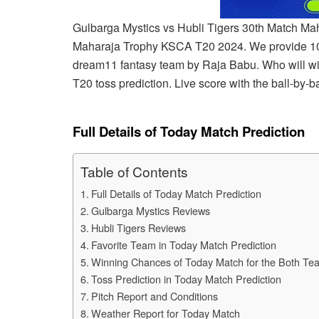
Gulbarga Mystics vs Hubli Tigers 30th Match Ma
Maharaja Trophy KSCA T20 2024. We provide 100 
dream11 fantasy team by Raja Babu. Who will w
T20 toss prediction. Live score with the ball-by-ba
Full Details of Today Match Prediction
Table of Contents
Full Details of Today Match Prediction
Gulbarga Mystics Reviews
Hubli Tigers Reviews
Favorite Team in Today Match Prediction
Winning Chances of Today Match for the Both Te
Toss Prediction in Today Match Prediction
Pitch Report and Conditions
Weather Report for Today Match