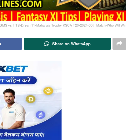
n-GMS vs HTS-Dream11-Maharaja Trophy KSCA T20-2024-30th Match-Who Will Win
k
Share on WhatsApp