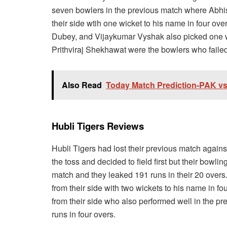
seven bowlers in the previous match where Abhi
their side wtih one wicket to his name in four o
Dubey, and Vijaykumar Vyshak also picked one w
Prithviraj Shekhawat were the bowlers who failed
Also Read
Today Match Prediction-PAK vs
Hubli Tigers Reviews
Hubli Tigers had lost their previous match again
the toss and decided to field first but their bowli
match and they leaked 191 runs in their 20 over
from their side with two wickets to his name in f
from their side who also performed well in the p
runs in four overs.