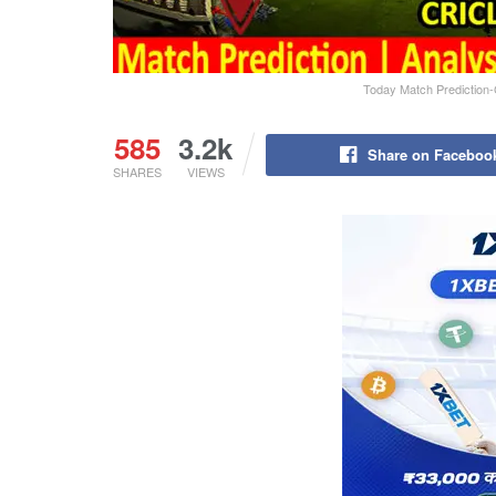
Today Match Predictio
585
3.2k
Share on Faceboo
SHARES
VIEWS