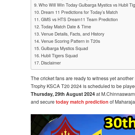
Who Will Win Today Gulbarga Mystics vs Hubli T
Dream 11 Predictions for Today’s Match
GMS vs HTS Dream11 Team Prediction
Today Match Date & Time
Venue Details, Facts, and History
Venue Scoring Pattern in T20s
Gulbarga Mystics Squad
Hubli Tigers Squad
Disclaimer
The cricket fans are ready to witness yet another
Trophy KSCA T20 2024 is scheduled to be playe
Thursday, 29th August 2024
at M.Chinnaswamy 
and secure
today match prediction
of Maharaja