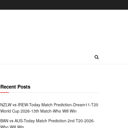
Recent Posts
NZLW vs IREW-Today Match Prediction-Dream11-T20
World Cup 2026-13th Match-Who Will Win
BAN vs AUS-Today Match Prediction-2nd T20-2026-
Who Will Win