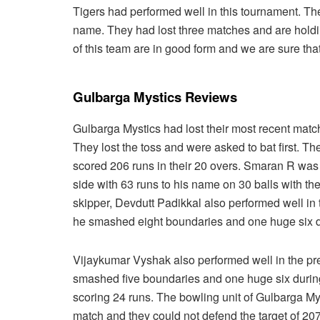
Tigers had performed well in this tournament. Th
name. They had lost three matches and are holding
of this team are in good form and we are sure that
Gulbarga Mystics Reviews
Gulbarga Mystics had lost their most recent matc
They lost the toss and were asked to bat first. T
scored 206 runs in their 20 overs. Smaran R was 
side with 63 runs to his name on 30 balls with t
skipper, Devdutt Padikkal also performed well in
he smashed eight boundaries and one huge six du
Vijaykumar Vyshak also performed well in the pr
smashed five boundaries and one huge six during
scoring 24 runs. The bowling unit of Gulbarga Mys
match and they could not defend the target of 207