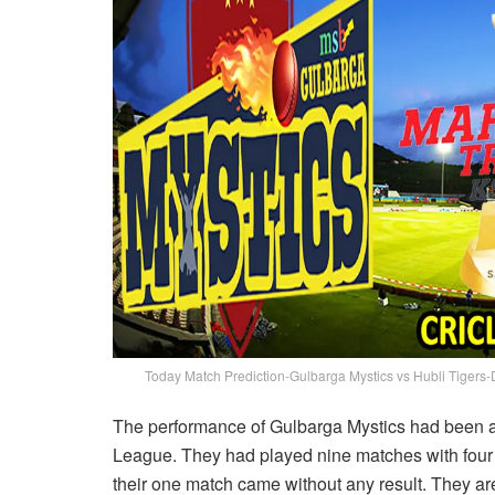
Today Match Prediction-Gulbarga Mystics vs Hubli Tige
The performance of Gulbarga Mystics had been a
League. They had played nine matches with four 
their one match came without any result. They are 