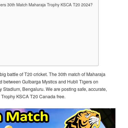
igers 30th Match Maharaja Trophy KSCA T20 2024?
 big battle of T20 cricket. The 30th match of Maharaja
d between Gulbarga Mystics and Hubli Tigers on
Stadium, Bengaluru. We are posting safe, accurate,
 Trophy KSCA T20 Canada free.