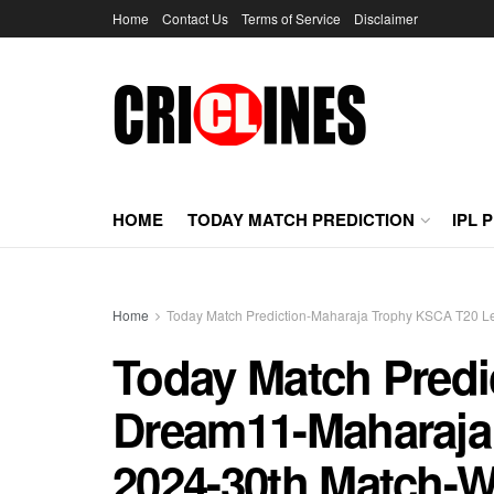
Home
Contact Us
Terms of Service
Disclaimer
HOME
TODAY MATCH PREDICTION
IPL 
Home
Today Match Prediction-Maharaja Trophy KSCA T20 L
Today Match Predi
Dream11-Maharaja
2024-30th Match-W