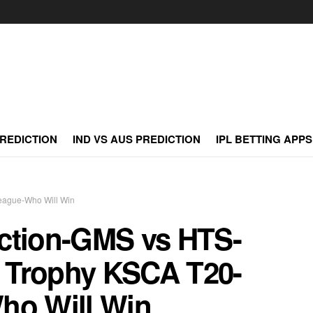
PREDICTION
IND VS AUS PREDICTION
IPL BETTING APPS
eague-Who Will Win
ction-GMS vs HTS-
 Trophy KSCA T20-
ho Will Win