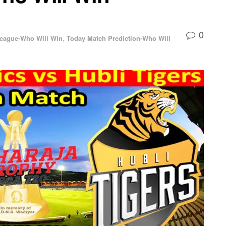
0
League-Who Will Win
,
Today Match Prediction-Who Will