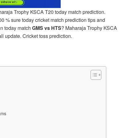
haraja Trophy KSCA T20 today match prediction.
% sure today cricket match prediction tips and
in today match
GMS vs HTS
? Maharaja Trophy KSCA
ll update. Cricket toss prediction.
ams