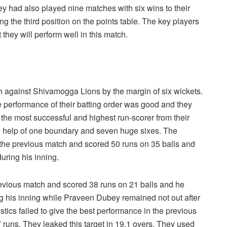
ey had also played nine matches with six wins to their
 the third position on the points table. The key players
 they will perform well in this match.
h against Shivamogga Lions by the margin of six wickets.
he performance of their batting order was good and they
the most successful and highest run-scorer from their
he help of one boundary and seven huge sixes. The
 the previous match and scored 50 runs on 35 balls and
ring his inning.
evious match and scored 38 runs on 21 balls and he
 his inning while Praveen Dubey remained not out after
tics failed to give the best performance in the previous
 runs. They leaked this target in 19.1 overs. They used