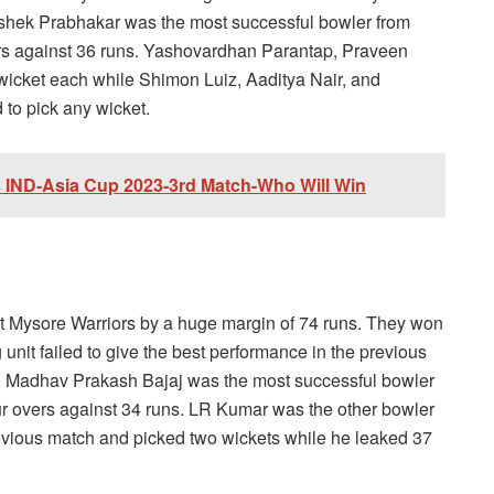
shek Prabhakar was the most successful bowler from
vers against 36 runs. Yashovardhan Parantap, Praveen
icket each while Shimon Luiz, Aaditya Nair, and
 to pick any wicket.
 IND-Asia Cup 2023-3rd Match-Who Will Win
st Mysore Warriors by a huge margin of 74 runs. They won
ng unit failed to give the best performance in the previous
s. Madhav Prakash Bajaj was the most successful bowler
our overs against 34 runs. LR Kumar was the other bowler
revious match and picked two wickets while he leaked 37