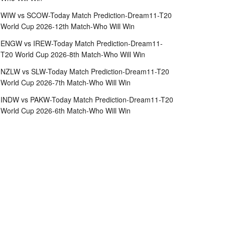
WIW vs SCOW-Today Match Prediction-Dream11-T20
World Cup 2026-12th Match-Who Will Win
ENGW vs IREW-Today Match Prediction-Dream11-
T20 World Cup 2026-8th Match-Who Will Win
NZLW vs SLW-Today Match Prediction-Dream11-T20
World Cup 2026-7th Match-Who Will Win
INDW vs PAKW-Today Match Prediction-Dream11-T20
World Cup 2026-6th Match-Who Will Win