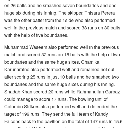
on 26 balls and he smashed seven boundaries and one
huge six during his inning. The skipper, Thisara Perera
was the other batter from their side who also performed
well in the previous match and scored 38 runs on 30 balls
with the help of five boundaries.
Muhammad Waseem also performed well in the previous
match and scored 32 runs on 18 balls with the help of two
boundaries and the same huge sixes. Chamika
Karunaratne also performed well and remained not out
after scoring 25 runs in just 10 balls and he smashed two
boundaries and the same huge sixes during his inning.
Shadab Khan scored 20 runs while Rahmanullah Gurbaz
could manage to score 17 runs. The bowling unti of
Colombo Strikers also performed well and defended the
target of 199 runs. They send the full team of Kandy
Falcons back to the pavilion on the total of 147 runs in 15.5