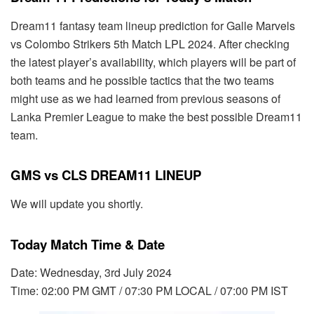
Dream11 fantasy team lineup prediction for Galle Marvels
vs Colombo Strikers 5th Match LPL 2024. After checking
the latest player’s availability, which players will be part of
both teams and he possible tactics that the two teams
might use as we had learned from previous seasons of
Lanka Premier League to make the best possible Dream11
team.
GMS vs CLS DREAM11 LINEUP
We will update you shortly.
Today Match Time & Date
Date: Wednesday, 3rd July 2024
Time: 02:00 PM GMT / 07:30 PM LOCAL / 07:00 PM IST