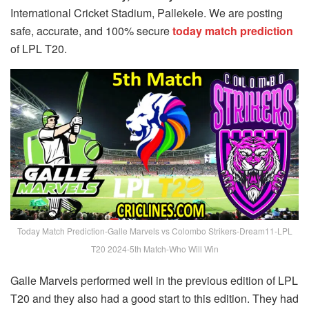
International Cricket Stadium, Pallekele. We are posting
safe, accurate, and 100% secure
today match prediction
of LPL T20.
Today Match Prediction-Galle Marvels vs Colombo Strikers-Dream11-LPL
T20 2024-5th Match-Who Will Win
Galle Marvels performed well in the previous edition of LPL
T20 and they also had a good start to this edition. They had