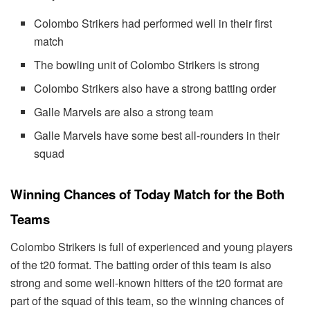
Colombo Strikers had performed well in their first
match
The bowling unit of Colombo Strikers is strong
Colombo Strikers also have a strong batting order
Galle Marvels are also a strong team
Galle Marvels have some best all-rounders in their
squad
Winning Chances of Today Match for the Both
Teams
Colombo Strikers is full of experienced and young players
of the t20 format. The batting order of this team is also
strong and some well-known hitters of the t20 format are
part of the squad of this team, so the winning chances of