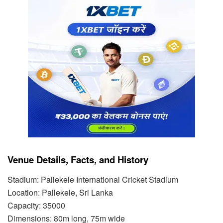
Venue Details, Facts, and History
Stadium: Pallekele International Cricket Stadium
Location: Pallekele, Sri Lanka
Capacity: 35000
Dimensions: 80m long, 75m wide