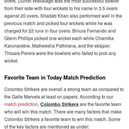
overs. Dunith Wellalage was the most successful bowler
from their side with four wickets to his name in 3.5 overs
against 20 overs. Shadab Khan also performed well in the
previous match and picked four wickets while he was
charged for 22 runs in four overs. Binura Fernando and
Glenn Phillips picked one wicket each while Chamika
Karunaratne, Matheesha Pathirana, and the skipper,
Thisara Perera were the bowlers who failed to pick any
wicket.
Favorite Team in Today Match Prediction
Colombo Strikers are overall a strong team as compared to
the Galle Marvels at least on papers. According to our
match prediction
,
Colombo Strikers
are the favorite team
who will win this match. There are many factors that make
Colombo Strikers a favorite team to win this match. Some
of the key factors are mentioned as under: