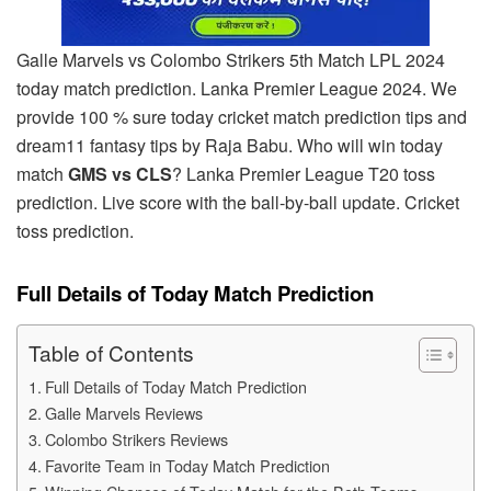
Galle Marvels vs Colombo Strikers 5th Match LPL 2024
today match prediction. Lanka Premier League 2024. We
provide 100 % sure today cricket match prediction tips and
dream11 fantasy tips by Raja Babu. Who will win today
match
GMS vs CLS
? Lanka Premier League T20 toss
prediction. Live score with the ball-by-ball update. Cricket
toss prediction.
Full Details of Today Match Prediction
Table of Contents
Full Details of Today Match Prediction
Galle Marvels Reviews
Colombo Strikers Reviews
Favorite Team in Today Match Prediction