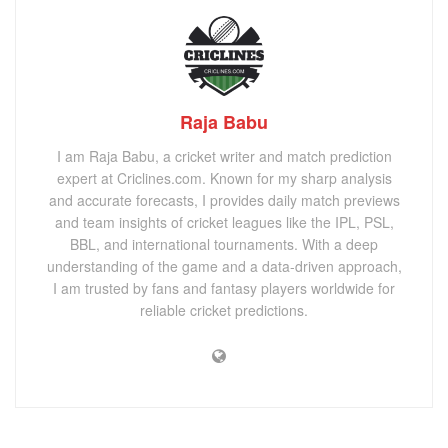
Raja Babu
I am Raja Babu, a cricket writer and match prediction
expert at Criclines.com. Known for my sharp analysis
and accurate forecasts, I provides daily match previews
and team insights of cricket leagues like the IPL, PSL,
BBL, and international tournaments. With a deep
understanding of the game and a data-driven approach,
I am trusted by fans and fantasy players worldwide for
reliable cricket predictions.