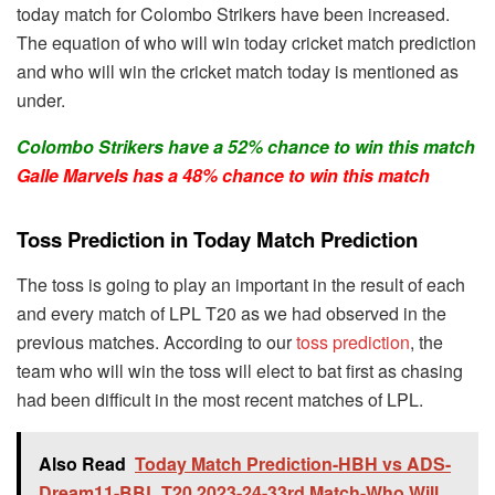
today match for Colombo Strikers have been increased.
The equation of who will win today cricket match prediction
and who will win the cricket match today is mentioned as
under.
Colombo Strikers have a 52% chance to win this match
Galle Marvels has a 48% chance to win this match
Toss Prediction in Today Match Prediction
The toss is going to play an important in the result of each
and every match of LPL T20 as we had observed in the
previous matches. According to our
toss prediction
, the
team who will win the toss will elect to bat first as chasing
had been difficult in the most recent matches of LPL.
Also Read
Today Match Prediction-HBH vs ADS-
Dream11-BBL T20 2023-24-33rd Match-Who Will