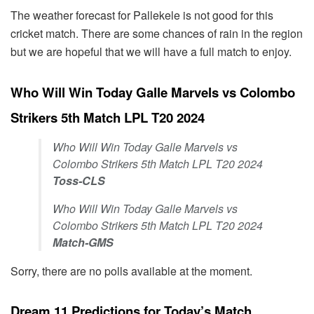
The weather forecast for Pallekele is not good for this
cricket match. There are some chances of rain in the region
but we are hopeful that we will have a full match to enjoy.
Who Will Win Today Galle Marvels vs Colombo
Strikers 5th Match LPL T20 2024
Who Will Win Today Galle Marvels vs
Colombo Strikers 5th Match LPL T20 2024
Toss-CLS
Who Will Win Today Galle Marvels vs
Colombo Strikers 5th Match LPL T20 2024
Match-GMS
Sorry, there are no polls available at the moment.
Dream 11 Predictions for Today’s Match