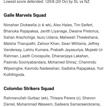
Lowest score defended: 125/8 (20 Ov) by SL vs NZ
Galle Marvels Squad
Niroshan Dickwella (c & wk), Alex Hales, Tim Seifert,
Bhanuka Rajapaksa, Janith Liyanage, Dwaine Pretorius,
Sahan Arachchige, Isuru Udana, Maheesh Theekshana,
Malsha Tharupathi, Zahoor Khan, Sean Williams, Jeffrey
Vandersay, Lahiru Kumara, Prabath Jayasuriya, Mujeeb Ur
Rahman, Lasith Croospulle, Dhananjaya Lakshan,
Pasindu Sooriyabandara, Mohamed Shiraz, Chamindu
Wijesinghe, Kavindu Nadeeshan, Sadisha Rajapaksa, Yuri
Koththigoda.
Colombo Strikers Squad
Rahmanullah Gurbaz (wk), Thisara Perera (c), Shevon
Daniel, Muhammad Waseem, Sadeera Samarawickrama,