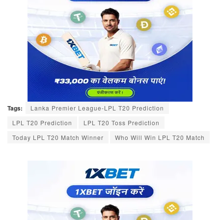
Tags:
Lanka Premier League-LPL T20 Prediction
LPL T20 Prediction
LPL T20 Toss Prediction
Today LPL T20 Match Winner
Who Will Win LPL T20 Match