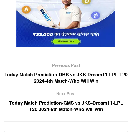
Previous Post
Today Match Prediction-DBS vs JKS-Dream11-LPL T20
2024-4th Match-Who Will Win
Next Post
Today Match Prediction-GMS vs JKS-Dream11-LPL
T20 2024-6th Match-Who Will Win