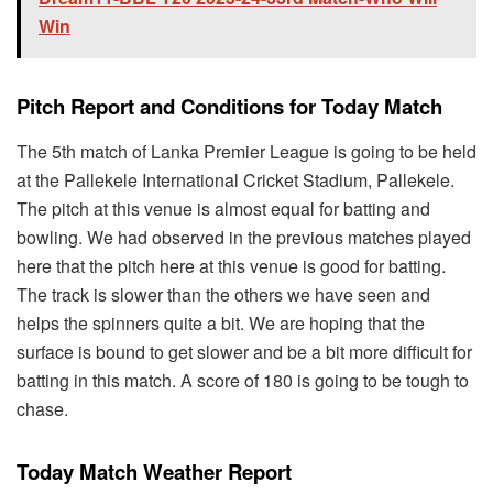
Win
Pitch Report and Conditions for Today Match
The 5th match of Lanka Premier League is going to be held
at the Pallekele International Cricket Stadium, Pallekele.
The pitch at this venue is almost equal for batting and
bowling. We had observed in the previous matches played
here that the pitch here at this venue is good for batting.
The track is slower than the others we have seen and
helps the spinners quite a bit. We are hoping that the
surface is bound to get slower and be a bit more difficult for
batting in this match. A score of 180 is going to be tough to
chase.
Today Match Weather Report