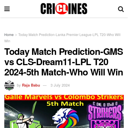
Home
Today Match Prediction-Lanka Premier League-LPL T20-Who Will
Win
Today Match Prediction-GMS
vs CLS-Dream11-LPL T20
2024-5th Match-Who Will Win
by
Raja Babu
3 July 2024