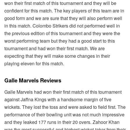
won their first match of this tournament and they will be
confident for this match. The key players of this team are in
good form and we are sure that they will also perform well
in this match. Colombo Strikers did not performed well in
the previous edition of this tournament and they were the
worst performing team but they had a good start to this
tournament and had won their first match. We are
expecting that they will make some changes in their
playing eleven for this match.
Galle Marvels Reviews
Galle Marvels had won their first match of this tournament
against Jaffna Kings with a handsome margin of five
wickets. They lost the toss and were asked to field first. The
performance of their bowling unit was not much impressive
and they leaked 177 runs in their 20 overs. Zahoor Khan
was the most successful and highest wicket-taker from their