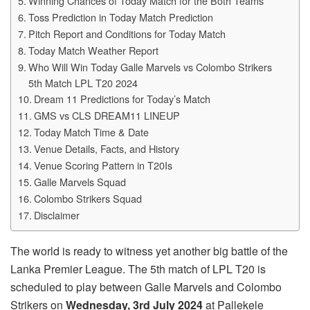
Winning Chances of Today Match for the Both Teams
Toss Prediction in Today Match Prediction
Pitch Report and Conditions for Today Match
Today Match Weather Report
Who Will Win Today Galle Marvels vs Colombo Strikers
5th Match LPL T20 2024
Dream 11 Predictions for Today’s Match
GMS vs CLS DREAM11 LINEUP
Today Match Time & Date
Venue Details, Facts, and History
Venue Scoring Pattern in T20Is
Galle Marvels Squad
Colombo Strikers Squad
Disclaimer
The world is ready to witness yet another big battle of the
Lanka Premier League. The 5th match of LPL T20 is
scheduled to play between Galle Marvels and Colombo
Strikers on
Wednesday, 3rd July 2024
at Pallekele