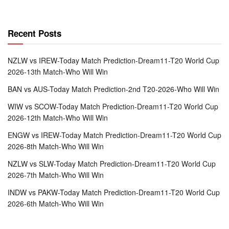
Recent Posts
NZLW vs IREW-Today Match Prediction-Dream11-T20 World Cup
2026-13th Match-Who Will Win
BAN vs AUS-Today Match Prediction-2nd T20-2026-Who Will Win
WIW vs SCOW-Today Match Prediction-Dream11-T20 World Cup
2026-12th Match-Who Will Win
ENGW vs IREW-Today Match Prediction-Dream11-T20 World Cup
2026-8th Match-Who Will Win
NZLW vs SLW-Today Match Prediction-Dream11-T20 World Cup
2026-7th Match-Who Will Win
INDW vs PAKW-Today Match Prediction-Dream11-T20 World Cup
2026-6th Match-Who Will Win