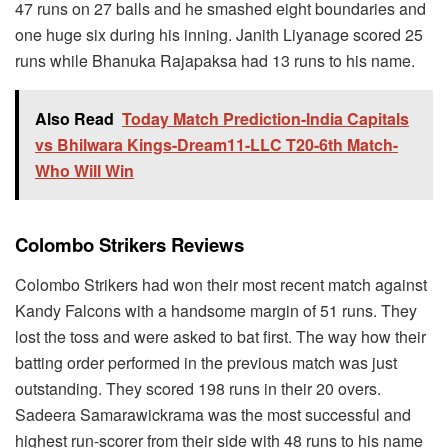
47 runs on 27 balls and he smashed eight boundaries and
one huge six during his inning. Janith Liyanage scored 25
runs while Bhanuka Rajapaksa had 13 runs to his name.
Also Read
Today Match Prediction-India Capitals
vs Bhilwara Kings-Dream11-LLC T20-6th Match-
Who Will Win
Colombo Strikers Reviews
Colombo Strikers had won their most recent match against
Kandy Falcons with a handsome margin of 51 runs. They
lost the toss and were asked to bat first. The way how their
batting order performed in the previous match was just
outstanding. They scored 198 runs in their 20 overs.
Sadeera Samarawickrama was the most successful and
highest run-scorer from their side with 48 runs to his name