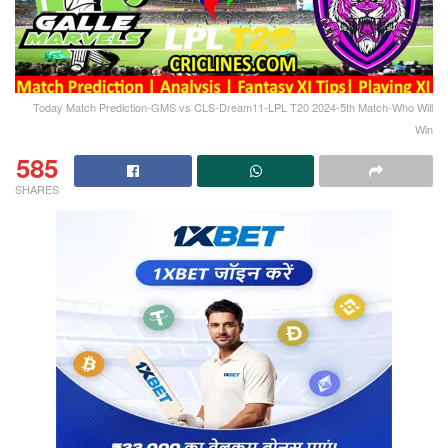
Today Match Prediction-GMS vs CLS-Dream11-LPL T20 2024-5th Match-Who Will
Win
585
SHARES