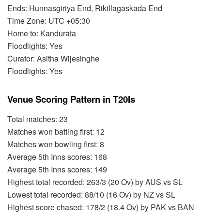
Ends: Hunnasgiriya End, Rikillagaskada End
Time Zone: UTC +05:30
Home to: Kandurata
Floodlights: Yes
Curator: Asitha Wijesinghe
Floodlights: Yes
Venue Scoring Pattern in T20Is
Total matches: 23
Matches won batting first: 12
Matches won bowling first: 8
Average 5th Inns scores: 168
Average 5th Inns scores: 149
Highest total recorded: 263/3 (20 Ov) by AUS vs SL
Lowest total recorded: 88/10 (16 Ov) by NZ vs SL
Highest score chased: 178/2 (18.4 Ov) by PAK vs BAN