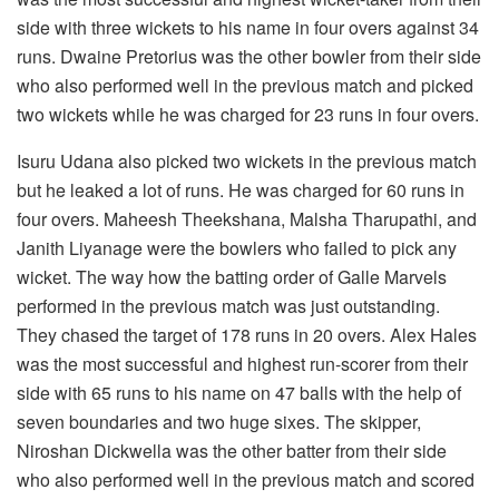
side with three wickets to his name in four overs against 34
runs. Dwaine Pretorius was the other bowler from their side
who also performed well in the previous match and picked
two wickets while he was charged for 23 runs in four overs.
Isuru Udana also picked two wickets in the previous match
but he leaked a lot of runs. He was charged for 60 runs in
four overs. Maheesh Theekshana, Malsha Tharupathi, and
Janith Liyanage were the bowlers who failed to pick any
wicket. The way how the batting order of Galle Marvels
performed in the previous match was just outstanding.
They chased the target of 178 runs in 20 overs. Alex Hales
was the most successful and highest run-scorer from their
side with 65 runs to his name on 47 balls with the help of
seven boundaries and two huge sixes. The skipper,
Niroshan Dickwella was the other batter from their side
who also performed well in the previous match and scored