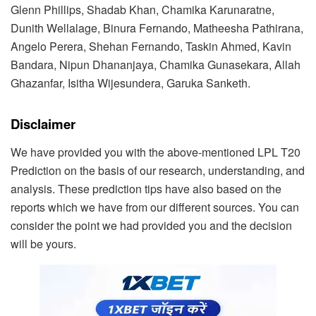
Glenn Phillips, Shadab Khan, Chamika Karunaratne,
Dunith Wellalage, Binura Fernando, Matheesha Pathirana,
Angelo Perera, Shehan Fernando, Taskin Ahmed, Kavin
Bandara, Nipun Dhananjaya, Chamika Gunasekara, Allah
Ghazanfar, Isitha Wijesundera, Garuka Sanketh.
Disclaimer
We have provided you with the above-mentioned LPL T20
Prediction on the basis of our research, understanding, and
analysis. These prediction tips have also based on the
reports which we have from our different sources. You can
consider the point we had provided you and the decision
will be yours.