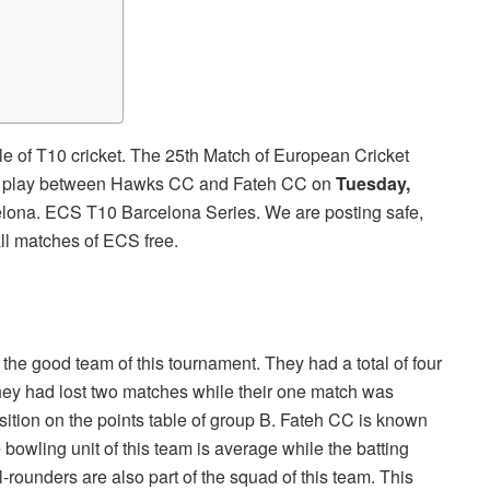
tle of T10 cricket. The 25th Match of European Cricket
to play between Hawks CC and Fateh CC on
Tuesday,
elona. ECS T10 Barcelona Series. We are posting safe,
all matches of ECS free.
 the good team of this tournament. They had a total of four
They had lost two matches while their one match was
sition on the points table of group B. Fateh CC is known
 bowling unit of this team is average while the batting
-rounders are also part of the squad of this team. This