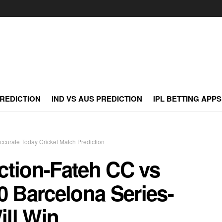
PREDICTION
IND VS AUS PREDICTION
IPL BETTING APPS
ccurate Today Cricket Match Prediction
ction-Fateh CC vs
 Barcelona Series-
ll Win