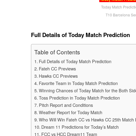
Today Match Predic
T10 Barcelona Ser
Full Details of Today Match Prediction
Table of Contents
Full Details of Today Match Prediction
Fateh CC Previews
Hawks CC Previews
Favorite Team in Today Match Prediction
Winning Chances of Today Match for the Both Sid
Toss Prediction in Today Match Prediction
Pitch Report and Conditions
Weather Report for Today Match
Who Will Win Fateh CC vs Hawks CC 25th Match
Dream 11 Predictions for Today’s Match
FCC vs HCC Dream11 Team