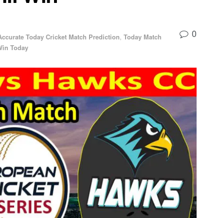
0
Accurate Today Cricket Match Prediction
,
Today Match
Win Today