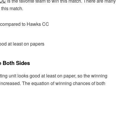
 CC
is the favorite team to win this match. There are many
 this match.
as compared to Hawks CC
ood at least on papers
e Both Sides
ing unit looks good at least on paper, so the winning
increased. The equation of winning chances of both