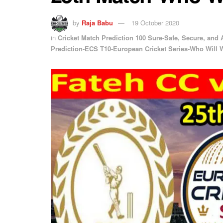
by
Raja Babu
19 October 2020
in
Cricket Match Prediction 100 Sure-Safe, Secure, and 
Prediction-ECS T10-European Cricket Series-Who Will 