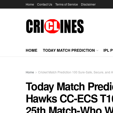
Home
Contact Us
Terms of Service
Disclaimer
HOME
TODAY MATCH PREDICTION
IPL 
Home
Cricket Match Prediction 100 Sure-Safe, Secure, and A
Today Match Predi
Hawks CC-ECS T10
25th Match-Who Wi