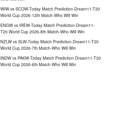
WIW vs SCOW-Today Match Prediction-Dream11-T20
World Cup 2026-12th Match-Who Will Win
ENGW vs IREW-Today Match Prediction-Dream11-
T20 World Cup 2026-8th Match-Who Will Win
NZLW vs SLW-Today Match Prediction-Dream11-T20
World Cup 2026-7th Match-Who Will Win
INDW vs PAKW-Today Match Prediction-Dream11-T20
World Cup 2026-6th Match-Who Will Win