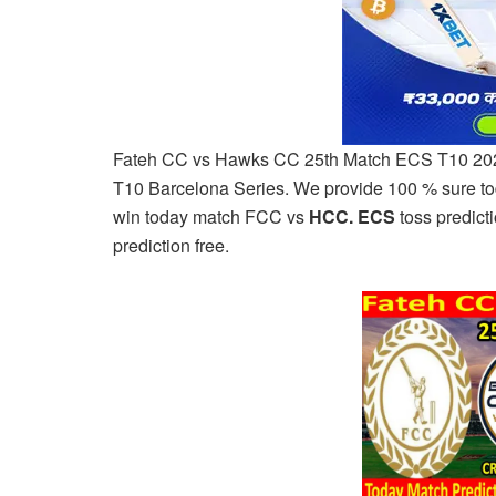
Fateh CC vs Hawks CC 25th Match ECS T10 2020
T10 Barcelona Series. We provide 100 % sure toda
win today match FCC vs
HCC. ECS
toss predicti
prediction free.