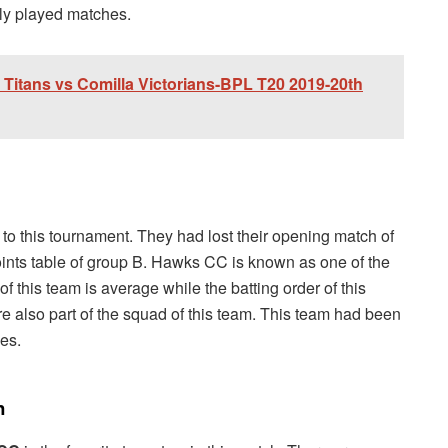
ly played matches.
Titans vs Comilla Victorians-BPL T20 2019-20th
to this tournament. They had lost their opening match of
points table of group B. Hawks CC is known as one of the
f this team is average while the batting order of this
e also part of the squad of this team. This team had been
es.
n