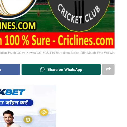
iction-Fateh CC vs Hawks CC-ECS T10 Barcelona Series-25th Match-Who Will Win
k
Share on WhatsApp