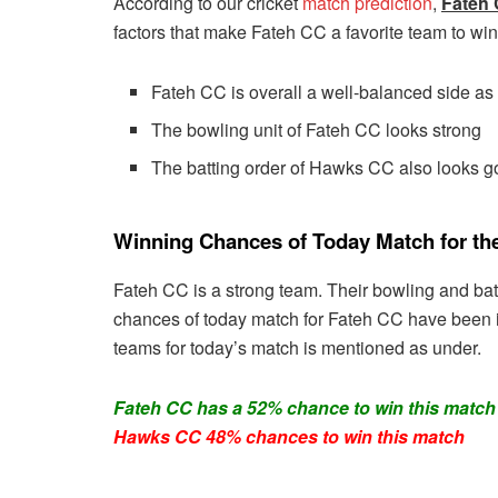
According to our cricket
match prediction
,
Fateh
factors that make Fateh CC a favorite team to win
Fateh CC is overall a well-balanced side 
The bowling unit of Fateh CC looks strong
The batting order of Hawks CC also looks g
Winning Chances of Today Match for th
Fateh CC is a strong team. Their bowling and batt
chances of today match for Fateh CC have been 
teams for today’s match is mentioned as under.
Fateh CC has a 52% chance to win this match
Hawks CC 48% chances to win this match