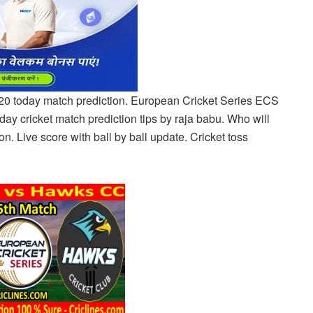
 today match prediction. European Cricket Series ECS
y cricket match prediction tips by raja babu. Who will
on. Live score with ball by ball update. Cricket toss