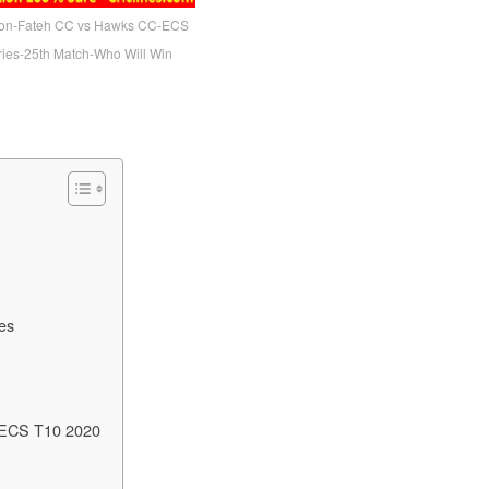
tion-Fateh CC vs Hawks CC-ECS
ies-25th Match-Who Will Win
es
 ECS T10 2020