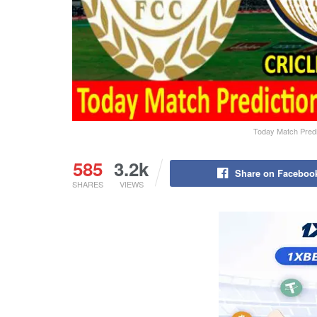
Today Match Pred
585
3.2k
Share on Faceboo
SHARES
VIEWS