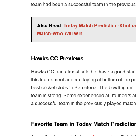
team had been a successful team in the previous
Also Read
Today Match Prediction-Khulna 
Match-Who Will Win
Hawks CC Previews
Hawks CC had almost failed to have a good start 
this tournament and are laying at bottom of the 
best cricket clubs in Barcelona. The bowling unit o
team is strong. Some experienced all-rounders ar
a successful team in the previously played match
Favorite Team in Today Match Predictio