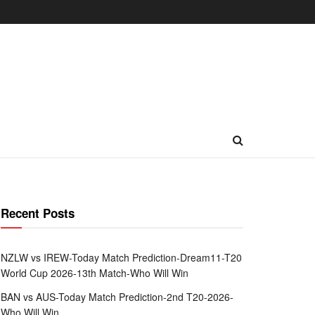
Recent Posts
NZLW vs IREW-Today Match Prediction-Dream11-T20
World Cup 2026-13th Match-Who Will Win
BAN vs AUS-Today Match Prediction-2nd T20-2026-
Who Will Win