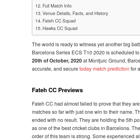
Full Match Info
Venue Details, Facts, and History
Fateh CC Squad
Hawks CC Squad
The world is ready to witness yet another big bat
Barcelona Series ECS T10 2020 is scheduled 
20th of October, 2020
at Montjuic Ground, Barc
accurate, and secure
today match prediction
for 
Fateh CC Previews
Fateh CC had almost failed to prove that they are
matches so far with just one win to their name. 
ended with no result. They are holding the 5th po
as one of the best cricket clubs in Barcelona. The
order of this team is strong. Some experienced all