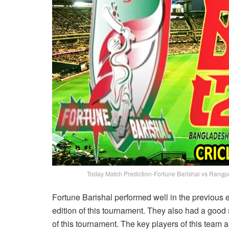
Today Match Prediction-Fortune Barishal vs Rang
Fortune Barishal performed well in the previous e
edition of this tournament. They also had a good s
of this tournament. The key players of this team a