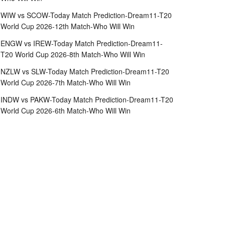
WIW vs SCOW-Today Match Prediction-Dream11-T20
World Cup 2026-12th Match-Who Will Win
ENGW vs IREW-Today Match Prediction-Dream11-
T20 World Cup 2026-8th Match-Who Will Win
NZLW vs SLW-Today Match Prediction-Dream11-T20
World Cup 2026-7th Match-Who Will Win
INDW vs PAKW-Today Match Prediction-Dream11-T20
World Cup 2026-6th Match-Who Will Win