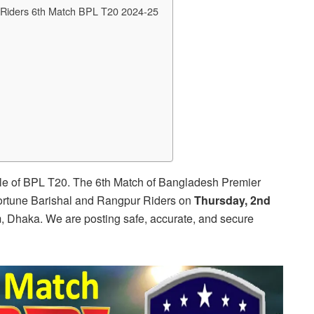
 Riders 6th Match BPL T20 2024-25
ttle of BPL T20. The 6th Match of Bangladesh Premier
ortune Barishal and Rangpur Riders on
Thursday, 2nd
 Dhaka. We are posting safe, accurate, and secure