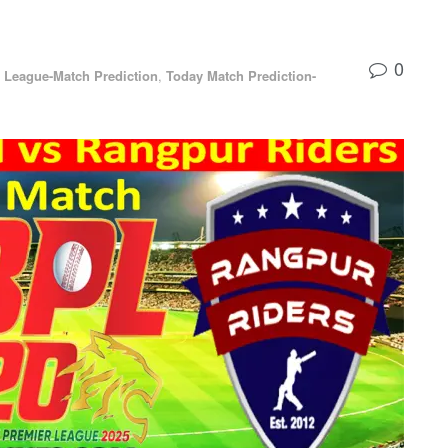
0
 League-Match Prediction
,
Today Match Prediction-