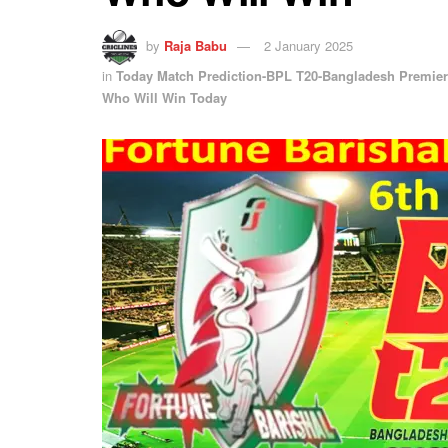
by
Raja Babu
2 January 2025
in
Today Match Prediction-BPL T20-Bangladesh Premier
Who Will Win Today