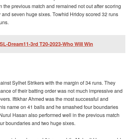
n the previous match and remained not out after scoring
ry and seven huge sixes. Towhid Hridoy scored 32 runs
uns.
 SL-Dream11-3rd T20-2023-Who Will Win
nst Sylhet Strikers with the margin of 34 runs. They
mance of their batting order was not much impressive and
overs. Iftikhar Ahmed was the most successful and
to his name on 41 balls and he smashed four boundaries
 Nurul Hasan also performed well in the previous match
four boundaries and two huge sixes.