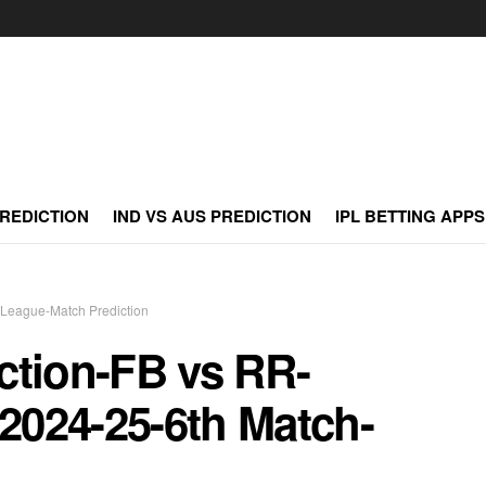
PREDICTION
IND VS AUS PREDICTION
IPL BETTING APPS
 League-Match Prediction
ction-FB vs RR-
024-25-6th Match-