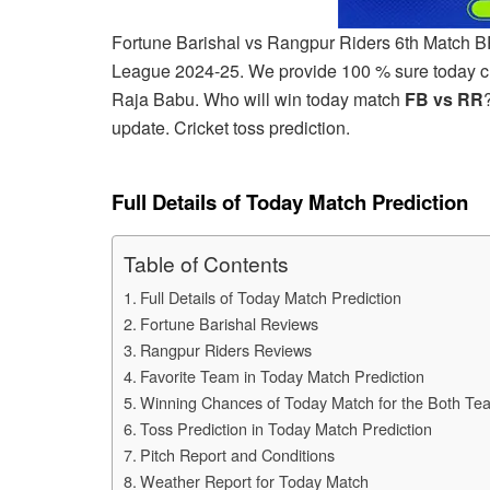
Fortune Barishal vs Rangpur Riders 6th Match B
League 2024-25. We provide 100 % sure today cr
Raja Babu. Who will win today match
FB vs RR
update. Cricket toss prediction.
Full Details of Today Match Prediction
Table of Contents
Full Details of Today Match Prediction
Fortune Barishal Reviews
Rangpur Riders Reviews
Favorite Team in Today Match Prediction
Winning Chances of Today Match for the Both Te
Toss Prediction in Today Match Prediction
Pitch Report and Conditions
Weather Report for Today Match