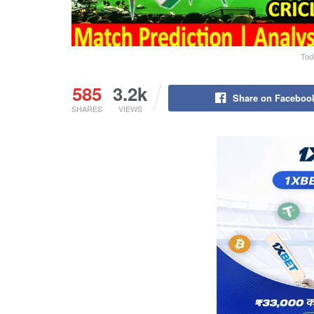
Tod
585
3.2k
Share on Faceboo
SHARES
VIEWS