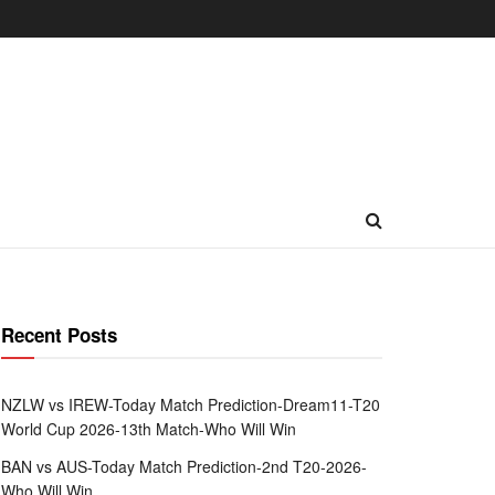
Recent Posts
NZLW vs IREW-Today Match Prediction-Dream11-T20
World Cup 2026-13th Match-Who Will Win
BAN vs AUS-Today Match Prediction-2nd T20-2026-
Who Will Win