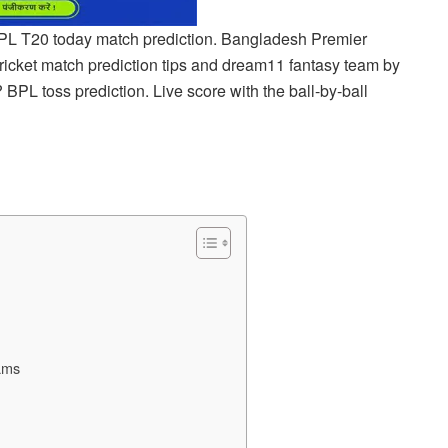
PL T20 today match prediction. Bangladesh Premier
icket match prediction tips and dream11 fantasy team by
? BPL toss prediction. Live score with the ball-by-ball
ams