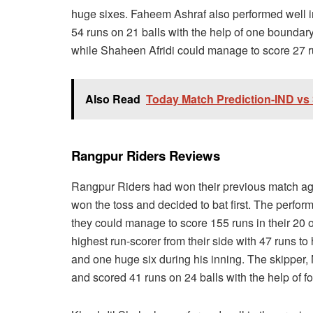
huge sixes. Faheem Ashraf also performed well i
54 runs on 21 balls with the help of one bounda
while Shaheen Afridi could manage to score 27 r
Also Read
Today Match Prediction-IND vs
Rangpur Riders Reviews
Rangpur Riders had won their previous match agai
won the toss and decided to bat first. The perfor
they could manage to score 155 runs in their 20 
highest run-scorer from their side with 47 runs 
and one huge six during his inning. The skipper,
and scored 41 runs on 24 balls with the help of 