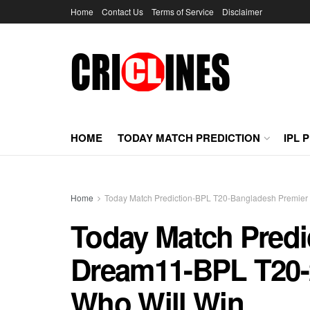
Home
Contact Us
Terms of Service
Disclaimer
HOME
TODAY MATCH PREDICTION
IPL 
Home
Today Match Prediction-BPL T20-Bangladesh Premier
Today Match Predi
Dream11-BPL T20-2
Who Will Win