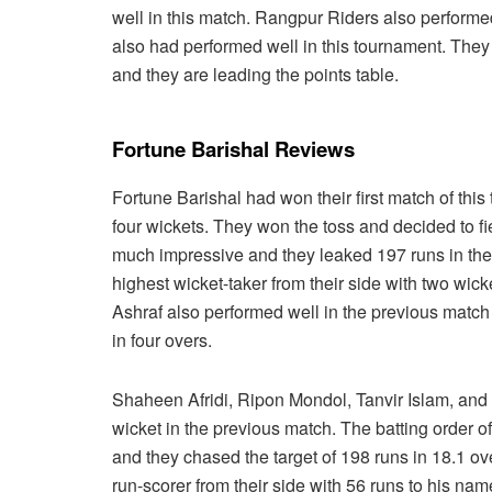
well in this match. Rangpur Riders also performed
also had performed well in this tournament. The
and they are leading the points table.
Fortune Barishal Reviews
Fortune Barishal had won their first match of thi
four wickets. They won the toss and decided to fie
much impressive and they leaked 197 runs in the
highest wicket-taker from their side with two wic
Ashraf also performed well in the previous matc
in four overs.
Shaheen Afridi, Ripon Mondol, Tanvir Islam, an
wicket in the previous match. The batting order o
and they chased the target of 198 runs in 18.1 
run-scorer from their side with 56 runs to his nam