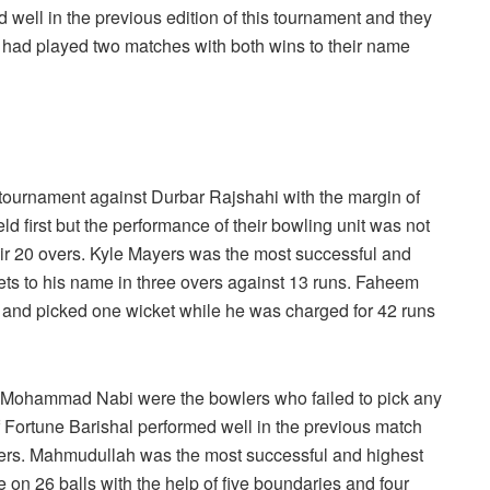
 well in the previous edition of this tournament and they
y had played two matches with both wins to their name
s tournament against Durbar Rajshahi with the margin of
ld first but the performance of their bowling unit was not
ir 20 overs. Kyle Mayers was the most successful and
kets to his name in three overs against 13 runs. Faheem
h and picked one wicket while he was charged for 42 runs
d Mohammad Nabi were the bowlers who failed to pick any
f Fortune Barishal performed well in the previous match
overs. Mahmudullah was the most successful and highest
e on 26 balls with the help of five boundaries and four