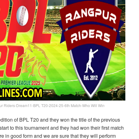
pur Riders-Dream11-BPL T20-2024-25-6th Match-Who Will Win
dition of BPL T20 and they won the title of the previous
tart to this tournament and they had won their first match
re in good form and we are sure that they will perform