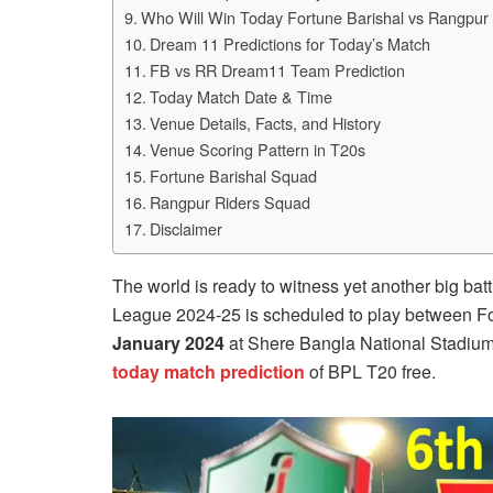
Who Will Win Today Fortune Barishal vs Rangpur
Dream 11 Predictions for Today’s Match
FB vs RR Dream11 Team Prediction
Today Match Date & Time
Venue Details, Facts, and History
Venue Scoring Pattern in T20s
Fortune Barishal Squad
Rangpur Riders Squad
Disclaimer
The world is ready to witness yet another big ba
League 2024-25 is scheduled to play between F
January 2024
at Shere Bangla National Stadium,
today match prediction
of BPL T20 free.