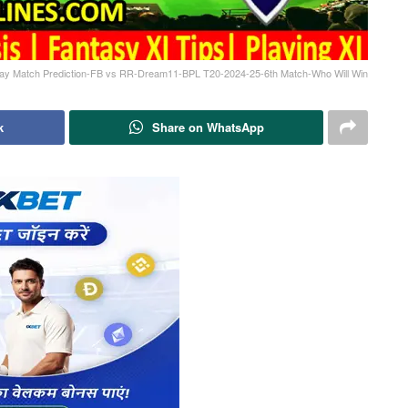
ay Match Prediction-FB vs RR-Dream11-BPL T20-2024-25-6th Match-Who Will Win
k
Share on WhatsApp