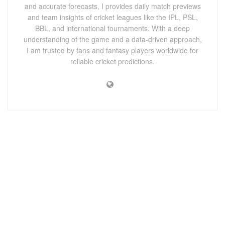
and accurate forecasts, I provides daily match previews
and team insights of cricket leagues like the IPL, PSL,
BBL, and international tournaments. With a deep
understanding of the game and a data-driven approach,
I am trusted by fans and fantasy players worldwide for
reliable cricket predictions.