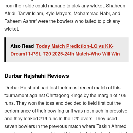
from their side could manage to pick any wicket. Shaheen
Afridi, Tanvir Islam, Kyle Mayers, Mohammad Nabi, and
Faheem Ashraf were the bowlers who failed to pick any
wicket.
Also Read
Today Match Prediction-LQ vs KK-
Dream11-PSL T20 2025-24th Match-Who Will Win
Durbar Rajshahi Reviews
Durbar Rajshahi had lost their most recent match of this
tournament against Chittagong Kings by the margin of 105
runs. They won the toss and decided to field first but the
performance of their bowling unit was not much impressive
and they leaked 219 runs in their 20 overs. They used
seven bowlers in the previous match where Taskin Ahmed