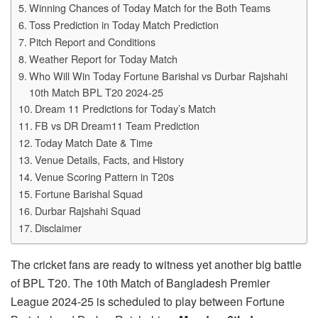
Winning Chances of Today Match for the Both Teams
Toss Prediction in Today Match Prediction
Pitch Report and Conditions
Weather Report for Today Match
Who Will Win Today Fortune Barishal vs Durbar Rajshahi
10th Match BPL T20 2024-25
Dream 11 Predictions for Today’s Match
FB vs DR Dream11 Team Prediction
Today Match Date & Time
Venue Details, Facts, and History
Venue Scoring Pattern in T20s
Fortune Barishal Squad
Durbar Rajshahi Squad
Disclaimer
The cricket fans are ready to witness yet another big battle
of BPL T20. The 10th Match of Bangladesh Premier
League 2024-25 is scheduled to play between Fortune