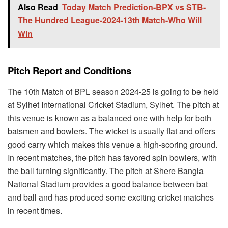
Also Read
Today Match Prediction-BPX vs STB-
The Hundred League-2024-13th Match-Who Will
Win
Pitch Report and Conditions
The 10th Match of BPL season 2024-25 is going to be held
at Sylhet International Cricket Stadium, Sylhet. The pitch at
this venue is known as a balanced one with help for both
batsmen and bowlers. The wicket is usually flat and offers
good carry which makes this venue a high-scoring ground.
In recent matches, the pitch has favored spin bowlers, with
the ball turning significantly. The pitch at Shere Bangla
National Stadium provides a good balance between bat
and ball and has produced some exciting cricket matches
in recent times.