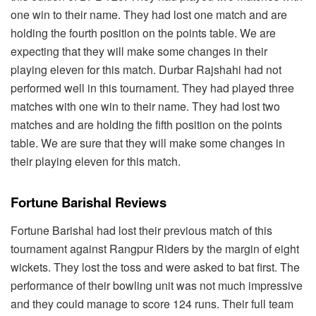
one win to their name. They had lost one match and are
holding the fourth position on the points table. We are
expecting that they will make some changes in their
playing eleven for this match. Durbar Rajshahi had not
performed well in this tournament. They had played three
matches with one win to their name. They had lost two
matches and are holding the fifth position on the points
table. We are sure that they will make some changes in
their playing eleven for this match.
Fortune Barishal Reviews
Fortune Barishal had lost their previous match of this
tournament against Rangpur Riders by the margin of eight
wickets. They lost the toss and were asked to bat first. The
performance of their bowling unit was not much impressive
and they could manage to score 124 runs. Their full team