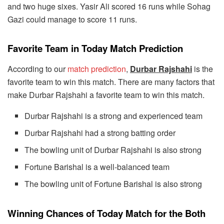
and two huge sixes. Yasir Ali scored 16 runs while Sohag
Gazi could manage to score 11 runs.
Favorite Team in Today Match Prediction
According to our
match prediction
,
Durbar Rajshahi
is the
favorite team to win this match. There are many factors that
make Durbar Rajshahi a favorite team to win this match.
Durbar Rajshahi is a strong and experienced team
Durbar Rajshahi had a strong batting order
The bowling unit of Durbar Rajshahi is also strong
Fortune Barishal is a well-balanced team
The bowling unit of Fortune Barishal is also strong
Winning Chances of Today Match for the Both