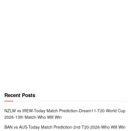
Recent Posts
NZLW vs IREW-Today Match Prediction-Dream11-T20 World Cup
2026-13th Match-Who Will Win
BAN vs AUS-Today Match Prediction-2nd T20-2026-Who Will Win