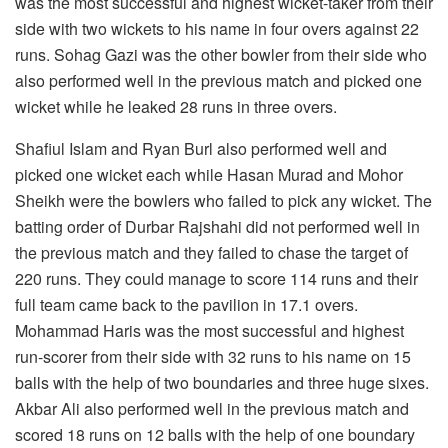
was the most successful and highest wicket-taker from their
side with two wickets to his name in four overs against 22
runs. Sohag Gazi was the other bowler from their side who
also performed well in the previous match and picked one
wicket while he leaked 28 runs in three overs.
Shafiul Islam and Ryan Burl also performed well and
picked one wicket each while Hasan Murad and Mohor
Sheikh were the bowlers who failed to pick any wicket. The
batting order of Durbar Rajshahi did not performed well in
the previous match and they failed to chase the target of
220 runs. They could manage to score 114 runs and their
full team came back to the pavilion in 17.1 overs.
Mohammad Haris was the most successful and highest
run-scorer from their side with 32 runs to his name on 15
balls with the help of two boundaries and three huge sixes.
Akbar Ali also performed well in the previous match and
scored 18 runs on 12 balls with the help of one boundary