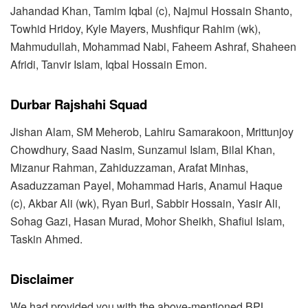
Jahandad Khan, Tamim Iqbal (c), Najmul Hossain Shanto,
Towhid Hridoy, Kyle Mayers, Mushfiqur Rahim (wk),
Mahmudullah, Mohammad Nabi, Faheem Ashraf, Shaheen
Afridi, Tanvir Islam, Iqbal Hossain Emon.
Durbar Rajshahi Squad
Jishan Alam, SM Meherob, Lahiru Samarakoon, Mrittunjoy
Chowdhury, Saad Nasim, Sunzamul Islam, Bilal Khan,
Mizanur Rahman, Zahiduzzaman, Arafat Minhas,
Asaduzzaman Payel, Mohammad Haris, Anamul Haque
(c), Akbar Ali (wk), Ryan Burl, Sabbir Hossain, Yasir Ali,
Sohag Gazi, Hasan Murad, Mohor Sheikh, Shafiul Islam,
Taskin Ahmed.
Disclaimer
We had provided you with the above-mentioned BPL