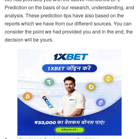
Prediction on the basis of our research, understanding, and
analysis. These prediction tips have also based on the
reports which we have from our different sources. You can
consider the point we had provided you and in the end, the
decision will be yours.