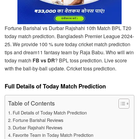
Fortune Barishal vs Durbar Rajshahi 10th Match BPL T20
today match prediction. Bangladesh Premier League 2024-
25. We provide 100 % sure today cricket match prediction
tips and dream11 fantasy team by Raja Babu. Who will win
today match
FB vs DR
? BPL toss prediction. Live score
with the ball-by-ball update. Cricket toss prediction.
Full Details of Today Match Prediction
Table of Contents
Full Details of Today Match Prediction
Fortune Barishal Reviews
Durbar Rajshahi Reviews
Favorite Team in Today Match Prediction