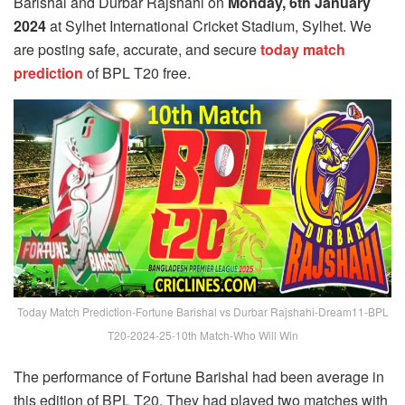
Barishal and Durbar Rajshahi on
Monday, 6th January
2024
at Sylhet International Cricket Stadium, Sylhet. We
are posting safe, accurate, and secure
today match
prediction
of BPL T20 free.
Today Match Prediction-Fortune Barishal vs Durbar Rajshahi-Dream11-BPL
T20-2024-25-10th Match-Who Will Win
The performance of Fortune Barishal had been average in
this edition of BPL T20. They had played two matches with