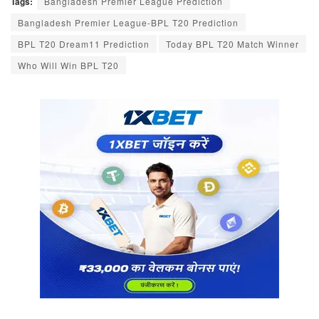
Tags:
Bangladesh Premier League Prediction
Bangladesh Premier League-BPL T20 Prediction
BPL T20 Dream11 Prediction
Today BPL T20 Match Winner
Who Will Win BPL T20