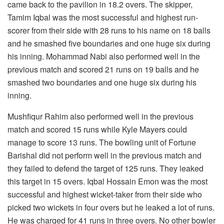
came back to the pavilion in 18.2 overs. The skipper,
Tamim Iqbal was the most successful and highest run-
scorer from their side with 28 runs to his name on 18 balls
and he smashed five boundaries and one huge six during
his inning. Mohammad Nabi also performed well in the
previous match and scored 21 runs on 19 balls and he
smashed two boundaries and one huge six during his
inning.
Mushfiqur Rahim also performed well in the previous
match and scored 15 runs while Kyle Mayers could
manage to score 13 runs. The bowling unit of Fortune
Barishal did not perform well in the previous match and
they failed to defend the target of 125 runs. They leaked
this target in 15 overs. Iqbal Hossain Emon was the most
successful and highest wicket-taker from their side who
picked two wickets in four overs but he leaked a lot of runs.
He was charged for 41 runs in three overs. No other bowler