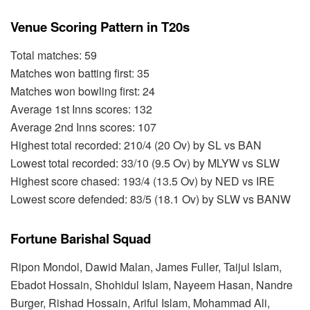
Venue Scoring Pattern in T20s
Total matches: 59
Matches won batting first: 35
Matches won bowling first: 24
Average 1st Inns scores: 132
Average 2nd Inns scores: 107
Highest total recorded: 210/4 (20 Ov) by SL vs BAN
Lowest total recorded: 33/10 (9.5 Ov) by MLYW vs SLW
Highest score chased: 193/4 (13.5 Ov) by NED vs IRE
Lowest score defended: 83/5 (18.1 Ov) by SLW vs BANW
Fortune Barishal Squad
Ripon Mondol, Dawid Malan, James Fuller, Taijul Islam,
Ebadot Hossain, Shohidul Islam, Nayeem Hasan, Nandre
Burger, Rishad Hossain, Ariful Islam, Mohammad Ali,