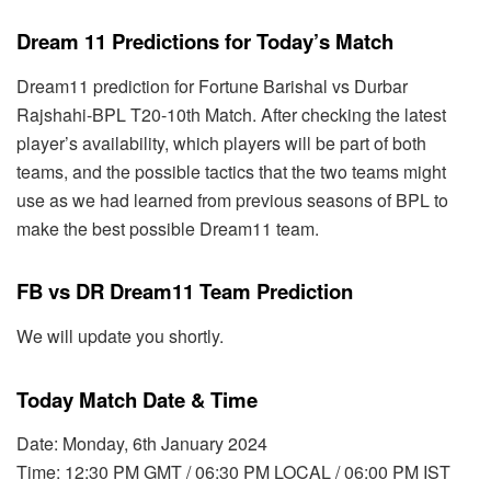
Dream 11 Predictions for Today’s Match
Dream11 prediction for Fortune Barishal vs Durbar
Rajshahi-BPL T20-10th Match. After checking the latest
player’s availability, which players will be part of both
teams, and the possible tactics that the two teams might
use as we had learned from previous seasons of BPL to
make the best possible Dream11 team.
FB vs DR Dream11 Team Prediction
We will update you shortly.
Today Match Date & Time
Date: Monday, 6th January 2024
Time: 12:30 PM GMT / 06:30 PM LOCAL / 06:00 PM IST