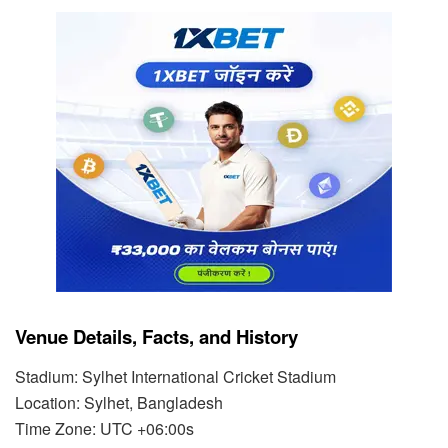
Venue Details, Facts, and History
Stadium: Sylhet International Cricket Stadium
Location: Sylhet, Bangladesh
Time Zone: UTC +06:00s