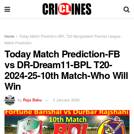
Home
Today Match Prediction-BPL T20-Bangladesh Premier League-
Match Prediction
Today Match Prediction-FB
vs DR-Dream11-BPL T20-
2024-25-10th Match-Who Will
Win
by
Raja Babu
5 January 2025