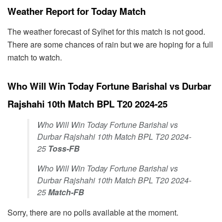
Weather Report for Today Match
The weather forecast of Sylhet for this match is not good.
There are some chances of rain but we are hoping for a full
match to watch.
Who Will Win Today Fortune Barishal vs Durbar
Rajshahi 10th Match BPL T20 2024-25
Who Will Win Today Fortune Barishal vs
Durbar Rajshahi 10th Match BPL T20 2024-
25
Toss-FB
Who Will Win Today Fortune Barishal vs
Durbar Rajshahi 10th Match BPL T20 2024-
25
Match-FB
Sorry, there are no polls available at the moment.