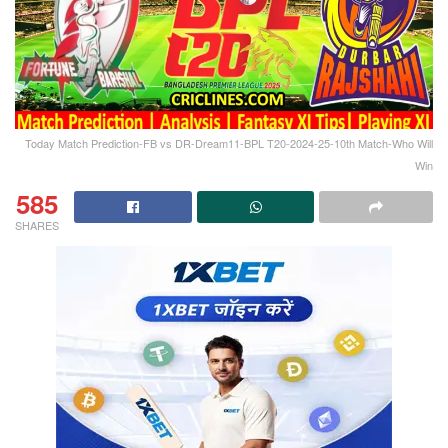
Today Match Prediction-FB vs DR-Dream11-BPL T20-2024-25-10th Match-Who Will
Win
585
SHARES