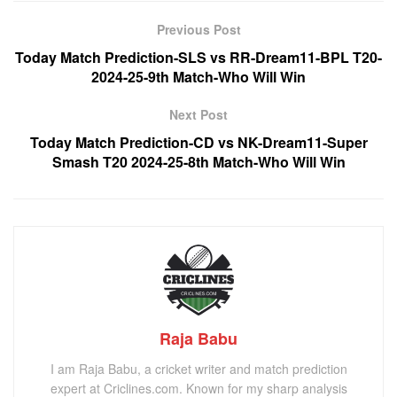
Previous Post
Today Match Prediction-SLS vs RR-Dream11-BPL T20-
2024-25-9th Match-Who Will Win
Next Post
Today Match Prediction-CD vs NK-Dream11-Super
Smash T20 2024-25-8th Match-Who Will Win
Raja Babu
I am Raja Babu, a cricket writer and match prediction
expert at Criclines.com. Known for my sharp analysis