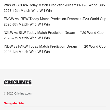
WIW vs SCOW-Today Match Prediction-Dream11-T20 World Cup
2026-12th Match-Who Will Win
ENGW vs IREW-Today Match Prediction-Dream11-T20 World Cup
2026-8th Match-Who Will Win
NZLW vs SLW-Today Match Prediction-Dream11-T20 World Cup
2026-7th Match-Who Will Win
INDW vs PAKW-Today Match Prediction-Dream11-T20 World Cup
2026-6th Match-Who Will Win
© 2025
Criclines.com
Navigate Site