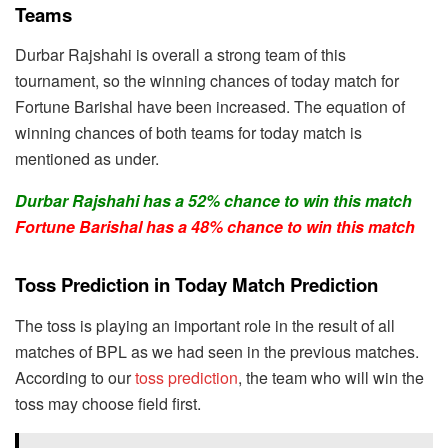
Teams
Durbar Rajshahi is overall a strong team of this
tournament, so the winning chances of today match for
Fortune Barishal have been increased. The equation of
winning chances of both teams for today match is
mentioned as under.
Durbar Rajshahi has a 52% chance to win this match
Fortune Barishal has a 48% chance to win this match
Toss Prediction in Today Match Prediction
The toss is playing an important role in the result of all
matches of BPL as we had seen in the previous matches.
According to our
toss prediction
, the team who will win the
toss may choose field first.