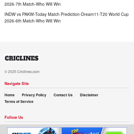
2026-7th Match-Who Will Win
INDW vs PAKW-Today Match Prediction-Dream11-T20 World Cup
2026-6th Match-Who Will Win
© 2025
Criclines.com
Navigate Site
Home
Privacy Policy
Contact Us
Disclaimer
Terms of Service
Follow Us