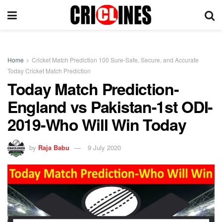
Home
Cricket Match Prediction 100 Sure-Safe, Secure, and Accurate
Today Cricket Match Prediction
Today Match Prediction-
England vs Pakistan-1st ODI-
2019-Who Will Win Today
by
Raja Babu
9 July 2020