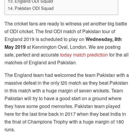
England ODI Squad
Pakistan ODI Squad
The cricket fans are ready to witness yet another big battle
of ODI cricket. The first ODI match of Pakistan tour of
England 2019 is scheduled to play on
Wednesday, 8th
May 2019
at Kennington Oval, London. We are posting
safe, perfect and accurate
today match prediction
for the all
matches of England and Pakistan.
The England team had welcomed the team Pakistan with a
massive defeat in the only t20 match as they beat Pakistan
in this match with a huge margin of seven wickets. Team
Pakistan will try to have a good start on a ground where
they have some good memories. Pakistan team played
here for the last time back in 2017 when they beat India in
the final of Champions Trophy with a huge margin of 180
runs.