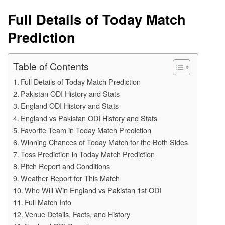
Full Details of Today Match
Prediction
Table of Contents
Full Details of Today Match Prediction
Pakistan ODI History and Stats
England ODI History and Stats
England vs Pakistan ODI History and Stats
Favorite Team in Today Match Prediction
Winning Chances of Today Match for the Both Sides
Toss Prediction in Today Match Prediction
Pitch Report and Conditions
Weather Report for This Match
Who Will Win England vs Pakistan 1st ODI
Full Match Info
Venue Details, Facts, and History