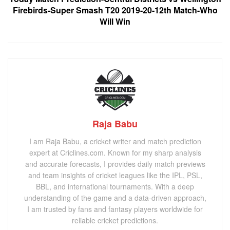
Firebirds-Super Smash T20 2019-20-12th Match-Who
Will Win
Raja Babu
I am Raja Babu, a cricket writer and match prediction
expert at Criclines.com. Known for my sharp analysis
and accurate forecasts, I provides daily match previews
and team insights of cricket leagues like the IPL, PSL,
BBL, and international tournaments. With a deep
understanding of the game and a data-driven approach,
I am trusted by fans and fantasy players worldwide for
reliable cricket predictions.