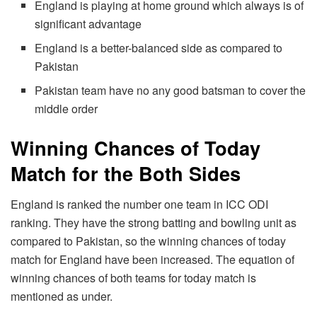
England is playing at home ground which always is of
significant advantage
England is a better-balanced side as compared to
Pakistan
Pakistan team have no any good batsman to cover the
middle order
Winning Chances of Today
Match for the Both Sides
England is ranked the number one team in ICC ODI
ranking. They have the strong batting and bowling unit as
compared to Pakistan, so the winning chances of today
match for England have been increased. The equation of
winning chances of both teams for today match is
mentioned as under.