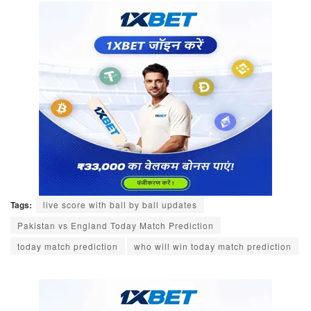
Tags:
live score with ball by ball updates
Pakistan vs England Today Match Prediction
today match prediction
who will win today match prediction