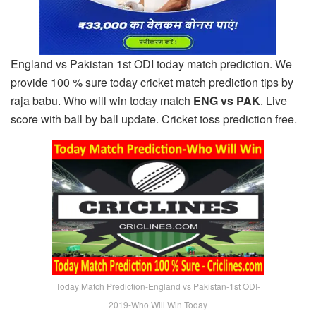
England vs Pakistan 1st ODI today match prediction. We
provide 100 % sure today cricket match prediction tips by
raja babu. Who will win today match
ENG vs PAK
. Live
score with ball by ball update. Cricket toss prediction free.
Today Match Prediction-England vs Pakistan-1st ODI-
2019-Who Will Win Today