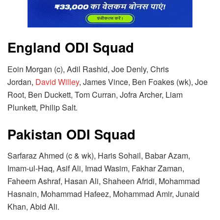
England ODI Squad
Eoin Morgan (c), Adil Rashid, Joe Denly, Chris
Jordan,
David Willey
, James Vince, Ben Foakes (wk), Joe
Root, Ben Duckett, Tom Curran, Jofra Archer, Liam
Plunkett, Philip Salt.
Pakistan ODI Squad
Sarfaraz Ahmed (c & wk), Haris Sohail, Babar Azam,
Imam-ul-Haq, Asif Ali, Imad Wasim, Fakhar Zaman,
Faheem Ashraf, Hasan Ali, Shaheen Afridi, Mohammad
Hasnain, Mohammad Hafeez, Mohammad Amir, Junaid
Khan, Abid Ali.