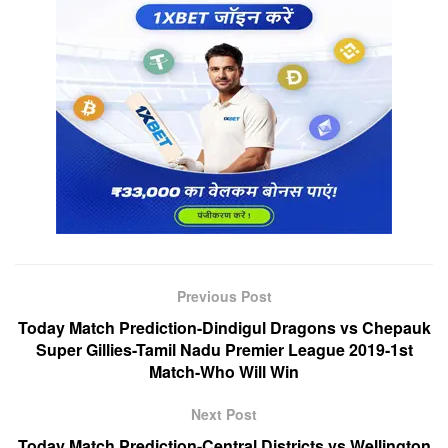
Previous Post
Today Match Prediction-Dindigul Dragons vs Chepauk
Super Gillies-Tamil Nadu Premier League 2019-1st
Match-Who Will Win
Next Post
Today Match Prediction-Central Districts vs Wellington