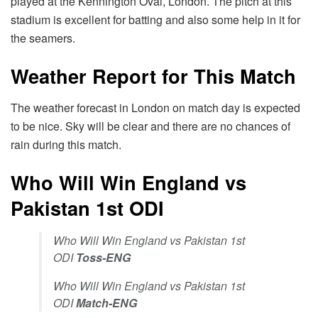
played at the Kennington Oval, London. The pitch at this
stadium is excellent for batting and also some help in it for
the seamers.
Weather Report for This Match
The weather forecast in London on match day is expected
to be nice. Sky will be clear and there are no chances of
rain during this match.
Who Will Win England vs
Pakistan 1st ODI
Who Will Win England vs Pakistan 1st
ODI
Toss-ENG
Who Will Win England vs Pakistan 1st
ODI
Match-ENG