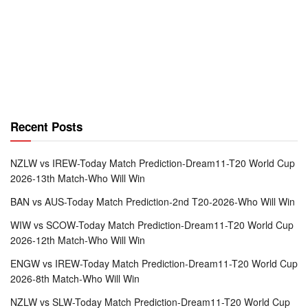
Recent Posts
NZLW vs IREW-Today Match Prediction-Dream11-T20 World Cup
2026-13th Match-Who Will Win
BAN vs AUS-Today Match Prediction-2nd T20-2026-Who Will Win
WIW vs SCOW-Today Match Prediction-Dream11-T20 World Cup
2026-12th Match-Who Will Win
ENGW vs IREW-Today Match Prediction-Dream11-T20 World Cup
2026-8th Match-Who Will Win
NZLW vs SLW-Today Match Prediction-Dream11-T20 World Cup