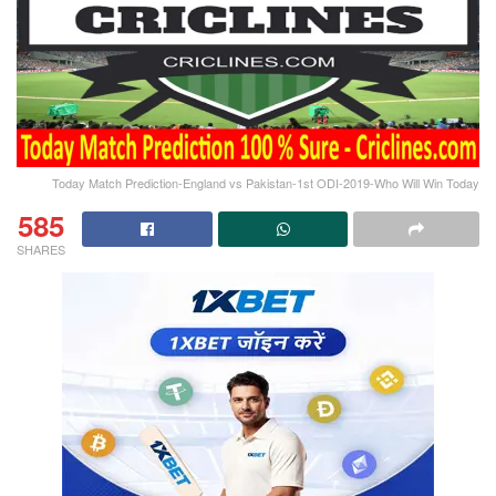
Today Match Prediction-England vs Pakistan-1st ODI-2019-Who Will Win Today
585
SHARES