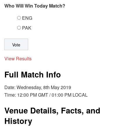
Who Will Win Today Match?
ENG
PAK
View Results
Full Match Info
Date: Wednesday, 8th May 2019
Time: 12:00 PM GMT / 01:00 PM LOCAL
Venue Details, Facts, and
History