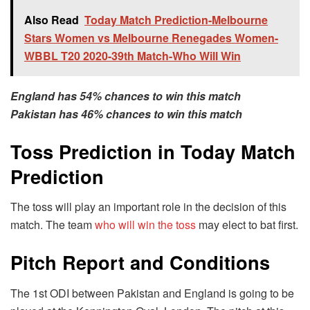
Also Read
Today Match Prediction-Melbourne
Stars Women vs Melbourne Renegades Women-
WBBL T20 2020-39th Match-Who Will Win
England has 54% chances to win this match
Pakistan has 46% chances to win this match
Toss Prediction in Today Match
Prediction
The toss will play an important role in the decision of this
match. The team
who will win the toss
may elect to bat first.
Pitch Report and Conditions
The 1st ODI between Pakistan and England is going to be