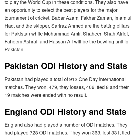
to play the World Cup in these conditions. They also have
an opportunity to select the best players for the major
tournament of cricket. Babar Azam, Fakhar Zaman, Imam ul
Haq, and the skipper, Sarfraz Ahmed are the batting pillars
for Pakistan while Mohammad Amir, Shaheen Shah Afridi,
Faheem Ashraf, and Hassan Ali will be the bowling unit for
Pakistan.
Pakistan ODI History and Stats
Pakistan had played a total of 912 One Day International
matches. They won, 479, they losses, 406, tied 8 and their
19 matches were ended with no result.
England ODI History and Stats
England also had played a number of ODI matches. They
had played 728 ODI matches. They won 363, lost 331, tied