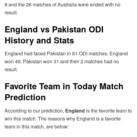
8 and the 26 matches of Australia were ended with no
result.
England vs Pakistan ODI
History and Stats
England had faced Pakistan in 81 ODI matches. England
won 49, Pakistan won 31 and their 2 matches had no
result.
Favorite Team in Today Match
Prediction
According to our prediction,
England
is the favorite team to
win this match. The reasons why England is a favorite
team in this match, are below: