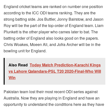
England cricket teams are ranked on number one position
according to the ICC ODI teams ranking. They are the
strong batting side. Jos Buttler, Jonny Bairstow, and Jason
Roy will be the part of the top-order of England team. Liam
Plunkett is the other player who cames later to bat. The
batting order of England also looks good on the papers.
Chris Woakes, Moeen Ali, and Jofra Archer will be in the
bowling unit for England.
Also Read
Today Match Prediction-Karachi Kings
vs Lahore Qalandars-PSL T20 2020-Final-Who Will
Win
Pakistan team lost their most recent ODI series against
Australia. Now they are playing in England and have an
opportunity to understand the conditions here as they have