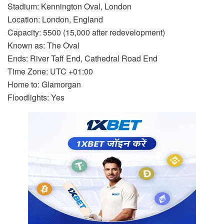
Stadium: Kennington Oval, London
Location: London, England
Capacity: 5500 (15,000 after redevelopment)
Known as: The Oval
Ends: River Taff End, Cathedral Road End
Time Zone: UTC +01:00
Home to: Glamorgan
Floodlights: Yes