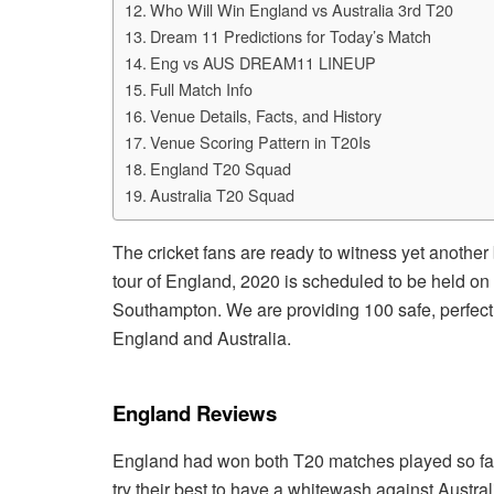
Who Will Win England vs Australia 3rd T20
Dream 11 Predictions for Today’s Match
Eng vs AUS DREAM11 LINEUP
Full Match Info
Venue Details, Facts, and History
Venue Scoring Pattern in T20Is
England T20 Squad
Australia T20 Squad
The cricket fans are ready to witness yet another 
tour of England, 2020 is scheduled to be held on
Southampton. We are providing 100 safe, perfect
England and Australia.
England Reviews
England had won both T20 matches played so far 
try their best to have a whitewash against Austra