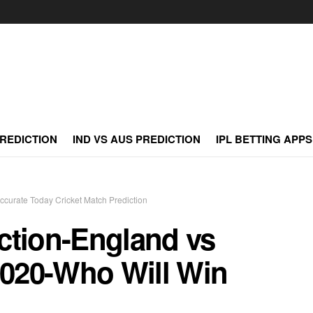
PREDICTION
IND VS AUS PREDICTION
IPL BETTING APPS
ccurate Today Cricket Match Prediction
ction-England vs
2020-Who Will Win