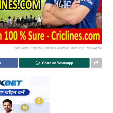
Today Match Prediction-England vs Australia-3rd T20 2020-Who Will Win
k
Share on WhatsApp