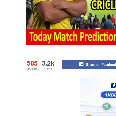
585
3.2k
Share on Faceboo
SHARES
VIEWS