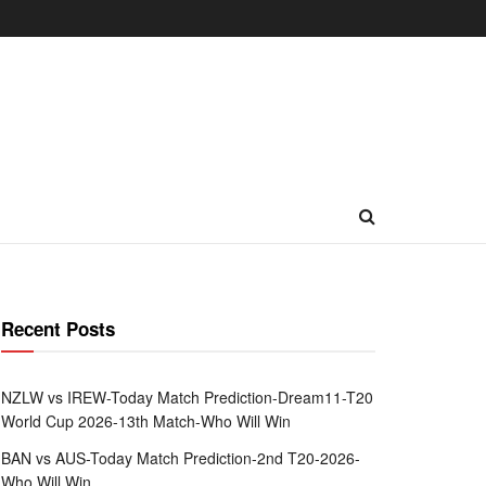
Recent Posts
NZLW vs IREW-Today Match Prediction-Dream11-T20
World Cup 2026-13th Match-Who Will Win
BAN vs AUS-Today Match Prediction-2nd T20-2026-
Who Will Win