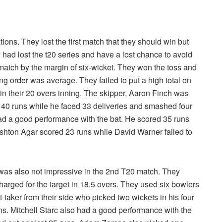
tions. They lost the first match that they should win but
 had lost the t20 series and have a lost chance to avoid
atch by the margin of six-wicket. They won the toss and
ing order was average. They failed to put a high total on
n their 20 overs inning. The skipper, Aaron Finch was
d 40 runs while he faced 33 deliveries and smashed four
ad a good performance with the bat. He scored 35 runs
shton Agar scored 23 runs while David Warner failed to
 was also not impressive in the 2nd T20 match. They
charged for the target in 18.5 overs. They used six bowlers
-taker from their side who picked two wickets in his four
s. Mitchell Starc also had a good performance with the