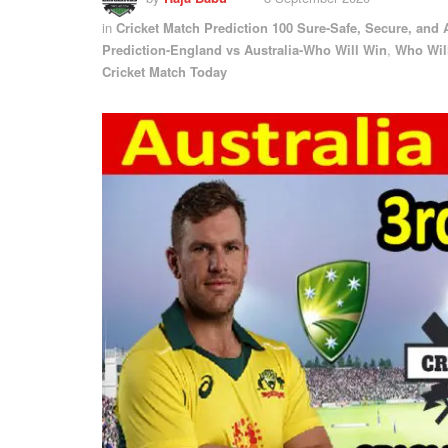
in
Cricket Match Prediction 100 Sure-Safe, Secure, and 
Prediction-England vs Australia-Who Will Win
,
Who Wil
Cricket Match Today