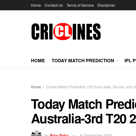
Home
Contact Us
Terms of Service
Disclaimer
HOME
TODAY MATCH PREDICTION
IPL 
Home
Cricket Match Prediction 100 Sure-Safe, Secure, and A
Today Match Predi
Australia-3rd T20 
by
Raja Babu
8 September 2020