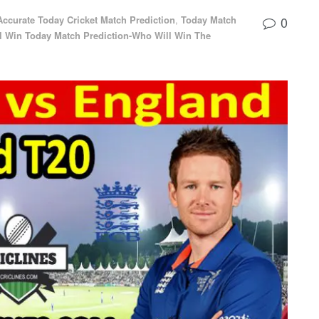
Accurate Today Cricket Match Prediction
,
Today Match
0
l Win Today Match Prediction-Who Will Win The