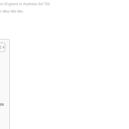
on-England vs Australia-3rd T20
0-Who Will Win
es