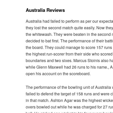
Australia Reviews
Australia had failed to perform as per our expecta
they lost the second match quite easily. Now they
the whitewash. They were beaten in the second m
decided to bat first. The performance of their batt
the board. They could manage to score 157 runs i
the highest run-scorer from their side who score
boundaries and two sixes. Marcus Stoinis also h
while Glenn Maxwell had 26 runs to his name., A
open his account on the scoreboard.
The performance of the bowling unit of Australia
failed to defend the target of 158 runs and were 
in that match. Ashton Agar was the highest wicket
overs bowled out while he was charged for 27 run