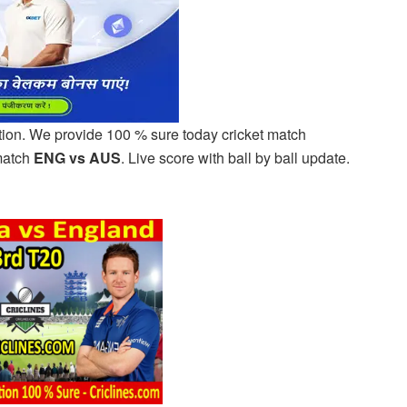
tion. We provide 100 % sure today cricket match
 match
ENG vs AUS
. Live score with ball by ball update.