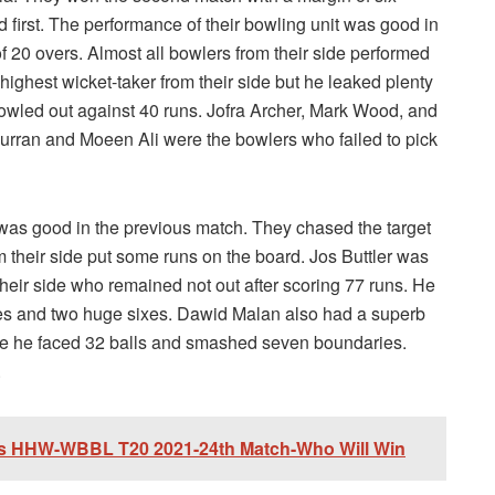
d first. The performance of their bowling unit was good in
of 20 overs. Almost all bowlers from their side performed
highest wicket-taker from their side but he leaked plenty
 bowled out against 40 runs. Jofra Archer, Mark Wood, and
rran and Moeen Ali were the bowlers who failed to pick
 was good in the previous match. They chased the target
m their side put some runs on the board. Jos Buttler was
heir side who remained not out after scoring 77 runs. He
es and two huge sixes. Dawid Malan also had a superb
le he faced 32 balls and smashed seven boundaries.
.
s HHW-WBBL T20 2021-24th Match-Who Will Win