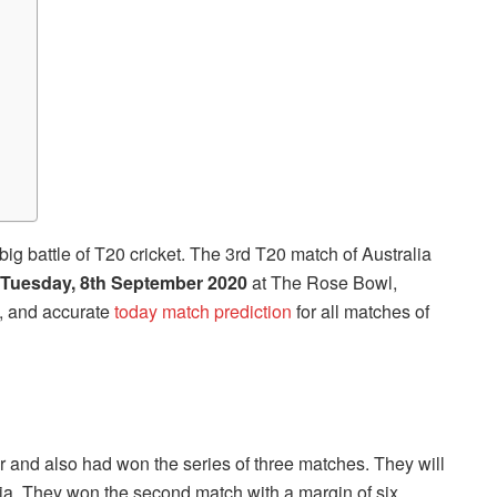
big battle of T20 cricket. The 3rd T20 match of Australia
Tuesday, 8th September 2020
at The Rose Bowl,
, and accurate
today match prediction
for all matches of
and also had won the series of three matches. They will
lia. They won the second match with a margin of six