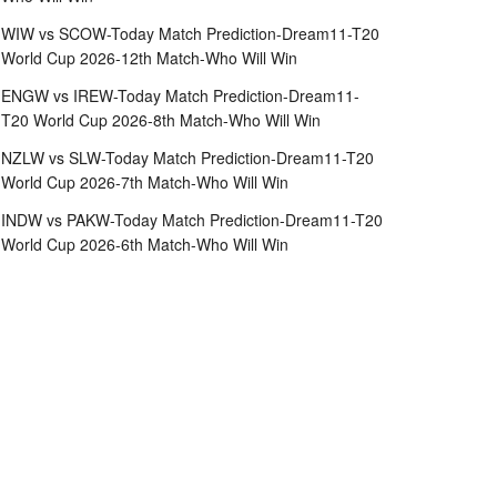
WIW vs SCOW-Today Match Prediction-Dream11-T20
World Cup 2026-12th Match-Who Will Win
ENGW vs IREW-Today Match Prediction-Dream11-
T20 World Cup 2026-8th Match-Who Will Win
NZLW vs SLW-Today Match Prediction-Dream11-T20
World Cup 2026-7th Match-Who Will Win
INDW vs PAKW-Today Match Prediction-Dream11-T20
World Cup 2026-6th Match-Who Will Win