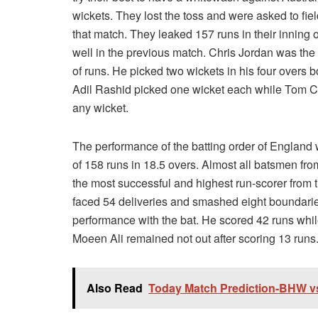
wickets. They lost the toss and were asked to fiel
that match. They leaked 157 runs in their inning 
well in the previous match. Chris Jordan was the 
of runs. He picked two wickets in his four overs
Adil Rashid picked one wicket each while Tom Cu
any wicket.
The performance of the batting order of England
of 158 runs in 18.5 overs. Almost all batsmen fro
the most successful and highest run-scorer from t
faced 54 deliveries and smashed eight boundari
performance with the bat. He scored 42 runs whi
Moeen Ali remained not out after scoring 13 runs
Also Read
Today Match Prediction-BHW v