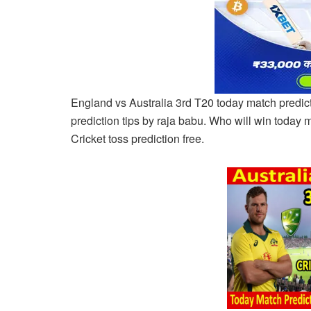
England vs Australia 3rd T20 today match predic
prediction tips by raja babu. Who will win today
Cricket toss prediction free.