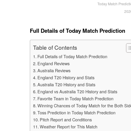
Today Match Predicti
202
Full Details of Today Match Prediction
Table of Contents
Full Details of Today Match Prediction
England Reviews
Australia Reviews
England T20 History and Stats
Australia T20 History and Stats
England vs Australia T20 History and Stats
Favorite Team in Today Match Prediction
Winning Chances of Today Match for the Both Sid
Toss Prediction in Today Match Prediction
Pitch Report and Conditions
Weather Report for This Match