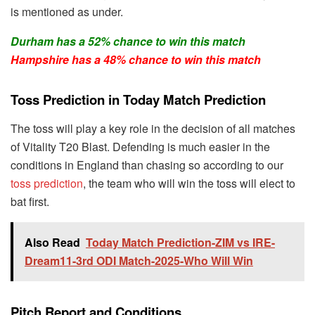
is mentioned as under.
Durham has a 52% chance to win this match
Hampshire has a 48% chance to win this match
Toss Prediction in Today Match Prediction
The toss will play a key role in the decision of all matches
of Vitality T20 Blast. Defending is much easier in the
conditions in England than chasing so according to our
toss prediction
, the team who will win the toss will elect to
bat first.
Also Read
Today Match Prediction-ZIM vs IRE-
Dream11-3rd ODI Match-2025-Who Will Win
Pitch Report and Conditions