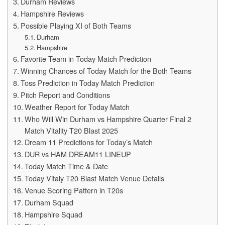
Durham Reviews
Hampshire Reviews
Possible Playing XI of Both Teams
Durham
Hampshire
Favorite Team in Today Match Prediction
Winning Chances of Today Match for the Both Teams
Toss Prediction in Today Match Prediction
Pitch Report and Conditions
Weather Report for Today Match
Who Will Win Durham vs Hampshire Quarter Final 2
Match Vitality T20 Blast 2025
Dream 11 Predictions for Today’s Match
DUR vs HAM DREAM11 LINEUP
Today Match Time & Date
Today Vitaly T20 Blast Match Venue Details
Venue Scoring Pattern in T20s
Durham Squad
Hampshire Squad