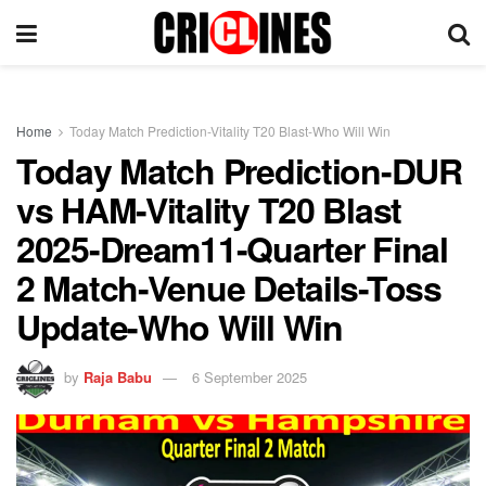
Home
Today Match Prediction-Vitality T20 Blast-Who Will Win
Today Match Prediction-DUR
vs HAM-Vitality T20 Blast
2025-Dream11-Quarter Final
2 Match-Venue Details-Toss
Update-Who Will Win
by
Raja Babu
6 September 2025