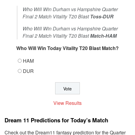
Who Will Win Durham vs Hampshire Quarter
Final 2 Match Vitality T20 Blast
Toss-DUR
Who Will Win Durham vs Hampshire Quarter
Final 2 Match Vitality T20 Blast
Match-HAM
Who Will Win Today Vitality T20 Blast Match?
HAM
DUR
View Results
Dream 11 Predictions for Today’s Match
Check out the Dream11 fantasy prediction for the Quarter