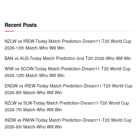
Recent Posts
NZLW vs IREW-Today Match Prediction-Dream11-T20 World Cup
2026-13th Match-Who Will Win
BAN vs AUS-Today Match Prediction-2nd T20-2026-Who Will Win
WIW vs SCOW-Today Match Prediction-Dream11-T20 World Cup
2026-12th Match-Who Will Win
ENGW vs IREW-Today Match Prediction-Dream11-T20 World Cup
2026-8th Match-Who Will Win
NZLW vs SLW-Today Match Prediction-Dream11-T20 World Cup
2026-7th Match-Who Will Win
INDW vs PAKW-Today Match Prediction-Dream11-T20 World Cup
2026-6th Match-Who Will Win