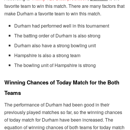
favorite team to win this match. There are many factors that
make Durham a favorite team to win this match.
Durham had performed well in this tournament
The batting order of Durham is also strong
Durham also have a strong bowling unit
Hampshire is also a strong team
The bowling unit of Hampshire is strong
Winning Chances of Today Match for the Both
Teams
The performance of Durham had been good in their
previously played matches so far, so the winning chances
of today match for Durham have been increased. The
equation of winning chances of both teams for today match