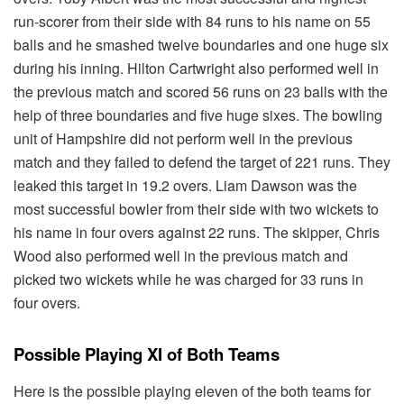
run-scorer from their side with 84 runs to his name on 55
balls and he smashed twelve boundaries and one huge six
during his inning. Hilton Cartwright also performed well in
the previous match and scored 56 runs on 23 balls with the
help of three boundaries and five huge sixes. The bowling
unit of Hampshire did not perform well in the previous
match and they failed to defend the target of 221 runs. They
leaked this target in 19.2 overs. Liam Dawson was the
most successful bowler from their side with two wickets to
his name in four overs against 22 runs. The skipper, Chris
Wood also performed well in the previous match and
picked two wickets while he was charged for 33 runs in
four overs.
Possible Playing XI of Both Teams
Here is the possible playing eleven of the both teams for