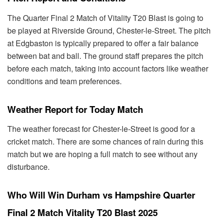
The Quarter Final 2 Match of Vitality T20 Blast is going to
be played at Riverside Ground, Chester-le-Street. The pitch
at Edgbaston is typically prepared to offer a fair balance
between bat and ball. The ground staff prepares the pitch
before each match, taking into account factors like weather
conditions and team preferences.
Weather Report for Today Match
The weather forecast for Chester-le-Street is good for a
cricket match. There are some chances of rain during this
match but we are hoping a full match to see without any
disturbance.
Who Will Win Durham vs Hampshire Quarter
Final 2 Match Vitality T20 Blast 2025