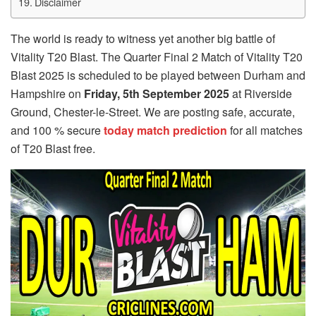
Disclaimer
The world is ready to witness yet another big battle of
Vitality T20 Blast. The Quarter Final 2 Match of Vitality T20
Blast 2025 is scheduled to be played between Durham and
Hampshire on
Friday, 5th September 2025
at Riverside
Ground, Chester-le-Street. We are posting safe, accurate,
and 100 % secure
today match prediction
for all matches
of T20 Blast free.