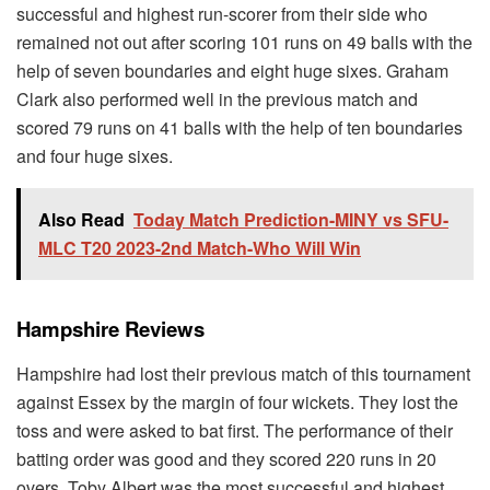
successful and highest run-scorer from their side who
remained not out after scoring 101 runs on 49 balls with the
help of seven boundaries and eight huge sixes. Graham
Clark also performed well in the previous match and
scored 79 runs on 41 balls with the help of ten boundaries
and four huge sixes.
Also Read
Today Match Prediction-MINY vs SFU-
MLC T20 2023-2nd Match-Who Will Win
Hampshire Reviews
Hampshire had lost their previous match of this tournament
against Essex by the margin of four wickets. They lost the
toss and were asked to bat first. The performance of their
batting order was good and they scored 220 runs in 20
overs. Toby Albert was the most successful and highest