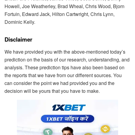
Howell, Joe Weatherley, Brad Wheal, Chris Wood, Bjorn
Fortuin, Edward Jack, Hilton Cartwright, Chris Lynn,
Dominic Kelly.
Disclaimer
We have provided you with the above-mentioned today’s
prediction on the basis of our research, understanding, and
analysis. These prediction tips have also been based on
the reports that we have from our different sources. You
can consider the point we had provided you and the
decision will be yours that you have to make.