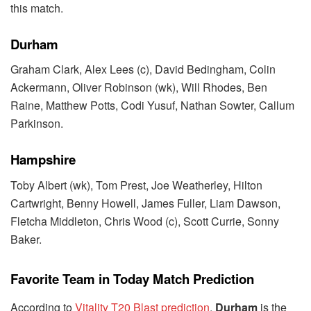
this match.
Durham
Graham Clark, Alex Lees (c), David Bedingham, Colin
Ackermann, Oliver Robinson (wk), Will Rhodes, Ben
Raine, Matthew Potts, Codi Yusuf, Nathan Sowter, Callum
Parkinson.
Hampshire
Toby Albert (wk), Tom Prest, Joe Weatherley, Hilton
Cartwright, Benny Howell, James Fuller, Liam Dawson,
Fletcha Middleton, Chris Wood (c), Scott Currie, Sonny
Baker.
Favorite Team in Today Match Prediction
According to
Vitality T20 Blast prediction
,
Durham
is the