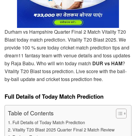
Durham vs Hampshire Quarter Final 2 Match Vitality T20
Blast today match prediction. Vitality T20 Blast 2025. We
provide 100 % sure today cricket match prediction tips and
dream11 fantasy team with venue details and toss updates
by Raja Babu. Who will win today match
DUR vs HAM
?
Vitality T20 Blast toss prediction. Live score with the ball-
by-ball update and cricket toss prediction free.
Full Details of Today Match Prediction
Table of Contents
Full Details of Today Match Prediction
Vitality T20 Blast 2025 Quarter Final 2 Match Review