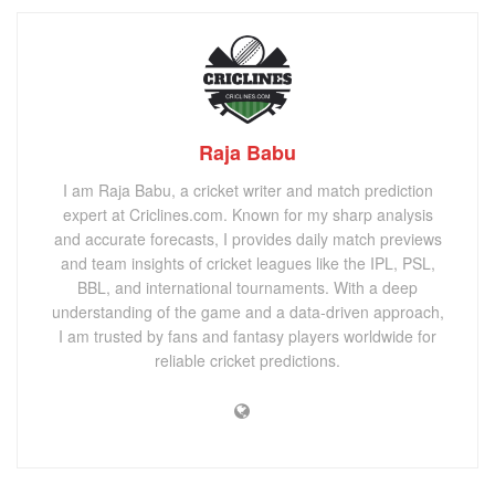
Raja Babu
I am Raja Babu, a cricket writer and match prediction
expert at Criclines.com. Known for my sharp analysis
and accurate forecasts, I provides daily match previews
and team insights of cricket leagues like the IPL, PSL,
BBL, and international tournaments. With a deep
understanding of the game and a data-driven approach,
I am trusted by fans and fantasy players worldwide for
reliable cricket predictions.