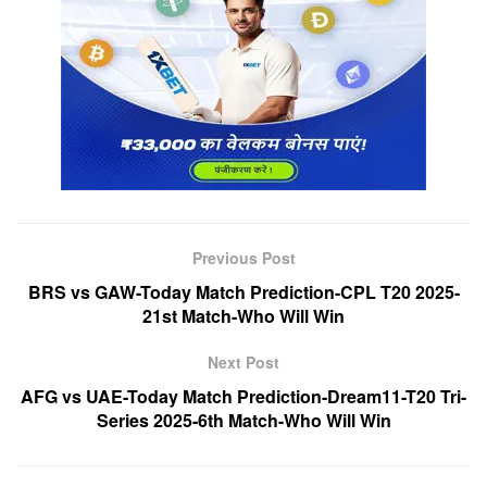
Previous Post
BRS vs GAW-Today Match Prediction-CPL T20 2025-
21st Match-Who Will Win
Next Post
AFG vs UAE-Today Match Prediction-Dream11-T20 Tri-
Series 2025-6th Match-Who Will Win