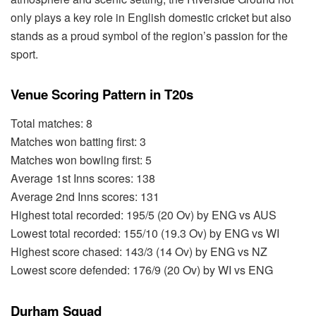
only plays a key role in English domestic cricket but also
stands as a proud symbol of the region’s passion for the
sport.
Venue Scoring Pattern in T20s
Total matches: 8
Matches won batting first: 3
Matches won bowling first: 5
Average 1st Inns scores: 138
Average 2nd Inns scores: 131
Highest total recorded: 195/5 (20 Ov) by ENG vs AUS
Lowest total recorded: 155/10 (19.3 Ov) by ENG vs WI
Highest score chased: 143/3 (14 Ov) by ENG vs NZ
Lowest score defended: 176/9 (20 Ov) by WI vs ENG
Durham Squad