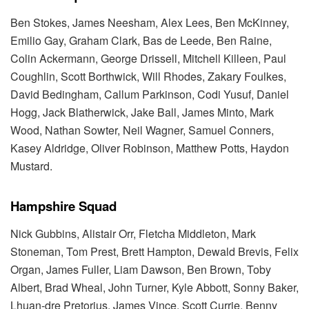
Ben Stokes, James Neesham, Alex Lees, Ben McKinney,
Emilio Gay, Graham Clark, Bas de Leede, Ben Raine,
Colin Ackermann, George Drissell, Mitchell Killeen, Paul
Coughlin, Scott Borthwick, Will Rhodes, Zakary Foulkes,
David Bedingham, Callum Parkinson, Codi Yusuf, Daniel
Hogg, Jack Blatherwick, Jake Ball, James Minto, Mark
Wood, Nathan Sowter, Neil Wagner, Samuel Conners,
Kasey Aldridge, Oliver Robinson, Matthew Potts, Haydon
Mustard.
Hampshire Squad
Nick Gubbins, Alistair Orr, Fletcha Middleton, Mark
Stoneman, Tom Prest, Brett Hampton, Dewald Brevis, Felix
Organ, James Fuller, Liam Dawson, Ben Brown, Toby
Albert, Brad Wheal, John Turner, Kyle Abbott, Sonny Baker,
Lhuan-dre Pretorius, James Vince, Scott Currie, Benny