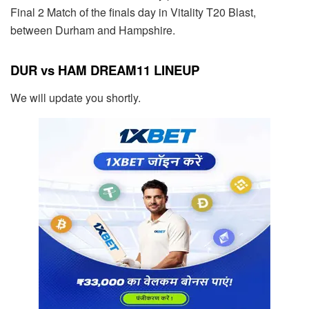
Final 2 Match of the finals day in Vitality T20 Blast,
between Durham and Hampshire.
DUR vs HAM DREAM11 LINEUP
We will update you shortly.