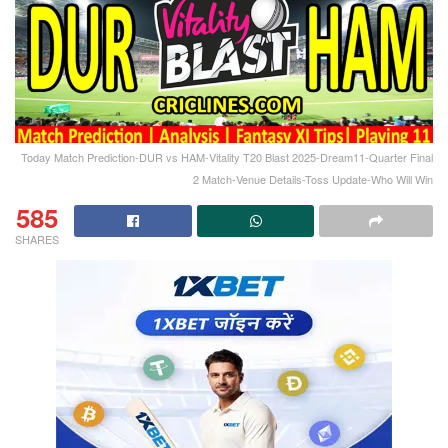
Today Match Prediction-DUR vs HAM-Vitality T20 Blast 2025-Dream11-Quarter Final
2 Match-Venue Details-Toss Update-Who Will Win
585
SHARES