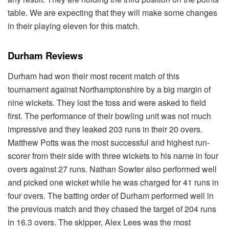
table. We are expecting that they will make some changes
in their playing eleven for this match.
Durham Reviews
Durham had won their most recent match of this
tournament against Northamptonshire by a big margin of
nine wickets. They lost the toss and were asked to field
first. The performance of their bowling unit was not much
impressive and they leaked 203 runs in their 20 overs.
Matthew Potts was the most successful and highest run-
scorer from their side with three wickets to his name in four
overs against 27 runs. Nathan Sowter also performed well
and picked one wicket while he was charged for 41 runs in
four overs. The batting order of Durham performed well in
the previous match and they chased the target of 204 runs
in 16.3 overs. The skipper, Alex Lees was the most