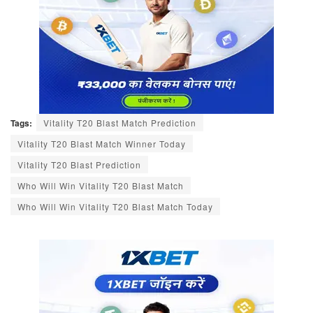
Tags:
Vitality T20 Blast Match Prediction
Vitality T20 Blast Match Winner Today
Vitality T20 Blast Prediction
Who Will Win Vitality T20 Blast Match
Who Will Win Vitality T20 Blast Match Today