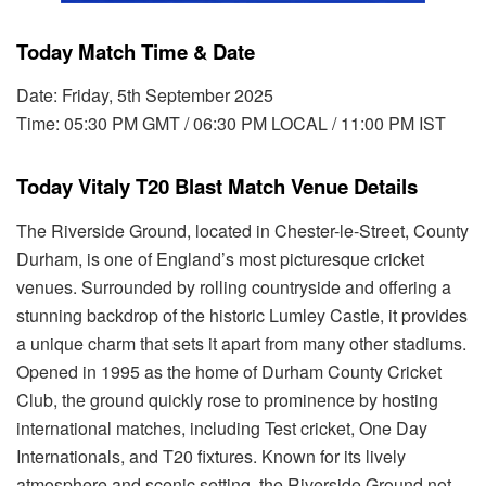
Today Match Time & Date
Date: Friday, 5th September 2025
Time: 05:30 PM GMT / 06:30 PM LOCAL / 11:00 PM IST
Today Vitaly T20 Blast Match Venue Details
The Riverside Ground, located in Chester-le-Street, County
Durham, is one of England’s most picturesque cricket
venues. Surrounded by rolling countryside and offering a
stunning backdrop of the historic Lumley Castle, it provides
a unique charm that sets it apart from many other stadiums.
Opened in 1995 as the home of Durham County Cricket
Club, the ground quickly rose to prominence by hosting
international matches, including Test cricket, One Day
Internationals, and T20 fixtures. Known for its lively
atmosphere and scenic setting, the Riverside Ground not