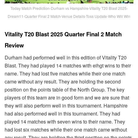
Today Match Prediction-Durham vs Hampshire-Vitality T20 Blast 2025-
Dream11-Quarter Final 2 Match-Venue Details-Toss Update-Who Will Win
Vitality T20 Blast 2025 Quarter Final 2 Match
Review
Durham had performed well in this edition of Vitality T20
Blast. They had played 14 matches with eihgt wins to their
name. They had lost five matches while their one match
came without any result. They are holding the second
position on the points table of the North Group. The key
players of this team are in good form and we are sure that
they will also perform well in this tournament. Hampshire
had also performed well in this tournament. They had
played 14 matches with seven wins to their name. They
had lost six matches while their one match came without
any result. They are holding the third position on the points