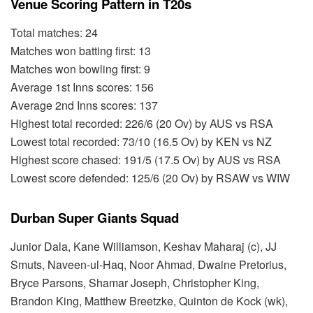
Venue Scoring Pattern in T20s
Total matches: 24
Matches won batting first: 13
Matches won bowling first: 9
Average 1st Inns scores: 156
Average 2nd Inns scores: 137
Highest total recorded: 226/6 (20 Ov) by AUS vs RSA
Lowest total recorded: 73/10 (16.5 Ov) by KEN vs NZ
Highest score chased: 191/5 (17.5 Ov) by AUS vs RSA
Lowest score defended: 125/6 (20 Ov) by RSAW vs WIW
Durban Super Giants Squad
Junior Dala, Kane Williamson, Keshav Maharaj (c), JJ
Smuts, Naveen-ul-Haq, Noor Ahmad, Dwaine Pretorius,
Bryce Parsons, Shamar Joseph, Christopher King,
Brandon King, Matthew Breetzke, Quinton de Kock (wk),