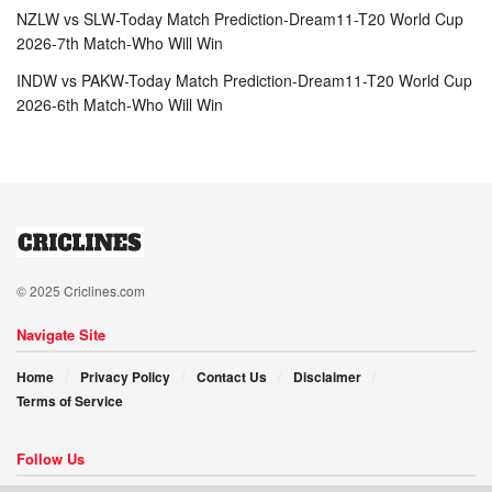
NZLW vs SLW-Today Match Prediction-Dream11-T20 World Cup
2026-7th Match-Who Will Win
INDW vs PAKW-Today Match Prediction-Dream11-T20 World Cup
2026-6th Match-Who Will Win
© 2025
Criclines.com
Navigate Site
Home
Privacy Policy
Contact Us
Disclaimer
Terms of Service
Follow Us