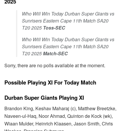
2025
Who Will Win Today Durban Super Giants vs
Sunrisers Eastern Cape 11th Match SA20
T20 2025
Toss-SEC
Who Will Win Today Durban Super Giants vs
Sunrisers Eastern Cape 11th Match SA20
T20 2025
Match-SEC
Sorry, there are no polls available at the moment.
Possible Playing XI For Today Match
Durban Super Giants Playing XI
Brandon King, Keshav Maharaj (c), Matthew Breetzke,
Naveen-ul-Haq, Noor Ahmad, Quinton de Kock (wk),
Wiaan Mulder, Heinrich Klaasen, Jason Smith, Chris