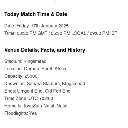
Today Match Time & Date
Date: Friday, 17th January 2025
Time: 03:30 PM GMT / 05:30 PM LOCAL / 09:00 PM IST
Venue Details, Facts, and History
Stadium: Kingsmead
Location: Durban, South Africa
Capacity: 25000
Known as: Sahara Stadium; Kingsmead
Ends: Umgeni End, Old Fort End
Time Zone: UTC +02:00
Home to: KwaZulu-Natal, Natal
Floodlights: Yes