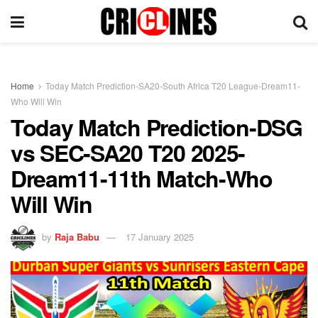
Home
Today Match Prediction-SA20-South Africa T20 League-Dream11-
Who Will Win
Today Match Prediction-DSG
vs SEC-SA20 T20 2025-
Dream11-11th Match-Who
Will Win
by
Raja Babu
17 January 2025