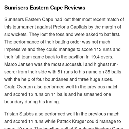
Sunrisers Eastern Cape Reviews
Sunrisers Eastern Cape had lost their most recent match of
this tournament against Pretoria Capitals by the margin of
six wickets. They lost the toss and were asked to bat first.
The performance of their batting order was not much
impressive and they could manage to score 113 runs and
their full team came back to the pavilion in 19.4 overs.
Marco Jansen was the most successful and highest run-
scorer from their side with 51 runs to his name on 35 balls
with the help of four boundaries and three huge sixes.
Craig Overton also performed well in the previous match
and scored 12 runs on 11 balls and he smashed one
boundary during his inning.
Tristan Stubbs also performed well in the previous match
and scored 11 runs while Patrick Kruger could manage to
score 10 runs. The bowling unit of Sunrisers Eastern Cape