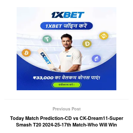
Previous Post
Today Match Prediction-CD vs CK-Dream11-Super
Smash T20 2024-25-17th Match-Who Will Win