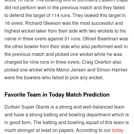
did not perform well in the previous match and they failed
to defend the target of 114 runs. They leaked this target in
16 overs. Richard Gleeson was the most successful and
highest wicket-taker from their side with two wickets to his
name in three overs against 31 runs. Ottneil Baartman was
the other bowler from their side who also performed well in
the previous match and picked one wicket while he was
charged for nine runs in three overs. Craig Overton also
picked one wicket while Marco Jansen and Simon Harmer
were the bowlers who failed to pick any wicket.
Favorite Team in Today Match Prediction
Durban Super Giants is a strong and well-balanced team
and have a strong batting and bowling department which is
in good form. The batting and bowling squad of this team is
much stronger at least on papers. According to our
today