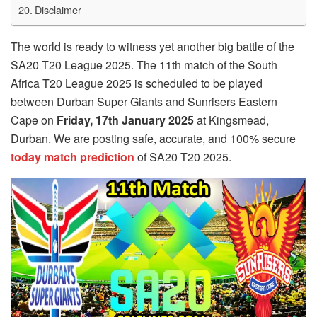
Disclaimer
The world is ready to witness yet another big battle of the
SA20 T20 League 2025. The 11th match of the South
Africa T20 League 2025 is scheduled to be played
between Durban Super Giants and Sunrisers Eastern
Cape on
Friday, 17th January 2025
at Kingsmead,
Durban. We are posting safe, accurate, and 100% secure
today match prediction
of SA20 T20 2025.