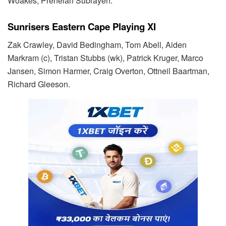
Woakes, Prenelan Subrayen.
Sunrisers Eastern Cape Playing XI
Zak Crawley, David Bedingham, Tom Abell, Aiden
Markram (c), Tristan Stubbs (wk), Patrick Kruger, Marco
Jansen, Simon Harmer, Craig Overton, Ottneil Baartman,
Richard Gleeson.