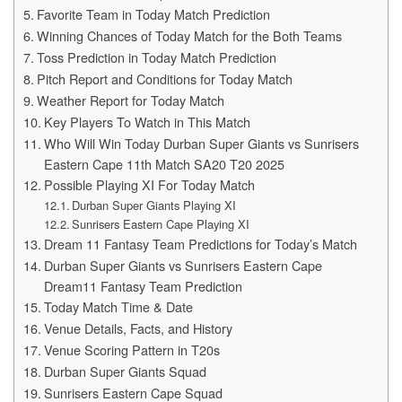
Favorite Team in Today Match Prediction
Winning Chances of Today Match for the Both Teams
Toss Prediction in Today Match Prediction
Pitch Report and Conditions for Today Match
Weather Report for Today Match
Key Players To Watch in This Match
Who Will Win Today Durban Super Giants vs Sunrisers
Eastern Cape 11th Match SA20 T20 2025
Possible Playing XI For Today Match
Durban Super Giants Playing XI
Sunrisers Eastern Cape Playing XI
Dream 11 Fantasy Team Predictions for Today’s Match
Durban Super Giants vs Sunrisers Eastern Cape
Dream11 Fantasy Team Prediction
Today Match Time & Date
Venue Details, Facts, and History
Venue Scoring Pattern in T20s
Durban Super Giants Squad
Sunrisers Eastern Cape Squad