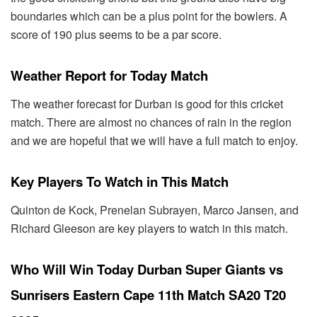
boundaries which can be a plus point for the bowlers. A
score of 190 plus seems to be a par score.
Weather Report for Today Match
The weather forecast for Durban is good for this cricket
match. There are almost no chances of rain in the region
and we are hopeful that we will have a full match to enjoy.
Key Players To Watch in This Match
Quinton de Kock, Prenelan Subrayen, Marco Jansen, and
Richard Gleeson are key players to watch in this match.
Who Will Win Today Durban Super Giants vs
Sunrisers Eastern Cape 11th Match SA20 T20