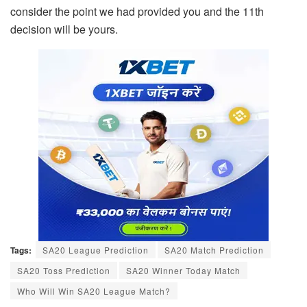
consider the point we had provided you and the 11th
decision will be yours.
Tags:
SA20 League Prediction
SA20 Match Prediction
SA20 Toss Prediction
SA20 Winner Today Match
Who Will Win SA20 League Match?