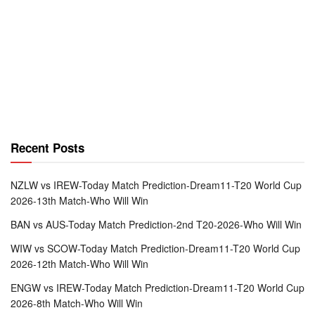
Recent Posts
NZLW vs IREW-Today Match Prediction-Dream11-T20 World Cup
2026-13th Match-Who Will Win
BAN vs AUS-Today Match Prediction-2nd T20-2026-Who Will Win
WIW vs SCOW-Today Match Prediction-Dream11-T20 World Cup
2026-12th Match-Who Will Win
ENGW vs IREW-Today Match Prediction-Dream11-T20 World Cup
2026-8th Match-Who Will Win