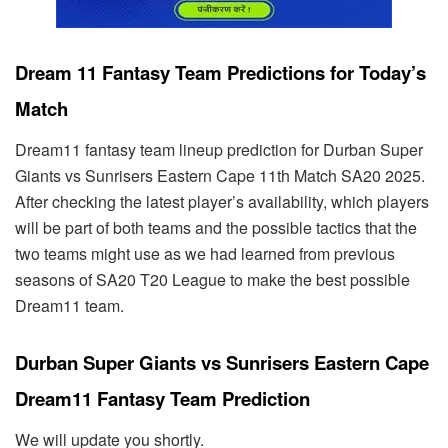
Dream 11 Fantasy Team Predictions for Today’s
Match
Dream11 fantasy team lineup prediction for Durban Super
Giants vs Sunrisers Eastern Cape 11th Match SA20 2025.
After checking the latest player’s availability, which players
will be part of both teams and the possible tactics that the
two teams might use as we had learned from previous
seasons of SA20 T20 League to make the best possible
Dream11 team.
Durban Super Giants vs Sunrisers Eastern Cape
Dream11 Fantasy Team Prediction
We will update you shortly.