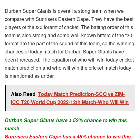
Durban Super Giants is overall a stong team when we
compare with Sunrisers Eastern Cape. They have the best
players of the t20 foramt of cricket. The batting order of this
team is also strong and some well-known hitters of the t20
format are the part of the squad of this team, so the winning
chances of today match for Durban Super Giants have
been increased. The equation of who will win today cricket
match prediction and who will win the cricket match today
is mentioned as under.
Also Read
Today Match Prediction-SCO vs ZIM-
ICC T20 World Cup 2022-12th Match-Who Will Win
Durban Super Giants have a 52% chance to win this
match
Sunrisers Eastern Cape has a 48% chance to win this