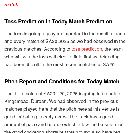
match
Toss Prediction in Today Match Prediction
The toss is going to play an important in the result of each
and every match of SA20 2025 as we had observed in the
previous matches. According to
toss prediction
, the team
who will win the toss will elect to field first as defending
had been dificult in the most recent matches of SA20.
Pitch Report and Conditions for Today Match
The 11th match of SA20 T20, 2025 is going to be held at
Kingsmead, Durban. We had observed in the previous
matches played here that the pitch here at this venue is
good for batting in early overs. The track has a good
amount of pace and bounce which allow the batsmen for
the good cricketing shorts but this ground also have big