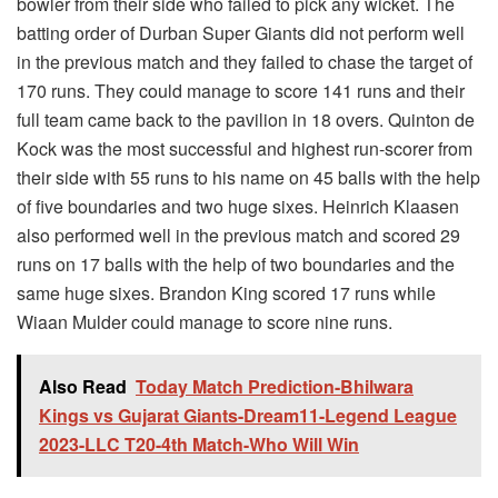
bowler from their side who failed to pick any wicket. The
batting order of Durban Super Giants did not perform well
in the previous match and they failed to chase the target of
170 runs. They could manage to score 141 runs and their
full team came back to the pavilion in 18 overs. Quinton de
Kock was the most successful and highest run-scorer from
their side with 55 runs to his name on 45 balls with the help
of five boundaries and two huge sixes. Heinrich Klaasen
also performed well in the previous match and scored 29
runs on 17 balls with the help of two boundaries and the
same huge sixes. Brandon King scored 17 runs while
Wiaan Mulder could manage to score nine runs.
Also Read
Today Match Prediction-Bhilwara
Kings vs Gujarat Giants-Dream11-Legend League
2023-LLC T20-4th Match-Who Will Win