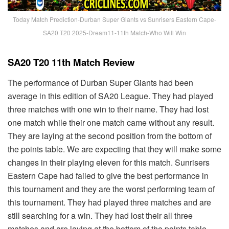
Today Match Prediction-Durban Super Giants vs Sunrisers Eastern Cape-
SA20 T20 2025-Dream11-11th Match-Who Will Win
SA20 T20 11th Match Review
The performance of Durban Super Giants had been
average in this edition of SA20 League. They had played
three matches with one win to their name. They had lost
one match while their one match came without any result.
They are laying at the second position from the bottom of
the points table. We are expecting that they will make some
changes in their playing eleven for this match. Sunrisers
Eastern Cape had failed to give the best performance in
this tournament and they are the worst performing team of
this tournament. They had played three matches and are
still searching for a win. They had lost their all three
matches and are laying at the bottom of the points table.