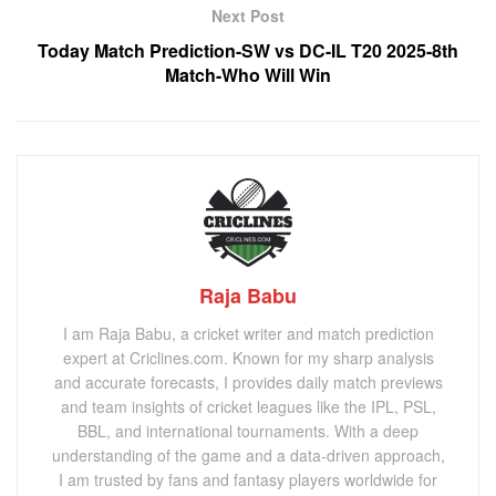
Next Post
Today Match Prediction-SW vs DC-IL T20 2025-8th
Match-Who Will Win
Raja Babu
I am Raja Babu, a cricket writer and match prediction
expert at Criclines.com. Known for my sharp analysis
and accurate forecasts, I provides daily match previews
and team insights of cricket leagues like the IPL, PSL,
BBL, and international tournaments. With a deep
understanding of the game and a data-driven approach,
I am trusted by fans and fantasy players worldwide for