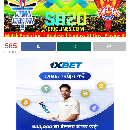
585
SHARES