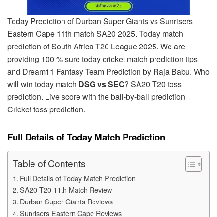
Today Prediction of Durban Super Giants vs Sunrisers
Eastern Cape 11th match SA20 2025. Today match
prediction of South Africa T20 League 2025. We are
providing 100 % sure today cricket match prediction tips
and Dream11 Fantasy Team Prediction by Raja Babu. Who
will win today match
DSG vs SEC
? SA20 T20 toss
prediction. Live score with the ball-by-ball prediction.
Cricket toss prediction.
Full Details of Today Match Prediction
Table of Contents
Full Details of Today Match Prediction
SA20 T20 11th Match Review
Durban Super Giants Reviews
Sunrisers Eastern Cape Reviews