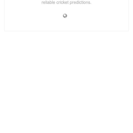
reliable cricket predictions.