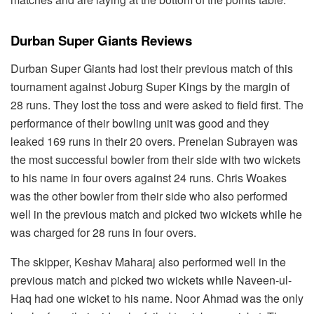
Durban Super Giants Reviews
Durban Super Giants had lost their previous match of this
tournament against Joburg Super Kings by the margin of
28 runs. They lost the toss and were asked to field first. The
performance of their bowling unit was good and they
leaked 169 runs in their 20 overs. Prenelan Subrayen was
the most successful bowler from their side with two wickets
to his name in four overs against 24 runs. Chris Woakes
was the other bowler from their side who also performed
well in the previous match and picked two wickets while he
was charged for 28 runs in four overs.
The skipper, Keshav Maharaj also performed well in the
previous match and picked two wickets while Naveen-ul-
Haq had one wicket to his name. Noor Ahmad was the only