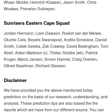
Wiaan Mulder, Heinrich Klaasen, Jason Smith, Chris
Woakes, Prenelan Subrayen.
Sunrisers Eastern Cape Squad
Jordan Hermann, Liam Dawson, Roelof van der Merwe,
Okuhle Cele, Beyers Swanepoel, Andile Simelane, Daniel
Smith, Caleb Seleka, Zak Crawley, David Bedingham, Tom
Abell, Aiden Markram (c), Tristan Stubbs (wk), Patrick
Kruger, Marco Jansen, Simon Harmer, Craig Overton,
Ottneil Baartman, Richard Gleeson.
Disclaimer
We have provided you the above-mentioned today
prediction on the basis of our research, understanding, and
analysis. These prediction tips are also based the the
reports which we have from our different source. You can