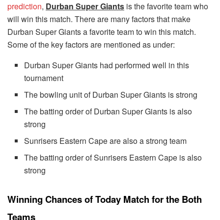
prediction
,
Durban Super Giants
is the favorite team who
will win this match. There are many factors that make
Durban Super Giants a favorite team to win this match.
Some of the key factors are mentioned as under:
Durban Super Giants had performed well in this
tournament
The bowling unit of Durban Super Giants is strong
The batting order of Durban Super Giants is also
strong
Sunrisers Eastern Cape are also a strong team
The batting order of Sunrisers Eastern Cape is also
strong
Winning Chances of Today Match for the Both
Teams