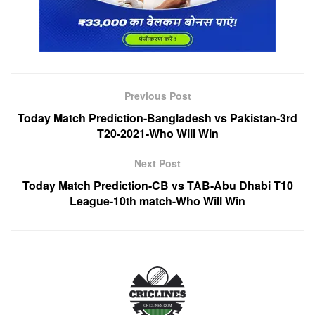
Previous Post
Today Match Prediction-Bangladesh vs Pakistan-3rd
T20-2021-Who Will Win
Next Post
Today Match Prediction-CB vs TAB-Abu Dhabi T10
League-10th match-Who Will Win