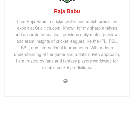
Raja Babu
I am Raja Babu, a cricket writer and match prediction
expert at Criclines.com. Known for my sharp analysis
and accurate forecasts, I provides daily match previews
and team insights of cricket leagues like the IPL, PSL,
BBL, and international tournaments. With a deep
understanding of the game and a data-driven approach,
I am trusted by fans and fantasy players worldwide for
reliable cricket predictions.