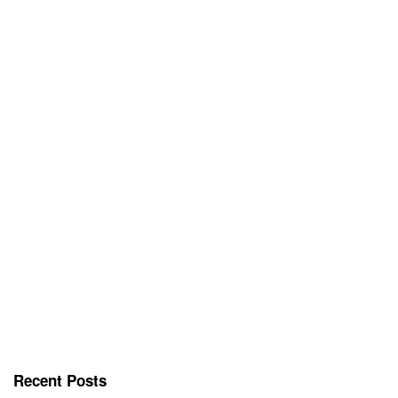
Recent Posts