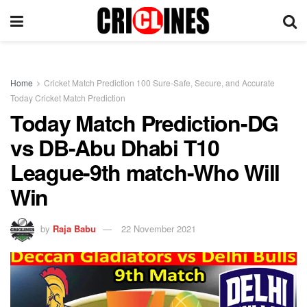
Home
Cricket Match Prediction 100 Sure-Safe, Secure, and Accurate
Today Cricket Match Prediction
Today Match Prediction-DG
vs DB-Abu Dhabi T10
League-9th match-Who Will
Win
by
Raja Babu
22 November 2021