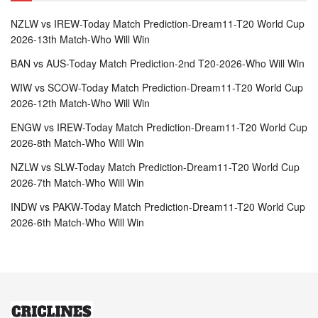
NZLW vs IREW-Today Match Prediction-Dream11-T20 World Cup
2026-13th Match-Who Will Win
BAN vs AUS-Today Match Prediction-2nd T20-2026-Who Will Win
WIW vs SCOW-Today Match Prediction-Dream11-T20 World Cup
2026-12th Match-Who Will Win
ENGW vs IREW-Today Match Prediction-Dream11-T20 World Cup
2026-8th Match-Who Will Win
NZLW vs SLW-Today Match Prediction-Dream11-T20 World Cup
2026-7th Match-Who Will Win
INDW vs PAKW-Today Match Prediction-Dream11-T20 World Cup
2026-6th Match-Who Will Win