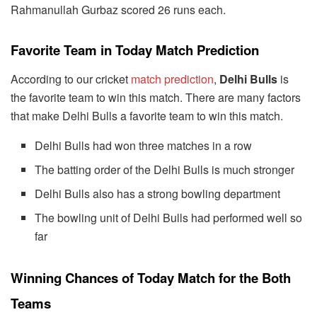
Rahmanullah Gurbaz scored 26 runs each.
Favorite Team in Today Match Prediction
According to our cricket
match prediction
,
Delhi Bulls
is
the favorite team to win this match. There are many factors
that make Delhi Bulls a favorite team to win this match.
Delhi Bulls had won three matches in a row
The batting order of the Delhi Bulls is much stronger
Delhi Bulls also has a strong bowling department
The bowling unit of Delhi Bulls had performed well so
far
Winning Chances of Today Match for the Both
Teams