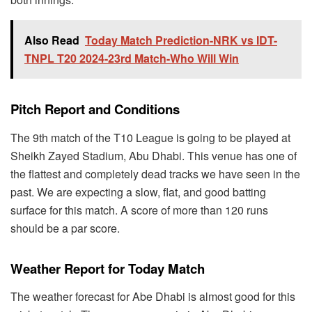
Also Read
Today Match Prediction-NRK vs IDT-
TNPL T20 2024-23rd Match-Who Will Win
Pitch Report and Conditions
The 9th match of the T10 League is going to be played at
Sheikh Zayed Stadium, Abu Dhabi. This venue has one of
the flattest and completely dead tracks we have seen in the
past. We are expecting a slow, flat, and good batting
surface for this match. A score of more than 120 runs
should be a par score.
Weather Report for Today Match
The weather forecast for Abe Dhabi is almost good for this