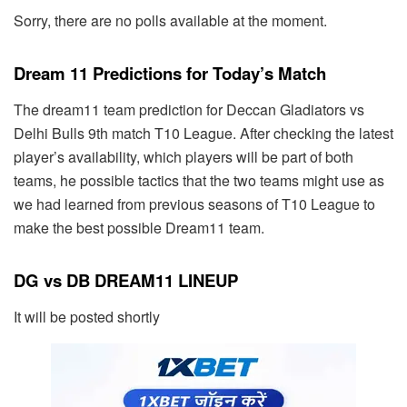
Sorry, there are no polls available at the moment.
Dream 11 Predictions for Today’s Match
The dream11 team prediction for Deccan Gladiators vs
Delhi Bulls 9th match T10 League. After checking the latest
player’s availability, which players will be part of both
teams, he possible tactics that the two teams might use as
we had learned from previous seasons of T10 League to
make the best possible Dream11 team.
DG vs DB DREAM11 LINEUP
It will be posted shortly