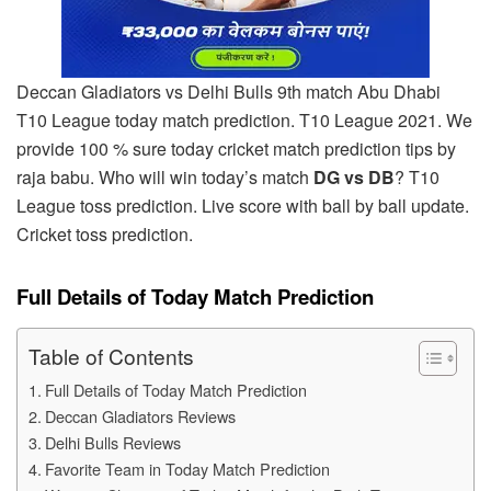
Deccan Gladiators vs Delhi Bulls 9th match Abu Dhabi
T10 League today match prediction. T10 League 2021. We
provide 100 % sure today cricket match prediction tips by
raja babu. Who will win today’s match
DG vs DB
? T10
League toss prediction. Live score with ball by ball update.
Cricket toss prediction.
Full Details of Today Match Prediction
Table of Contents
Full Details of Today Match Prediction
Deccan Gladiators Reviews
Delhi Bulls Reviews
Favorite Team in Today Match Prediction