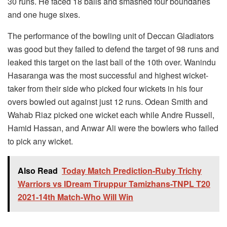
30 runs. He faced 18 balls and smashed four boundaries
and one huge sixes.
The performance of the bowling unit of Deccan Gladiators
was good but they failed to defend the target of 98 runs and
leaked this target on the last ball of the 10th over. Wanindu
Hasaranga was the most successful and highest wicket-
taker from their side who picked four wickets in his four
overs bowled out against just 12 runs. Odean Smith and
Wahab Riaz picked one wicket each while Andre Russell,
Hamid Hassan, and Anwar Ali were the bowlers who failed
to pick any wicket.
Also Read
Today Match Prediction-Ruby Trichy
Warriors vs IDream Tiruppur Tamizhans-TNPL T20
2021-14th Match-Who Will Win