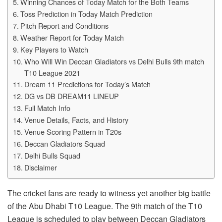
Winning Chances of Today Match for the Both Teams
Toss Prediction in Today Match Prediction
Pitch Report and Conditions
Weather Report for Today Match
Key Players to Watch
Who Will Win Deccan Gladiators vs Delhi Bulls 9th match
T10 League 2021
Dream 11 Predictions for Today’s Match
DG vs DB DREAM11 LINEUP
Full Match Info
Venue Details, Facts, and History
Venue Scoring Pattern in T20s
Deccan Gladiators Squad
Delhi Bulls Squad
Disclaimer
The cricket fans are ready to witness yet another big battle
of the Abu Dhabi T10 League. The 9th match of the T10
League is scheduled to play between Deccan Gladiators