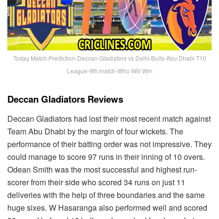
Today Match Prediction-Deccan Gladiators vs Delhi Bulls-Abu Dhabi T10
League-9th match-Who Will Win
Deccan Gladiators Reviews
Deccan Gladiators had lost their most recent match against
Team Abu Dhabi by the margin of four wickets. The
performance of their batting order was not impressive. They
could manage to score 97 runs in their inning of 10 overs.
Odean Smith was the most successful and highest run-
scorer from their side who scored 34 runs on just 11
deliveries with the help of three boundaries and the same
huge sixes. W Hasaranga also performed well and scored