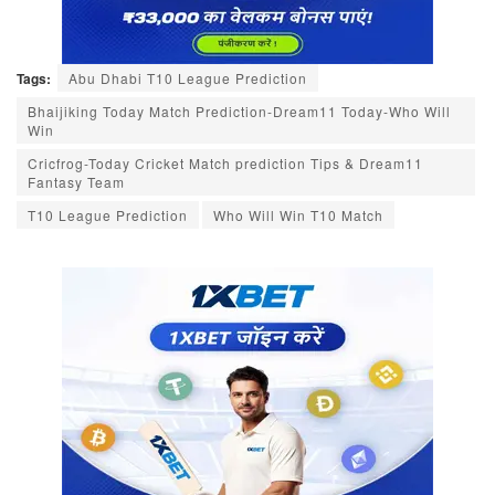
Tags:
Abu Dhabi T10 League Prediction
Bhaijiking Today Match Prediction-Dream11 Today-Who Will
Win
Cricfrog-Today Cricket Match prediction Tips & Dream11
Fantasy Team
T10 League Prediction
Who Will Win T10 Match