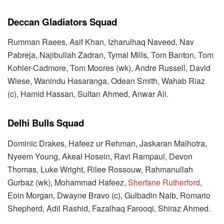
Deccan Gladiators Squad
Rumman Raees, Asif Khan, Izharulhaq Naveed, Nav
Pabreja, Najibullah Zadran, Tymal Mills, Tom Banton, Tom
Kohler-Cadmore, Tom Moores (wk), Andre Russell, David
Wiese, Wanindu Hasaranga, Odean Smith, Wahab Riaz
(c), Hamid Hassan, Sultan Ahmed, Anwar Ali.
Delhi Bulls Squad
Dominic Drakes, Hafeez ur Rehman, Jaskaran Malhotra,
Nyeem Young, Akeal Hosein, Ravi Rampaul, Devon
Thomas, Luke Wright, Rilee Rossouw, Rahmanullah
Gurbaz (wk), Mohammad Hafeez,
Sherfane Rutherford
,
Eoin Morgan, Dwayne Bravo (c), Gulbadin Naib, Romario
Shepherd, Adil Rashid, Fazalhaq Farooqi, Shiraz Ahmed.