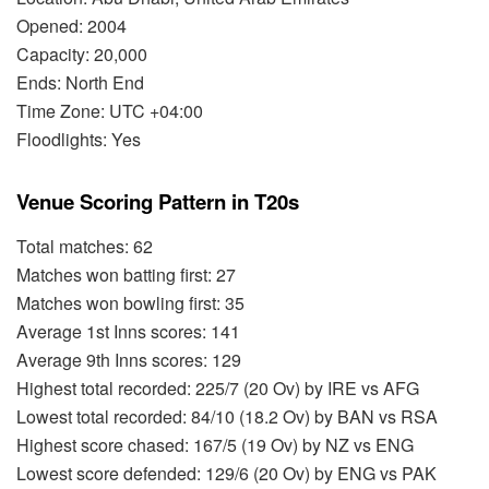
Opened: 2004
Capacity: 20,000
Ends: North End
Time Zone: UTC +04:00
Floodlights: Yes
Venue Scoring Pattern in T20s
Total matches: 62
Matches won batting first: 27
Matches won bowling first: 35
Average 1st Inns scores: 141
Average 9th Inns scores: 129
Highest total recorded: 225/7 (20 Ov) by IRE vs AFG
Lowest total recorded: 84/10 (18.2 Ov) by BAN vs RSA
Highest score chased: 167/5 (19 Ov) by NZ vs ENG
Lowest score defended: 129/6 (20 Ov) by ENG vs PAK