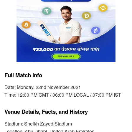
Full Match Info
Date: Monday, 22nd November 2021
Time: 12:00 PM GMT / 06:00 PM LOCAL / 07:30 PM IST
Venue Details, Facts, and History
Stadium: Sheikh Zayed Stadium
Location: Abu Dhabi, United Arab Emirates