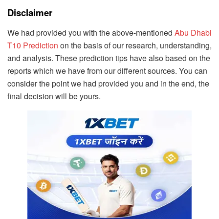
Disclaimer
We had provided you with the above-mentioned
Abu Dhabi
T10 Prediction
on the basis of our research, understanding,
and analysis. These prediction tips have also based on the
reports which we have from our different sources. You can
consider the point we had provided you and in the end, the
final decision will be yours.