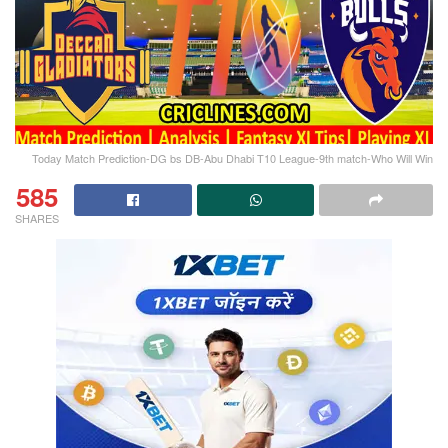
Today Match Prediction-DG bs DB-Abu Dhabi T10 League-9th match-Who Will Win
585
SHARES