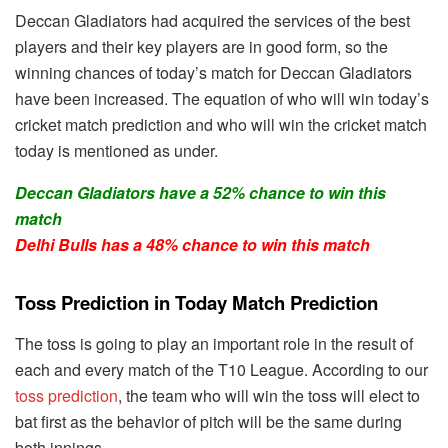
Deccan Gladiators had acquired the services of the best
players and their key players are in good form, so the
winning chances of today’s match for Deccan Gladiators
have been increased. The equation of who will win today’s
cricket match prediction and who will win the cricket match
today is mentioned as under.
Deccan Gladiators have a 52% chance to win this
match
Delhi Bulls has a 48% chance to win this match
Toss Prediction in Today Match Prediction
The toss is going to play an important role in the result of
each and every match of the T10 League. According to our
toss prediction
, the team who will win the toss will elect to
bat first as the behavior of pitch will be the same during
both innings.