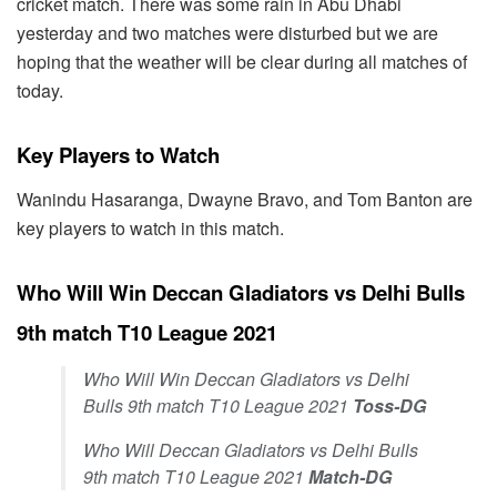
cricket match. There was some rain in Abu Dhabi
yesterday and two matches were disturbed but we are
hoping that the weather will be clear during all matches of
today.
Key Players to Watch
Wanindu Hasaranga, Dwayne Bravo, and Tom Banton are
key players to watch in this match.
Who Will Win Deccan Gladiators vs Delhi Bulls
9th match T10 League 2021
Who Will Win Deccan Gladiators vs Delhi
Bulls 9th match T10 League 2021
Toss-DG
Who Will Deccan Gladiators vs Delhi Bulls
9th match T10 League 2021
Match-DG