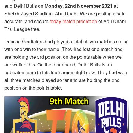
and Delhi Bulls on
Monday, 22nd November 2021
at
Sheikh Zayed Stadium, Abu Dhabi. We are posting a safe,
accurate, and secure
today match prediction
of Abu Dhabi
T10 League free.
Deccan Gladiators had played a total of two matches so far
with one win to their name. They had lost one match and
are holding the 3rd position on the points table when we
are writing this. On the other hand, Delhi Bulls is an
unbeaten team in this tournament right now. They had won
all three matches played so far and are holding the 2nd
position on the points table.