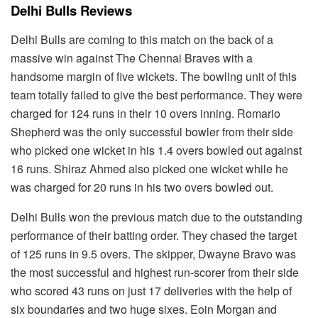
Delhi Bulls Reviews
Delhi Bulls are coming to this match on the back of a
massive win against The Chennai Braves with a
handsome margin of five wickets. The bowling unit of this
team totally failed to give the best performance. They were
charged for 124 runs in their 10 overs inning. Romario
Shepherd was the only successful bowler from their side
who picked one wicket in his 1.4 overs bowled out against
16 runs. Shiraz Ahmed also picked one wicket while he
was charged for 20 runs in his two overs bowled out.
Delhi Bulls won the previous match due to the outstanding
performance of their batting order. They chased the target
of 125 runs in 9.5 overs. The skipper, Dwayne Bravo was
the most successful and highest run-scorer from their side
who scored 43 runs on just 17 deliveries with the help of
six boundaries and two huge sixes. Eoin Morgan and