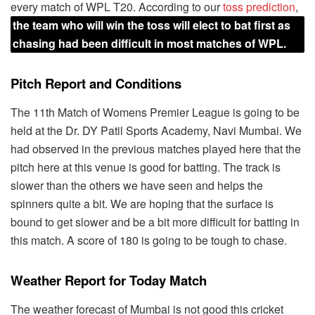
every match of WPL T20. According to our
toss prediction
,
the team who will win the toss will elect to bat first as
chasing had been difficult in most matches of WPL.
Pitch Report and Conditions
The 11th Match of Womens Premier League is going to be
held at the Dr. DY Patil Sports Academy, Navi Mumbai. We
had observed in the previous matches played here that the
pitch here at this venue is good for batting. The track is
slower than the others we have seen and helps the
spinners quite a bit. We are hoping that the surface is
bound to get slower and be a bit more difficult for batting in
this match. A score of 180 is going to be tough to chase.
Weather Report for Today Match
The weather forecast of Mumbai is not good this cricket