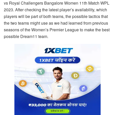
vs Royal Challengers Bangalore Women 11th Match WPL
2023. After checking the latest player’s availability, which
players will be part of both teams, the possible tactics that
the two teams might use as we had learned from previous
seasons of the Women’s Premier League to make the best
possible Dream11 team.