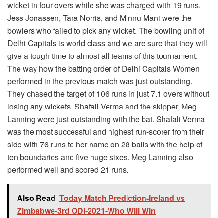
wicket in four overs while she was charged with 19 runs.
Jess Jonassen, Tara Norris, and Minnu Mani were the
bowlers who failed to pick any wicket. The bowling unit of
Delhi Capitals is world class and we are sure that they will
give a tough time to almost all teams of this tournament.
The way how the batting order of Delhi Capitals Women
performed in the previous match was just outstanding.
They chased the target of 106 runs in just 7.1 overs without
losing any wickets. Shafali Verma and the skipper, Meg
Lanning were just outstanding with the bat. Shafali Verma
was the most successful and highest run-scorer from their
side with 76 runs to her name on 28 balls with the help of
ten boundaries and five huge sixes. Meg Lanning also
performed well and scored 21 runs.
Also Read
Today Match Prediction-Ireland vs
Zimbabwe-3rd ODI-2021-Who Will Win