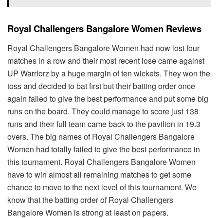
Royal Challengers Bangalore Women Reviews
Royal Challengers Bangalore Women had now lost four
matches in a row and their most recent lose came against
UP Warriorz by a huge margin of ten wickets. They won the
toss and decided to bat first but their batting order once
again failed to give the best performance and put some big
runs on the board. They could manage to score just 138
runs and their full team came back to the pavilion in 19.3
overs. The big names of Royal Challengers Bangalore
Women had totally failed to give the best performance in
this tournament. Royal Challengers Bangalore Women
have to win almost all remaining matches to get some
chance to move to the next level of this tournament. We
know that the batting order of Royal Challengers
Bangalore Women is strong at least on papers.