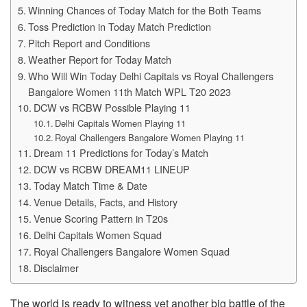
Winning Chances of Today Match for the Both Teams
Toss Prediction in Today Match Prediction
Pitch Report and Conditions
Weather Report for Today Match
Who Will Win Today Delhi Capitals vs Royal Challengers
Bangalore Women 11th Match WPL T20 2023
DCW vs RCBW Possible Playing 11
Delhi Capitals Women Playing 11
Royal Challengers Bangalore Women Playing 11
Dream 11 Predictions for Today’s Match
DCW vs RCBW DREAM11 LINEUP
Today Match Time & Date
Venue Details, Facts, and History
Venue Scoring Pattern in T20s
Delhi Capitals Women Squad
Royal Challengers Bangalore Women Squad
Disclaimer
The world is ready to witness yet another big battle of the