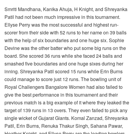
Smriti Mandhana, Kanika Ahuja, H Knight, and Shreyanka
Patil had not been much impressive in this tournament.
Ellyse Perry was the most successful and highest run-
scorer from their side with 52 runs to her name on 39 balls
with the help of six boundaries and one huge six. Sophie
Devine was the other batter who put some big runs on the
board. She scored 36 runs while she faced 24 balls and
smashed five boundaries and one huge sixes during her
inning. Shreyanka Patil scored 15 runs while Erin Burns
could manage to score just 12 runs. The bowling unit of
Royal Challengers Bangalore Women had also failed to
give the best performance in this tournament and their
previous match is a big example of it where they leaked the
target of 139 runs in 13 overs. They even failed to pick any
single wicket of Gujarat Giants. Komal Zanzad, Shreyanka
Patil, Erin Burns, Renuka Thakur Singh, Sahana Pawar,
Heather Knight, and Ellyse Perry are the leading bowlers