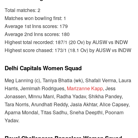
Total matches: 2
Matches won bowling first: 1
Average 1st Inns scores: 179
Average 2nd Inns scores: 180
Highest total recorded: 187/1 (20 Ov) by AUSW vs INDW
Highest score chased: 173/1 (18.1 Ov) by AUSW vs INDW
Delhi Capitals Women Squad
Meg Lanning (c), Taniya Bhatia (wk), Shafali Verma, Laura
Harris, Jemimah Rodrigues,
Marizanne Kapp
, Jess
Jonassen, Minnu Mani, Radha Yadav, Shikha Pandey,
Tara Norris, Arundhati Reddy, Jasia Akhtar, Alice Capsey,
Aparna Mondal, Titas Sadhu, Sneha Deepthi, Poonam
Yadav.