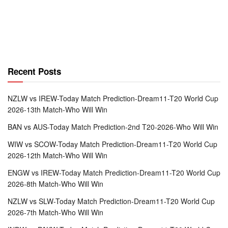
Recent Posts
NZLW vs IREW-Today Match Prediction-Dream11-T20 World Cup
2026-13th Match-Who Will Win
BAN vs AUS-Today Match Prediction-2nd T20-2026-Who Will Win
WIW vs SCOW-Today Match Prediction-Dream11-T20 World Cup
2026-12th Match-Who Will Win
ENGW vs IREW-Today Match Prediction-Dream11-T20 World Cup
2026-8th Match-Who Will Win
NZLW vs SLW-Today Match Prediction-Dream11-T20 World Cup
2026-7th Match-Who Will Win