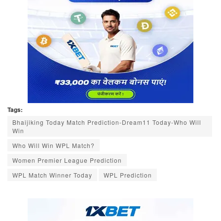
Tags:
Bhaijiking Today Match Prediction-Dream11 Today-Who Will
Win
Who Will Win WPL Match?
Women Premier League Prediction
WPL Match Winner Today
WPL Prediction