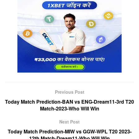
Previous Post
Today Match Prediction-BAN vs ENG-Dream11-3rd T20
Match-2023-Who Will Win
Next Post
Today Match Prediction-MIW vs GGW-WPL T20 2023-
12th Match-Dream11-Who Will Win