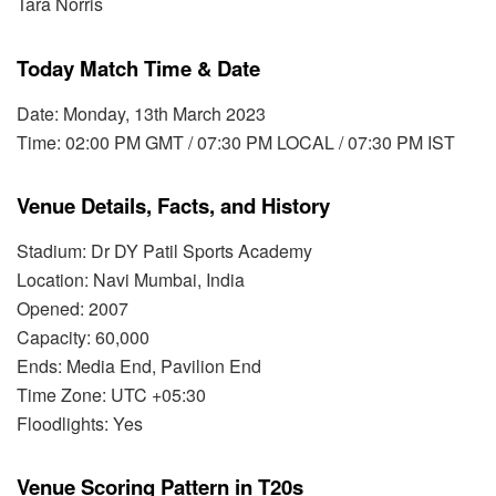
Tara Norris
Today Match Time & Date
Date: Monday, 13th March 2023
Time: 02:00 PM GMT / 07:30 PM LOCAL / 07:30 PM IST
Venue Details, Facts, and History
Stadium: Dr DY Patil Sports Academy
Location: Navi Mumbai, India
Opened: 2007
Capacity: 60,000
Ends: Media End, Pavilion End
Time Zone: UTC +05:30
Floodlights: Yes
Venue Scoring Pattern in T20s