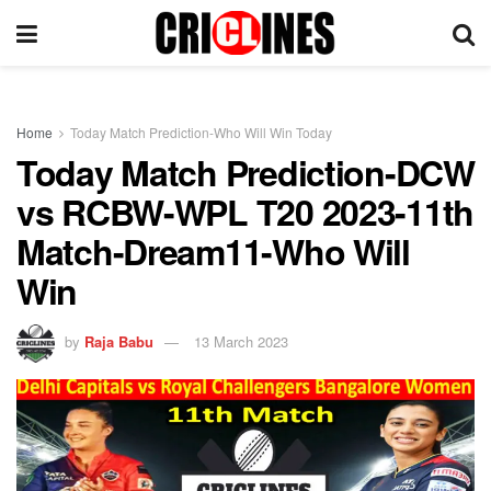
Home
Today Match Prediction-Who Will Win Today
Today Match Prediction-DCW
vs RCBW-WPL T20 2023-11th
Match-Dream11-Who Will
Win
by
Raja Babu
13 March 2023