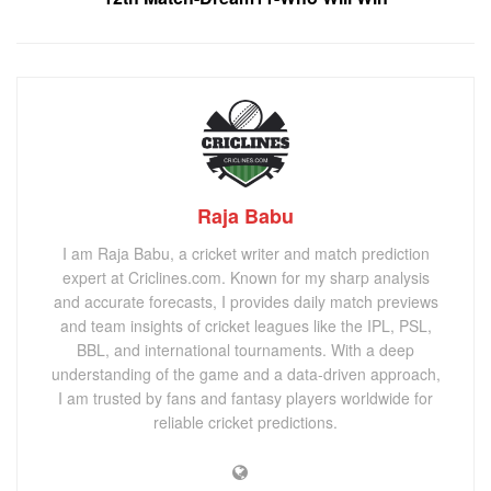
Raja Babu
I am Raja Babu, a cricket writer and match prediction
expert at Criclines.com. Known for my sharp analysis
and accurate forecasts, I provides daily match previews
and team insights of cricket leagues like the IPL, PSL,
BBL, and international tournaments. With a deep
understanding of the game and a data-driven approach,
I am trusted by fans and fantasy players worldwide for
reliable cricket predictions.