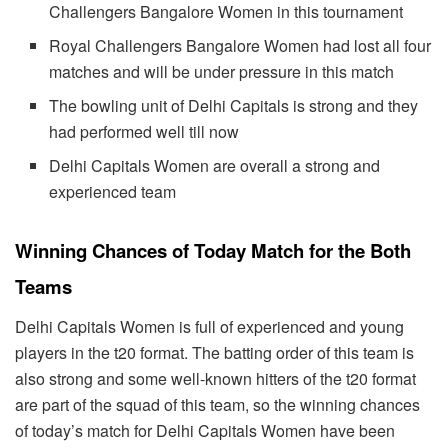
Challengers Bangalore Women in this tournament
Royal Challengers Bangalore Women had lost all four
matches and will be under pressure in this match
The bowling unit of Delhi Capitals is strong and they
had performed well till now
Delhi Capitals Women are overall a strong and
experienced team
Winning Chances of Today Match for the Both
Teams
Delhi Capitals Women is full of experienced and young
players in the t20 format. The batting order of this team is
also strong and some well-known hitters of the t20 format
are part of the squad of this team, so the winning chances
of today’s match for Delhi Capitals Women have been