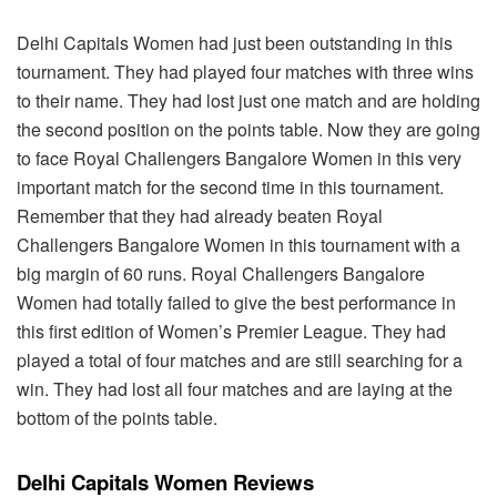
Delhi Capitals Women had just been outstanding in this
tournament. They had played four matches with three wins
to their name. They had lost just one match and are holding
the second position on the points table. Now they are going
to face Royal Challengers Bangalore Women in this very
important match for the second time in this tournament.
Remember that they had already beaten Royal
Challengers Bangalore Women in this tournament with a
big margin of 60 runs. Royal Challengers Bangalore
Women had totally failed to give the best performance in
this first edition of Women’s Premier League. They had
played a total of four matches and are still searching for a
win. They had lost all four matches and are laying at the
bottom of the points table.
Delhi Capitals Women Reviews