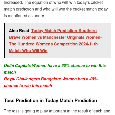
increased. The equation of who will win today’s cricket
match prediction and who will win the cricket match today
is mentioned as under.
Also Read
Today Match Prediction-Southern
Brave Women vs Manchester Originals Women-
The Hundred Womens Competition 2024-11th
Match-Who Will Win
Delhi Capitals Women have a 60% chance to win this
match
Royal Challengers Bangalore Women has a 40%
chance to win this match
Toss Prediction in Today Match Prediction
The toss is going to play important in the result of each and