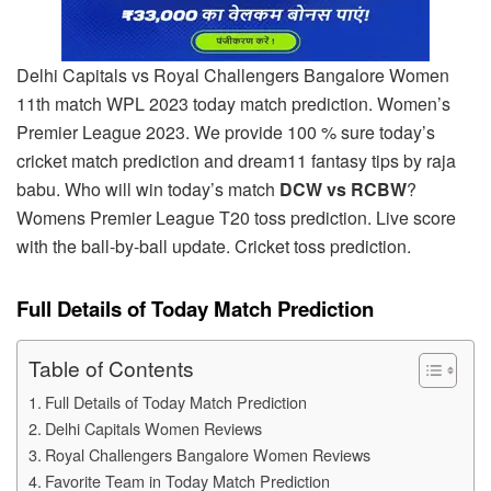
Delhi Capitals vs Royal Challengers Bangalore Women
11th match WPL 2023 today match prediction. Women’s
Premier League 2023. We provide 100 % sure today’s
cricket match prediction and dream11 fantasy tips by raja
babu. Who will win today’s match
DCW vs RCBW
?
Womens Premier League T20 toss prediction. Live score
with the ball-by-ball update. Cricket toss prediction.
Full Details of Today Match Prediction
Table of Contents
Full Details of Today Match Prediction
Delhi Capitals Women Reviews
Royal Challengers Bangalore Women Reviews
Favorite Team in Today Match Prediction