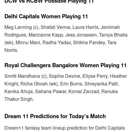
DCW vs RCBW Possible Playing 11
Delhi Capitals Women Playing 11
Meg Lanning (c), Shafali Verma, Laura Harris, Jemimah
Rodrigues, Marizanne Kapp, Jess Jonassen, Taniya Bhatia
(wk), Minnu Mani, Radha Yadav, Shikha Pandey, Tara
Norris.
Royal Challengers Bangalore Women Playing 11
Smriti Mandhana (c), Sophie Devine, Ellyse Perry, Heather
Knight, Richa Ghosh (wk), Erin Burns, Shreyanka Patil,
Kanika Ahuja, Sahana Pawar, Komal Zanzad, Renuka
Thakur Singh.
Dream 11 Predictions for Today’s Match
Dream11 fantasy team lineup prediction for Delhi Capitals