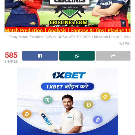
Today Match Prediction-DCW vs RCBW-WPL T20 2023-11th Match-Dream11-Who
Will Win
585
SHARES