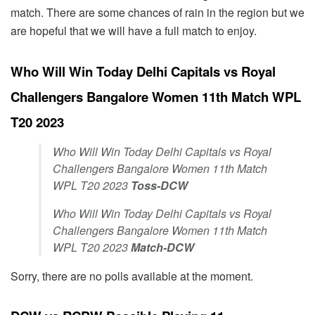
match. There are some chances of rain in the region but we
are hopeful that we will have a full match to enjoy.
Who Will Win Today Delhi Capitals vs Royal
Challengers Bangalore Women 11th Match WPL
T20 2023
Who Will Win Today Delhi Capitals vs Royal
Challengers Bangalore Women 11th Match
WPL T20 2023
Toss-DCW
Who Will Win Today Delhi Capitals vs Royal
Challengers Bangalore Women 11th Match
WPL T20 2023
Match-DCW
Sorry, there are no polls available at the moment.