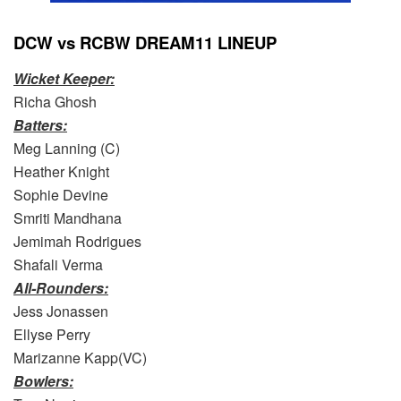
DCW vs RCBW DREAM11 LINEUP
Wicket Keeper:
Richa Ghosh
Batters:
Meg Lanning (C)
Heather Knight
Sophie Devine
Smriti Mandhana
Jemimah Rodrigues
Shafali Verma
All-Rounders:
Jess Jonassen
Ellyse Perry
Marizanne Kapp(VC)
Bowlers: