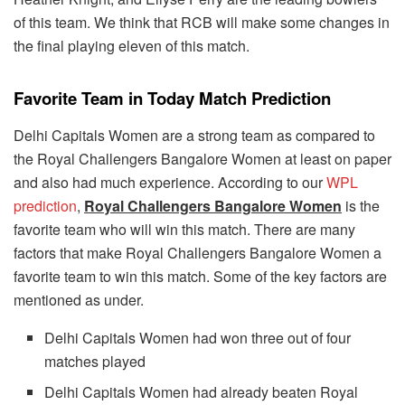
of this team. We think that RCB will make some changes in
the final playing eleven of this match.
Favorite Team in Today Match Prediction
Delhi Capitals Women are a strong team as compared to
the Royal Challengers Bangalore Women at least on paper
and also had much experience. According to our
WPL
prediction
,
Royal Challengers Bangalore Women
is the
favorite team who will win this match. There are many
factors that make Royal Challengers Bangalore Women a
favorite team to win this match. Some of the key factors are
mentioned as under.
Delhi Capitals Women had won three out of four
matches played
Delhi Capitals Women had already beaten Royal