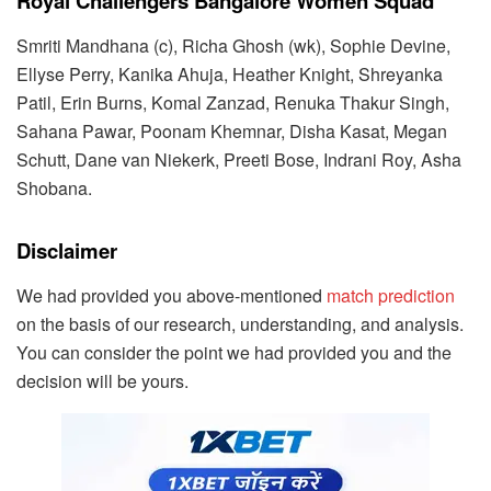
Royal Challengers Bangalore Women Squad
Smriti Mandhana (c), Richa Ghosh (wk), Sophie Devine,
Ellyse Perry, Kanika Ahuja, Heather Knight, Shreyanka
Patil, Erin Burns, Komal Zanzad, Renuka Thakur Singh,
Sahana Pawar, Poonam Khemnar, Disha Kasat, Megan
Schutt, Dane van Niekerk, Preeti Bose, Indrani Roy, Asha
Shobana.
Disclaimer
We had provided you above-mentioned
match prediction
on the basis of our research, understanding, and analysis.
You can consider the point we had provided you and the
decision will be yours.