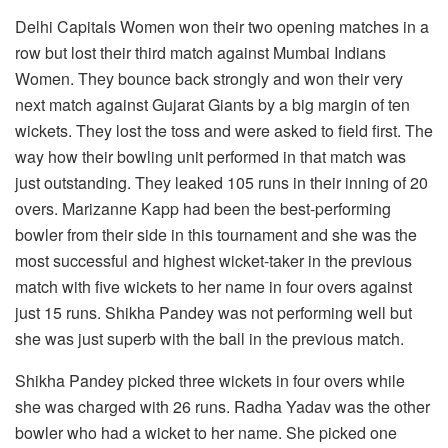
Delhi Capitals Women won their two opening matches in a
row but lost their third match against Mumbai Indians
Women. They bounce back strongly and won their very
next match against Gujarat Giants by a big margin of ten
wickets. They lost the toss and were asked to field first. The
way how their bowling unit performed in that match was
just outstanding. They leaked 105 runs in their inning of 20
overs. Marizanne Kapp had been the best-performing
bowler from their side in this tournament and she was the
most successful and highest wicket-taker in the previous
match with five wickets to her name in four overs against
just 15 runs. Shikha Pandey was not performing well but
she was just superb with the ball in the previous match.
Shikha Pandey picked three wickets in four overs while
she was charged with 26 runs. Radha Yadav was the other
bowler who had a wicket to her name. She picked one