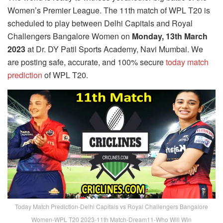
Women’s Premier League. The 11th match of WPL T20 is
scheduled to play between Delhi Capitals and Royal
Challengers Bangalore Women on
Monday, 13th March
2023
at Dr. DY Patil Sports Academy, Navi Mumbai. We
are posting safe, accurate, and 100% secure
today match
prediction
of WPL T20.
Today Match Prediction-Delhi Capitals vs Royal Challengers Bangalore
Women-WPL T20 2023-11th Match-Dream11-Who Will Win