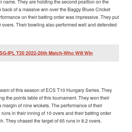
heir name. They are holding the second position on the
he back of a massive win over the Baggy Blues Cricket
formance on their batting order was impressive. They put
f 10 overs. Their bowling also performed well and defended
LSG-IPL T20 2022-26th Match-Who Will Win
g team of this season of ECS T10 Hungary Series. They
g the points table of this tournament. They won their
 margin of nine wickets. The performance of their
uns in their inning of 10 overs and their batting order
. They chased the target of 65 runs in 8.2 overs.