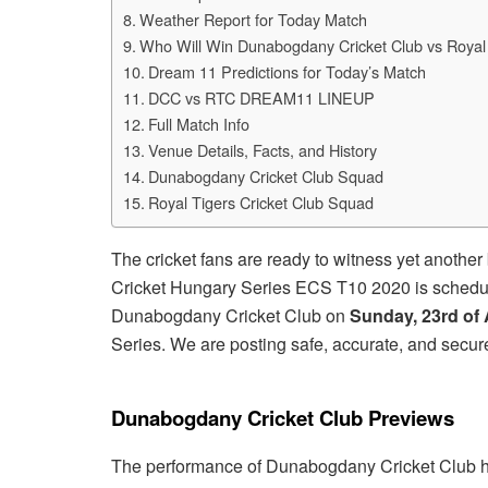
Weather Report for Today Match
Who Will Win Dunabogdany Cricket Club vs Royal
Dream 11 Predictions for Today’s Match
DCC vs RTC DREAM11 LINEUP
Full Match Info
Venue Details, Facts, and History
Dunabogdany Cricket Club Squad
Royal Tigers Cricket Club Squad
The cricket fans are ready to witness yet another
Cricket Hungary Series ECS T10 2020 is schedul
Dunabogdany Cricket Club on
Sunday, 23rd of
Series. We are posting safe, accurate, and secu
Dunabogdany Cricket Club Previews
The performance of Dunabogdany Cricket Club ha