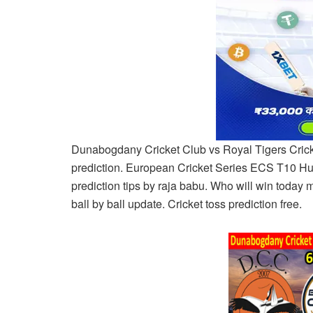
Dunabogdany Cricket Club vs Royal Tigers Cric
prediction. European Cricket Series ECS T10 Hu
prediction tips by raja babu. Who will win today
ball by ball update. Cricket toss prediction free.