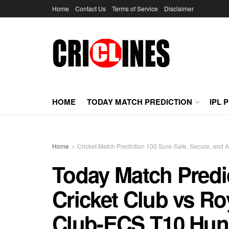
Home
Contact Us
Terms of Service
Disclaimer
HOME
TODAY MATCH PREDICTION
IPL 
Home
Cricket Match Prediction 100 Sure-Safe, Secure, and A
Today Match Pred
Cricket Club vs Ro
Club-ECS T10 Hung