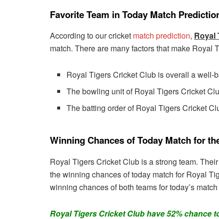
Favorite Team in Today Match Predictio
According to our cricket
match prediction
,
Royal 
match. There are many factors that make Royal Ti
Royal Tigers Cricket Club is overall a well-
The bowling unit of Royal Tigers Cricket Cl
The batting order of Royal Tigers Cricket Cl
Winning Chances of Today Match for th
Royal Tigers Cricket Club is a strong team. Their
the winning chances of today match for Royal Ti
winning chances of both teams for today’s match
Royal Tigers Cricket Club have 52% chance to