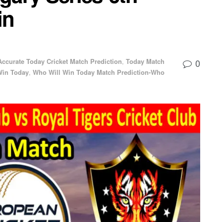
in
Accurate Today Cricket Match Prediction
,
Today Match
0
Win Today
,
Who Will Win Today Match Prediction-Who