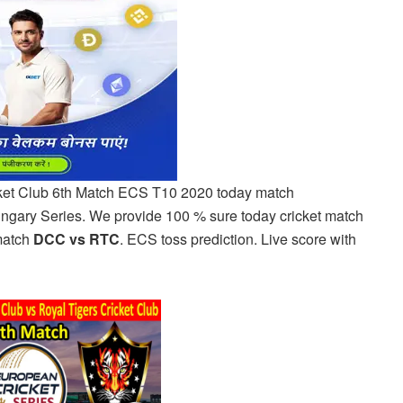
ket Club 6th Match ECS T10 2020 today match
ngary Series. We provide 100 % sure today cricket match
 match
DCC vs RTC
. ECS toss prediction. Live score with