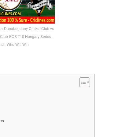
on-Dunabogdany Cricket Club vs
t Club-ECS T10 Hungary Series-
tch-Who Will Win
es