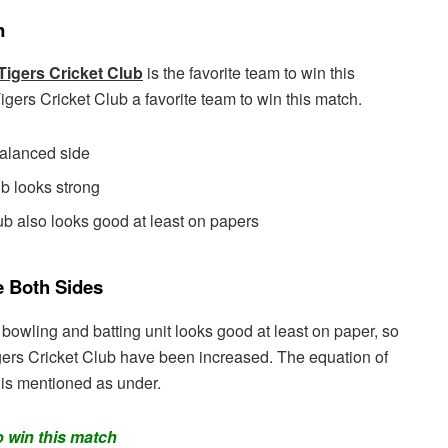
n
Tigers Cricket Club
is the favorite team to win this
gers Cricket Club a favorite team to win this match.
balanced side
ub looks strong
ub also looks good at least on papers
e Both Sides
 bowling and batting unit looks good at least on paper, so
gers Cricket Club have been increased. The equation of
 is mentioned as under.
 win this match