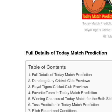
Today Match Predicti
Royal Tigers Cricke
6th Ma
Full Details of Today Match Prediction
Table of Contents
Full Details of Today Match Prediction
Dunabogdany Cricket Club Previews
Royal Tigers Cricket Club Previews
Favorite Team in Today Match Prediction
Winning Chances of Today Match for the Both Sid
Toss Prediction in Today Match Prediction
Pitch Report and Conditions