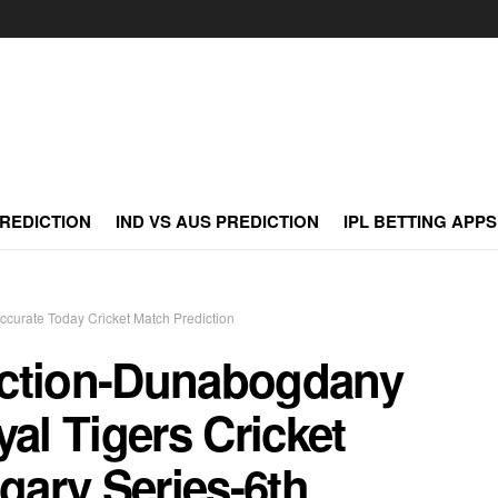
PREDICTION
IND VS AUS PREDICTION
IPL BETTING APPS
ccurate Today Cricket Match Prediction
iction-Dunabogdany
yal Tigers Cricket
ary Series-6th