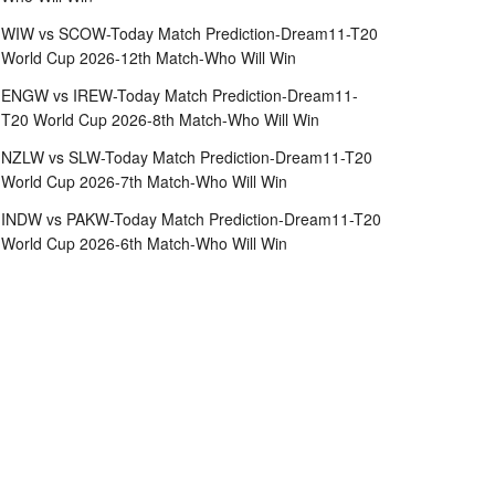
WIW vs SCOW-Today Match Prediction-Dream11-T20
World Cup 2026-12th Match-Who Will Win
ENGW vs IREW-Today Match Prediction-Dream11-
T20 World Cup 2026-8th Match-Who Will Win
NZLW vs SLW-Today Match Prediction-Dream11-T20
World Cup 2026-7th Match-Who Will Win
INDW vs PAKW-Today Match Prediction-Dream11-T20
World Cup 2026-6th Match-Who Will Win