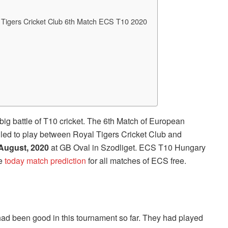
 Tigers Cricket Club 6th Match ECS T10 2020
 big battle of T10 cricket. The 6th Match of European
ed to play between Royal Tigers Cricket Club and
 August, 2020
at GB Oval in Szodliget. ECS T10 Hungary
re
today match prediction
for all matches of ECS free.
d been good in this tournament so far. They had played