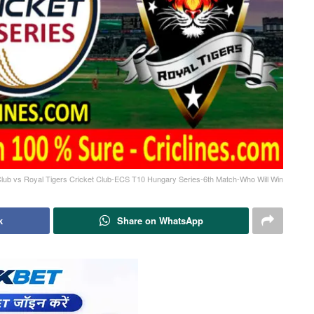
lub vs Royal Tigers Cricket Club-ECS T10 Hungary Series-6th Match-Who Will Win
k
Share on WhatsApp