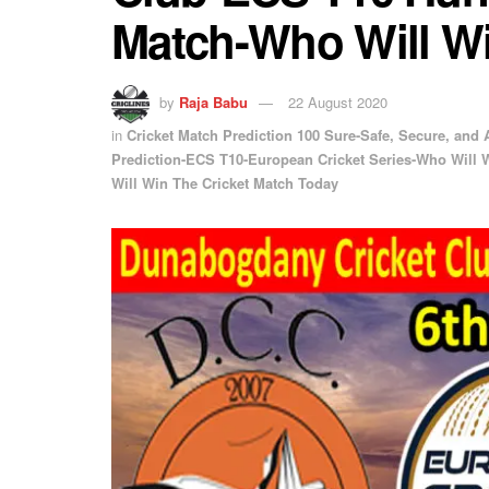
Match-Who Will W
by
Raja Babu
22 August 2020
in
Cricket Match Prediction 100 Sure-Safe, Secure, and 
Prediction-ECS T10-European Cricket Series-Who Will 
Will Win The Cricket Match Today