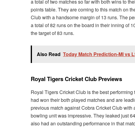
a total of two matches so far with both wins to t
points table. They are coming to this match on t
Club with a handsome margin of 13 runs. The per
a total of 82 runs on the board in their inning o
the target of 83 runs.
Also Read
Today Match Prediction-MI vs 
Royal Tigers Cricket Club Previews
Royal Tigers Cricket Club is the best performin
had won their both played matches and are leadin
previous match against Cobra Cricket Club with a
bowling unit was impressive. They leaked just 64 r
also had an outstanding performance in that match