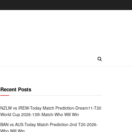
Recent Posts
NZLW vs IREW-Today Match Prediction-Dream11-T20
World Cup 2026-13th Match-Who Will Win
BAN vs AUS-Today Match Prediction-2nd T20-2026-
Who Will Win