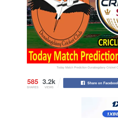
Today Match Prediction-Dunabogdany Cricket C
585
3.2k
Share on Faceboo
SHARES
VIEWS