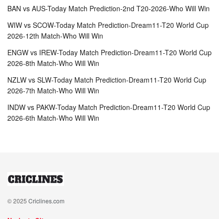
BAN vs AUS-Today Match Prediction-2nd T20-2026-Who Will Win
WIW vs SCOW-Today Match Prediction-Dream11-T20 World Cup
2026-12th Match-Who Will Win
ENGW vs IREW-Today Match Prediction-Dream11-T20 World Cup
2026-8th Match-Who Will Win
NZLW vs SLW-Today Match Prediction-Dream11-T20 World Cup
2026-7th Match-Who Will Win
INDW vs PAKW-Today Match Prediction-Dream11-T20 World Cup
2026-6th Match-Who Will Win
© 2025
Criclines.com