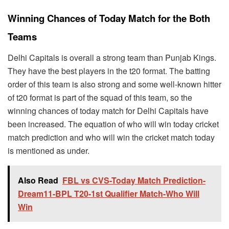
Winning Chances of Today Match for the Both
Teams
Delhi Capitals is overall a strong team than Punjab Kings.
They have the best players in the t20 format. The batting
order of this team is also strong and some well-known hitter
of t20 format is part of the squad of this team, so the
winning chances of today match for Delhi Capitals have
been increased. The equation of who will win today cricket
match prediction and who will win the cricket match today
is mentioned as under.
Also Read
FBL vs CVS-Today Match Prediction-
Dream11-BPL T20-1st Qualifier Match-Who Will
Win