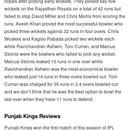
hopes after picking early wickets. They picked key five
wickets on the Rajasthan Royals on a total of 42 runs but
failed to stop David Miller and Chris Morris from scoring the
runs. Avesh Khan proved the most successful bowler who
picked three wickets against 32 runs in four overs. Chris
Woakes and Kagiso Rabada picked two wickets each
while Ravichandran Ashwin, Tom Curran, and Marcus
Stoinis were the bowlers who failed to pick any wicket.
Marcus Stoinis leaked 15 runs in one over while
Ravichandran Ashwin was the most economical bowler
who leaked just 14 runs in three overs bowled out. Tom
Curran was charged for 35 runs in 3.4 overs bowled out
and we don’t think that he was the best option to bowl the
last over when they have 11 runs to defend.
Punjab Kings Reviews
Punjab Kings won the first match of this season of IPL