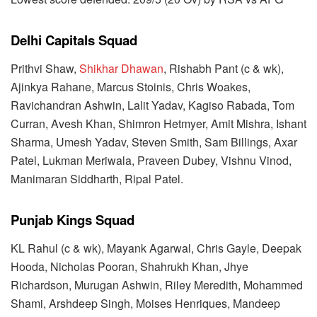
Delhi Capitals Squad
Prithvi Shaw,
Shikhar Dhawan
, Rishabh Pant (c & wk),
Ajinkya Rahane, Marcus Stoinis, Chris Woakes,
Ravichandran Ashwin, Lalit Yadav, Kagiso Rabada, Tom
Curran, Avesh Khan, Shimron Hetmyer, Amit Mishra, Ishant
Sharma, Umesh Yadav, Steven Smith, Sam Billings, Axar
Patel, Lukman Meriwala, Praveen Dubey, Vishnu Vinod,
Manimaran Siddharth, Ripal Patel.
Punjab Kings Squad
KL Rahul (c & wk), Mayank Agarwal, Chris Gayle, Deepak
Hooda, Nicholas Pooran, Shahrukh Khan, Jhye
Richardson, Murugan Ashwin, Riley Meredith, Mohammed
Shami, Arshdeep Singh, Moises Henriques, Mandeep