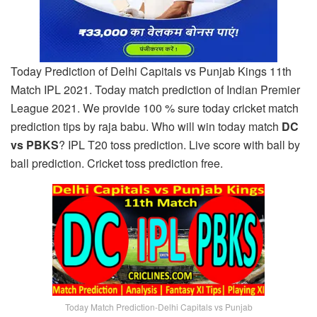
Today Prediction of Delhi Capitals vs Punjab Kings 11th
Match IPL 2021. Today match prediction of Indian Premier
League 2021. We provide 100 % sure today cricket match
prediction tips by raja babu. Who will win today match
DC
vs PBKS
? IPL T20 toss prediction. Live score with ball by
ball prediction. Cricket toss prediction free.
Today Match Prediction-Delhi Capitals vs Punjab