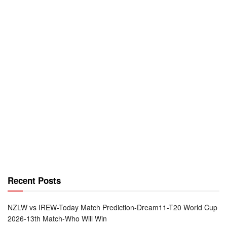
Recent Posts
NZLW vs IREW-Today Match Prediction-Dream11-T20 World Cup
2026-13th Match-Who Will Win