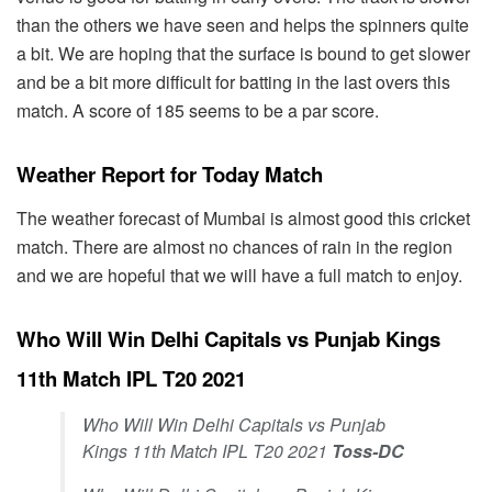
than the others we have seen and helps the spinners quite
a bit. We are hoping that the surface is bound to get slower
and be a bit more difficult for batting in the last overs this
match. A score of 185 seems to be a par score.
Weather Report for Today Match
The weather forecast of Mumbai is almost good this cricket
match. There are almost no chances of rain in the region
and we are hopeful that we will have a full match to enjoy.
Who Will Win Delhi Capitals vs Punjab Kings
11th Match IPL T20 2021
Who Will Win Delhi Capitals vs Punjab
Kings 11th Match IPL T20 2021
Toss-DC