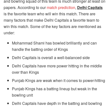
and bowling squad of this team is much stronger at least on
papers. According to our
match prediction
,
Delhi Capitals
is the favorite team who will win this match. There are
many factors that make Delhi Capitals a favorite team to
win this match. Some of the key factors are mentioned as
under:
Mohammad Shami has bowled brilliantly and can
handle the batting order of Kings
Delhi Capitals is overall a well-balanced side
Delhi Capitals have more power hitting in the middle
over than Kings
Punjab Kings are weak when it comes to power-hitting
Punjab Kings has a batting lineup but weak in the
bowling unit
Delhi Capitals have depth in the batting and bowling