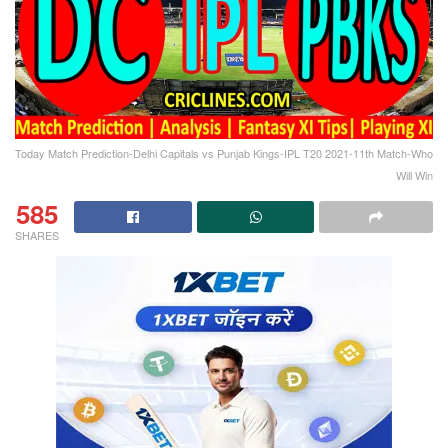
Today Match Prediction-Delhi Capitals vs Punjab Kings-IPL T20 2021-11th Match-Who
Will Win
585
SHARES