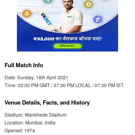
Full Match Info
Date: Sunday, 18th April 2021
Time: 02:00 PM GMT / 07:30 PM LOCAL / 07:30 PM IST
Venue Details, Facts, and History
Stadium: Wankhede Stadium
Location: Mumbai, India
Opened: 1974