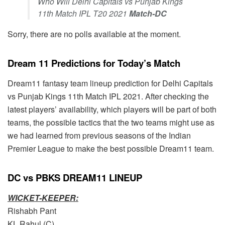
Who Will Delhi Capitals vs Punjab Kings
11th Match IPL T20 2021
Match-DC
Sorry, there are no polls available at the moment.
Dream 11 Predictions for Today’s Match
Dream11 fantasy team lineup prediction for Delhi Capitals
vs Punjab Kings 11th Match IPL 2021. After checking the
latest players’ availability, which players will be part of both
teams, the possible tactics that the two teams might use as
we had learned from previous seasons of the Indian
Premier League to make the best possible Dream11 team.
DC vs PBKS DREAM11 LINEUP
WICKET-KEEPER:
Rishabh Pant
KL Rahul (C)