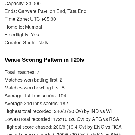
Capacity: 33,000
Ends: Garware Pavilion End, Tata End
Time Zone: UTC +05:30
Home to: Mumbai
Floodlights: Yes
Curator: Sudhir Naik
Venue Scoring Pattern in T20Is
Total matches: 7
Matches won batting first: 2
Matches won bowling first: 5
Average 1st Inns scores: 194
Average 2nd Inns scores: 182
Highest total recorded: 240/3 (20 Ov) by IND vs WI
Lowest total recorded: 172/10 (20 Ov) by AFG vs RSA
Highest score chased: 230/8 (19.4 Ov) by ENG vs RSA
Lowest score defended: 209/5 (20 Ov) by RSA vs AFG