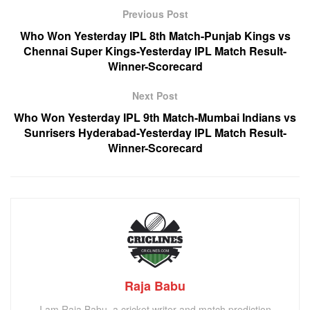
Previous Post
Who Won Yesterday IPL 8th Match-Punjab Kings vs
Chennai Super Kings-Yesterday IPL Match Result-
Winner-Scorecard
Next Post
Who Won Yesterday IPL 9th Match-Mumbai Indians vs
Sunrisers Hyderabad-Yesterday IPL Match Result-
Winner-Scorecard
Raja Babu
I am Raja Babu, a cricket writer and match prediction