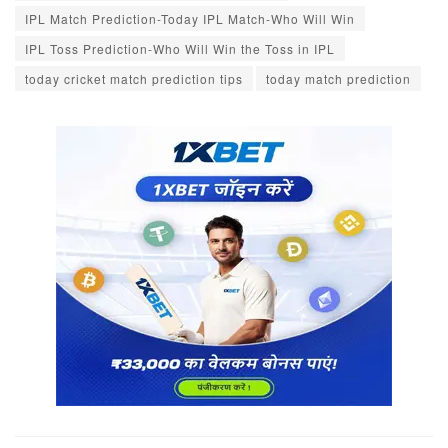
IPL Match Prediction-Today IPL Match-Who Will Win
IPL Toss Prediction-Who Will Win the Toss in IPL
today cricket match prediction tips
today match prediction