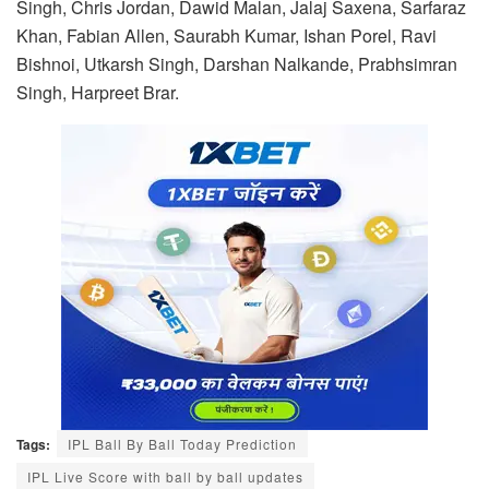
Singh, Chris Jordan, Dawid Malan, Jalaj Saxena, Sarfaraz
Khan, Fabian Allen, Saurabh Kumar, Ishan Porel, Ravi
Bishnoi, Utkarsh Singh, Darshan Nalkande, Prabhsimran
Singh, Harpreet Brar.
Tags:
IPL Ball By Ball Today Prediction
IPL Live Score with ball by ball updates