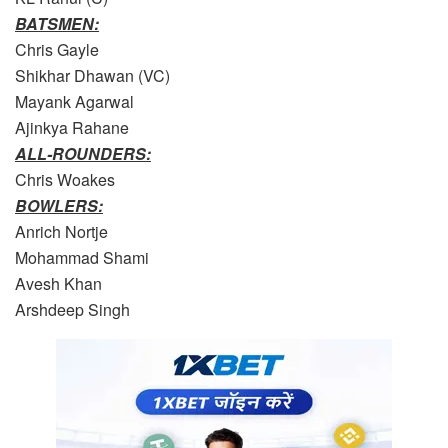
BATSMEN:
Chris Gayle
Shikhar Dhawan (VC)
Mayank Agarwal
Ajinkya Rahane
ALL-ROUNDERS:
Chris Woakes
BOWLERS:
Anrich Nortje
Mohammad Shami
Avesh Khan
Arshdeep Singh