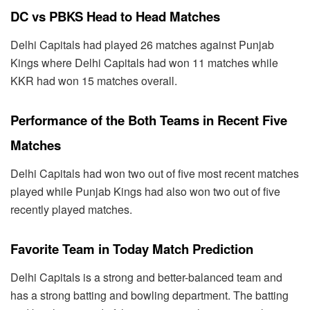
DC vs PBKS Head to Head Matches
Delhi Capitals had played 26 matches against Punjab
Kings where Delhi Capitals had won 11 matches while
KKR had won 15 matches overall.
Performance of the Both Teams in Recent Five
Matches
Delhi Capitals had won two out of five most recent matches
played while Punjab Kings had also won two out of five
recently played matches.
Favorite Team in Today Match Prediction
Delhi Capitals is a strong and better-balanced team and
has a strong batting and bowling department. The batting