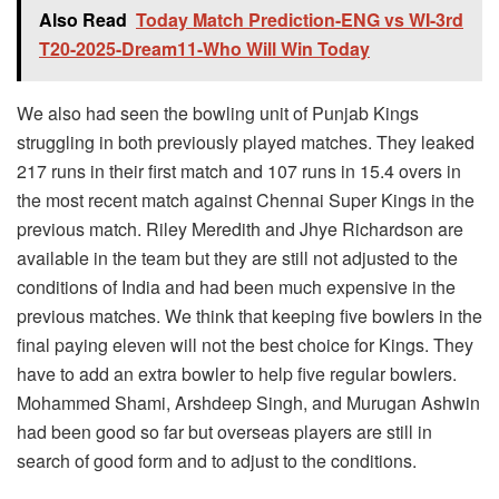
Also Read
Today Match Prediction-ENG vs WI-3rd
T20-2025-Dream11-Who Will Win Today
We also had seen the bowling unit of Punjab Kings
struggling in both previously played matches. They leaked
217 runs in their first match and 107 runs in 15.4 overs in
the most recent match against Chennai Super Kings in the
previous match. Riley Meredith and Jhye Richardson are
available in the team but they are still not adjusted to the
conditions of India and had been much expensive in the
previous matches. We think that keeping five bowlers in the
final paying eleven will not the best choice for Kings. They
have to add an extra bowler to help five regular bowlers.
Mohammed Shami, Arshdeep Singh, and Murugan Ashwin
had been good so far but overseas players are still in
search of good form and to adjust to the conditions.