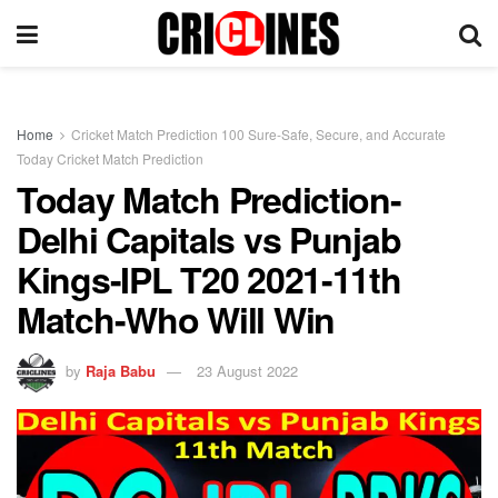
Home
Cricket Match Prediction 100 Sure-Safe, Secure, and Accurate
Today Cricket Match Prediction
Today Match Prediction-
Delhi Capitals vs Punjab
Kings-IPL T20 2021-11th
Match-Who Will Win
by
Raja Babu
23 August 2022