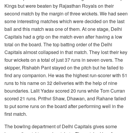
Kings but were beaten by Rajasthan Royals on their
second match by the margin of three wickets. We had seen
some interesting matches which were decided on the last
ball and this match was one of them. At one stage, Delhi
Capitals had a grip on the match even after having a low
total on the board. The top batting order of the Delhi
Capitals almost collapsed in that match. They lost their key
four wickets on a total of just 37 runs in seven overs. The
skipper, Rishabh Pant stayed on the pitch but he failed to
find any companion. He was the highest run-scorer with 51
runs to his name on 32 deliveries with the help of nine
boundaries. Lalit Yadav scored 20 runs while Tom Curran
scored 21 runs. Prithvi Shaw, Dhawan, and Rahane failed
to put some runs on the board after performing well in the
first match.
The bowling department of Delhi Capitals gives some