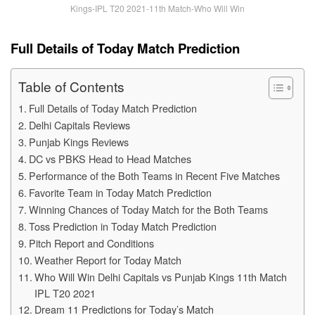
Kings-IPL T20 2021-11th Match-Who Will Win
Full Details of Today Match Prediction
Table of Contents
Full Details of Today Match Prediction
Delhi Capitals Reviews
Punjab Kings Reviews
DC vs PBKS Head to Head Matches
Performance of the Both Teams in Recent Five Matches
Favorite Team in Today Match Prediction
Winning Chances of Today Match for the Both Teams
Toss Prediction in Today Match Prediction
Pitch Report and Conditions
Weather Report for Today Match
Who Will Win Delhi Capitals vs Punjab Kings 11th Match
IPL T20 2021
Dream 11 Predictions for Today’s Match