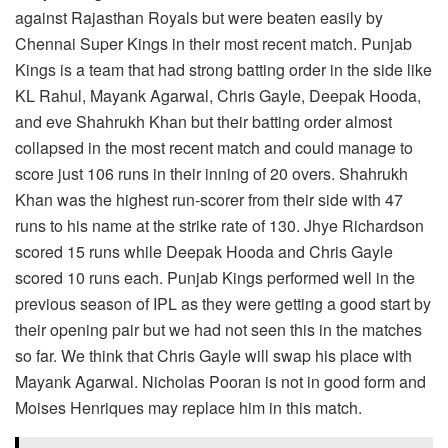
against Rajasthan Royals but were beaten easily by
Chennai Super Kings in their most recent match. Punjab
Kings is a team that had strong batting order in the side like
KL Rahul, Mayank Agarwal, Chris Gayle, Deepak Hooda,
and eve Shahrukh Khan but their batting order almost
collapsed in the most recent match and could manage to
score just 106 runs in their inning of 20 overs. Shahrukh
Khan was the highest run-scorer from their side with 47
runs to his name at the strike rate of 130. Jhye Richardson
scored 15 runs while Deepak Hooda and Chris Gayle
scored 10 runs each. Punjab Kings performed well in the
previous season of IPL as they were getting a good start by
their opening pair but we had not seen this in the matches
so far. We think that Chris Gayle will swap his place with
Mayank Agarwal. Nicholas Pooran is not in good form and
Moises Henriques may replace him in this match.