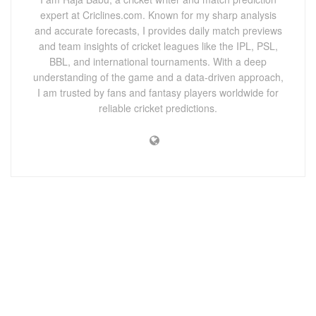
expert at Criclines.com. Known for my sharp analysis
and accurate forecasts, I provides daily match previews
and team insights of cricket leagues like the IPL, PSL,
BBL, and international tournaments. With a deep
understanding of the game and a data-driven approach,
I am trusted by fans and fantasy players worldwide for
reliable cricket predictions.