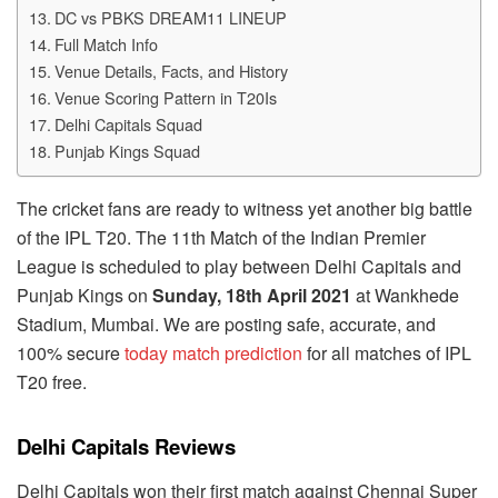
DC vs PBKS DREAM11 LINEUP
Full Match Info
Venue Details, Facts, and History
Venue Scoring Pattern in T20Is
Delhi Capitals Squad
Punjab Kings Squad
The cricket fans are ready to witness yet another big battle
of the IPL T20. The 11th Match of the Indian Premier
League is scheduled to play between Delhi Capitals and
Punjab Kings on
Sunday, 18th April 2021
at Wankhede
Stadium, Mumbai. We are posting safe, accurate, and
100% secure
today match prediction
for all matches of IPL
T20 free.
Delhi Capitals Reviews
Delhi Capitals won their first match against Chennai Super