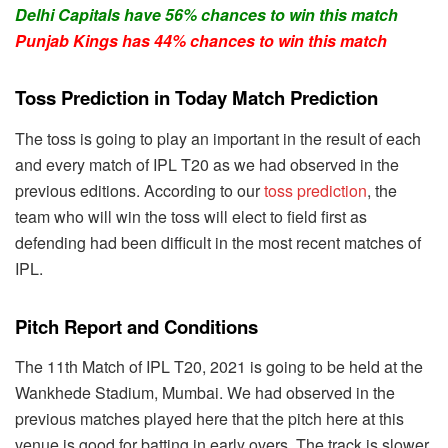
Delhi Capitals have 56% chances to win this match
Punjab Kings has 44% chances to win this match
Toss Prediction in Today Match Prediction
The toss is going to play an important in the result of each
and every match of IPL T20 as we had observed in the
previous editions. According to our
toss prediction
, the
team who will win the toss will elect to field first as
defending had been difficult in the most recent matches of
IPL.
Pitch Report and Conditions
The 11th Match of IPL T20, 2021 is going to be held at the
Wankhede Stadium, Mumbai. We had observed in the
previous matches played here that the pitch here at this
venue is good for batting in early overs. The track is slower