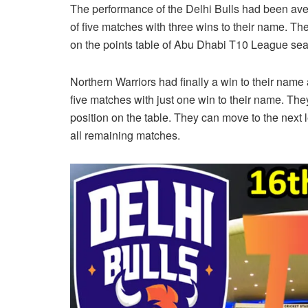
The performance of the Delhi Bulls had been aver
of five matches with three wins to their name. Th
on the points table of Abu Dhabi T10 League sea
Northern Warriors had finally a win to their name
five matches with just one win to their name. The
position on the table. They can move to the next le
all remaining matches.