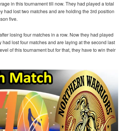
age in this tournament till now. They had played a total
ey had lost two matches and are holding the 3rd position
son five.
 after losing four matches in a row. Now they had played
y had lost four matches and are laying at the second last
vel of this tournament but for that, they have to win their