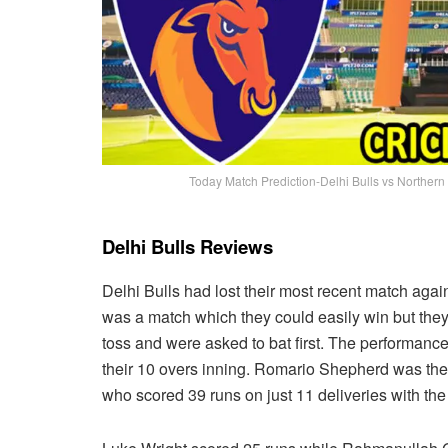
Today Match Prediction-Delhi Bulls vs Northe
Delhi Bulls Reviews
Delhi Bulls had lost their most recent match aga
was a match which they could easily win but they f
toss and were asked to bat first. The performance
their 10 overs inning. Romario Shepherd was the 
who scored 39 runs on just 11 deliveries with the