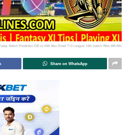
Today Match Prediction-DB vs NW-Abu Dhabi T10 League-16th match-Who Will Win
k
Share on WhatsApp