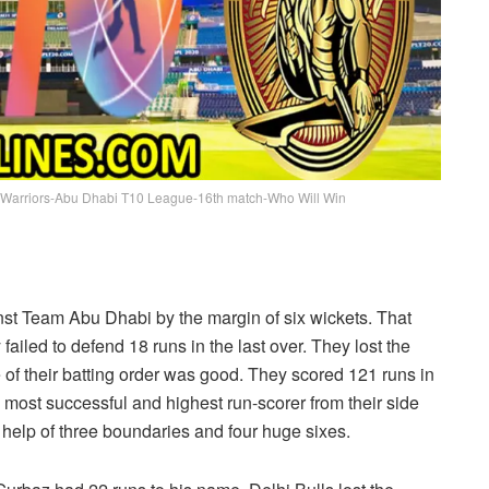
rn Warriors-Abu Dhabi T10 League-16th match-Who Will Win
inst Team Abu Dhabi by the margin of six wickets. That
ailed to defend 18 runs in the last over. They lost the
 of their batting order was good. They scored 121 runs in
most successful and highest run-scorer from their side
 help of three boundaries and four huge sixes.