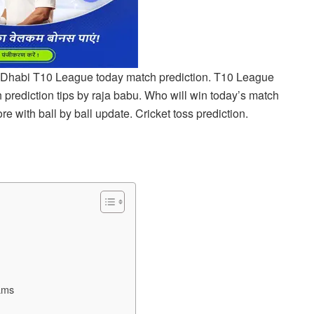
u Dhabi T10 League today match prediction. T10 League
prediction tips by raja babu. Who will win today’s match
e with ball by ball update. Cricket toss prediction.
ams