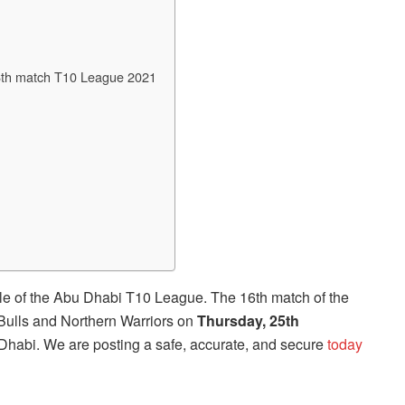
16th match T10 League 2021
ttle of the Abu Dhabi T10 League. The 16th match of the
Bulls and Northern Warriors on
Thursday, 25th
habi. We are posting a safe, accurate, and secure
today