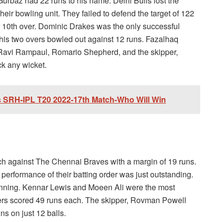
rbaz had 22 runs to his name. Delhi Bulls lost the
eir bowling unit. They failed to defend the target of 122
eir 10th over. Dominic Drakes was the only successful
 his two overs bowled out against 12 runs. Fazalhaq
Ravi Rampaul, Romario Shepherd, and the skipper,
k any wicket.
 SRH-IPL T20 2022-17th Match-Who Will Win
ch against The Chennai Braves with a margin of 19 runs.
e performance of their batting order was just outstanding.
s inning. Kennar Lewis and Moeen Ali were the most
ters scored 49 runs each. The skipper, Rovman Powell
ns on just 12 balls.