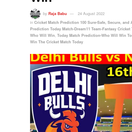
by
Raja Babu
24 August 2022
in
Cricket Match Prediction 100 Sure-Safe, Secure, and 
Prediction Today Match-Dream11 Team-Fantasy Cricket 
Who Will Win
,
Today Match Prediction-Who Will Win T
Win The Cricket Match Today