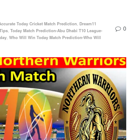
Accurate Today Cricket Match Prediction
,
Dream11
0
Tips
,
Today Match Prediction-Abu Dhabi T10 League-
oday
,
Who Will Win Today Match Prediction-Who Will