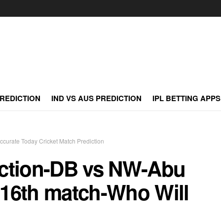
PREDICTION
IND VS AUS PREDICTION
IPL BETTING APPS
ccurate Today Cricket Match Prediction
iction-DB vs NW-Abu
16th match-Who Will