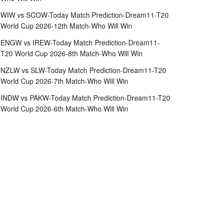
WIW vs SCOW-Today Match Prediction-Dream11-T20
World Cup 2026-12th Match-Who Will Win
ENGW vs IREW-Today Match Prediction-Dream11-
T20 World Cup 2026-8th Match-Who Will Win
NZLW vs SLW-Today Match Prediction-Dream11-T20
World Cup 2026-7th Match-Who Will Win
INDW vs PAKW-Today Match Prediction-Dream11-T20
World Cup 2026-6th Match-Who Will Win