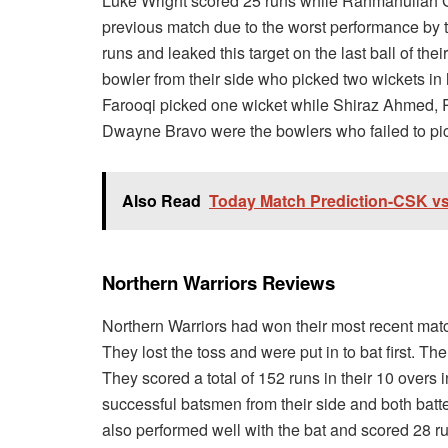
Luke Wright scored 25 runs while Rahmanullah Gu
previous match due to the worst performance by th
runs and leaked this target on the last ball of th
bowler from their side who picked two wickets in
Farooqi picked one wicket while Shiraz Ahmed, 
Dwayne Bravo were the bowlers who failed to pic
Also Read
Today Match Prediction-CSK vs
Northern Warriors Reviews
Northern Warriors had won their most recent mat
They lost the toss and were put in to bat first. Th
They scored a total of 152 runs in their 10 over
successful batsmen from their side and both bat
also performed well with the bat and scored 28 ru