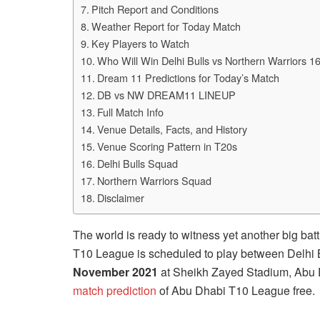
Pitch Report and Conditions
Weather Report for Today Match
Key Players to Watch
Who Will Win Delhi Bulls vs Northern Warriors 
Dream 11 Predictions for Today’s Match
DB vs NW DREAM11 LINEUP
Full Match Info
Venue Details, Facts, and History
Venue Scoring Pattern in T20s
Delhi Bulls Squad
Northern Warriors Squad
Disclaimer
The world is ready to witness yet another big ba
T10 League is scheduled to play between Delhi 
November 2021
at Sheikh Zayed Stadium, Abu D
match prediction
of Abu Dhabi T10 League free.