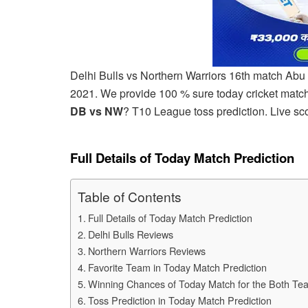
Delhi Bulls vs Northern Warriors 16th match Ab
2021. We provide 100 % sure today cricket match 
DB vs NW
? T10 League toss prediction. Live scor
Full Details of Today Match Prediction
Table of Contents
Full Details of Today Match Prediction
Delhi Bulls Reviews
Northern Warriors Reviews
Favorite Team in Today Match Prediction
Winning Chances of Today Match for the Both Te
Toss Prediction in Today Match Prediction