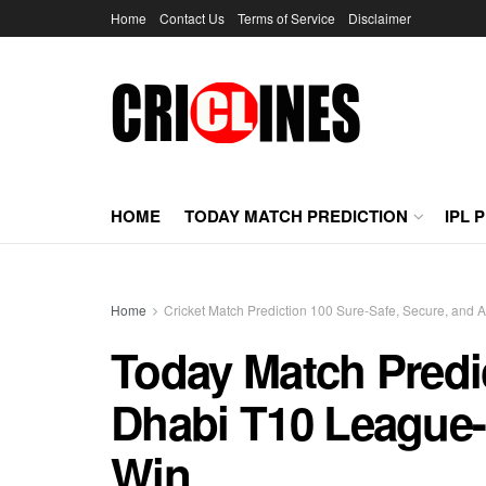
Home
Contact Us
Terms of Service
Disclaimer
HOME
TODAY MATCH PREDICTION
IPL 
Home
Cricket Match Prediction 100 Sure-Safe, Secure, and A
Today Match Pred
Dhabi T10 League-
Win