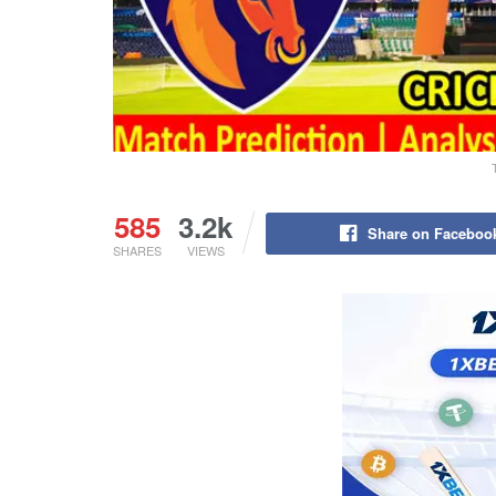
585
3.2k
Share on Faceboo
SHARES
VIEWS