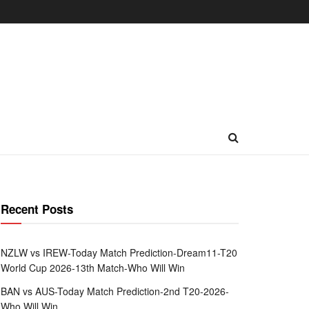
Recent Posts
NZLW vs IREW-Today Match Prediction-Dream11-T20
World Cup 2026-13th Match-Who Will Win
BAN vs AUS-Today Match Prediction-2nd T20-2026-
Who Will Win